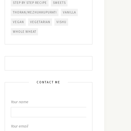
STEP BY STEP RECIPE
SWEETS
THORAN/MEZHUKKUPURATI
VANILLA
VEGAN
VEGETARIAN
VISHU
WHOLE WHEAT
CONTACT ME
Your name
Your email