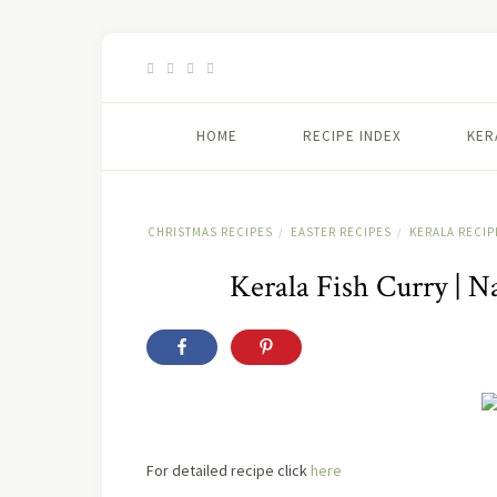
HOME
RECIPE INDEX
KER
CHRISTMAS RECIPES
EASTER RECIPES
KERALA RECIP
/
/
Kerala Fish Curry | 
For detailed recipe
click
here