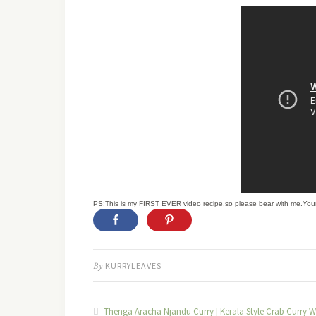
PS:This is my FIRST EVER video recipe,so please bear with me.You
By
KURRYLEAVES
Thenga Aracha Njandu Curry | Kerala Style Crab Curry W