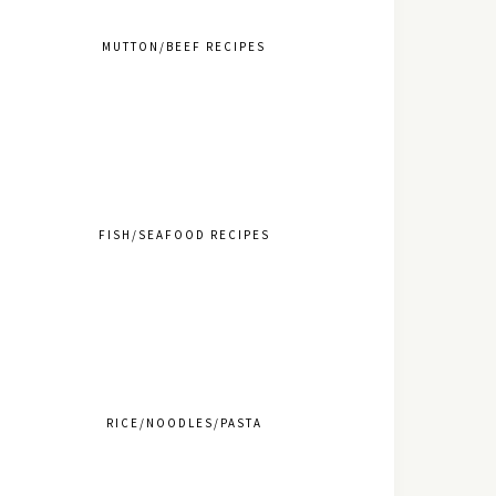
MUTTON/BEEF RECIPES
FISH/SEAFOOD RECIPES
RICE/NOODLES/PASTA