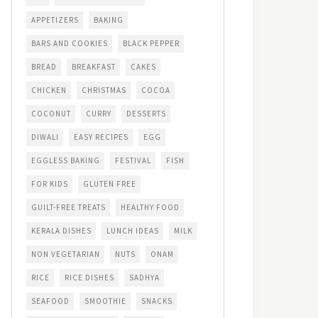
APPETIZERS
BAKING
BARS AND COOKIES
BLACK PEPPER
BREAD
BREAKFAST
CAKES
CHICKEN
CHRISTMAS
COCOA
COCONUT
CURRY
DESSERTS
DIWALI
EASY RECIPES
EGG
EGGLESS BAKING
FESTIVAL
FISH
FOR KIDS
GLUTEN FREE
GUILT-FREE TREATS
HEALTHY FOOD
KERALA DISHES
LUNCH IDEAS
MILK
NON VEGETARIAN
NUTS
ONAM
RICE
RICE DISHES
SADHYA
SEAFOOD
SMOOTHIE
SNACKS