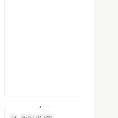
LABELS
ALL
ALL PURPOSE FLOUR