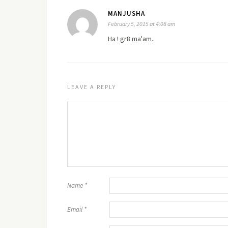
MANJUSHA
February 5, 2015 at 4:08 am
Ha ! gr8 ma'am..
LEAVE A REPLY
Name
*
Email
*