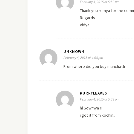
February 4, 2015 at 5:32 pm
Thank you remya for the commen
Regards
Vidya
UNKNOWN
February 4, 2015 at 4:08 pm
From where did you buy manchatti
KURRYLEAVES
February 4, 2015 at 5:38 pm
hi Sowmya !!!
i got it from kochin..