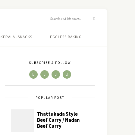
KERALA -SNACKS
EGGLESS BAKING
SUBSCRIBE & FOLLOW
POPULAR POST