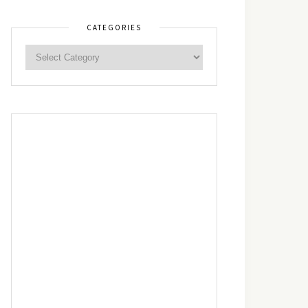
CATEGORIES