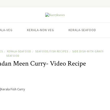
ALA-VEG
KERALA-NON VEG
KERALA-SEAFOOD
ES
KERALA-SEAFOOD
SEAFOOD/FISH RECIPES
SIDE DISH-WITH GRAVY-
/
/
/
SEAFOOD
Nadan Meen Curry- Video Recipe