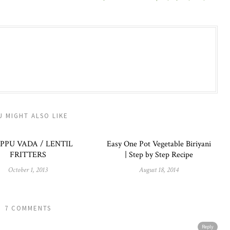
U MIGHT ALSO LIKE
PPU VADA / LENTIL
Easy One Pot Vegetable Biriyani
FRITTERS
| Step by Step Recipe
October 1, 2013
August 18, 2014
7 COMMENTS
Reply