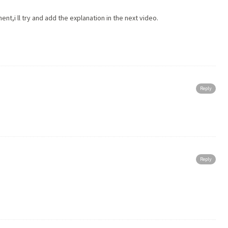
t,i ll try and add the explanation in the next video.
Reply
Reply