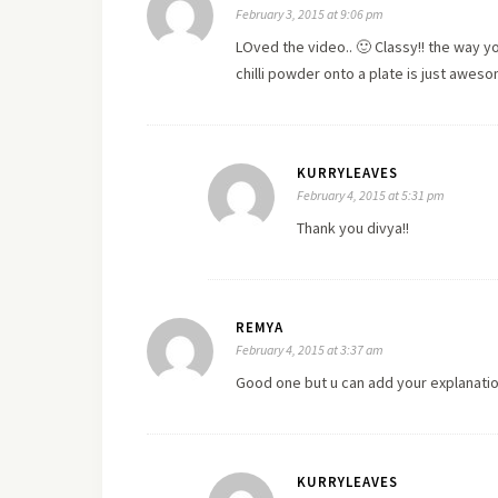
February 3, 2015 at 9:06 pm
LOved the video.. 🙂 Classy!! the way 
chilli powder onto a plate is just aweso
KURRYLEAVES
February 4, 2015 at 5:31 pm
Thank you divya!!
REMYA
February 4, 2015 at 3:37 am
Good one but u can add your explanatio
KURRYLEAVES