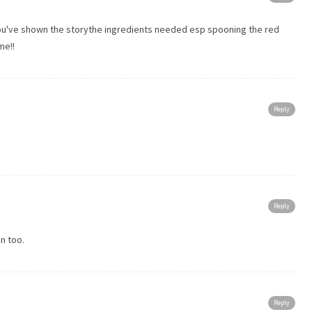
you've shown the storythe ingredients needed esp spooning the red
me!!
Reply
Reply
n too.
Reply