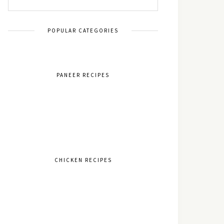
POPULAR CATEGORIES
PANEER RECIPES
CHICKEN RECIPES