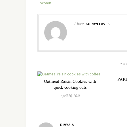
Coconut
About
KURRYLEAVES
YO
PARI
Oatmeal Raisin Cookies with
quick cooking oats
April 20, 2021
DIVYA A