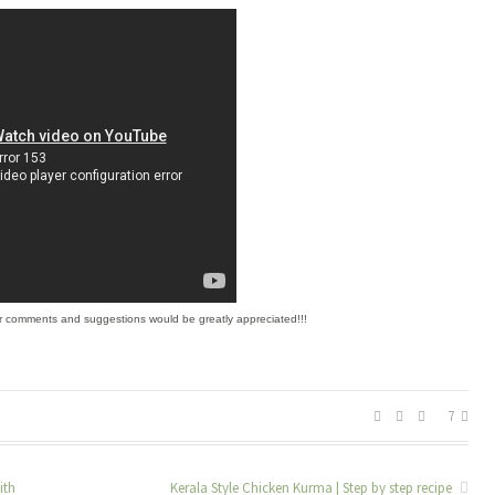
r comments and suggestions would be greatly appreciated!!!
7
ith
Kerala Style Chicken Kurma | Step by step recipe