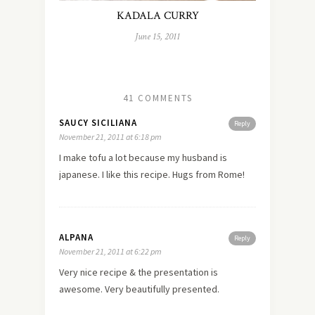
KADALA CURRY
June 15, 2011
41 COMMENTS
SAUCY SICILIANA
Reply
November 21, 2011 at 6:18 pm
I make tofu a lot because my husband is
japanese. I like this recipe. Hugs from Rome!
ALPANA
Reply
November 21, 2011 at 6:22 pm
Very nice recipe & the presentation is
awesome. Very beautifully presented.