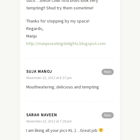
such….these Chilli Tofu bites look very
tempting!! Shud try them sometime!
Thanks for stopping by my space!
Regards,
Manju
http://manjuseatingdelights.blogspot.com
SUJA MANOJ
Reply
November 22, 2011 at 6:37 pm
Mouthwatering..delicious and tempting
SARAH NAVEEN
Reply
November 22, 2011 at 7:28 pm
I am liking all your pics KL :)…Great job