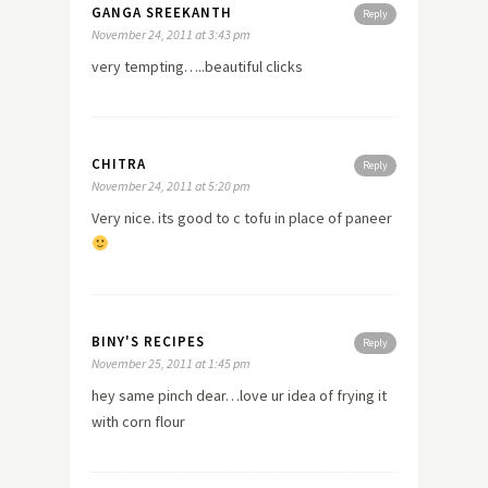
GANGA SREEKANTH
Reply
November 24, 2011 at 3:43 pm
very tempting…..beautiful clicks
CHITRA
Reply
November 24, 2011 at 5:20 pm
Very nice. its good to c tofu in place of paneer
BINY'S RECIPES
Reply
November 25, 2011 at 1:45 pm
hey same pinch dear…love ur idea of frying it
with corn flour