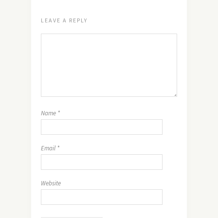
LEAVE A REPLY
Name
*
Email
*
Website