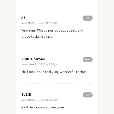
AZ
Reply
November 21, 2011 at 7:59 pm
Yum Yum.. What a perfect appetizer.. and
those clicks are killer!!
SOBHA SHYAM
Reply
November 21, 2011 at 8:14 pm
chilli tofu looks real yum, wonderful recipe..
JULIE
Reply
November 21, 2011 at 8:16 pm
Real delicious n yummy yum!!