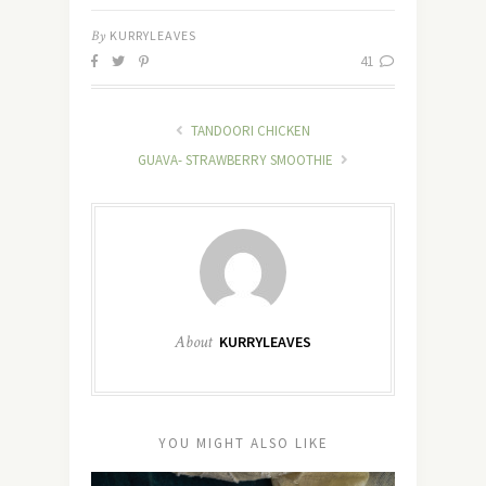
By
KURRYLEAVES
41
TANDOORI CHICKEN
GUAVA- STRAWBERRY SMOOTHIE
About
KURRYLEAVES
YOU MIGHT ALSO LIKE