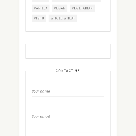
VANILLA
VEGAN
VEGETARIAN
VISHU
WHOLE WHEAT
CONTACT ME
Your name
Your email