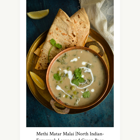
Methi Matar Malai |North Indian-