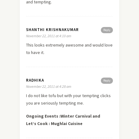
and tempting.
SHANTHI KRISHNAKUMAR
Reply
November 22, 2011 at 4:10 am
This looks extremely awesome and would
love
to have it.
RADHIKA
Reply
November 22, 2011 at 4:28 am
I do not like tofu but with your tempting clicks
you are seriously tempting me.
Ongoing Events :Winter Carnival and
Let’s Cook : Mughlai Cuisine