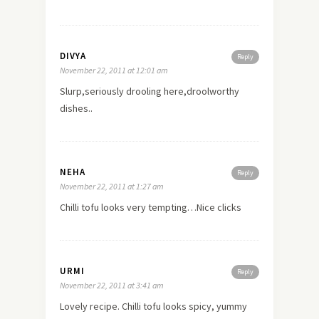
DIVYA
Reply
November 22, 2011 at 12:01 am
Slurp,seriously drooling here,droolworthy
dishes..
NEHA
Reply
November 22, 2011 at 1:27 am
Chilli tofu looks very tempting…Nice clicks
URMI
Reply
November 22, 2011 at 3:41 am
Lovely recipe. Chilli tofu looks spicy, yummy