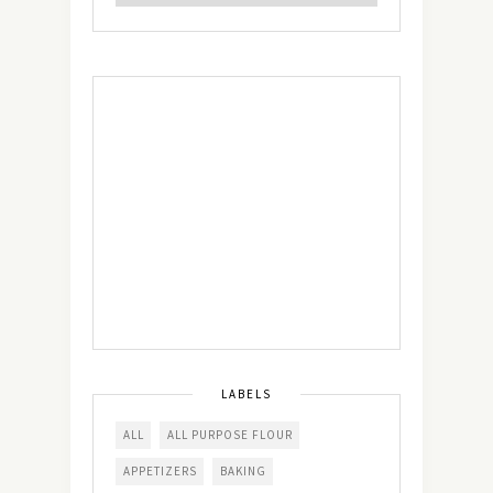
LABELS
ALL
ALL PURPOSE FLOUR
APPETIZERS
BAKING