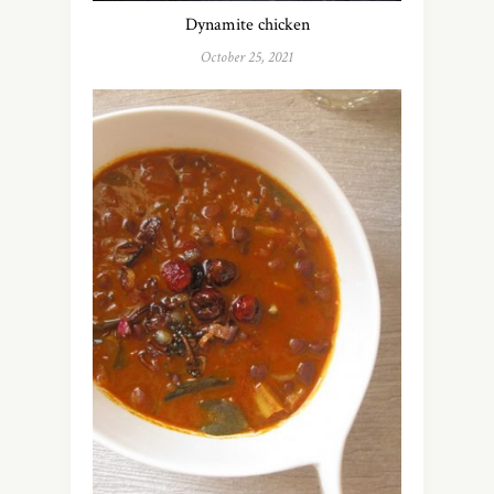
Dynamite chicken
October 25, 2021