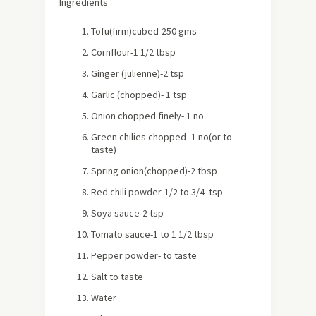
Ingredients
Tofu(firm)cubed-250 gms
Cornflour-1 1/2 tbsp
Ginger (julienne)-2 tsp
Garlic (chopped)- 1 tsp
Onion chopped finely- 1 no
Green chilies chopped- 1 no(or to
taste)
Spring onion(chopped)-2 tbsp
Red chili powder-1/2 to 3/4 tsp
Soya sauce-2 tsp
Tomato sauce-1 to 1 1/2 tbsp
Pepper powder- to taste
Salt to taste
Water