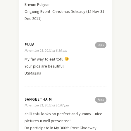
Erivum Puliyum
Ongoing Event -Christmas Delicacy (15 Nov-31
Dec 2011)
PUJA
Reply
November 21, 2011 at 8:50 pm
My fav way to eat tofu
Your pics are beautiful!
USMasala
SANGEETHA M
Reply
November 21, 2011 at 10:07 pm
chilli tofu looks so perfect and yummy…nice
pictures n well presented!!
Do participate in My 300th Post Giveaway