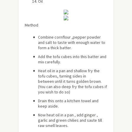
Oil
Method
Combine cornflour ,pepper powder
and salt to taste with enough water to
form a thick batter.
Add the tofu cubes into this batter and
mix carefully.
Heat oil in a pan and shallow fry the
tofu cubes, turning sides in
between until it turns golden brown.
(You can also deep fry the tofu cubes if
you wish to do so)
Drain this onto a kitchen towel and
keep aside.
Now heat oil in a pan , add ginger ,
garlic and green chilies and saute till
raw smell leaves.