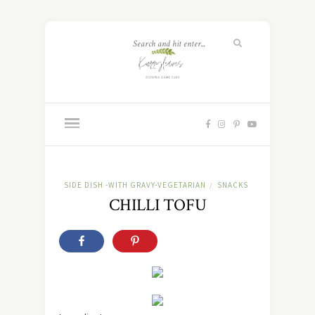
SIDE DISH -WITH GRAVY-VEGETARIAN
SNACKS
/
CHILLI TOFU