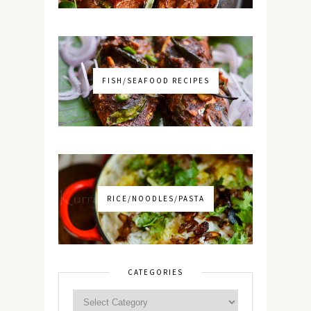
FISH/SEAFOOD RECIPES
RICE/NOODLES/PASTA
CATEGORIES