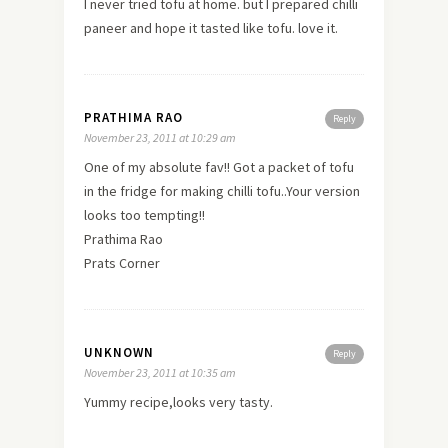
I never tried tofu at home. but I prepared chilli
paneer and hope it tasted like tofu.
love
it.
PRATHIMA RAO
Reply
November 23, 2011 at 10:29 am
One of my absolute fav!! Got a packet of tofu
in the fridge for making chilli tofu..Your version
looks too tempting!!
Prathima Rao
Prats Corner
UNKNOWN
Reply
November 23, 2011 at 10:35 am
Yummy recipe,looks very tasty.