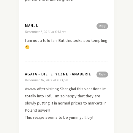
MANJU
Reply
December 7, 2011 at 6:15 pm
I am not a tofu fan. But this looks soo tempting
AGATA - DIETETYCZNE FANABERIE
Reply
December 16, 2011 at 4:33 pm
Awww after visiting Shanghai this vacations Im
totally into Tofu.. Im so happy that they are
slowly putting it in normal prices to markets in
Poland aswell!
This recipe seems to be yummy, Ill try!