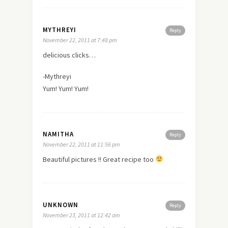
MYTHREYI
Reply
November 22, 2011 at 7:48 pm
delicious clicks…
-Mythreyi
Yum! Yum! Yum!
NAMITHA
Reply
November 22, 2011 at 11:56 pm
Beautiful pictures !! Great recipe too
UNKNOWN
Reply
November 23, 2011 at 12:42 am