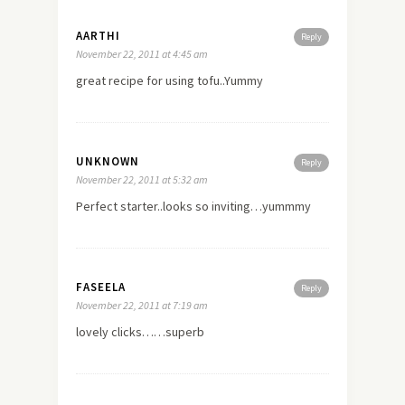
AARTHI
Reply
November 22, 2011 at 4:45 am
great recipe for using tofu..Yummy
UNKNOWN
Reply
November 22, 2011 at 5:32 am
Perfect starter..looks so inviting…yummmy
FASEELA
Reply
November 22, 2011 at 7:19 am
lovely clicks……superb