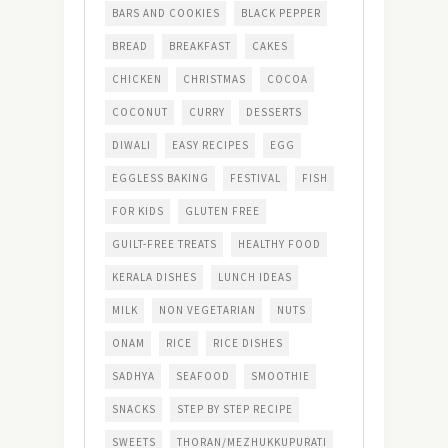
BARS AND COOKIES
BLACK PEPPER
BREAD
BREAKFAST
CAKES
CHICKEN
CHRISTMAS
COCOA
COCONUT
CURRY
DESSERTS
DIWALI
EASY RECIPES
EGG
EGGLESS BAKING
FESTIVAL
FISH
FOR KIDS
GLUTEN FREE
GUILT-FREE TREATS
HEALTHY FOOD
KERALA DISHES
LUNCH IDEAS
MILK
NON VEGETARIAN
NUTS
ONAM
RICE
RICE DISHES
SADHYA
SEAFOOD
SMOOTHIE
SNACKS
STEP BY STEP RECIPE
SWEETS
THORAN/MEZHUKKUPURATI