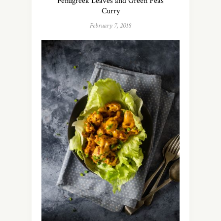
Fenugreek Leaves and Green Peas
Curry
February 7, 2018