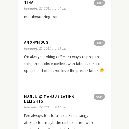
TINA
Reply
November 22, 2011 at 1:07 pm
mouthwatering tofu…
ANONYMOUS
Reply
November 22, 2011 at 1:48 pm
I'm always looking different ways to prepare
tofu; this looks excellent with fabulous mix of
spices and of course
love
the presentation
MANJU @ MANJUS EATING
Reply
DELIGHTS
November 22, 2011 at 6:17 pm
I've always felt tofu has a kinda tangy
aftertaste…mayb the dishes I tried were