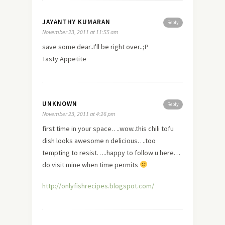
JAYANTHY KUMARAN
Reply
November 23, 2011 at 11:55 am
save some dear..I'll be right over..;P
Tasty Appetite
UNKNOWN
Reply
November 23, 2011 at 4:26 pm
first time in your space….wow..this chili tofu
dish looks awesome n delicious….too
tempting to resist…..happy to follow u here…
do
visit
mine when time permits
http://onlyfishrecipes.blogspot.com/