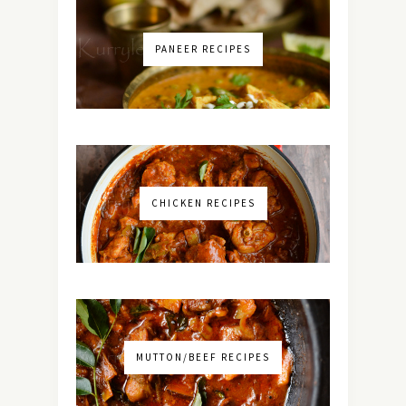
PANEER RECIPES
CHICKEN RECIPES
MUTTON/BEEF RECIPES