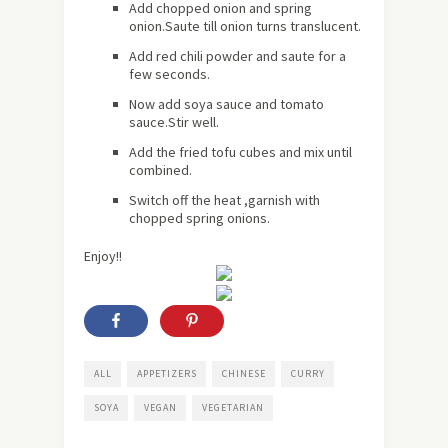
Add chopped onion and spring
onion.Saute till onion turns translucent.
Add red chili powder and saute for a
few seconds.
Now add soya sauce and tomato
sauce.Stir well.
Add the fried tofu cubes and mix until
combined.
Switch off the heat ,garnish with
chopped spring onions.
Enjoy!!
ALL
APPETIZERS
CHINESE
CURRY
SOYA
VEGAN
VEGETARIAN