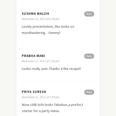
SUSHMA MALLYA
Reply
November 21, 2011 at 6:38 pm
Lovely presentation, this looks so
mouthwatering…Yummy!
PRABHA MANI
Reply
November 21, 2011 at 7:20 pm
Looks really yum..Thanks 4 the recipe!!
PRIYA SURESH
Reply
November 21, 2011 at 7:49 pm
Wow chilli tofu looks fabulous,a prefect
starter for a party menu.