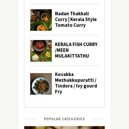
POPULAR CATEGORIES