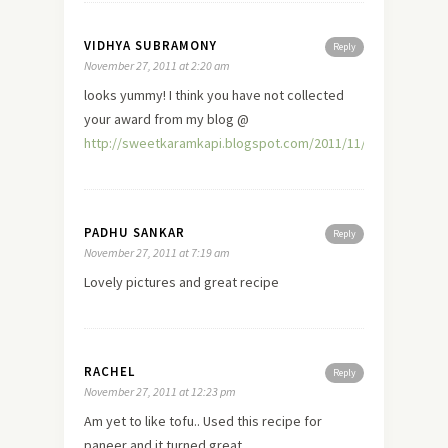
VIDHYA SUBRAMONY
Reply
November 27, 2011 at 2:20 am
looks yummy! I think you have not collected
your award from my blog @
http://sweetkaramkapi.blogspot.com/2011/11/badhusha.htm
PADHU SANKAR
Reply
November 27, 2011 at 7:19 am
Lovely pictures and great recipe
RACHEL
Reply
November 27, 2011 at 12:23 pm
Am yet to like tofu.. Used this recipe for
paneer and it turned great.