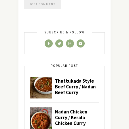
SUBSCRIBE & FOLLOW
POPULAR POST