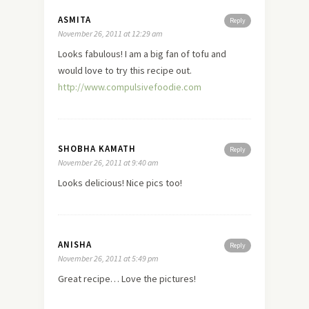
ASMITA
Reply
November 26, 2011 at 12:29 am
Looks fabulous! I am a big fan of tofu and
would
love
to try this recipe out.
http://www.compulsivefoodie.com
SHOBHA KAMATH
Reply
November 26, 2011 at 9:40 am
Looks delicious! Nice pics too!
ANISHA
Reply
November 26, 2011 at 5:49 pm
Great recipe… Love the pictures!