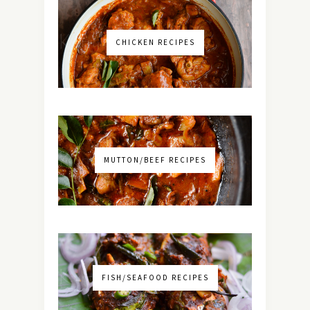
CHICKEN RECIPES
MUTTON/BEEF RECIPES
FISH/SEAFOOD RECIPES