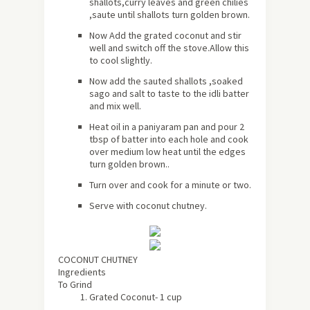
shallots,curry leaves and green chilies
,saute until shallots turn golden brown.
Now Add the grated coconut and stir
well and switch off the stove.Allow this
to cool slightly.
Now add the sauted shallots ,soaked
sago and salt to taste to the idli batter
and mix well.
Heat oil in a paniyaram pan and pour 2
tbsp of batter into each hole and cook
over medium low heat until the edges
turn golden brown..
Turn over and cook for a minute or two.
Serve with coconut chutney.
COCONUT CHUTNEY
Ingredients
To Grind
Grated Coconut- 1 cup