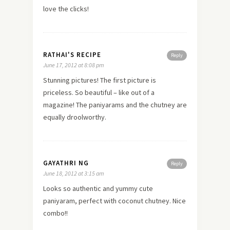
love the clicks!
RATHAI'S RECIPE
Reply
June 17, 2012 at 8:08 pm
Stunning pictures! The first picture is
priceless. So beautiful – like out of a
magazine! The paniyarams and the chutney are
equally droolworthy.
GAYATHRI NG
Reply
June 18, 2012 at 3:15 am
Looks so authentic and yummy cute
paniyaram, perfect with coconut chutney. Nice
combo!!