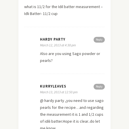
what is 11/2 for the Idil batter measurement –
Idli Batter- 11/2 cup
HARDY PARTY
Reply
March 12, 2013 at 4:38 pm
Also are you using Sago powder or
pearls?
KURRYLEAVES
Reply
March 13, 2013 at 12:50 pm
@ hardy party ,you need to use sago
pearls for the recipe…and regarding
the measurement it is 1 and 1/2 cups
of idili batter.Hope it is clear..do let
me know