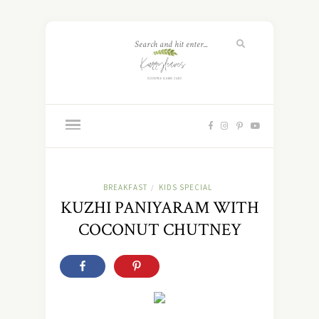
BREAKFAST
KIDS SPECIAL
/
KUZHI PANIYARAM WITH
COCONUT CHUTNEY