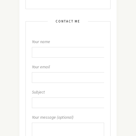
CONTACT ME
Your name
Your email
Subject
Your message (optional)