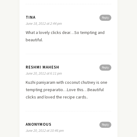
TINA
Reply
June 18, 2012 at 2:44 pm
What a lovely clicks dear…So tempting and
beautiful.
RESHMI MAHESH
Reply
June 20, 2012 at 6:11 pm
Kuzhi paniyaram with coconut chutney is one
tempting preparatio…Love this…Beautiful
clicks and loved the recipe cards..
ANONYMOUS
Reply
June 20, 2012 at 10:46 pm