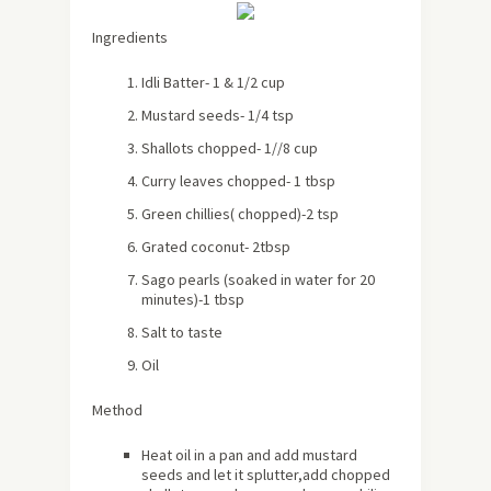
Ingredients
Idli Batter- 1 & 1/2 cup
Mustard seeds- 1/4 tsp
Shallots chopped- 1//8 cup
Curry leaves chopped- 1 tbsp
Green chillies( chopped)-2 tsp
Grated coconut- 2tbsp
Sago pearls (soaked in water for 20
minutes)-1 tbsp
Salt to taste
Oil
Method
Heat oil in a pan and add mustard
seeds and let it splutter,add chopped