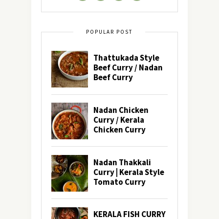
POPULAR POST