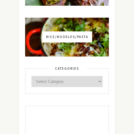
RICE/NOODLES/PASTA
CATEGORIES