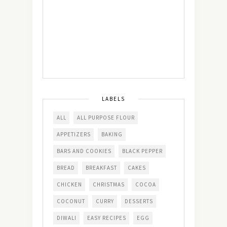
LABELS
ALL
ALL PURPOSE FLOUR
APPETIZERS
BAKING
BARS AND COOKIES
BLACK PEPPER
BREAD
BREAKFAST
CAKES
CHICKEN
CHRISTMAS
COCOA
COCONUT
CURRY
DESSERTS
DIWALI
EASY RECIPES
EGG