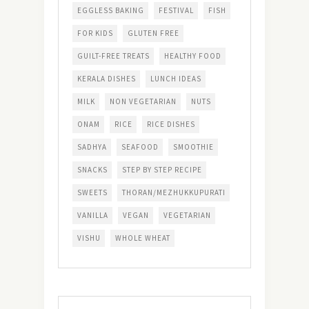
EGGLESS BAKING
FESTIVAL
FISH
FOR KIDS
GLUTEN FREE
GUILT-FREE TREATS
HEALTHY FOOD
KERALA DISHES
LUNCH IDEAS
MILK
NON VEGETARIAN
NUTS
ONAM
RICE
RICE DISHES
SADHYA
SEAFOOD
SMOOTHIE
SNACKS
STEP BY STEP RECIPE
SWEETS
THORAN/MEZHUKKUPURATI
VANILLA
VEGAN
VEGETARIAN
VISHU
WHOLE WHEAT