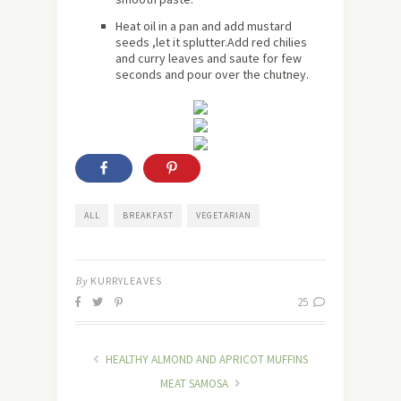
Heat oil in a pan and add mustard
seeds ,let it splutter.Add red chilies
and curry leaves and saute for few
seconds and pour over the chutney.
ALL
BREAKFAST
VEGETARIAN
By
KURRYLEAVES
25
HEALTHY ALMOND AND APRICOT MUFFINS
MEAT SAMOSA