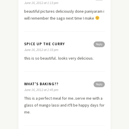
June 16, 2012 at 1:13 pm
beautiful pictures deliciously done paniyaram i
will remember the sago next time I make
SPICE UP THE CURRY
Reply
June 16, 2012 at 1:33 pm
this is so beautiful.. looks very delicious.
WHAT'S BAKING??
Reply
June 16, 2012 at 2:45 pm
This is a perfect meal for me..serve me with a
glass of mango lassi and it'll be happy days for
me.