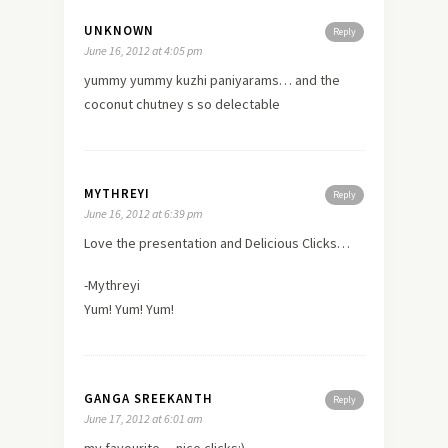
UNKNOWN
Reply
June 16, 2012 at 4:05 pm
yummy yummy kuzhi paniyarams… and the
coconut chutney s so delectable
MYTHREYI
Reply
June 16, 2012 at 6:39 pm
Love the presentation and Delicious Clicks…
-Mythreyi
Yum! Yum! Yum!
GANGA SREEKANTH
Reply
June 17, 2012 at 6:01 am
my favourite….nice clicks:)