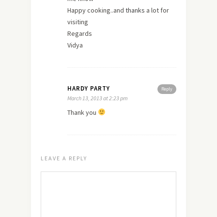
Happy cooking..and
thanks
a lot for
visiting
Regards
Vidya
HARDY PARTY
Reply
March 13, 2013 at 2:23 pm
Thank you
LEAVE A REPLY