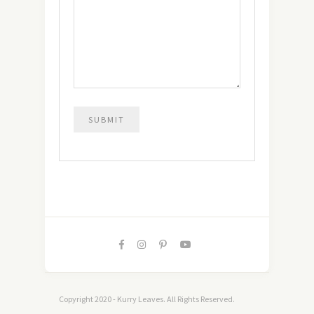
Copyright 2020 - Kurry Leaves. All Rights Reserved.