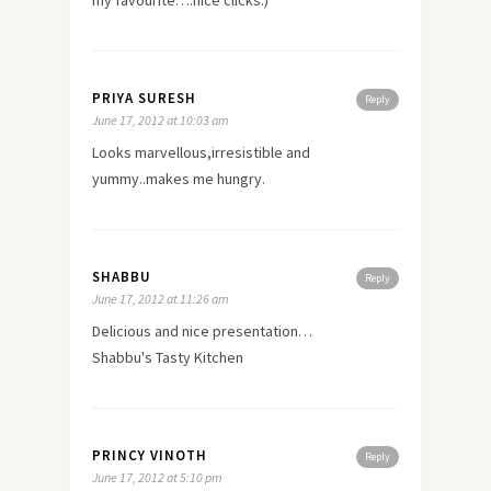
PRIYA SURESH
Reply
June 17, 2012 at 10:03 am
Looks marvellous,irresistible and
yummy..makes me hungry.
SHABBU
Reply
June 17, 2012 at 11:26 am
Delicious and nice presentation…
Shabbu's Tasty Kitchen
PRINCY VINOTH
Reply
June 17, 2012 at 5:10 pm