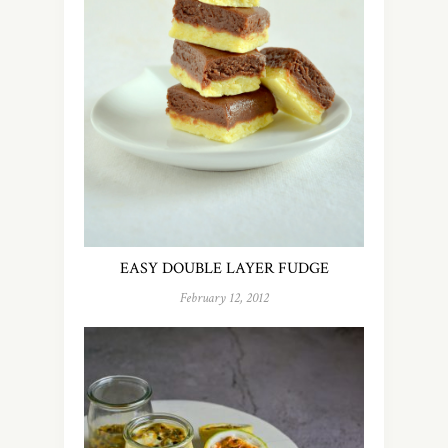
EASY DOUBLE LAYER FUDGE
February 12, 2012