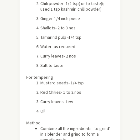
Chili powder- 1/2 tsp( or to taste)(i
used 1 tsp kashmiri chili powder)
Ginger-1/4 inch piece
Shallots- 2 to 3 nos
Tamarind pulp -1/4 tsp
Water- as required
Curry leaves- 2 nos
Salt to taste
For tempering
Mustard seeds- 1/4 tsp
Red Chilies- 1 to 2 nos
Curry leaves- few
Oil
Method
Combine all the ingredients ‘to grind’
in a blender and grind to form a
smooth paste.