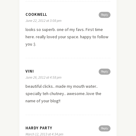
COOKWELL
Reply
June 22, 2012 at 3:08 pm
looks so superb. one of my favs. First time
here. really loved your space. happy to follow
you :).
VINI
Reply
June 26, 2012 at 4:58 pm
beautiful clicks.. made my mouth water..
specially teh chutney.. awesome..love the
name of your blog!!
HARDY PARTY
Reply
March 12, 2013 at 4:34 pm