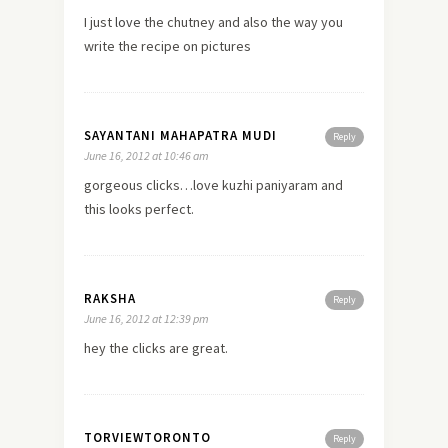
I just
love
the chutney and also the way you
write the recipe on pictures
SAYANTANI MAHAPATRA MUDI
Reply
June 16, 2012 at 10:46 am
gorgeous clicks…love kuzhi paniyaram and
this looks perfect.
RAKSHA
Reply
June 16, 2012 at 12:39 pm
hey the clicks are great.
TORVIEWTORONTO
Reply