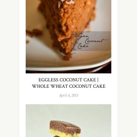
EGGLESS COCONUT CAKE |
WHOLE WHEAT COCONUT CAKE
April 4, 2013