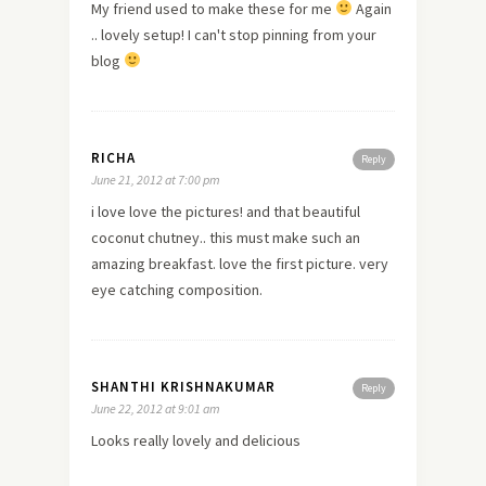
My friend used to make these for me
Again
.. lovely setup! I can't stop pinning from your
blog
RICHA
Reply
June 21, 2012 at 7:00 pm
i
love
love the pictures! and that beautiful
coconut chutney.. this must make such an
amazing breakfast. love the first picture. very
eye catching composition.
SHANTHI KRISHNAKUMAR
Reply
June 22, 2012 at 9:01 am
Looks really lovely and delicious