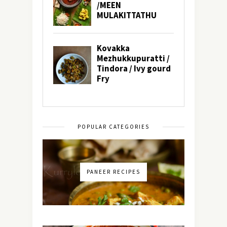
POPULAR CATEGORIES
PANEER RECIPES