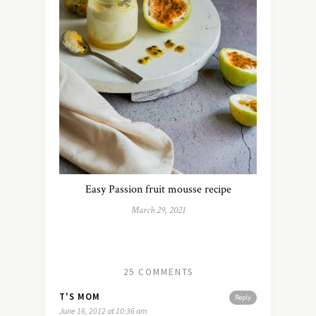
Easy Passion fruit mousse recipe
March 29, 2021
25 COMMENTS
T'S MOM
Reply
June 16, 2012 at 10:36 am