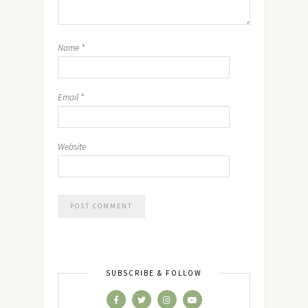
Name
*
Email
*
Website
SUBSCRIBE & FOLLOW