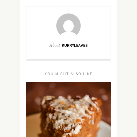
About
KURRYLEAVES
YOU MIGHT ALSO LIKE