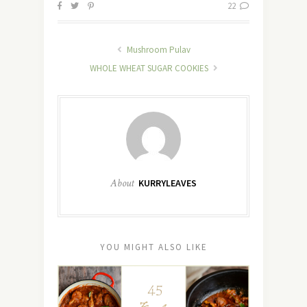
22
Mushroom Pulav
WHOLE WHEAT SUGAR COOKIES
About
KURRYLEAVES
YOU MIGHT ALSO LIKE