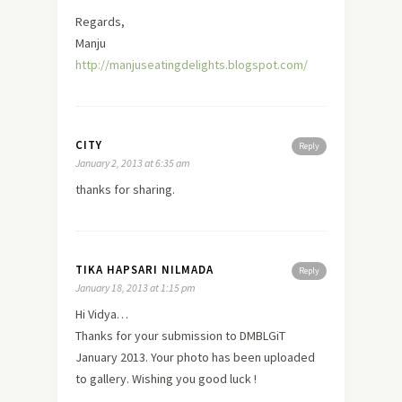
Regards,
Manju
http://manjuseatingdelights.blogspot.com/
CITY
Reply
January 2, 2013 at 6:35 am
thanks for sharing.
TIKA HAPSARI NILMADA
Reply
January 18, 2013 at 1:15 pm
Hi Vidya…
Thanks for your submission to DMBLGiT
January 2013. Your photo has been uploaded
to gallery. Wishing you good luck !