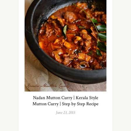
Nadan Mutton Curry | Kerala Style
Mutton Curry | Step by Step Recipe
June 23, 2015