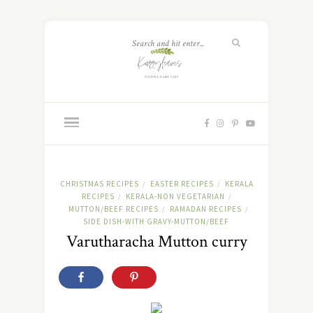
CHRISTMAS RECIPES
EASTER RECIPES
KERALA
/
/
RECIPES
KERALA-NON VEGETARIAN
/
/
MUTTON/BEEF RECIPES
RAMADAN RECIPES
/
/
SIDE DISH-WITH GRAVY-MUTTON/BEEF
Varutharacha Mutton curry