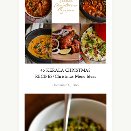
45 KERALA CHRISTMAS
RECIPES/Christmas Menu Ideas
December 11, 2019