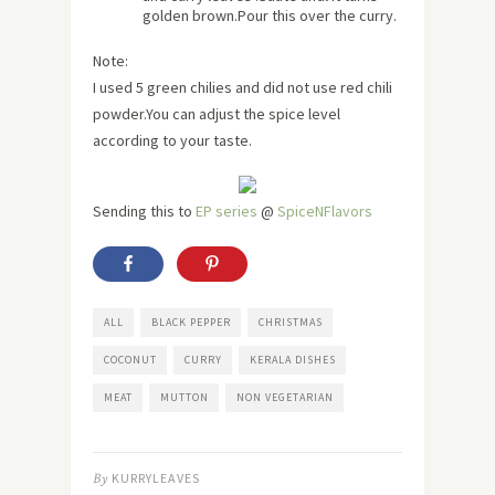
golden brown.Pour this over the curry.
Note:
I used 5 green chilies and did not use red chili
powder.You can adjust the spice level
according to your taste.
Sending this to
EP series
@
SpiceNFlavors
ALL
BLACK PEPPER
CHRISTMAS
COCONUT
CURRY
KERALA DISHES
MEAT
MUTTON
NON VEGETARIAN
By
KURRYLEAVES