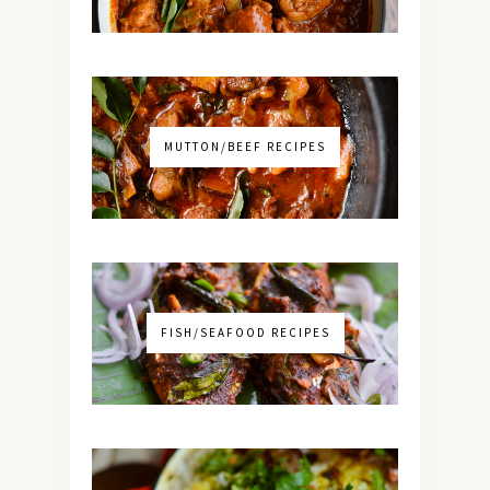
MUTTON/BEEF RECIPES
FISH/SEAFOOD RECIPES