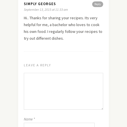
SIMPLY GEORGES
Reply
September 13, 2015 at 11:33 am
Hi.. Thanks for sharing your recipes. Its very
helpful for me, a bachelor who loves to cook
his own food. I regularly follow your recipes to
try out different dishes.
LEAVE A REPLY
Name
*