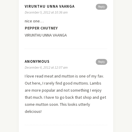
VIRUNTHU UNNA VAANGA
Reply
December 5, 2012 at 10:36 am
nice one…
PEPPER CHUTNEY
VIRUNTHU UNNA VAANGA
ANONYMOUS
Reply
December 6, 2012 at 12:07 am
I
love
read
meat and mutton is one of my fav.
Out here, I rarely find good muttons. Lambs
are more popular and not something I enjoy
that much. I have to go back that shop and get
some mutton soon. This looks utterly
delicious!