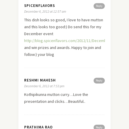
SPICENFLAVORS
Reply
December 6, 2012 at 12:57 am
This dish looks so good, I
love
to have mutton
and this looks too good:) Do send this for my
December event
http://blog.spicenflavors.com/2012/11/December2012Event.
and win prizes and awards. Happy to join and
follow:) your blog
RESHMI MAHESH
Reply
December 6, 2012 at 7:53 pm
Kothipikunna mutton curry…Love the
presentation and clicks…Beautiful..
PRATHIMA RAO
Reply