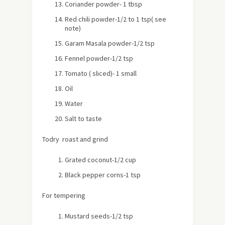
Coriander powder- 1 tbsp
Red chili powder-1/2 to 1 tsp( see
note)
Garam Masala powder-1/2 tsp
Fennel powder-1/2 tsp
Tomato ( sliced)- 1 small
Oil
Water
Salt to taste
Todry roast and grind
Grated coconut-1/2 cup
Black pepper corns-1 tsp
For tempering
Mustard seeds-1/2 tsp