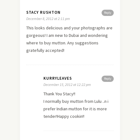
STACY RUSHTON
Reply
December 8, 2012 at 2:11 pm
This looks delicious and your photographs are
gorgeous! I am
new
to Dubai and wondering
where to buy mutton. Any suggestions
gratefully accepted!
KURRYLEAVES
Reply
December 15, 2012 at 12:22 pm
Thank You Stacy!!
I normally buy mutton from Lulu ..n i
prefer Indian mutton for it is more
tender!Happy cookin!!