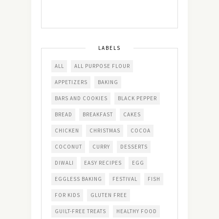
LABELS
ALL
ALL PURPOSE FLOUR
APPETIZERS
BAKING
BARS AND COOKIES
BLACK PEPPER
BREAD
BREAKFAST
CAKES
CHICKEN
CHRISTMAS
COCOA
COCONUT
CURRY
DESSERTS
DIWALI
EASY RECIPES
EGG
EGGLESS BAKING
FESTIVAL
FISH
FOR KIDS
GLUTEN FREE
GUILT-FREE TREATS
HEALTHY FOOD