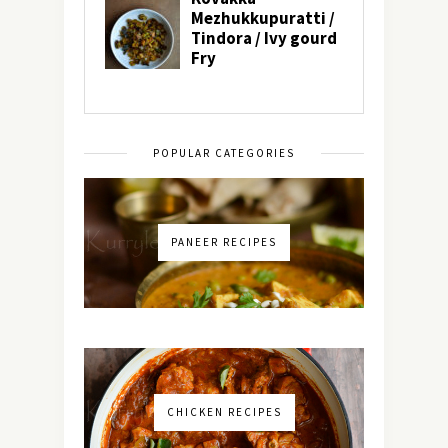
POPULAR CATEGORIES
PANEER RECIPES
CHICKEN RECIPES