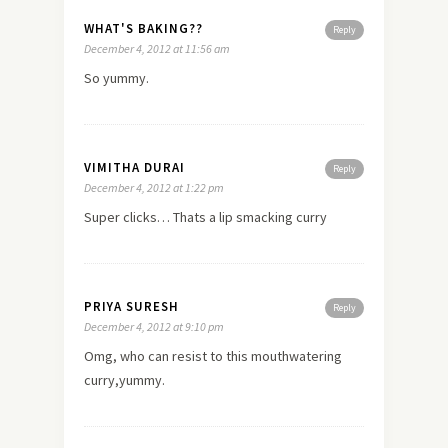
WHAT'S BAKING??
Reply
December 4, 2012 at 11:56 am
So yummy.
VIMITHA DURAI
Reply
December 4, 2012 at 1:22 pm
Super clicks… Thats a lip smacking curry
PRIYA SURESH
Reply
December 4, 2012 at 9:10 pm
Omg, who can resist to this mouthwatering
curry,yummy.