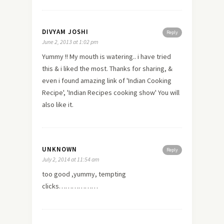
DIVYAM JOSHI
Reply
June 2, 2013 at 1:02 pm
Yummy !! My mouth is watering.. i have tried
this & i liked the most. Thanks for sharing, &
even i found amazing link of 'Indian Cooking
Recipe', 'Indian Recipes cooking show' You will
also like it.
UNKNOWN
Reply
July 2, 2014 at 11:54 am
too good ,yummy, tempting
clicks………………