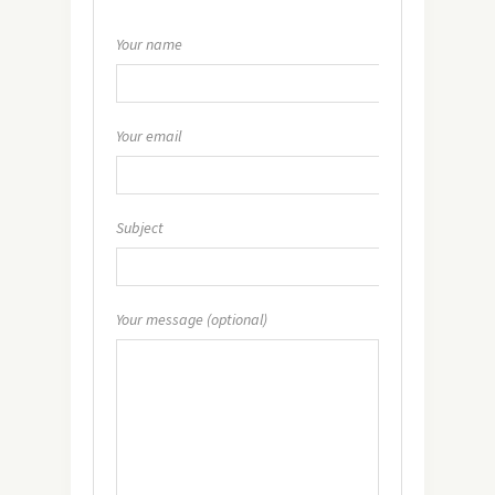
Your name
Your email
Subject
Your message (optional)