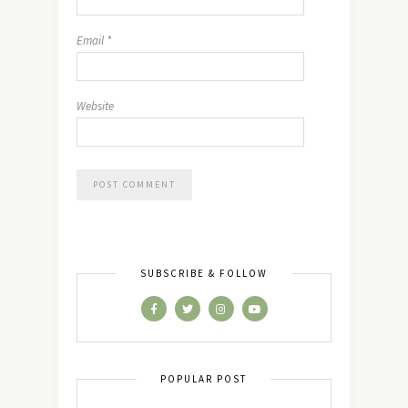
Email
*
Website
SUBSCRIBE & FOLLOW
POPULAR POST