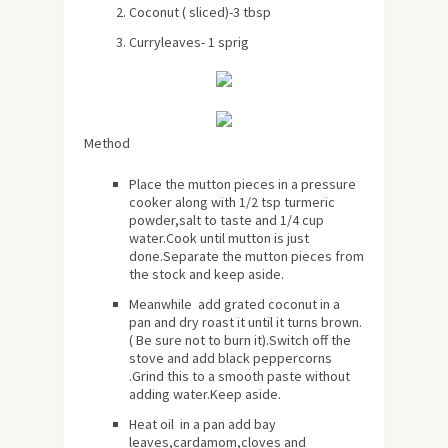
Coconut ( sliced)-3 tbsp
Curryleaves- 1 sprig
Method
Place the mutton pieces in a pressure
cooker along with 1/2 tsp turmeric
powder,salt to taste and 1/4 cup
water.Cook until mutton is just
done.Separate the mutton pieces from
the stock and keep aside.
Meanwhile add grated coconut in a
pan and dry roast it until it turns brown.
( Be sure not to burn it).Switch off the
stove and add black peppercorns
.Grind this to a smooth paste without
adding water.Keep aside.
Heat oil in a pan add bay
leaves,cardamom,cloves and