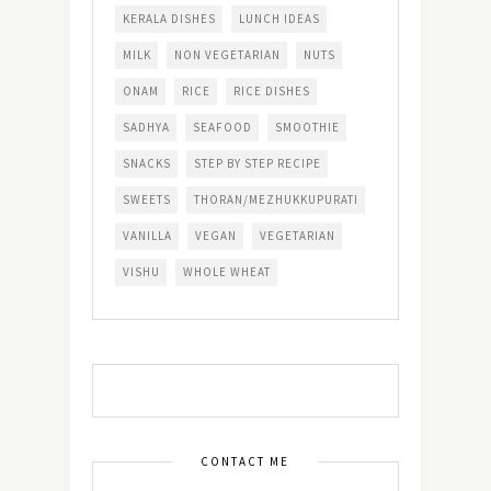
KERALA DISHES
LUNCH IDEAS
MILK
NON VEGETARIAN
NUTS
ONAM
RICE
RICE DISHES
SADHYA
SEAFOOD
SMOOTHIE
SNACKS
STEP BY STEP RECIPE
SWEETS
THORAN/MEZHUKKUPURATI
VANILLA
VEGAN
VEGETARIAN
VISHU
WHOLE WHEAT
CONTACT ME