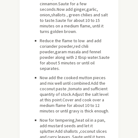
cinnamon.Saute for a few
seconds.Now add ginger,garlic,
onion,shallots , green chilies and salt
to taste.Saute for
about
10 to 15
minutes on a medium flame, until it
turns golden brown.
Reduce the flame to low and add
coriander powder,red chili
powder,garam masala and fennel
powder along with 2 tbsp water.Saute
for about 5 minutes or until oil
separates.
Now add the cooked mutton pieces
and mix well until combined.Add the
coconut paste ,tomato and sufficient
quantity of stock.Adjust the salt level
at this point.Cover and cook over a
medium flame for about 10 to 12
minutes or until gravy is thick enough.
Now for tempering,heat oil in a pan,
add mustard seeds and let it
splutter.Add shallots ,coconut slices
and curry leaves .Saute until it turns