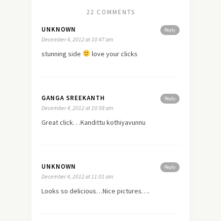
22 COMMENTS
UNKNOWN
Reply
December 4, 2012 at 10:47 am
stunning side
love
your clicks
GANGA SREEKANTH
Reply
December 4, 2012 at 10:58 am
Great click. . .Kandittu kothiyavunnu
UNKNOWN
Reply
December 4, 2012 at 11:01 am
Looks so delicious…Nice pictures….