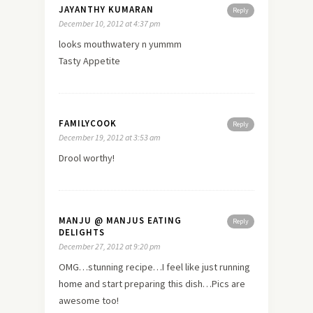
JAYANTHY KUMARAN
Reply
December 10, 2012 at 4:37 pm
looks mouthwatery n yummm
Tasty Appetite
FAMILYCOOK
Reply
December 19, 2012 at 3:53 am
Drool worthy!
MANJU @ MANJUS EATING
Reply
DELIGHTS
December 27, 2012 at 9:20 pm
OMG…stunning recipe…I feel like just running
home
and start preparing this dish…Pics are
awesome too!