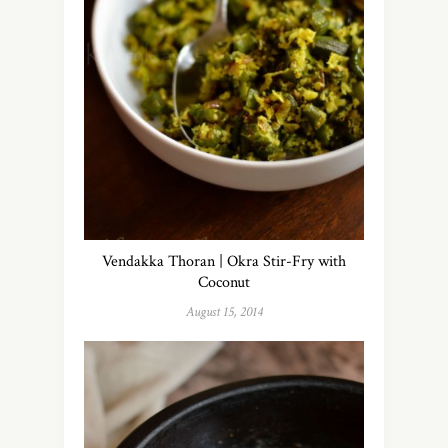
Vendakka Thoran | Okra Stir-Fry with
Coconut
August 15, 2014