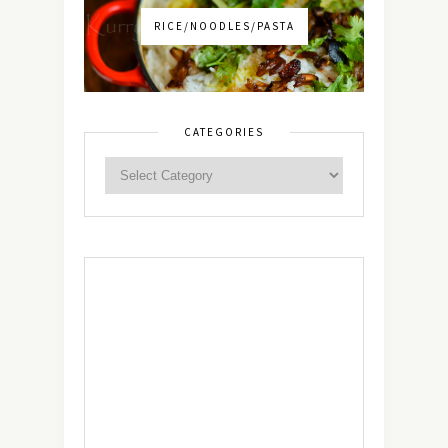
RICE/NOODLES/PASTA
CATEGORIES