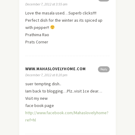
December 7, 2012 at 3:55 am
Love the masala used…Superb clicks!!!!
Perfect dish for the winter as its spiced up
with pepper!!
Prathima Rao
Prats Corner
WWW.MAHASLOVELYHOME.COM
Reply
December 7, 2012 at 8:20 pm
suer tempting dish..
Iam back to blogging…Plz..visit 1ce dear…
Visit my
new
face book page
http://www.facebook.com/Mahaslovelyhome?
ref=hl