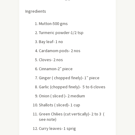
Ingredients
Mutton-500 gms
Turmeric powder-1/2 tsp
Bay leaf- 1 no
Cardamom pods- 2 nos
Cloves- 2 nos
Cinnamon-2″ piece
Ginger ( chopped finely)- 1″ piece
Garlic (chopped finely)- 5 to 6 cloves
Onion ( sliced )- 2 medium
Shallots ( sliced)- 1 cup
Green Chilies (cut vertically)- 2 to 3 (
see note)
Curry leaves- 1 sprig