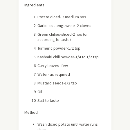
Ingredients
Potato diced- 2 medium nos
Garlic -cut lengthwise- 2 cloves
Green chilies-sliced-2 nos (or
according to taste)
Turmeric powder-1/2 tsp
Kashmiri chili powder-1/4 to 1/2 tsp
Curry leaves- few
Water- as required
Mustard seeds-1/2 tsp
Oil
Salt to taste
Method
Wash diced potato until water runs
clear.