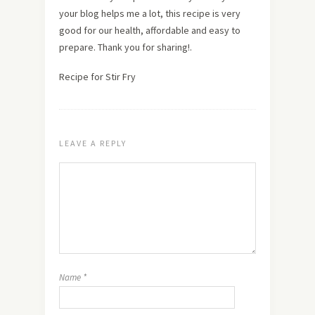
your blog helps me a lot, this recipe is very
good for our health, affordable and easy to
prepare. Thank you for sharing!.
Recipe for Stir Fry
LEAVE A REPLY
Name
*