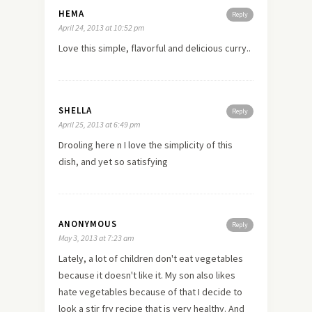
HEMA
Reply
April 24, 2013 at 10:52 pm
Love this simple, flavorful and delicious curry..
SHELLA
Reply
April 25, 2013 at 6:49 pm
Drooling
here
n I
love
the simplicity of this
dish, and yet so satisfying
ANONYMOUS
Reply
May 3, 2013 at 7:23 am
Lately, a lot of children don't eat vegetables
because it doesn't like it. My son also likes
hate vegetables because of that I decide to
look a stir fry recipe that is very healthy. And