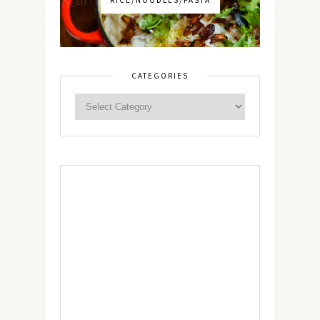
CATEGORIES