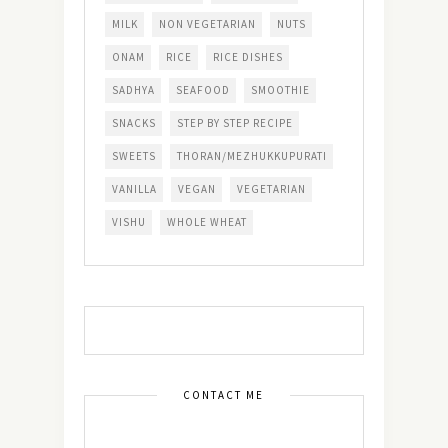
MILK
NON VEGETARIAN
NUTS
ONAM
RICE
RICE DISHES
SADHYA
SEAFOOD
SMOOTHIE
SNACKS
STEP BY STEP RECIPE
SWEETS
THORAN/MEZHUKKUPURATI
VANILLA
VEGAN
VEGETARIAN
VISHU
WHOLE WHEAT
CONTACT ME