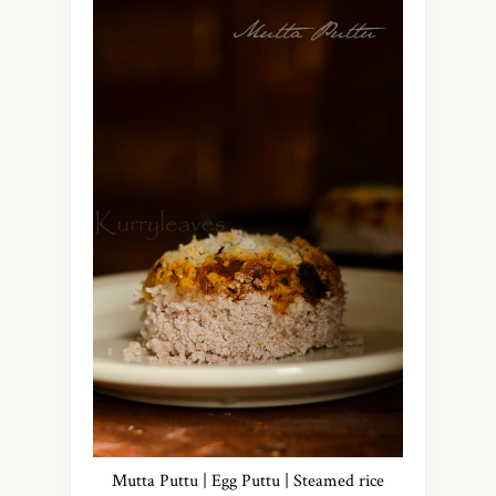
Mutta Puttu | Egg Puttu | Steamed rice