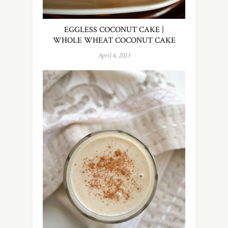
EGGLESS COCONUT CAKE |
WHOLE WHEAT COCONUT CAKE
April 4, 2013