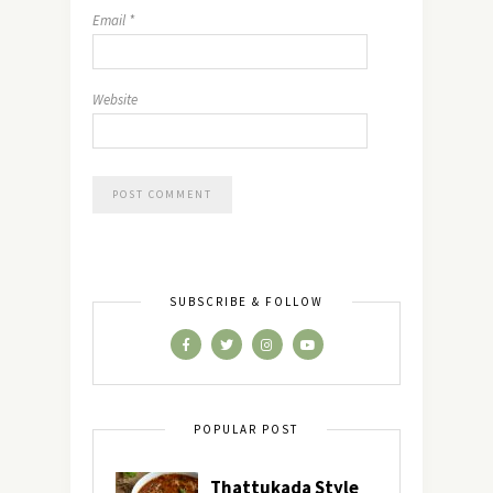
Email
*
Website
SUBSCRIBE & FOLLOW
POPULAR POST