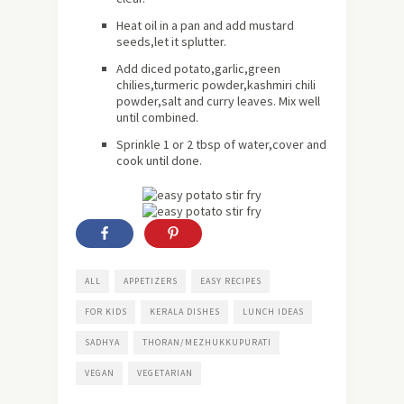
Heat oil in a pan and add mustard
seeds,let it splutter.
Add diced potato,garlic,green
chilies,turmeric powder,kashmiri chili
powder,salt and curry leaves. Mix well
until combined.
Sprinkle 1 or 2 tbsp of water,cover and
cook until done.
ALL
APPETIZERS
EASY RECIPES
FOR KIDS
KERALA DISHES
LUNCH IDEAS
SADHYA
THORAN/MEZHUKKUPURATI
VEGAN
VEGETARIAN