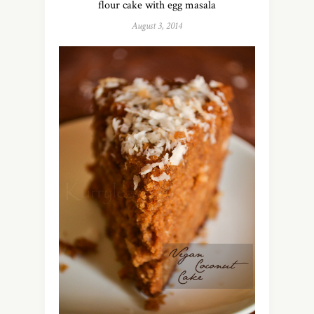
flour cake with egg masala
August 3, 2014