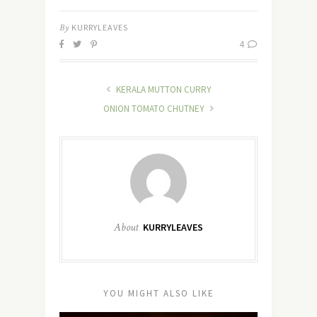
By
KURRYLEAVES
4
KERALA MUTTON CURRY
ONION TOMATO CHUTNEY
About
KURRYLEAVES
YOU MIGHT ALSO LIKE