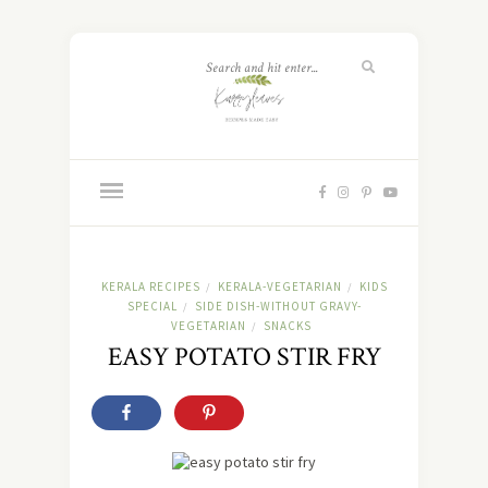
KERALA RECIPES
KERALA-VEGETARIAN
KIDS
/
/
SPECIAL
SIDE DISH-WITHOUT GRAVY-
/
VEGETARIAN
SNACKS
/
EASY POTATO STIR FRY