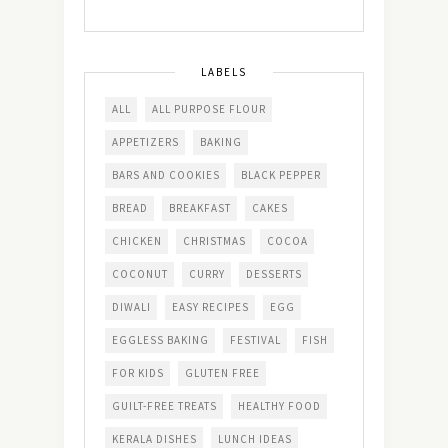
LABELS
ALL
ALL PURPOSE FLOUR
APPETIZERS
BAKING
BARS AND COOKIES
BLACK PEPPER
BREAD
BREAKFAST
CAKES
CHICKEN
CHRISTMAS
COCOA
COCONUT
CURRY
DESSERTS
DIWALI
EASY RECIPES
EGG
EGGLESS BAKING
FESTIVAL
FISH
FOR KIDS
GLUTEN FREE
GUILT-FREE TREATS
HEALTHY FOOD
KERALA DISHES
LUNCH IDEAS