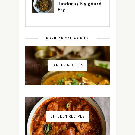
POPULAR CATEGORIES
PANEER RECIPES
CHICKEN RECIPES