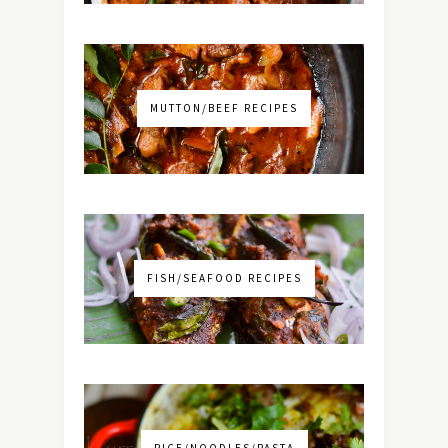
MUTTON/BEEF RECIPES
FISH/SEAFOOD RECIPES
RICE/NOODLES/PASTA