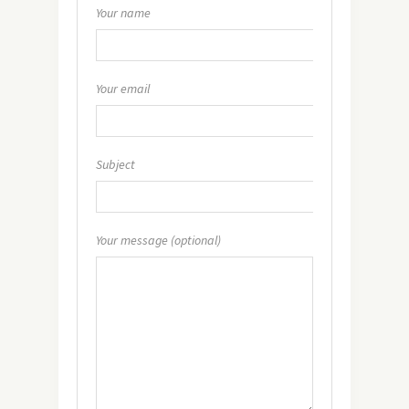
Your name
Your email
Subject
Your message (optional)