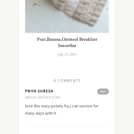
Pear,Banana,Oatmeal Breakfast
Smoothie
July 13, 2014
4 COMMENTS
PRIYA SURESH
Reply
April 24, 2013 at 8:37 pm
love this easy potato fry,i can survive for
many days with it.