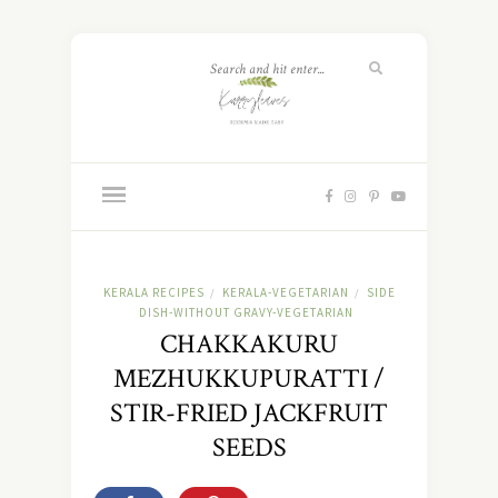
KERALA RECIPES
KERALA-VEGETARIAN
SIDE
/
/
DISH-WITHOUT GRAVY-VEGETARIAN
CHAKKAKURU
MEZHUKKUPURATTI /
STIR-FRIED JACKFRUIT
SEEDS