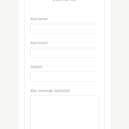
Your name
Your email
Subject
Your message (optional)