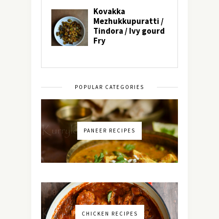
POPULAR CATEGORIES
PANEER RECIPES
CHICKEN RECIPES