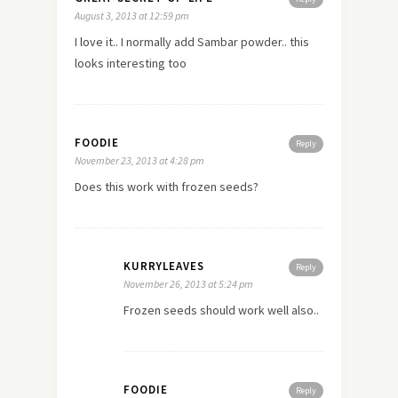
August 3, 2013 at 12:59 pm
I
love
it.. I normally add Sambar powder.. this
looks interesting too
FOODIE
Reply
November 23, 2013 at 4:28 pm
Does this work with frozen seeds?
KURRYLEAVES
Reply
November 26, 2013 at 5:24 pm
Frozen seeds should work well also..
FOODIE
Reply