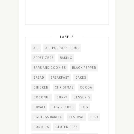
LABELS
ALL
ALL PURPOSE FLOUR
APPETIZERS
BAKING
BARS AND COOKIES
BLACK PEPPER
BREAD
BREAKFAST
CAKES
CHICKEN
CHRISTMAS
COCOA
COCONUT
CURRY
DESSERTS
DIWALI
EASY RECIPES
EGG
EGGLESS BAKING
FESTIVAL
FISH
FOR KIDS
GLUTEN FREE