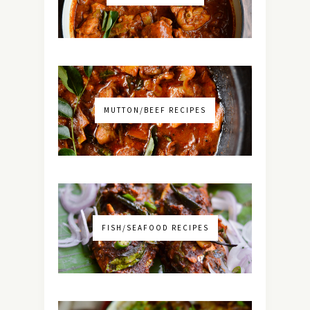
MUTTON/BEEF RECIPES
FISH/SEAFOOD RECIPES