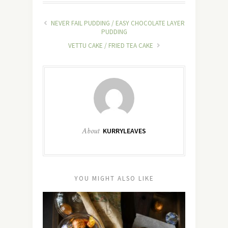
NEVER FAIL PUDDING / EASY CHOCOLATE LAYER
PUDDING
VETTU CAKE / FRIED TEA CAKE
About
KURRYLEAVES
YOU MIGHT ALSO LIKE