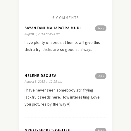
6 COMMENTS
SAYANTANI MAHAPATRA MUDI
Reply
August 3, 2013 at 4:14 am
have plenty of seeds at home. will give this
dish a try. clicks are so good as always.
HELENE DSOUZA
Reply
August 3, 2013 at 12:25 pm
I have never seen somebody stir frying
jackfruit seeds here. How interesting! Love
you pictures by the way =)
GREAT-SECRET-OF-LIFE
Reply