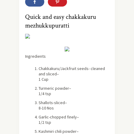
Quick and easy chakkakuru
mezhukkupuratti
Ingredients
Chakkakuru/Jackfruit seeds- cleaned
and sliced
–
1 Cup
Turmeric powder
–
1/4 tsp
Shallots-sliced
–
8-10 Nos
Garlic-chopped finely
–
1/2 tsp
Kashmiri chili powder
–