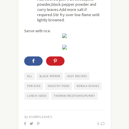
powder,black pepper powder and
curry leaves.Add more salt if
required.Stir fry over low flame until
lightly browned.
Serve with rice.
ALL
BLACK PEPPER
EASY RECIPES
FOR KIDS
HEALTHY FOOD
KERALA DISHES
LUNCH IDEAS
THORAN/MEZHUKKUPURATI
By
KURRYLEAVES
6