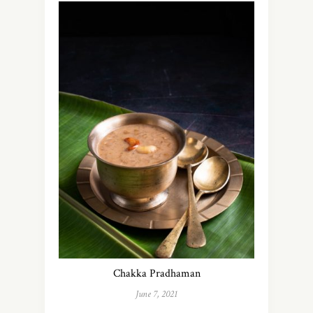
Chakka Pradhaman
June 7, 2021