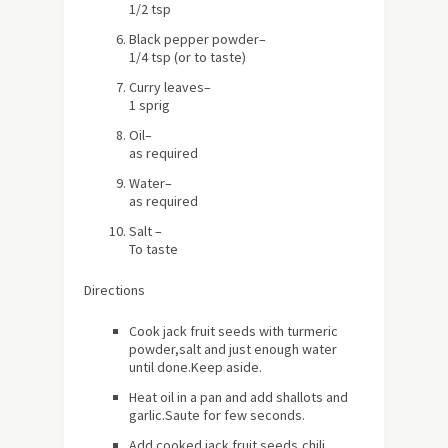
1/2 tsp
Black pepper powder
–
1/4 tsp (or to taste)
Curry leaves
–
1 sprig
Oil
–
as required
Water
–
as required
Salt
–
To taste
Directions
Cook jack fruit seeds with turmeric
powder,salt and just enough water
until done.Keep aside.
Heat oil in a pan and add shallots and
garlic.Saute for few seconds.
Add cooked jack fruit seeds,chili