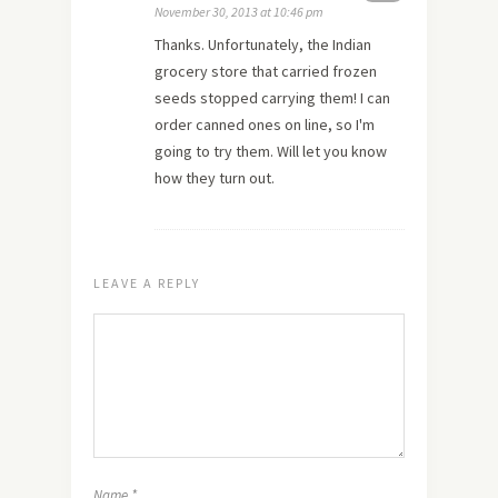
November 30, 2013 at 10:46 pm
Thanks. Unfortunately, the Indian
grocery store that carried frozen
seeds stopped carrying them! I can
order canned ones on line, so I'm
going to try them. Will let you know
how they turn out.
LEAVE A REPLY
Name
*