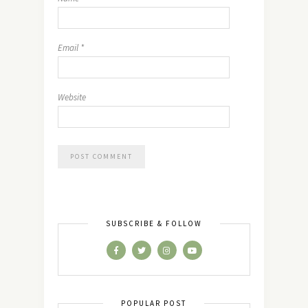
Email
*
Website
SUBSCRIBE & FOLLOW
POPULAR POST