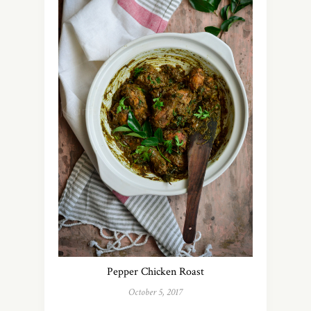
Pepper Chicken Roast
October 5, 2017