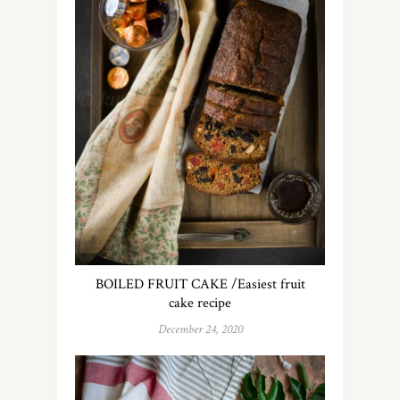
BOILED FRUIT CAKE /Easiest fruit
cake recipe
December 24, 2020