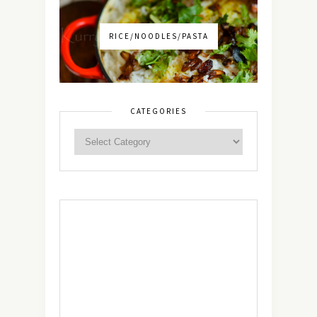
RICE/NOODLES/PASTA
CATEGORIES