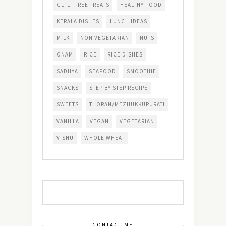
GUILT-FREE TREATS
HEALTHY FOOD
KERALA DISHES
LUNCH IDEAS
MILK
NON VEGETARIAN
NUTS
ONAM
RICE
RICE DISHES
SADHYA
SEAFOOD
SMOOTHIE
SNACKS
STEP BY STEP RECIPE
SWEETS
THORAN/MEZHUKKUPURATI
VANILLA
VEGAN
VEGETARIAN
VISHU
WHOLE WHEAT
CONTACT ME