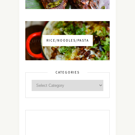
RICE/NOODLES/PASTA
CATEGORIES