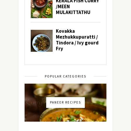
POPULAR CATEGORIES
PANEER RECIPES