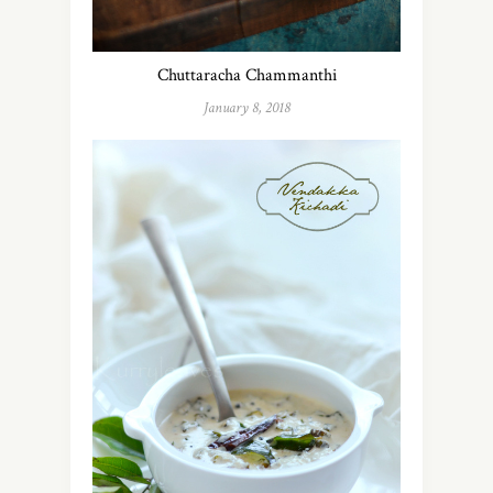
Chuttaracha Chammanthi
January 8, 2018