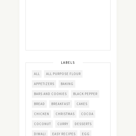
LABELS
ALL
ALL PURPOSE FLOUR
APPETIZERS
BAKING
BARS AND COOKIES
BLACK PEPPER
BREAD
BREAKFAST
CAKES
CHICKEN
CHRISTMAS
COCOA
COCONUT
CURRY
DESSERTS
DIWALI
EASY RECIPES
EGG