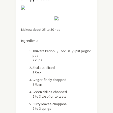
Makes:
about
25 to 30 nos
Ingredients
Thuvara Parippu / Toor Dal /S
plit pegion
pea
–
2 cups
Shallots
-sliced-
1 Cup
Ginger
-finely chopped-
3 tbsp
Green chilies
-chopped-
2 to 3 tbsp
( or to taste)
Curry leaves
-chopped-
2 to 3 sprigs