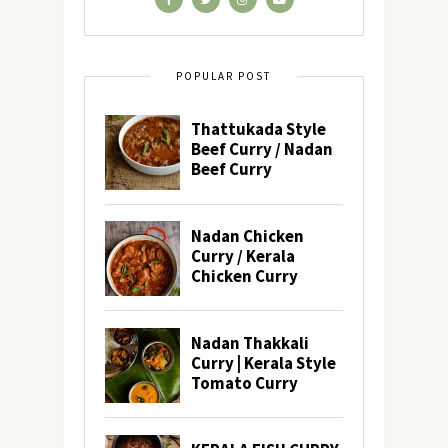
POPULAR POST