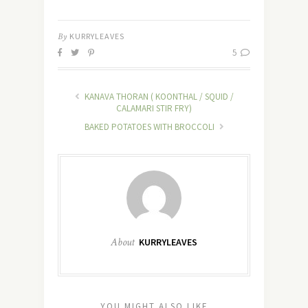
By
KURRYLEAVES
5
KANAVA THORAN ( KOONTHAL / SQUID /
CALAMARI STIR FRY)
BAKED POTATOES WITH BROCCOLI
About
KURRYLEAVES
YOU MIGHT ALSO LIKE