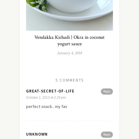
Vendakka Kichadi | Okra in coconut
yogurt sauce
January 4, 2018
5 COMMENTS
GREAT-SECRET-OF-LIFE
Reply
October 1, 2013 at 2:29 pm
perfect snack.. my fav
UNKNOWN
Reply