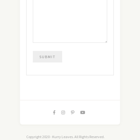
Copyright 2020 - Kurry Leaves. All Rights Reserved.