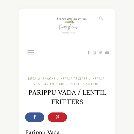
KERALA -SNACKS
KERALA RECIPES
KERALA-
/
/
VEGETARIAN
KIDS SPECIAL
SNACKS
/
/
PARIPPU VADA / LENTIL
FRITTERS
Parippu Vada