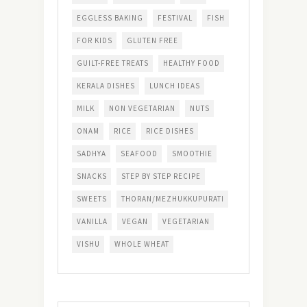
EGGLESS BAKING
FESTIVAL
FISH
FOR KIDS
GLUTEN FREE
GUILT-FREE TREATS
HEALTHY FOOD
KERALA DISHES
LUNCH IDEAS
MILK
NON VEGETARIAN
NUTS
ONAM
RICE
RICE DISHES
SADHYA
SEAFOOD
SMOOTHIE
SNACKS
STEP BY STEP RECIPE
SWEETS
THORAN/MEZHUKKUPURATI
VANILLA
VEGAN
VEGETARIAN
VISHU
WHOLE WHEAT