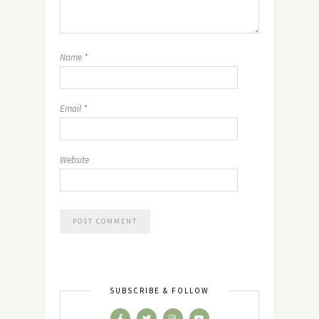
Name
*
Email
*
Website
SUBSCRIBE & FOLLOW