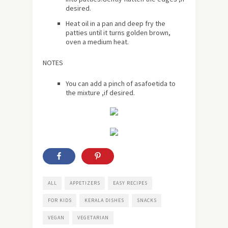
desired.
Heat oil in a pan and deep fry the
patties until it turns golden brown,
oven a medium heat.
NOTES
You can add a pinch of asafoetida to
the mixture ,if desired.
ALL
APPETIZERS
EASY RECIPES
FOR KIDS
KERALA DISHES
SNACKS
VEGAN
VEGETARIAN