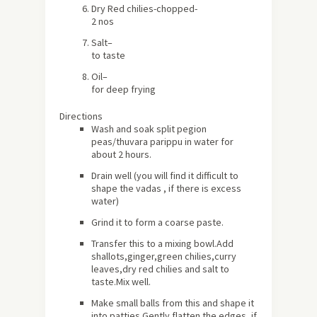
Dry
Red chilies
-chopped-
2 nos
Salt
–
to taste
Oil
–
for deep frying
Directions
Wash and soak split pegion
peas/thuvara parippu in water for
about 2 hours.
Drain well (you will find it difficult to
shape the vadas , if there is excess
water)
Grind it to form a coarse paste.
Transfer this to a mixing bowl.Add
shallots,ginger,green chilies,curry
leaves,dry red chilies and salt to
taste.Mix well.
Make small balls from this and shape it
into patties.Gently flatten the edges ,if