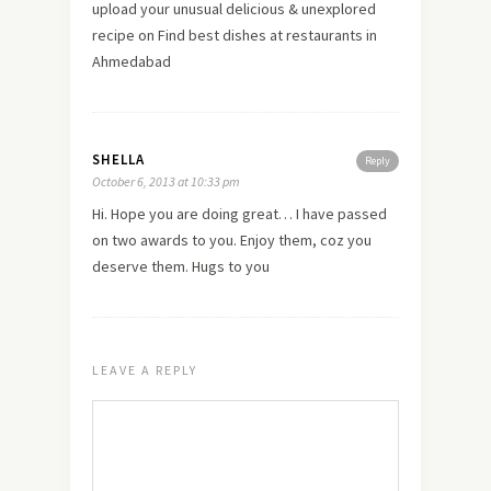
upload your unusual delicious & unexplored
recipe on Find best dishes at restaurants in
Ahmedabad
SHELLA
Reply
October 6, 2013 at 10:33 pm
Hi. Hope you are doing great… I have passed
on two awards to you. Enjoy them, coz you
deserve them. Hugs to you
LEAVE A REPLY