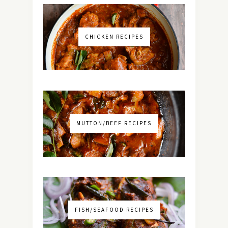
CHICKEN RECIPES
MUTTON/BEEF RECIPES
FISH/SEAFOOD RECIPES