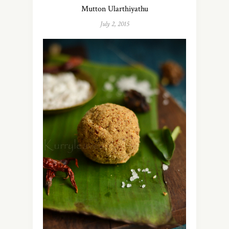
Mutton Ularthiyathu
July 2, 2015