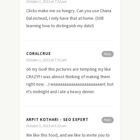
October 1, 2013 at 7:22 pm
Clicks make me so hungry. Can you use Chana
Dal instead, I only have that at home. (Still
learning how to distinguish my dals!)
CORALCRUE
Reply
October 1, 2013 at 7:31 pm
oh my God! this pictures are tempting my like
CRAZY!! I was almost thinking of making them
right now….I waaaaaaaaaaaaaaaaaaaaaant. but
it's midnight and I ate a heavy dinner.
ARPIT KOTHARI - SEO EXPERT
Reply
October 2, 2013 at 8:32 am
We like this food, and we like to invite you to