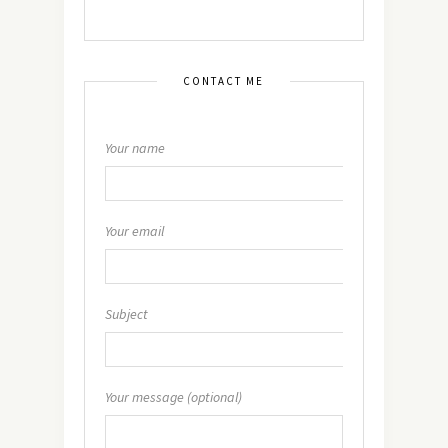
CONTACT ME
Your name
Your email
Subject
Your message (optional)