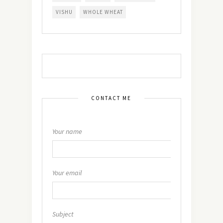
VISHU
WHOLE WHEAT
CONTACT ME
Your name
Your email
Subject