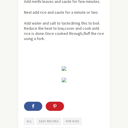
Add methi leaves and saute for few minutes.
Next add rice and saute for a minute or two.
Add water and salt to taste.Bring this to boil.
Reduce the heat to low,cover and cook until
rice is done.Once cooked through,fluff the rice
using a fork.
ALL
EASY RECIPES
FOR KIDS