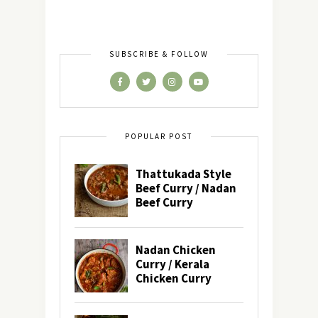
SUBSCRIBE & FOLLOW
POPULAR POST