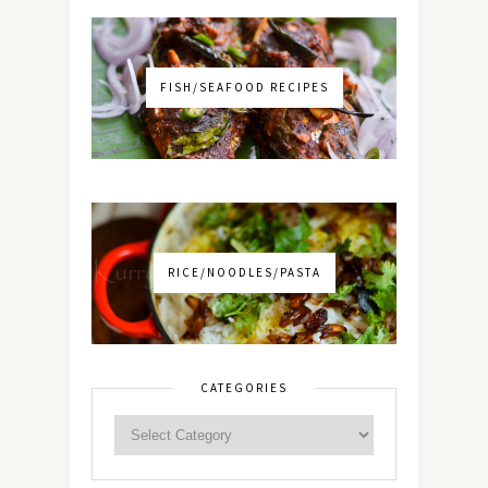
FISH/SEAFOOD RECIPES
RICE/NOODLES/PASTA
CATEGORIES