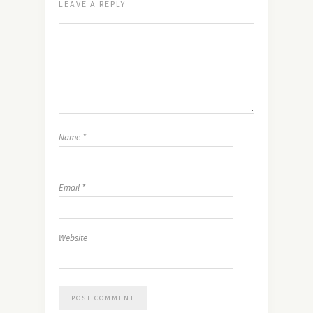
LEAVE A REPLY
Name
*
Email
*
Website