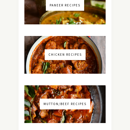
PANEER RECIPES
CHICKEN RECIPES
MUTTON/BEEF RECIPES