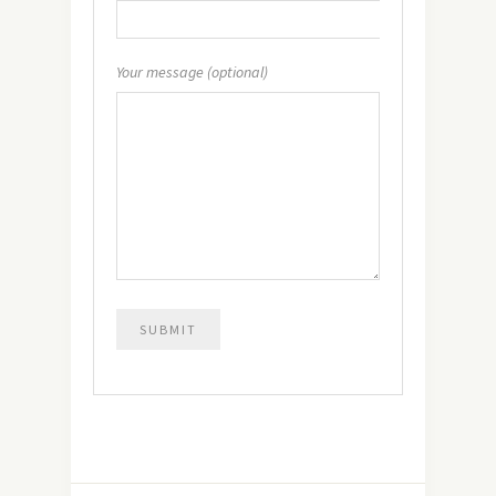
Your message (optional)