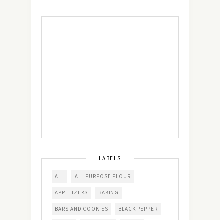
LABELS
ALL
ALL PURPOSE FLOUR
APPETIZERS
BAKING
BARS AND COOKIES
BLACK PEPPER