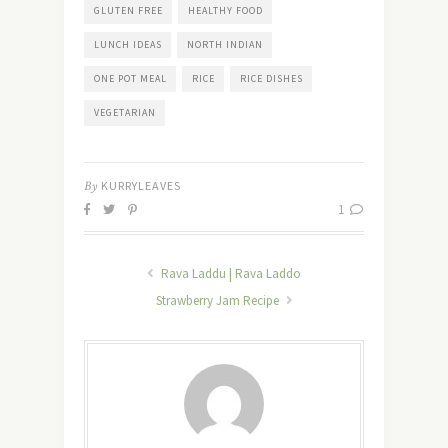
GLUTEN FREE
HEALTHY FOOD
LUNCH IDEAS
NORTH INDIAN
ONE POT MEAL
RICE
RICE DISHES
VEGETARIAN
By
KURRYLEAVES
1
Rava Laddu | Rava Laddo
Strawberry Jam Recipe