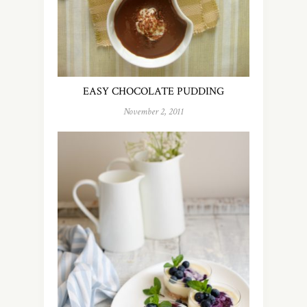
EASY CHOCOLATE PUDDING
November 2, 2011