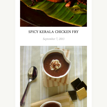
SPICY KERALA CHICKEN FRY
September 7, 2013