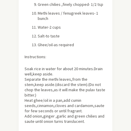
Green chilies ,finely chopped- 1/2 tsp
Methi leaves / fenugreek leaves- 1
bunch
Water-2 cups
Salt-to taste
Ghee/oil-as required
Instructions:
Soak rice in water for
about
20 minutes.Drain
well,keep aside.
Separate the methi leaves,from the
stem,keep aside.(discard the stem).(Do not
chop the leaves,as it will make the pulav taste
bitter.)
Heat ghee/oil in a pan,add cumin
seeds,cinnamon,cloves and cardamom,saute
for few seconds or until fragrant.
Add onion,ginger ,garlic and green chilies and
saute until onion turns translucent.