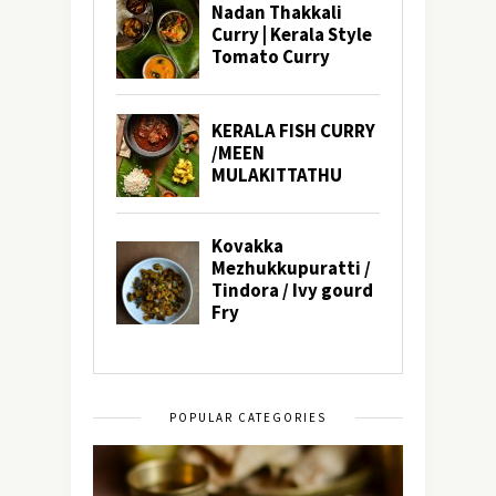
POPULAR CATEGORIES