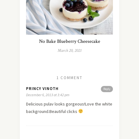
No Bake Blueberry Cheesecake
March 20, 2021
1 COMMENT
PRINCY VINOTH
Reply
December 6, 2013 at 3:42 pm
Delicious pulav looks gorgeous!Love the white
background.Beautiful clicks