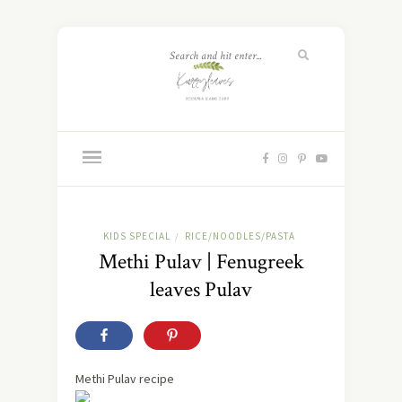
KIDS SPECIAL
RICE/NOODLES/PASTA
/
Methi Pulav | Fenugreek
leaves Pulav
Methi Pulav recipe