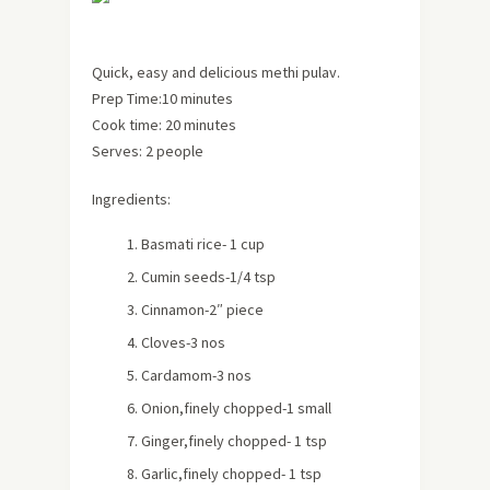
Quick, easy and delicious methi pulav.
Prep Time:10 minutes
Cook time: 20 minutes
Serves:
2 people
Ingredients:
Basmati rice- 1 cup
Cumin seeds-1/4 tsp
Cinnamon-2″ piece
Cloves-3 nos
Cardamom-3 nos
Onion,finely chopped-1 small
Ginger,finely chopped- 1 tsp
Garlic,finely chopped- 1 tsp