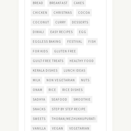
BREAD
BREAKFAST
CAKES
CHICKEN
CHRISTMAS
COCOA
COCONUT
CURRY
DESSERTS
DIWALI
EASY RECIPES
EGG
EGGLESS BAKING
FESTIVAL
FISH
FOR KIDS
GLUTEN FREE
GUILT-FREE TREATS
HEALTHY FOOD
KERALA DISHES
LUNCH IDEAS
MILK
NON VEGETARIAN
NUTS
ONAM
RICE
RICE DISHES
SADHYA
SEAFOOD
SMOOTHIE
SNACKS
STEP BY STEP RECIPE
SWEETS
THORAN/MEZHUKKUPURATI
VANILLA
VEGAN
VEGETARIAN