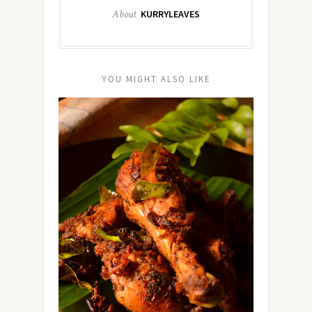
About
KURRYLEAVES
YOU MIGHT ALSO LIKE