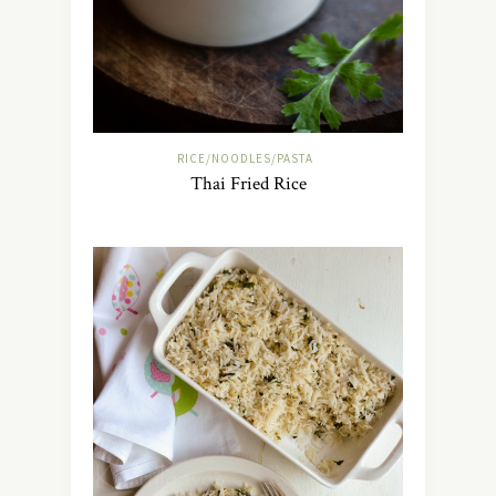
RICE/NOODLES/PASTA
Thai Fried Rice