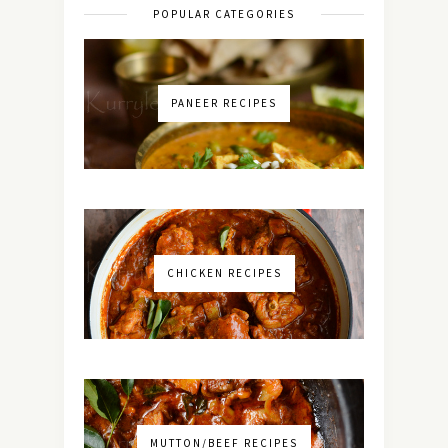
POPULAR CATEGORIES
PANEER RECIPES
CHICKEN RECIPES
MUTTON/BEEF RECIPES