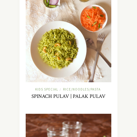
KIDS SPECIAL
RICE/NOODLES/PASTA
/
SPINACH PULAV | PALAK PULAV