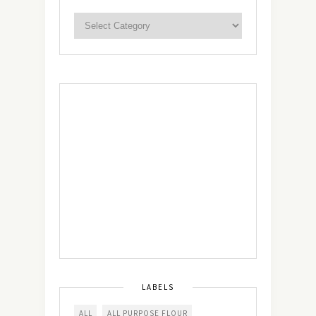
LABELS
ALL
ALL PURPOSE FLOUR