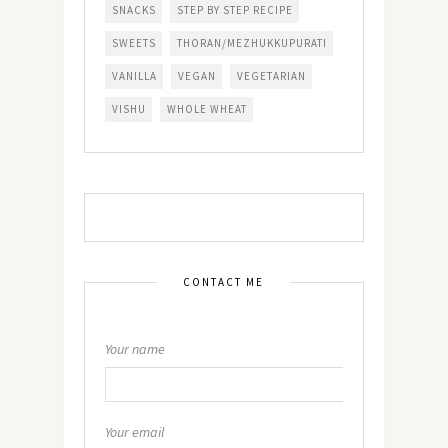
SNACKS
STEP BY STEP RECIPE
SWEETS
THORAN/MEZHUKKUPURATI
VANILLA
VEGAN
VEGETARIAN
VISHU
WHOLE WHEAT
CONTACT ME
Your name
Your email