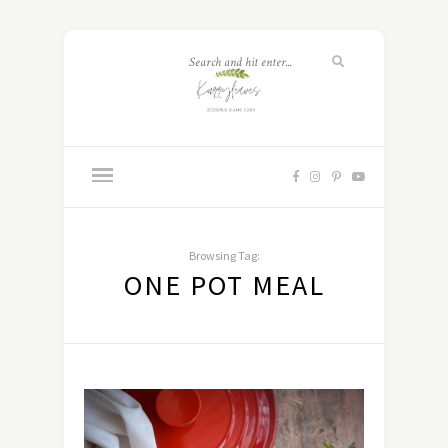
Browsing Tag:
ONE POT MEAL