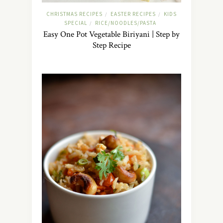
CHRISTMAS RECIPES
EASTER RECIPES
KIDS
/
/
SPECIAL
RICE/NOODLES/PASTA
/
Easy One Pot Vegetable Biriyani | Step by
Step Recipe