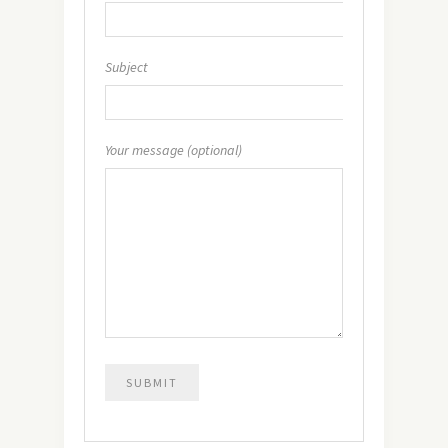
Subject
Your message (optional)