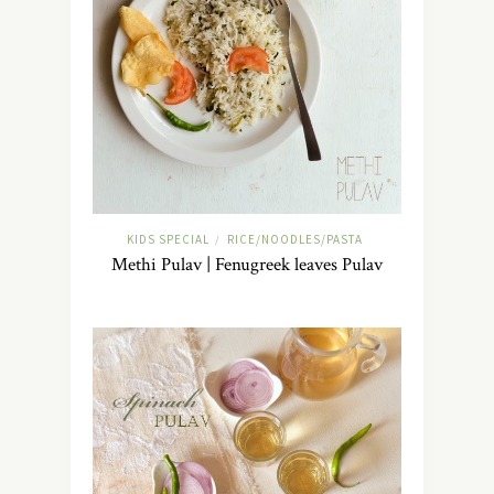
KIDS SPECIAL
RICE/NOODLES/PASTA
/
Methi Pulav | Fenugreek leaves Pulav