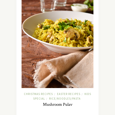
CHRISTMAS RECIPES
EASTER RECIPES
KIDS
/
/
SPECIAL
RICE/NOODLES/PASTA
/
Mushroom Pulav