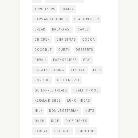
APPETIZERS
BAKING
BARS AND COOKIES
BLACK PEPPER
BREAD
BREAKFAST
CAKES
CHICKEN
CHRISTMAS
COCOA
COCONUT
CURRY
DESSERTS
DIWALI
EASY RECIPES
EGG
EGGLESS BAKING
FESTIVAL
FISH
FOR KIDS
GLUTEN FREE
GUILT-FREE TREATS
HEALTHY FOOD
KERALA DISHES
LUNCH IDEAS
MILK
NON VEGETARIAN
NUTS
ONAM
RICE
RICE DISHES
SADHYA
SEAFOOD
SMOOTHIE