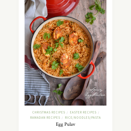
CHRISTMAS RECIPES
EASTER RECIPES
/
/
RAMADAN RECIPES
RICE/NOODLES/PASTA
/
Egg Pulav