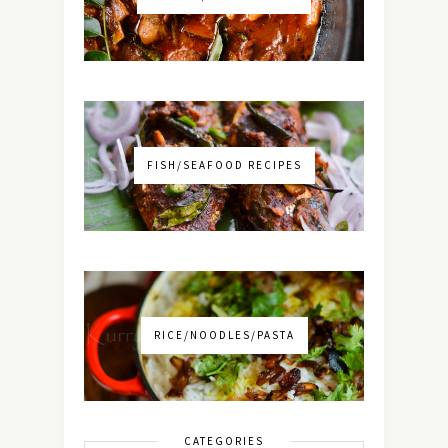
FISH/SEAFOOD RECIPES
RICE/NOODLES/PASTA
CATEGORIES