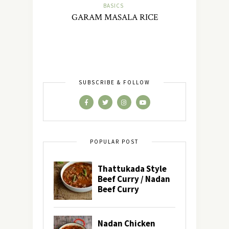
BASICS
GARAM MASALA RICE
SUBSCRIBE & FOLLOW
POPULAR POST