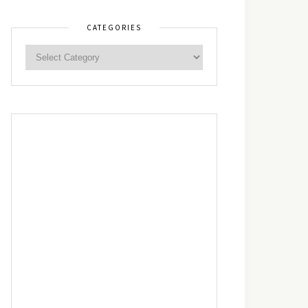
CATEGORIES