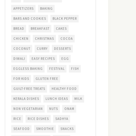
APPETIZERS
BAKING
BARS AND COOKIES
BLACK PEPPER
BREAD
BREAKFAST
CAKES
CHICKEN
CHRISTMAS
COCOA
COCONUT
CURRY
DESSERTS
DIWALI
EASY RECIPES
EGG
EGGLESS BAKING
FESTIVAL
FISH
FOR KIDS
GLUTEN FREE
GUILT-FREE TREATS
HEALTHY FOOD
KERALA DISHES
LUNCH IDEAS
MILK
NON VEGETARIAN
NUTS
ONAM
RICE
RICE DISHES
SADHYA
SEAFOOD
SMOOTHIE
SNACKS