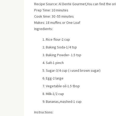
Recipe Source: Al Dente Gourmet,You can find the or
Prep Time:
10 minutes
Cook time:
30 -55 minutes
Makes:
18 muffins or One Loaf
Ingredients:
Rice flour-2 cup
Baking Soda-1/4 tsp
Baking Powder- 1.5 tsp
Salt-1 pinch
Sugar-3/4 cup
( i used brown sugar)
Egg-2 large
Vegetable oil-1.5 tbsp
Milk-1/2 cup
Bananas,mashed-1 cup
Instructions: