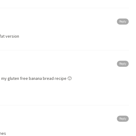
Reply
fat version
Reply
 my gluten free banana bread recipe 🙂
Reply
ones