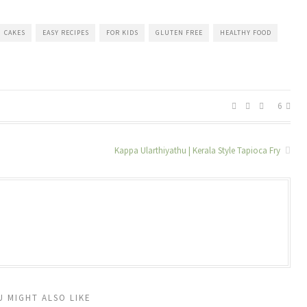
CAKES
EASY RECIPES
FOR KIDS
GLUTEN FREE
HEALTHY FOOD
6
Kappa Ularthiyathu | Kerala Style Tapioca Fry
U MIGHT ALSO LIKE