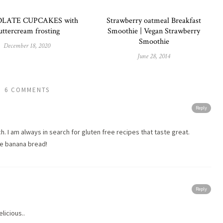
LATE CUPCAKES with
Strawberry oatmeal Breakfast
uttercream frosting
Smoothie | Vegan Strawberry
Smoothie
December 18, 2020
June 28, 2014
6 COMMENTS
Reply
. I am always in search for gluten free recipes that taste great.
ve banana bread!
Reply
licious..