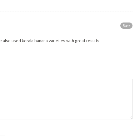
Reply
e also used kerala banana varieties with great results