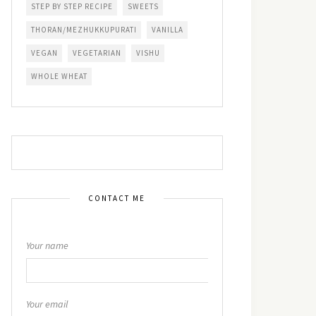
STEP BY STEP RECIPE
SWEETS
THORAN/MEZHUKKUPURATI
VANILLA
VEGAN
VEGETARIAN
VISHU
WHOLE WHEAT
CONTACT ME
Your name
Your email