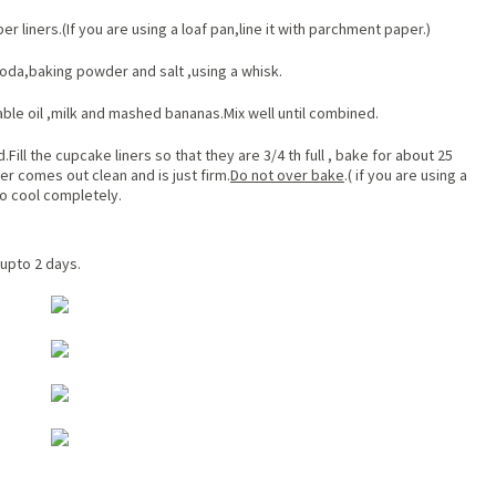
r liners.(If you are using a loaf pan,line it with parchment paper.)
soda,baking powder and salt ,using a whisk.
le oil ,milk and mashed bananas.Mix well until combined.
Fill the cupcake liners so that they are 3/4 th full , bake for
about
25
er comes out clean and is just firm.
Do not over bake
.( if you are using a
to cool completely.
 upto 2 days.