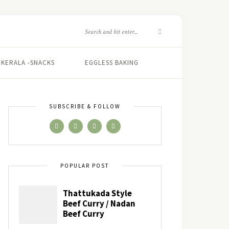
KERALA -SNACKS
EGGLESS BAKING
SUBSCRIBE & FOLLOW
POPULAR POST