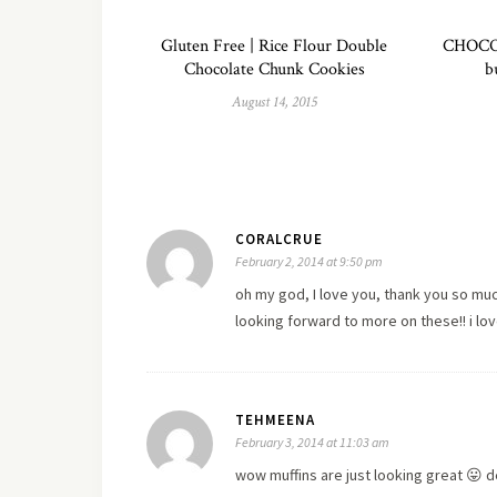
Gluten Free | Rice Flour Double
CHOCO
Chocolate Chunk Cookies
b
August 14, 2015
CORALCRUE
February 2, 2014 at 9:50 pm
oh my god, I
love
you, thank you so much
looking forward to more on these!! i lo
TEHMEENA
February 3, 2014 at 11:03 am
wow muffins are just looking great 😛 de