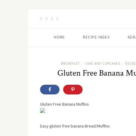
HOME
RECIPE INDEX
KER
BREAKFAST
CAKE AND CUPCAKES
DESSE
/
/
Gluten Free Banana Muf
Gluten Free Banana Muffins
Easy gluten free banana Bread/Muffins