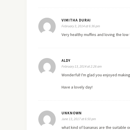
VIMITHA DURAI
February 3, 2014 at 6:36 pm
Very healthy muffins and loving the low 
ALDY
February 13, 2014 at 2:26 am
Wonderful! I'm glad you enjoyed making
Have a lovely day!
UNKNOWN
June 13, 2017 at 6:50 pm
what kind of bananas are the suitable 