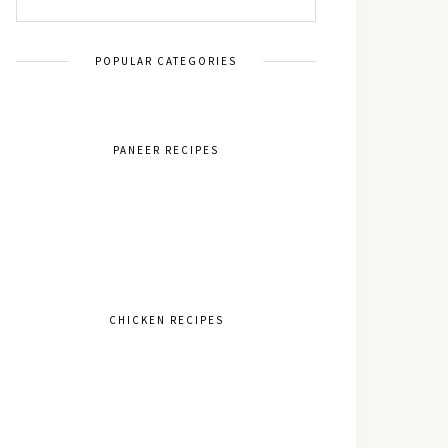
POPULAR CATEGORIES
PANEER RECIPES
CHICKEN RECIPES