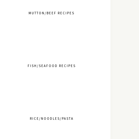
MUTTON/BEEF RECIPES
FISH/SEAFOOD RECIPES
RICE/NOODLES/PASTA