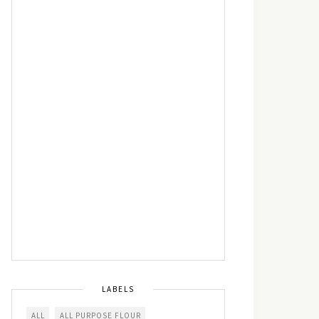
LABELS
ALL
ALL PURPOSE FLOUR