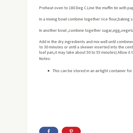
Preheat oven to 180 Deg C.Line the muffin tin with pape
In a mixing bowl combine together rice flour,baking 
In another bowl ,combine together sugar,egg,vegetab
Add in the dry ingredients and mix well until combined.
to 30 minutes or until a skewer inserted into the cent
loaf pan,it may take about 50 to 55 minutes).Allow it 
Notes:
This can be stored in an airtight container for