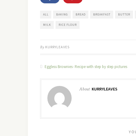
ALL
BAKING
BREAD
BREAKFAST
BUTTER
MILK
RICE FLOUR
By
KURRYLEAVES
Eggless Brownies- Recipe with step by step pictures
About
KURRYLEAVES
YO