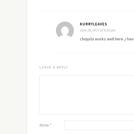
KURRYLEAVES
June 28, 2017 at 6:02 pm
chiquita works well
here
,i hav
LEAVE A REPLY
Name
*