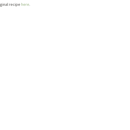
iginal recipe
here
.