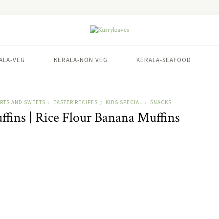
ALA-VEG
KERALA-NON VEG
KERALA-SEAFOOD
RTS AND SWEETS
EASTER RECIPES
KIDS SPECIAL
SNACKS
/
/
/
fins | Rice Flour Banana Muffins