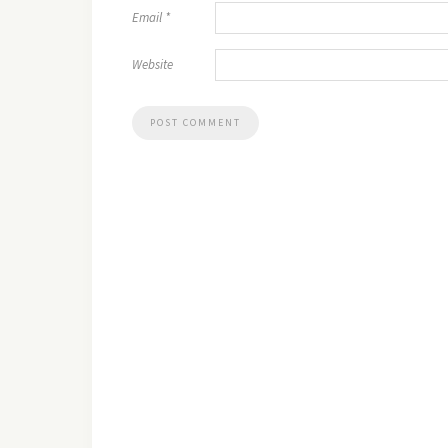
Email
*
Website