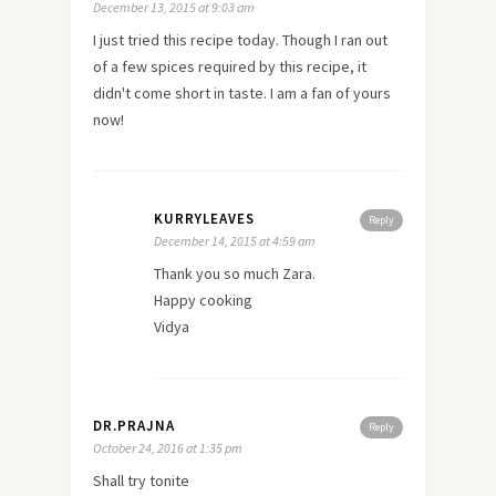
December 13, 2015 at 9:03 am
I just tried this recipe today. Though I ran out
of a few spices required by this recipe, it
didn't come short in taste. I am a fan of yours
now!
KURRYLEAVES
Reply
December 14, 2015 at 4:59 am
Thank you so much Zara.
Happy cooking
Vidya
DR.PRAJNA
Reply
October 24, 2016 at 1:35 pm
Shall try tonite