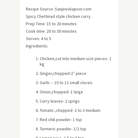
Recipe Source :Sanjeevkapoor.com
Spicy Chettinad style chicken curry.
Prep Time: 15 to 20 minutes
Cook time: 20 to 30 minutes
Serves:
4 to 5
Ingredients:
Chicken,cut into medium size pieces- 1
kg
Ginger,chopped-2″ piece
Garlic – 10 to 12 small cloves
Onion,chopped- 1 large
Curry leaves- 2 sprigs
Tomato ,chopped- 2 to 3 medium
Red chili powder- 1 tsp
Turmeric powder- 1/2 tsp