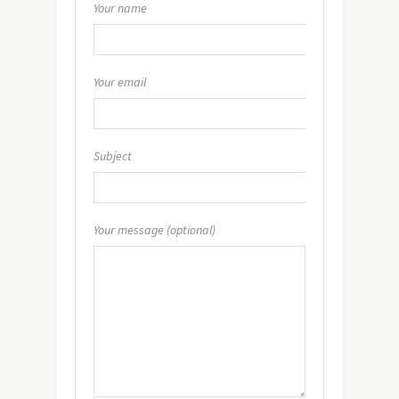
Your name
Your email
Subject
Your message (optional)