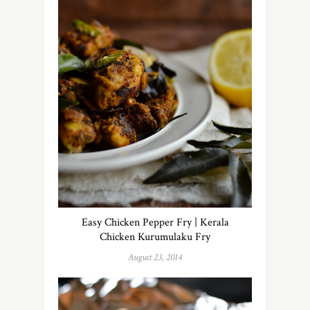
Easy Chicken Pepper Fry | Kerala
Chicken Kurumulaku Fry
August 23, 2014