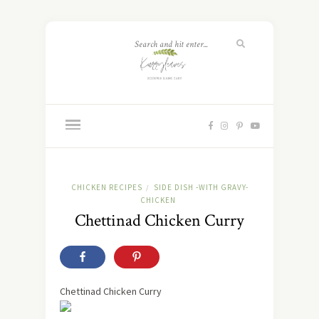
CHICKEN RECIPES
SIDE DISH -WITH GRAVY-
/
CHICKEN
Chettinad Chicken Curry
Chettinad Chicken Curry