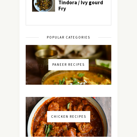
POPULAR CATEGORIES
PANEER RECIPES
CHICKEN RECIPES