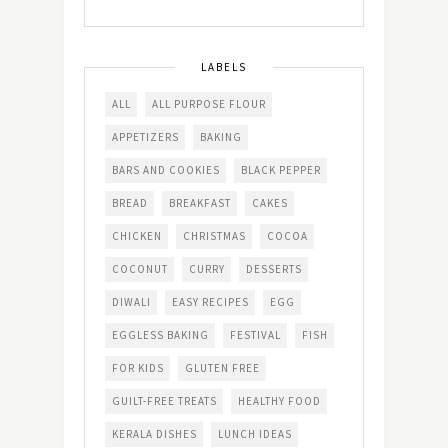
LABELS
ALL
ALL PURPOSE FLOUR
APPETIZERS
BAKING
BARS AND COOKIES
BLACK PEPPER
BREAD
BREAKFAST
CAKES
CHICKEN
CHRISTMAS
COCOA
COCONUT
CURRY
DESSERTS
DIWALI
EASY RECIPES
EGG
EGGLESS BAKING
FESTIVAL
FISH
FOR KIDS
GLUTEN FREE
GUILT-FREE TREATS
HEALTHY FOOD
KERALA DISHES
LUNCH IDEAS