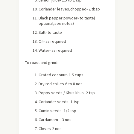
Lemon juice- 1.5 to 2 tsp
Coriander leaves,chopped- 2 tbsp
Black pepper powder- to taste
(
optional,see notes)
Salt- to taste
Oil- as required
Water- as required
To roast and grind:
Grated coconut- 1.5 cups
Dry red chilies-6 to 8 nos
Poppy seeds / Khus khus- 2 tsp
Coriander seeds- 1 tsp
Cumin seeds- 1/2 tsp
Cardamom – 3 nos
Cloves-2 nos