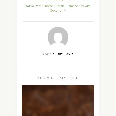
Kakka irachi Thoran | Kerala Clams Stir-fry with
Coconut
About
KURRYLEAVES
YOU MIGHT ALSO LIKE