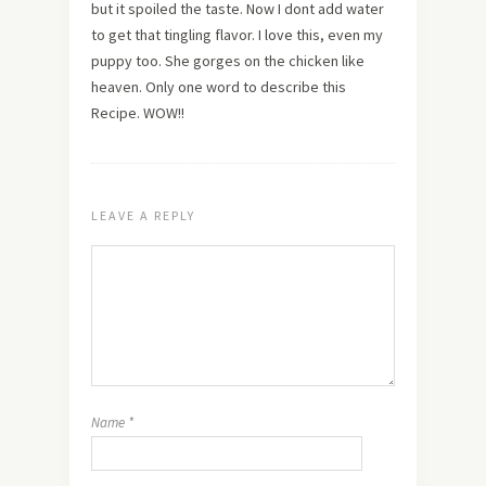
but it spoiled the taste. Now I dont add water
to get that tingling flavor. I
love
this, even my
puppy too. She gorges on the chicken like
heaven. Only one word to describe this
Recipe. WOW!!
LEAVE A REPLY
Name
*