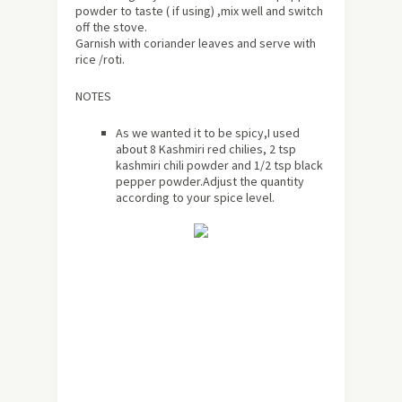
powder to taste ( if using) ,mix well and switch
off the stove.
Garnish with coriander leaves and serve with
rice /roti.
NOTES
As we wanted it to be spicy,I used
about
8 Kashmiri red chilies, 2 tsp
kashmiri chili powder and 1/2 tsp black
pepper powder.Adjust the quantity
according to your spice level.