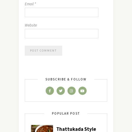
Email
*
Website
SUBSCRIBE & FOLLOW
POPULAR POST