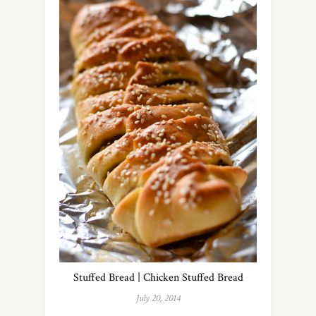
Stuffed Bread | Chicken Stuffed Bread
July 20, 2014