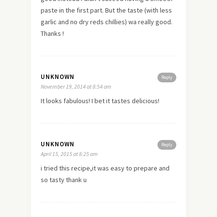
paste in the first part. But the taste (with less
garlic and no dry reds chillies) wa really good.
Thanks !
UNKNOWN
Reply
November 19, 2014 at 8:54 am
It looks fabulous! I bet it tastes delicious!
UNKNOWN
Reply
April 15, 2015 at 8:25 am
i tried this recipe,it was easy to prepare and
so tasty thank u