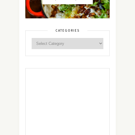
CATEGORIES