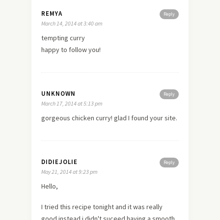
REMYA
Reply
March 14, 2014 at 3:40 am
tempting curry
happy to follow you!
UNKNOWN
Reply
March 17, 2014 at 5:13 pm
gorgeous chicken curry! glad I found your site.
DIDIEJOLIE
Reply
May 21, 2014 at 9:23 pm
Hello,
I tried this recipe tonight and it was really
good instead i didn't suceed having a smooth