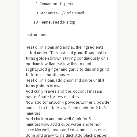
Cinnamon- 1″ piece
Star anise- 1/2 of a small
Fennel seeds- 1 tsp
Instructions:
Heat oil in a pan and add all the ingredients
listed under ‘ To roast and grind’.Roast until it
turns golden brown,stirring continuously on a
medium low flame.Allow this to cool
slightly,add ginger and garlic to this and grind
to form a smooth paste.
Heat oil in a pan,add onion and saute until it
turns golden brown.
Add curry leaves and the coconut masala
paste. Saute for few minutes.
Now add tomato,chili powder,turmeric powder
and salt to taste.Mix well and cook for 2 to 3
minutes.
Add chicken and mix well.Cook for 5
minutes.Now add 2 cups water and lemon
juice.Mix well,cover and cook until chicken is
done and gravy turns thick.Add black pepper