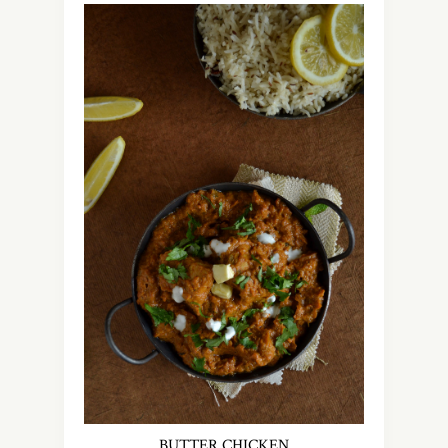
BUTTER CHICKEN