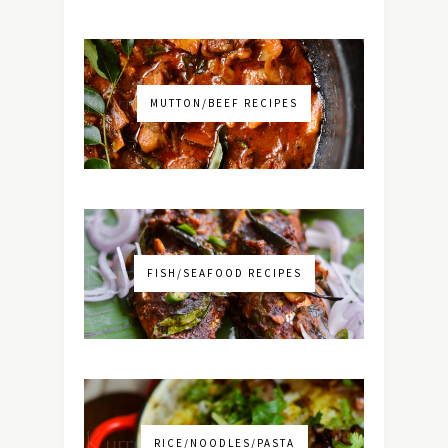
MUTTON/BEEF RECIPES
FISH/SEAFOOD RECIPES
RICE/NOODLES/PASTA