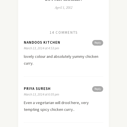
April 1, 2012
14 COMMENTS
NANDOOS KITCHEN
Reply
March 13, 2014 at 4:53 pm
lovely colour and absolutely yummy chicken
curry.
PRIYA SURESH
Reply
March 13, 2014 at 6:05 pm
Even a vegetarian will drool here, very
tempting spicy chicken curry..