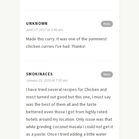
UNKNOWN
Reply
June 27, 2017 at 3:46 am
Made this curry. It was one of the yummiest
chicken curries I've had. Thanks!
SMOKINACES
Reply
January 19, 2020 at 7:55 am
I have tried several recipes for Chicken and
most turned out good but this one, I must say
was the best of them all and the taste
bettered even those I got from highly rated
hotels around my location. Only issue was that
while grinding coconut masala I could not get it
as a paste. Once I tried adding a little water