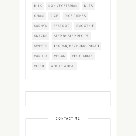
MILK
NON VEGETARIAN
NUTS
ONAM
RICE
RICE DISHES
SADHYA
SEAFOOD
SMOOTHIE
SNACKS
STEP BY STEP RECIPE
SWEETS
THORAN/MEZHUKKUPURATI
VANILLA
VEGAN
VEGETARIAN
VISHU
WHOLE WHEAT
CONTACT ME