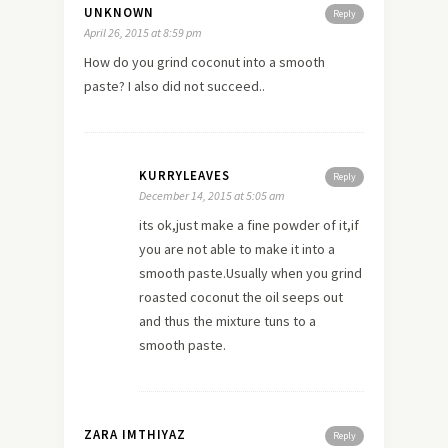
UNKNOWN
Reply
April 26, 2015 at 8:59 pm
How do you grind coconut into a smooth
paste? I also did not succeed..
KURRYLEAVES
Reply
December 14, 2015 at 5:05 am
its ok,just make a fine powder of it,if
you are not able to make it into a
smooth paste.Usually when you grind
roasted coconut the oil seeps out
and thus the mixture tuns to a
smooth paste.
ZARA IMTHIYAZ
Reply