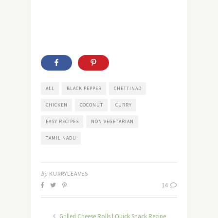
ALL
BLACK PEPPER
CHETTINAD
CHICKEN
COCONUT
CURRY
EASY RECIPES
NON VEGETARIAN
TAMIL NADU
By
KURRYLEAVES
14
Grilled Cheese Rolls | Quick Snack Recipe