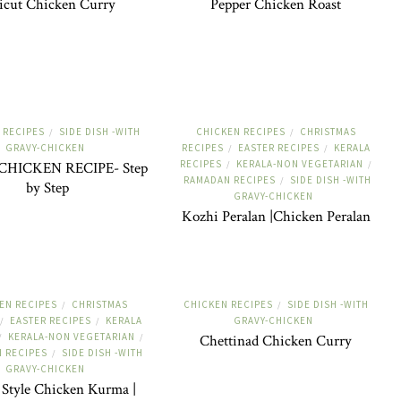
icut Chicken Curry
Pepper Chicken Roast
 RECIPES
SIDE DISH -WITH
CHICKEN RECIPES
CHRISTMAS
/
/
GRAVY-CHICKEN
RECIPES
EASTER RECIPES
KERALA
/
/
RECIPES
KERALA-NON VEGETARIAN
CHICKEN RECIPE- Step
/
/
RAMADAN RECIPES
SIDE DISH -WITH
/
by Step
GRAVY-CHICKEN
Kozhi Peralan |Chicken Peralan
EN RECIPES
CHRISTMAS
CHICKEN RECIPES
SIDE DISH -WITH
/
/
EASTER RECIPES
KERALA
GRAVY-CHICKEN
/
/
KERALA-NON VEGETARIAN
/
/
Chettinad Chicken Curry
 RECIPES
SIDE DISH -WITH
/
GRAVY-CHICKEN
 Style Chicken Kurma |