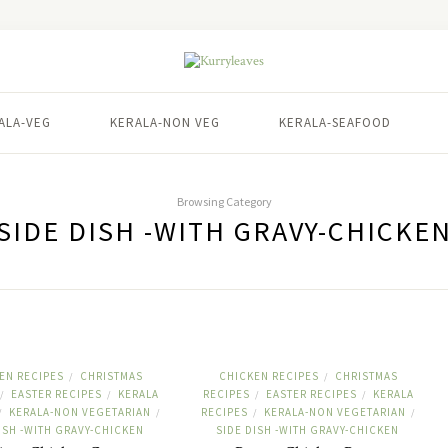
ALA-VEG
KERALA-NON VEG
KERALA-SEAFOOD
Browsing Category
SIDE DISH -WITH GRAVY-CHICKE
EN RECIPES
CHRISTMAS
CHICKEN RECIPES
CHRISTMAS
/
/
EASTER RECIPES
KERALA
RECIPES
EASTER RECIPES
KERALA
/
/
/
/
KERALA-NON VEGETARIAN
RECIPES
KERALA-NON VEGETARIAN
/
/
/
/
ISH -WITH GRAVY-CHICKEN
SIDE DISH -WITH GRAVY-CHICKEN