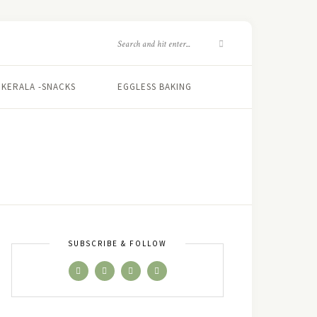
KERALA -SNACKS
EGGLESS BAKING
N
SUBSCRIBE & FOLLOW