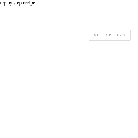
tep by step recipe
OLDER POSTS