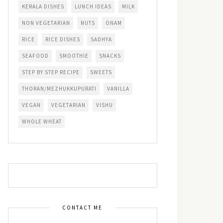
KERALA DISHES
LUNCH IDEAS
MILK
NON VEGETARIAN
NUTS
ONAM
RICE
RICE DISHES
SADHYA
SEAFOOD
SMOOTHIE
SNACKS
STEP BY STEP RECIPE
SWEETS
THORAN/MEZHUKKUPURATI
VANILLA
VEGAN
VEGETARIAN
VISHU
WHOLE WHEAT
CONTACT ME