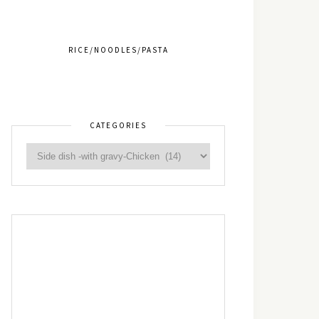
RICE/NOODLES/PASTA
CATEGORIES