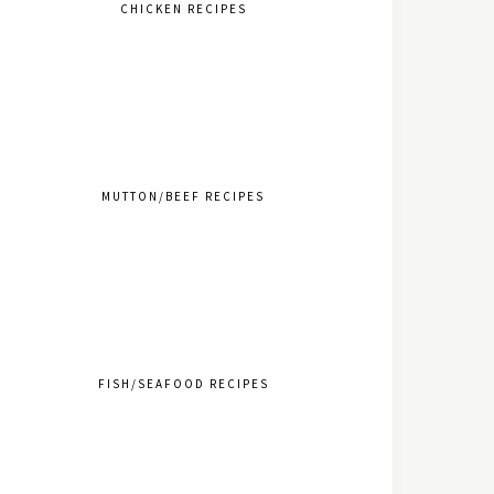
CHICKEN RECIPES
MUTTON/BEEF RECIPES
FISH/SEAFOOD RECIPES