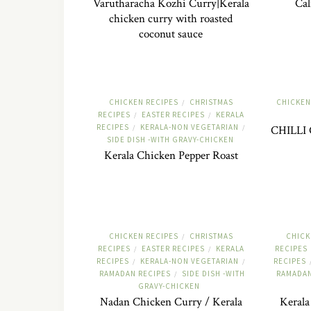
Varutharacha Kozhi Curry|Kerala
Cal
chicken curry with roasted
coconut sauce
CHICKEN RECIPES
CHRISTMAS
CHICKEN
/
RECIPES
EASTER RECIPES
KERALA
/
/
RECIPES
KERALA-NON VEGETARIAN
/
/
CHILLI 
SIDE DISH -WITH GRAVY-CHICKEN
Kerala Chicken Pepper Roast
CHICKEN RECIPES
CHRISTMAS
CHICK
/
RECIPES
EASTER RECIPES
KERALA
RECIPES
/
/
RECIPES
KERALA-NON VEGETARIAN
RECIPES
/
/
RAMADAN RECIPES
SIDE DISH -WITH
RAMADAN
/
GRAVY-CHICKEN
Nadan Chicken Curry / Kerala
Kerala