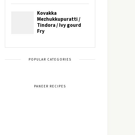
POPULAR CATEGORIES
PANEER RECIPES