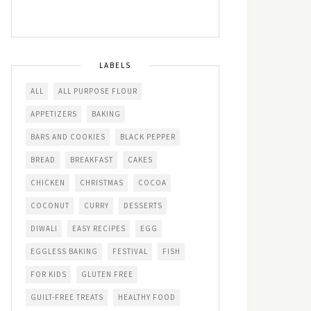
LABELS
ALL
ALL PURPOSE FLOUR
APPETIZERS
BAKING
BARS AND COOKIES
BLACK PEPPER
BREAD
BREAKFAST
CAKES
CHICKEN
CHRISTMAS
COCOA
COCONUT
CURRY
DESSERTS
DIWALI
EASY RECIPES
EGG
EGGLESS BAKING
FESTIVAL
FISH
FOR KIDS
GLUTEN FREE
GUILT-FREE TREATS
HEALTHY FOOD