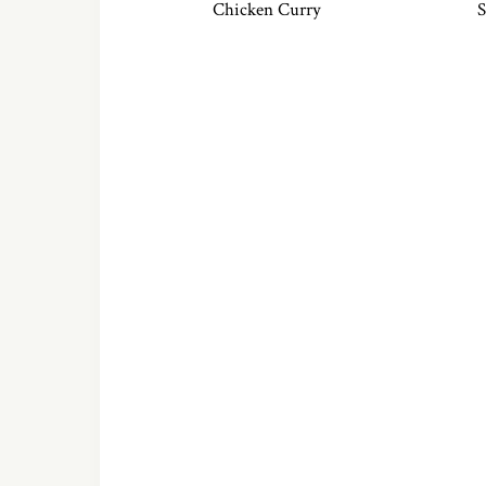
Chicken Curry
S