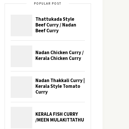
POPULAR POST