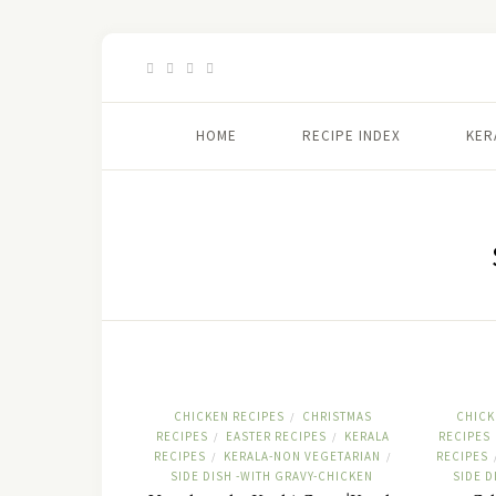
HOME
RECIPE INDEX
KER
CHICKEN RECIPES
CHRISTMAS
CHICK
/
RECIPES
EASTER RECIPES
KERALA
RECIPES
/
/
RECIPES
KERALA-NON VEGETARIAN
RECIPES
/
/
SIDE DISH -WITH GRAVY-CHICKEN
SIDE D