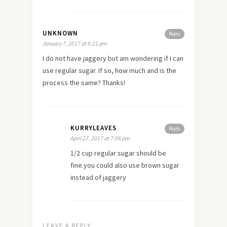
UNKNOWN
Reply
January 7, 2017 at 6:21 pm
I do not have jaggery but am wondering if I can
use regular sugar. If so, how much and is the
process the same? Thanks!
KURRYLEAVES
Reply
April 27, 2017 at 7:06 pm
1/2 cup regular sugar should be
fine.you could also use brown sugar
instead of jaggery
LEAVE A REPLY