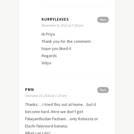
KURRYLEAVES
Reply
November 8, 2015 at 7:26 pm
Hi Priya
Thank you for the comment…
hope you liked it
Regards
Vidya
PMN
Reply
February 18, 2016 at 1:25 am
Thanks….I tried this out at home…but it
become hard..Here we don't get
Palayanthodan Pazham…only Robesta or
Elachi falavourd banana.
What can I do?