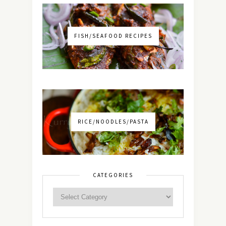
FISH/SEAFOOD RECIPES
RICE/NOODLES/PASTA
CATEGORIES