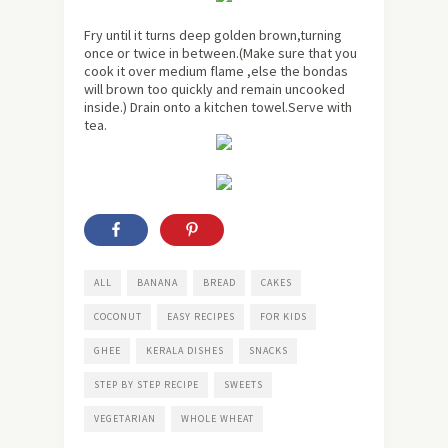
Fry until it turns deep golden brown,turning
once or twice in between.(Make sure that you
cook it over medium flame ,else the bondas
will brown too quickly and remain uncooked
inside.) Drain onto a kitchen towel.Serve with
tea.
ALL
BANANA
BREAD
CAKES
COCONUT
EASY RECIPES
FOR KIDS
GHEE
KERALA DISHES
SNACKS
STEP BY STEP RECIPE
SWEETS
VEGETARIAN
WHOLE WHEAT