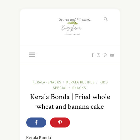
KERALA -SNACKS
KERALA RECIPES
KIDS
/
/
SPECIAL
SNACKS
/
Kerala Bonda | Fried whole
wheat and banana cake
Kerala Bonda