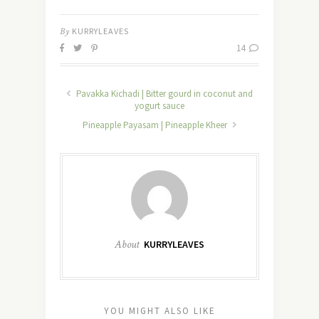
By
KURRYLEAVES
14
Pavakka Kichadi | Bitter gourd in coconut and
yogurt sauce
Pineapple Payasam | Pineapple Kheer
About
KURRYLEAVES
YOU MIGHT ALSO LIKE