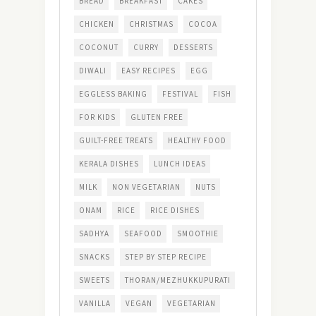
BREAD
BREAKFAST
CAKES
CHICKEN
CHRISTMAS
COCOA
COCONUT
CURRY
DESSERTS
DIWALI
EASY RECIPES
EGG
EGGLESS BAKING
FESTIVAL
FISH
FOR KIDS
GLUTEN FREE
GUILT-FREE TREATS
HEALTHY FOOD
KERALA DISHES
LUNCH IDEAS
MILK
NON VEGETARIAN
NUTS
ONAM
RICE
RICE DISHES
SADHYA
SEAFOOD
SMOOTHIE
SNACKS
STEP BY STEP RECIPE
SWEETS
THORAN/MEZHUKKUPURATI
VANILLA
VEGAN
VEGETARIAN