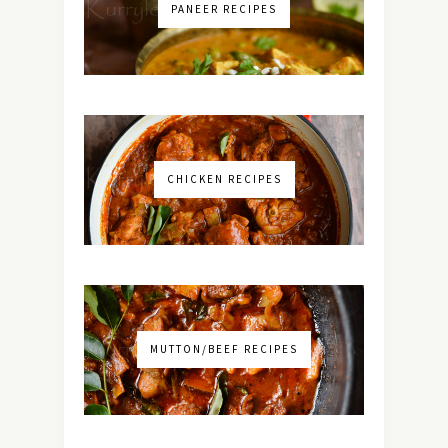
PANEER RECIPES
CHICKEN RECIPES
MUTTON/BEEF RECIPES