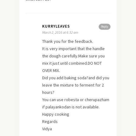
KURRYLEAVES
Reply
March 2, 2016 at 6:32 am
Thank you for the feedback.
It is very important that the handle
the dough carefully.Make sure you
mix it just until combined.DO NOT
OVER MIX.
Did you add baking soda?and did you
leave the mixture to ferment for 2
hours?
You can use robesta or cherupazham
if palayankodan is not available.
Happy cooking
Regards
Vidya