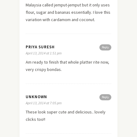
Malaysia called jemput-jemput but it only uses
flour, sugar and bananas essentially. I
love
this
variation with cardamom and coconut.
PRIYA SURESH
Reply
April 13, 2014 at 1:51 pm
Am ready to finish that whole platter rite now,
very crispy bondas.
UNKNOWN
Reply
April 13, 2014 at 7:05 pm
These look super cute and delicious.. lovely
clicks too!!