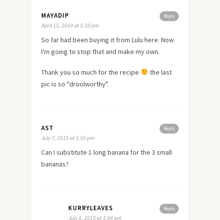
MAYADIP
Reply
April 15, 2014 at 5:38 pm
So far had been buying it from Lulu here. Now
I'm going to stop that and make my own.
Thank you so much for the recipe
the last
pic is so "droolworthy".
AST
Reply
July 7, 2015 at 5:56 pm
Can I substitute 1 long banana for the 3 small
bananas?
KURRYLEAVES
Reply
July 8, 2015 at 3:04 pm