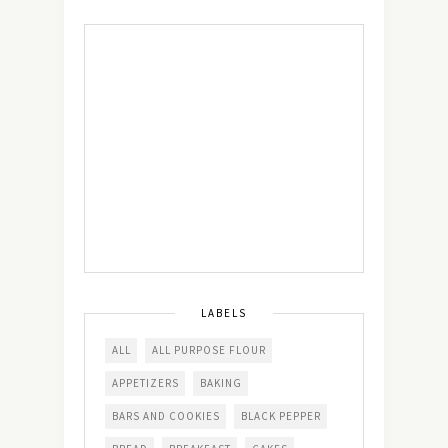
LABELS
ALL
ALL PURPOSE FLOUR
APPETIZERS
BAKING
BARS AND COOKIES
BLACK PEPPER