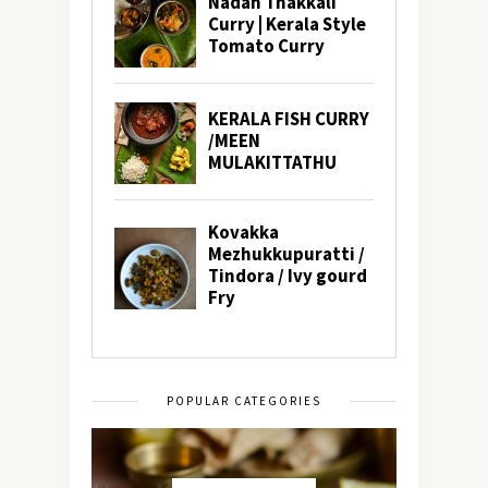
POPULAR CATEGORIES