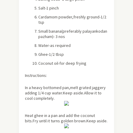
Salt-1 pinch
Cardamom powder,freshly ground-1/2
tsp
Small banana(preferably palayankodan
pazham)- 3 nos
Water-as required
Ghee-1/2 tbsp
Coconut oil-for deep frying
Instructions:
In a heavy bottomed pan,melt grated jaggery
adding 1/4 cup water.Keep aside.Allow it to
cool completely.
Heat ghee in a pan and add the coconut
bits.Fry until it turns golden brown.Keep aside.