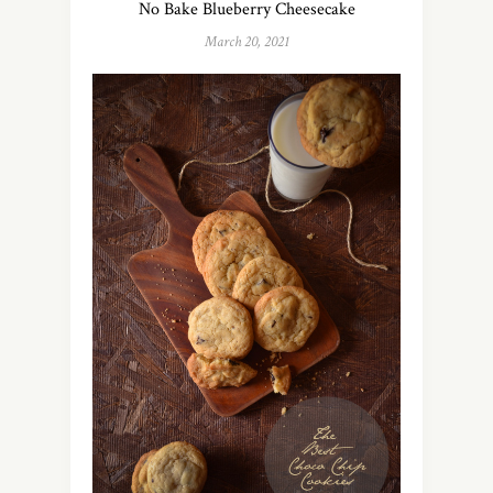
No Bake Blueberry Cheesecake
March 20, 2021