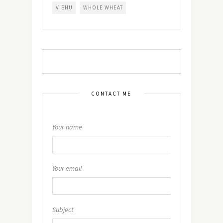
VISHU
WHOLE WHEAT
CONTACT ME
Your name
Your email
Subject