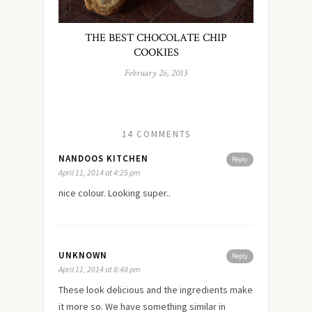
THE BEST CHOCOLATE CHIP
COOKIES
February 26, 2013
14 COMMENTS
NANDOOS KITCHEN
Reply
April 11, 2014 at 4:25 pm
nice colour. Looking super..
UNKNOWN
Reply
April 11, 2014 at 8:48 pm
These look delicious and the ingredients make
it more so. We have something similar in