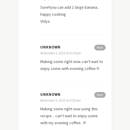
Sure!!you can add 1 large banana..
happy cooking
Vidya
UNKNOWN
Reply
November 5, 2015 at 9:18 pm
Making some right now..can't wait to
enjoy some with evening coffee !!!
UNKNOWN
Reply
November 5, 2015 at 9:20 pm
Making some right now using this
recipe…can't wait to enjoy some
with my evening coffee. .!!!