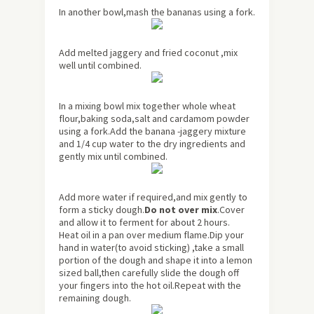
In another bowl,mash the bananas using a fork.
Add melted jaggery and fried coconut ,mix
well until combined.
In a mixing bowl mix together whole wheat
flour,baking soda,salt and cardamom powder
using a fork.Add the banana -jaggery mixture
and 1/4 cup water to the dry ingredients and
gently mix until combined.
Add more water if required,and mix gently to
form a sticky dough.
Do not over mix
.Cover
and allow it to ferment for
about
2 hours.
Heat oil in a pan over medium flame.Dip your
hand in water(to avoid sticking) ,take a small
portion of the dough and shape it into a lemon
sized ball,then carefully slide the dough off
your fingers into the hot oil.Repeat with the
remaining dough.