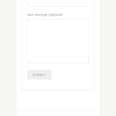
Your message (optional)