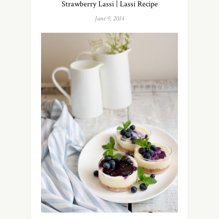
Strawberry Lassi | Lassi Recipe
June 9, 2014