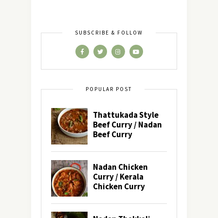
SUBSCRIBE & FOLLOW
POPULAR POST