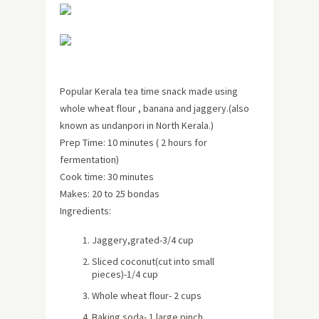
Popular Kerala tea time snack made using
whole wheat flour , banana and jaggery.(also
known as undanpori in North Kerala.)
Prep Time: 10 minutes ( 2 hours for
fermentation)
Cook time: 30 minutes
Makes:
20 to 25 bondas
Ingredients:
Jaggery,grated-3/4 cup
Sliced coconut(cut into small
pieces)-1/4 cup
Whole wheat flour- 2 cups
Baking soda- 1 large pinch