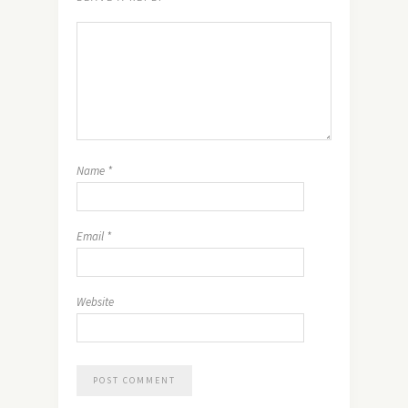
Name
*
Email
*
Website