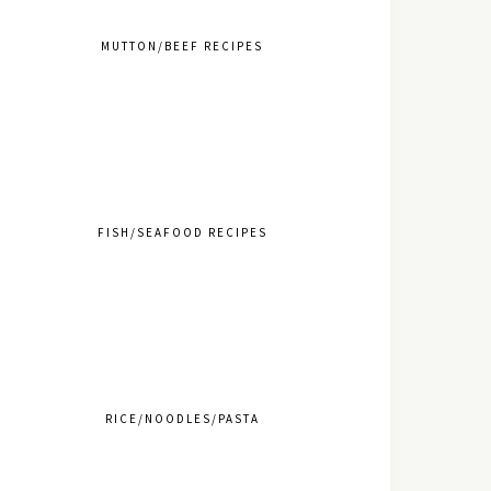
MUTTON/BEEF RECIPES
FISH/SEAFOOD RECIPES
RICE/NOODLES/PASTA