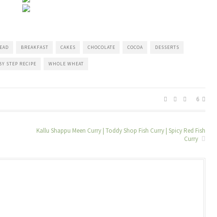
EAD
BREAKFAST
CAKES
CHOCOLATE
COCOA
DESSERTS
BY STEP RECIPE
WHOLE WHEAT
6
Kallu Shappu Meen Curry | Toddy Shop Fish Curry | Spicy Red Fish
Curry