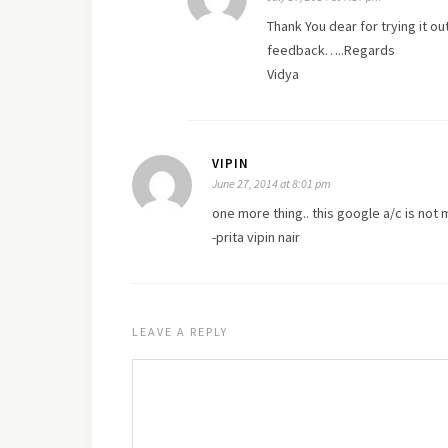
Thank You dear for trying it ou
feedback…..Regards
Vidya
VIPIN
June 27, 2014 at 8:01 pm
one more thing.. this google a/c is no
-prita vipin nair
LEAVE A REPLY