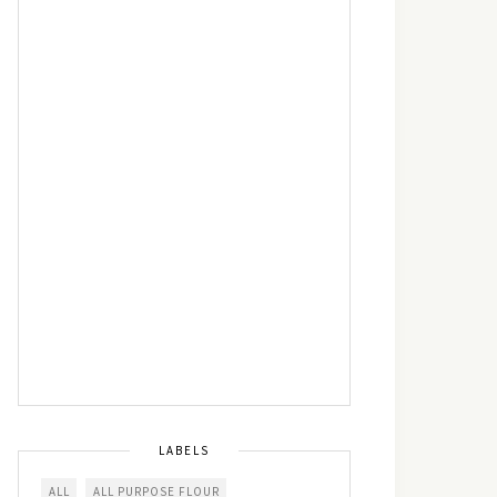
LABELS
ALL
ALL PURPOSE FLOUR