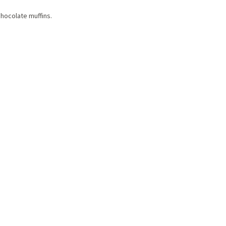
hocolate muffins.