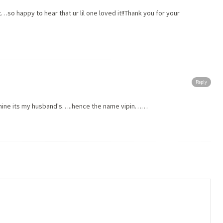
t…so happy to hear that ur lil one loved it!!Thank you for your
Reply
t mine its my husband's…..hence the name vipin……