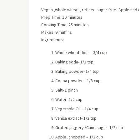
Vegan ,whole wheat , refined sugar free -Apple and c
Prep Time: 10 minutes
Cooking Time: 25 minutes
Makes: 9 muffins
Ingredients:
Whole wheat flour – 3/4 cup
Baking soda- 1/2 tsp
Baking powder- 1/4 tsp
Cocoa powder – 1/8 cup
Salt- 1 pinch
Water- 1/2 cup
Vegetable Oil – 1/4 cup
Vanilla extract- 1/2 tsp
Grated jaggery /Cane sugar- 1/2 cup
Apple ,chopped – 1/2 cup