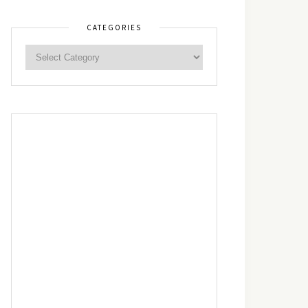
CATEGORIES