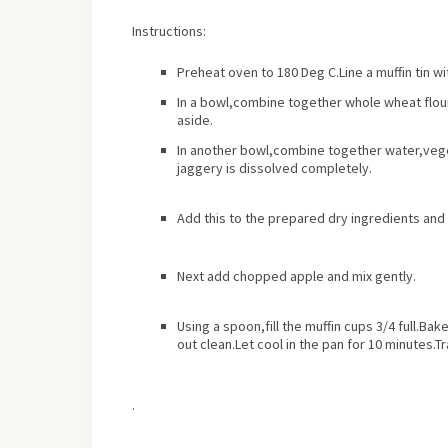
Instructions:
Preheat oven to 180 Deg C.Line a muffin tin w
In a bowl,combine together whole wheat flou
aside.
In another bowl,combine together water,vegeta
jaggery is dissolved completely.
Add this to the prepared dry ingredients and 
Next add chopped apple and mix gently.
Using a spoon,fill the muffin cups 3/4 full.Bak
out clean.Let cool in the pan for 10 minutes.Tr
.