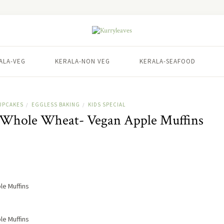
ALA-VEG
KERALA-NON VEG
KERALA-SEAFOOD
UPCAKES
EGGLESS BAKING
KIDS SPECIAL
/
/
| Whole Wheat- Vegan Apple Muffins