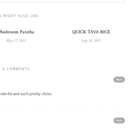
U MIGHT ALSO LIKE
ushroom Paratha
QUICK TAVA RICE
May 17, 2015
July 30, 2012
6 COMMENTS
Reply
nderful and such pretty clicks.
Reply