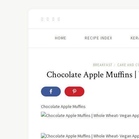
HOME
RECIPE INDEX
KER
BREAKFAST
CAKE AND C
/
Chocolate Apple Muffins 
Chocolate Apple Muffins