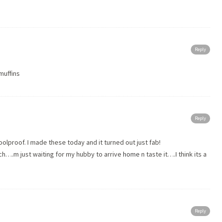
Reply
 muffins
Reply
olproof. I made these today and it turned out just fab!
h….m just waiting for my hubby to arrive
home
n taste it….I think its a
!
Reply