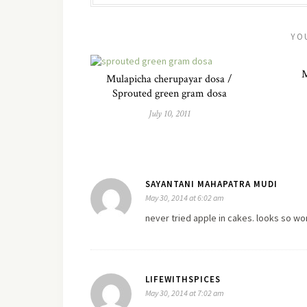
YO
M
Mulapicha cherupayar dosa /
Sprouted green gram dosa
July 10, 2011
SAYANTANI MAHAPATRA MUDI
May 30, 2014 at 6:02 am
never tried apple in cakes. looks so wo
LIFEWITHSPICES
May 30, 2014 at 7:02 am