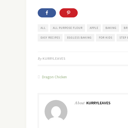
ALL
ALL PURPOSE FLOUR
APPLE
BAKING
BR
EASY RECIPES
EGGLESS BAKING
FOR KIDS
STEP 
By
KURRYLEAVES
Dragon Chicken
About
KURRYLEAVES