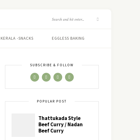
KERALA -SNACKS
EGGLESS BAKING
SUBSCRIBE & FOLLOW
POPULAR POST