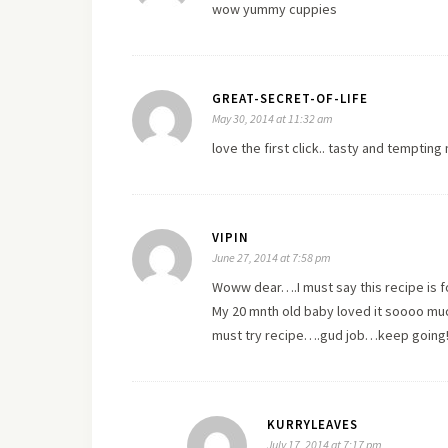
wow yummy cuppies
GREAT-SECRET-OF-LIFE
May 30, 2014 at 11:32 am
love the first click.. tasty and tempting
VIPIN
June 27, 2014 at 7:58 pm
Woww dear….I must say this recipe is fo
My 20 mnth old baby loved it soooo muc
must try recipe….gud job…keep going
KURRYLEAVES
July 17, 2014 at 7:17 pm