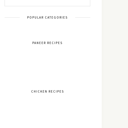
POPULAR CATEGORIES
PANEER RECIPES
CHICKEN RECIPES