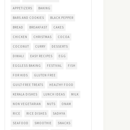
APPETIZERS
BAKING
BARS AND COOKIES
BLACK PEPPER
BREAD
BREAKFAST
CAKES
CHICKEN
CHRISTMAS
COCOA
COCONUT
CURRY
DESSERTS
DIWALI
EASY RECIPES
EGG
EGGLESS BAKING
FESTIVAL
FISH
FOR KIDS
GLUTEN FREE
GUILT-FREE TREATS
HEALTHY FOOD
KERALA DISHES
LUNCH IDEAS
MILK
NON VEGETARIAN
NUTS
ONAM
RICE
RICE DISHES
SADHYA
SEAFOOD
SMOOTHIE
SNACKS