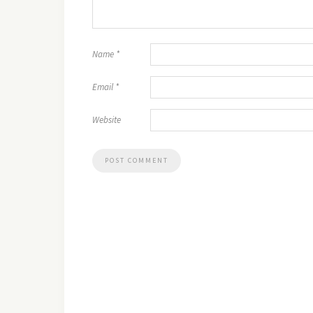
Name
*
Email
*
Website