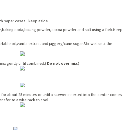
ith paper cases , keep aside.
r,baking soda,baking powder,cocoa powder and salt using a fork.Keep
ble oil,vanilla extract and jaggery/cane sugar.Stir well until the
mix gently until combined.(
Do not over mix
.)
e for
about
25 minutes or until a skewer inserted into the center comes
ansfer to a wire rack to cool.