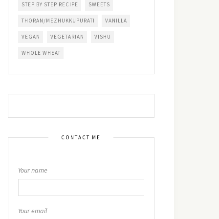
STEP BY STEP RECIPE
SWEETS
THORAN/MEZHUKKUPURATI
VANILLA
VEGAN
VEGETARIAN
VISHU
WHOLE WHEAT
CONTACT ME
Your name
Your email