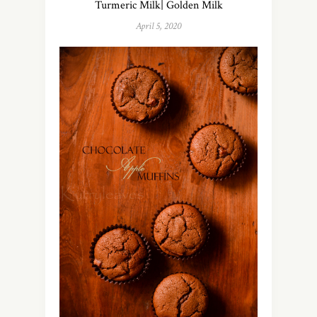
Turmeric Milk| Golden Milk
April 5, 2020