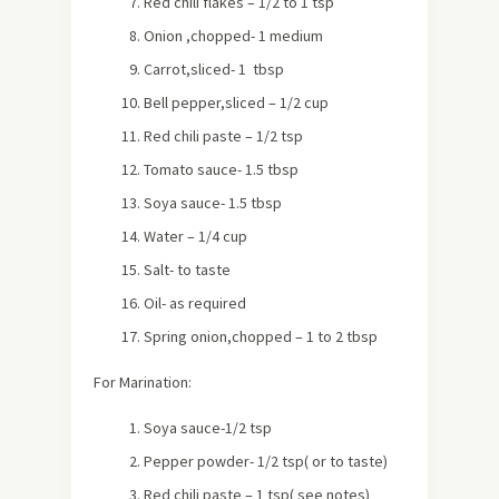
Red chili flakes – 1/2 to 1 tsp
Onion ,chopped- 1 medium
Carrot,sliced- 1 tbsp
Bell pepper,sliced – 1/2 cup
Red chili paste – 1/2 tsp
Tomato sauce- 1.5 tbsp
Soya sauce- 1.5 tbsp
Water – 1/4 cup
Salt- to taste
Oil- as required
Spring onion,chopped – 1 to 2 tbsp
For Marination:
Soya sauce-1/2 tsp
Pepper powder- 1/2 tsp( or to taste)
Red chili paste – 1 tsp( see notes)