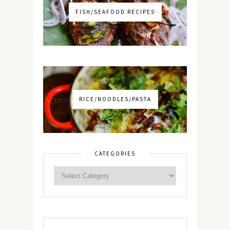
FISH/SEAFOOD RECIPES
RICE/NOODLES/PASTA
CATEGORIES