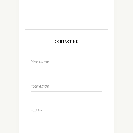
CONTACT ME
Your name
Your email
Subject