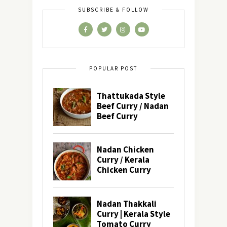
SUBSCRIBE & FOLLOW
POPULAR POST