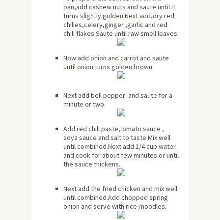
pan,add cashew nuts and saute until it
turns slightly golden.Next add,dry red
chilies,celery,ginger ,garlic and red
chili flakes.Saute until raw smell leaves.
Now add onion and carrot and saute
until onion turns golden brown.
Next add bell pepper and saute for a
minute or two.
Add red chili paste,tomato sauce ,
soya sauce and salt to taste.Mix well
until combined.Next add 1/4 cup water
and cook for about few minutes or until
the sauce thickens.
Next add the fried chicken and mix well
until combined.Add chopped spring
onion and serve with rice /noodles.