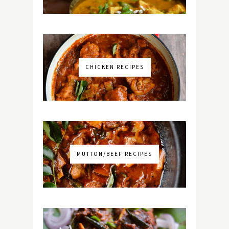
CHICKEN RECIPES
MUTTON/BEEF RECIPES