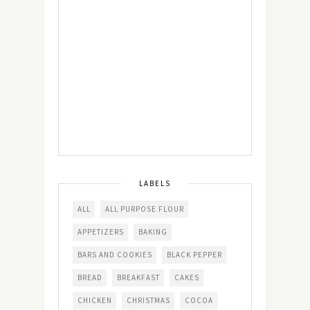
LABELS
ALL
ALL PURPOSE FLOUR
APPETIZERS
BAKING
BARS AND COOKIES
BLACK PEPPER
BREAD
BREAKFAST
CAKES
CHICKEN
CHRISTMAS
COCOA