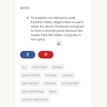
NOTES
To prepare red chili paste,soak
Kashmiri chilies /Bigdi chilies in warm
water for about 10 minutes and grind
to form a smooth paste.Remove the
seeds from the chilies ,if you like it
less spicy.
ALL
APPETIZERS
BAKING
BLACK PEPPER
CHICKEN
CHINESE
EASY RECIPES
FOR KIDS
GLUTEN FREE
NON VEGETARIAN
NUTS
STEP BY STEP RECIPE