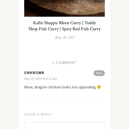
Kallu Shappu Meen Curry | Toddy
Shop Fish Curry | Spicy Red Fish Curry
May 30, 2014
1 COMMENT
UNKNOWN
Reply
May 29, 2014 at 6:31 pm
Wow, dragon chicken looks too appealing
LEAVE A REPLY