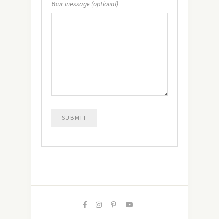
Your message (optional)