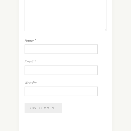
Name
*
Email
*
Website