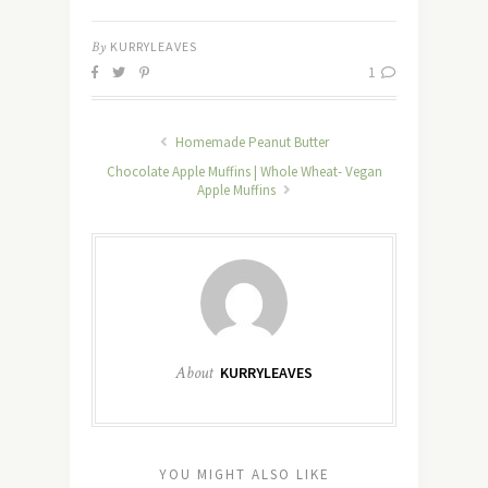
By
KURRYLEAVES
1
Homemade Peanut Butter
Chocolate Apple Muffins | Whole Wheat- Vegan
Apple Muffins
About
KURRYLEAVES
YOU MIGHT ALSO LIKE