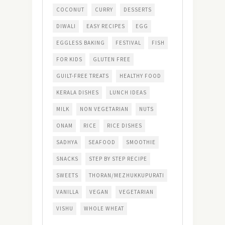
COCONUT
CURRY
DESSERTS
DIWALI
EASY RECIPES
EGG
EGGLESS BAKING
FESTIVAL
FISH
FOR KIDS
GLUTEN FREE
GUILT-FREE TREATS
HEALTHY FOOD
KERALA DISHES
LUNCH IDEAS
MILK
NON VEGETARIAN
NUTS
ONAM
RICE
RICE DISHES
SADHYA
SEAFOOD
SMOOTHIE
SNACKS
STEP BY STEP RECIPE
SWEETS
THORAN/MEZHUKKUPURATI
VANILLA
VEGAN
VEGETARIAN
VISHU
WHOLE WHEAT