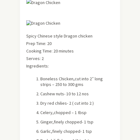
Spicy Chinese style Dragon chicken
Prep Time: 20
Cooking Time: 20 minutes
Serves: 2
Ingredients:
Boneless Chicken,cut into 2″ long
strips – 250 to 300 gms
Cashew nuts- 10 to 12 nos
Dry red chilies- 2 ( cut into 2 )
Celery,chopped – 1 tbsp
Ginger,finely chopped- 1 tsp
Garlic,finely chopped- 1 tsp