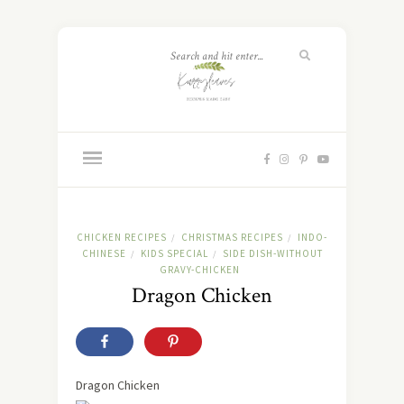
CHICKEN RECIPES
CHRISTMAS RECIPES
INDO-
/
/
CHINESE
KIDS SPECIAL
SIDE DISH-WITHOUT
/
/
GRAVY-CHICKEN
Dragon Chicken
Dragon Chicken