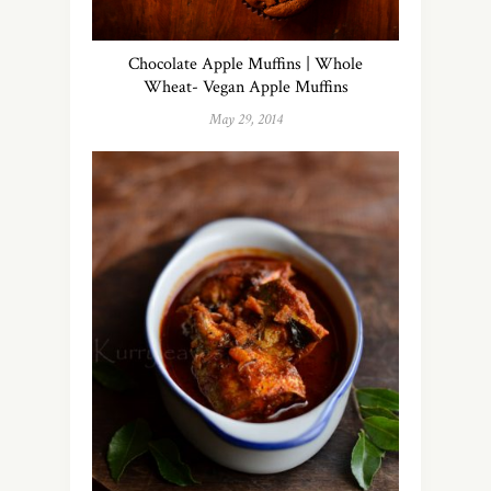
Chocolate Apple Muffins | Whole
Wheat- Vegan Apple Muffins
May 29, 2014