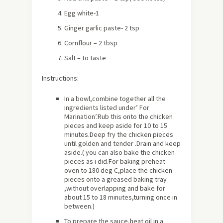
Egg white-1
Ginger garlic paste- 2 tsp
Cornflour – 2 tbsp
Salt – to taste
Instructions:
In a bowl,combine together all the
ingredients listed under’ For
Marination’.Rub this onto the chicken
pieces and keep aside for 10 to 15
minutes.Deep fry the chicken pieces
until golden and tender .Drain and keep
aside.( you can also bake the chicken
pieces as i did.For baking preheat
oven to 180 deg C,place the chicken
pieces onto a greased baking tray
,without overlapping and bake for
about
15 to 18 minutes,turning once in
between.)
To prepare the sauce,heat oil in a