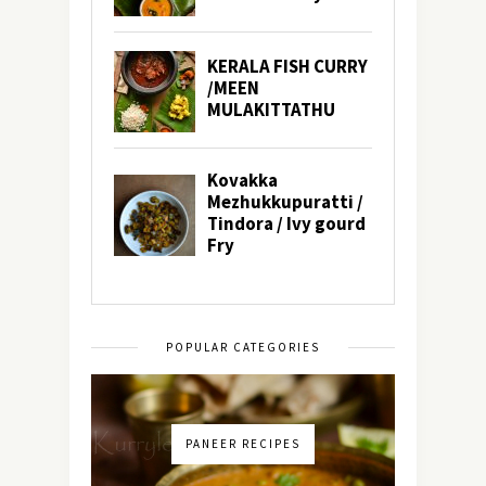
POPULAR CATEGORIES
PANEER RECIPES