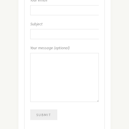
Subject
Your message (optional)