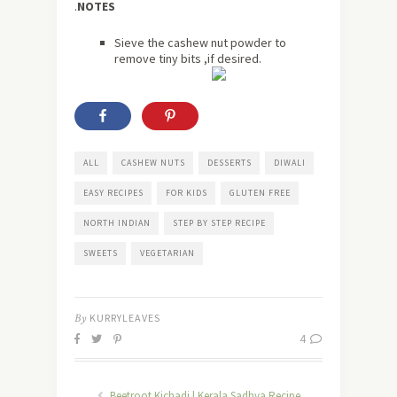
.
NOTES
Sieve the cashew nut powder to
remove tiny bits ,if desired.
ALL
CASHEW NUTS
DESSERTS
DIWALI
EASY RECIPES
FOR KIDS
GLUTEN FREE
NORTH INDIAN
STEP BY STEP RECIPE
SWEETS
VEGETARIAN
By
KURRYLEAVES
4
Beetroot Kichadi | Kerala Sadhya Recipe