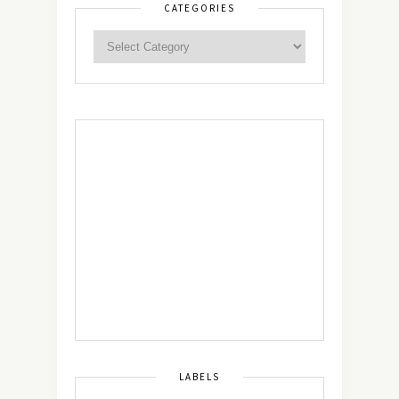
CATEGORIES
LABELS