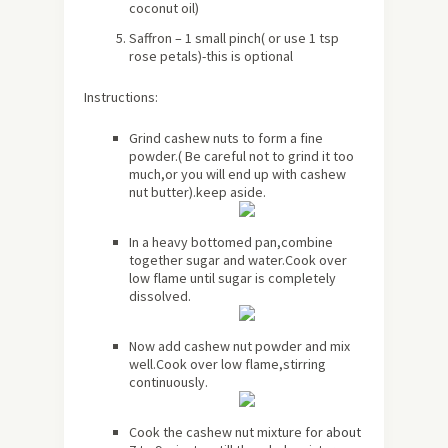
coconut oil)
Saffron – 1 small pinch( or use 1 tsp
rose petals)-this is optional
Instructions:
Grind cashew nuts to form a fine
powder.( Be careful not to grind it too
much,or you will end up with cashew
nut butter).keep aside.
In a heavy bottomed pan,combine
together sugar and water.Cook over
low flame until sugar is completely
dissolved.
Now add cashew nut powder and mix
well.Cook over low flame,stirring
continuously.
Cook the cashew nut mixture for
about