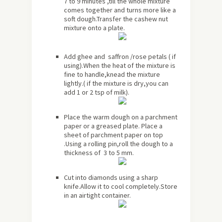
7 to 9 minutes ,till the whole mixture
comes together and turns more like a
soft dough.Transfer the cashew nut
mixture onto a plate.
Add ghee and saffron /rose petals ( if
using).When the heat of the mixture is
fine to handle,knead the mixture
lightly.( if the mixture is dry,you can
add 1 or 2 tsp of milk).
Place the warm dough on a parchment
paper or a greased plate. Place a
sheet of parchment paper on top
.Using a rolling pin,roll the dough to a
thickness of 3 to 5 mm.
Cut into diamonds using a sharp
knife.Allow it to cool completely.Store
in an airtight container.