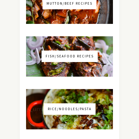
MUTTON/BEEF RECIPES
FISH/SEAFOOD RECIPES
RICE/NOODLES/PASTA