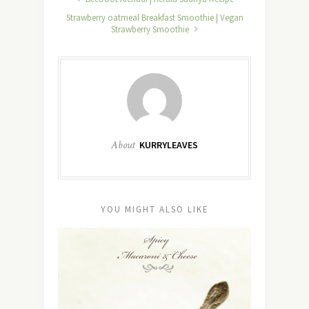
Strawberry oatmeal Breakfast Smoothie | Vegan
Strawberry Smoothie
About
KURRYLEAVES
YOU MIGHT ALSO LIKE