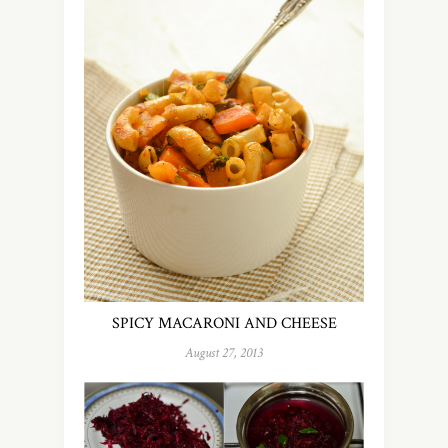
SPICY MACARONI AND CHEESE
August 27, 2013