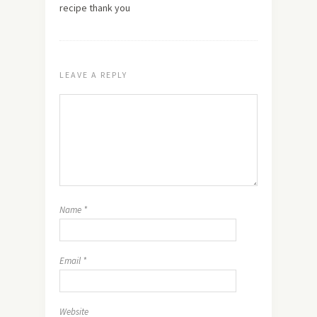
recipe thank you
LEAVE A REPLY
Name
*
Email
*
Website