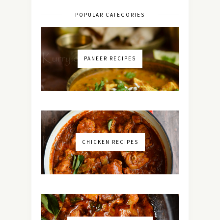
POPULAR CATEGORIES
PANEER RECIPES
CHICKEN RECIPES