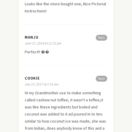
Looks like the store bought one, Nice Pictorial
Instructions!
MANJU
Reply
June 27, 2014 at 12:31 pm
Perfect!! ��
COOKIE
Reply
July 23, 2017 at 2:31 am
Hi my Grandmother use to make something
called cashew nut toffee, it wasn't a toffee,it
was like these ingredients but boiled and
coconut was added to it ad poured In to tins
similar to how coconut ice was made, she was
from Indian, does anybody know of this and a