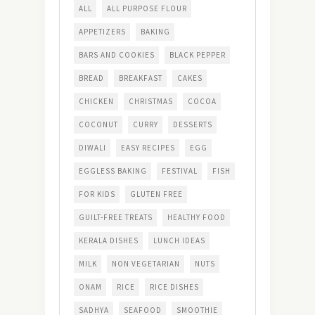
ALL
ALL PURPOSE FLOUR
APPETIZERS
BAKING
BARS AND COOKIES
BLACK PEPPER
BREAD
BREAKFAST
CAKES
CHICKEN
CHRISTMAS
COCOA
COCONUT
CURRY
DESSERTS
DIWALI
EASY RECIPES
EGG
EGGLESS BAKING
FESTIVAL
FISH
FOR KIDS
GLUTEN FREE
GUILT-FREE TREATS
HEALTHY FOOD
KERALA DISHES
LUNCH IDEAS
MILK
NON VEGETARIAN
NUTS
ONAM
RICE
RICE DISHES
SADHYA
SEAFOOD
SMOOTHIE