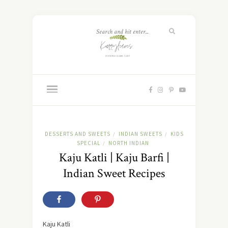
DESSERTS AND SWEETS
INDIAN SWEETS
KIDS
/
/
SPECIAL
NORTH INDIAN
/
Kaju Katli | Kaju Barfi |
Indian Sweet Recipes
Kaju Katli