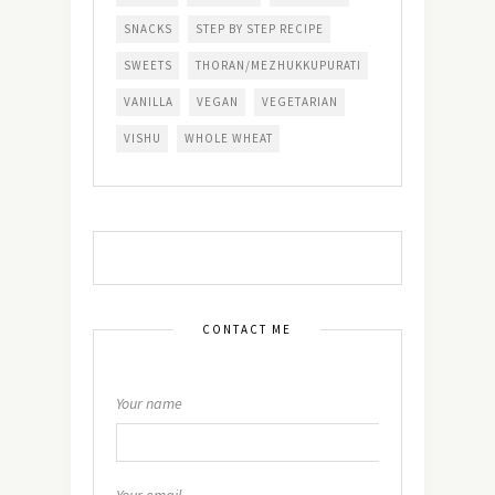
SNACKS
STEP BY STEP RECIPE
SWEETS
THORAN/MEZHUKKUPURATI
VANILLA
VEGAN
VEGETARIAN
VISHU
WHOLE WHEAT
CONTACT ME
Your name
Your email