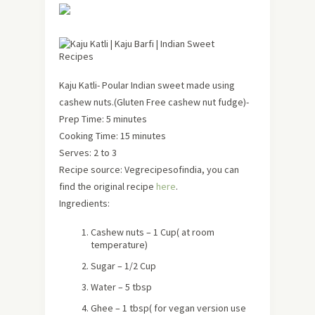
Kaju Katli- Poular Indian sweet made using
cashew nuts.(Gluten Free cashew nut fudge)-
Prep Time: 5 minutes
Cooking Time: 15 minutes
Serves: 2 to 3
Recipe source: Vegrecipesofindia, you can
find the original recipe
here
.
Ingredients:
Cashew nuts – 1 Cup( at room
temperature)
Sugar – 1/2 Cup
Water – 5 tbsp
Ghee – 1 tbsp( for vegan version use