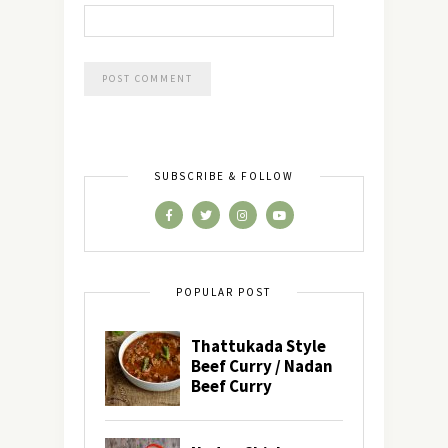
SUBSCRIBE & FOLLOW
POPULAR POST