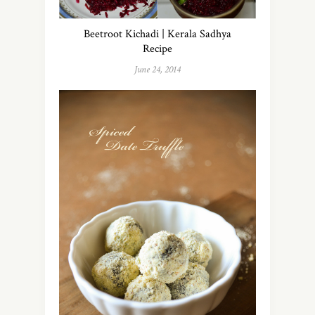
Beetroot Kichadi | Kerala Sadhya
Recipe
June 24, 2014