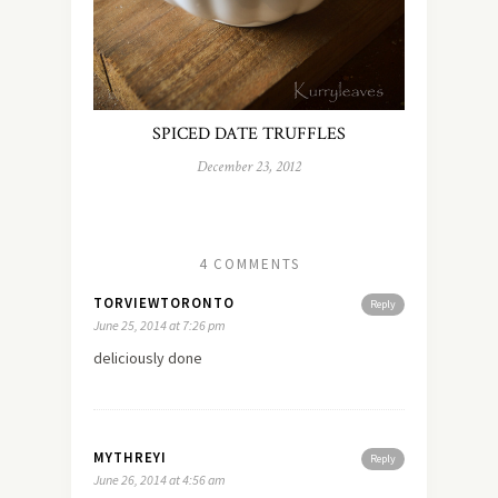
SPICED DATE TRUFFLES
December 23, 2012
4 COMMENTS
TORVIEWTORONTO
Reply
June 25, 2014 at 7:26 pm
deliciously done
MYTHREYI
Reply
June 26, 2014 at 4:56 am