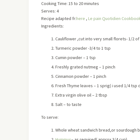
Cooking Time: 15 to 20 minutes
Serves:
4
Recipe adapted fr:
here
,
Le pain Quotidien Cookboo
Ingredients:
Cauliflower ,cut into very small florets- 1/2 of
Turmeric powder -3/4 to 1 tsp
Cumin powder – 1 tsp
Freshly grated nutmeg – 1 pinch
Cinnamon powder – 1 pinch
Fresh Thyme leaves – 1 sprig
( i used 1/4 tsp
Extra virgin olive oil – 2 tbsp
Salt – to taste
To serve:
Whole wheat sandwich bread,or sourdough br
Hummus
– as required
( approx 3/4 cup)