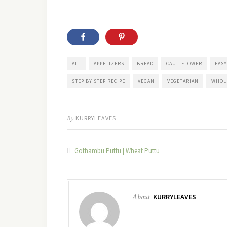
ALL
APPETIZERS
BREAD
CAULIFLOWER
EASY
STEP BY STEP RECIPE
VEGAN
VEGETARIAN
WHOL
By
KURRYLEAVES
Gothambu Puttu | Wheat Puttu
About
KURRYLEAVES