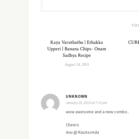
YO
Kaya Varuthathu | Ethakka
CUR
Upperi | Banana Chips- Onam
Sadhya Recipe
August 24, 2015
UNKNOWN
January 29, 2015 at 7:13 pm
wow awesome and a
new
combo..
Cheers
Anu @ RasAsvAda