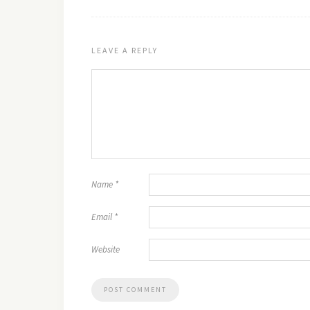
LEAVE A REPLY
Name
*
Email
*
Website