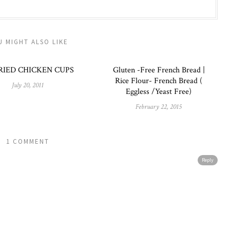
U MIGHT ALSO LIKE
RIED CHICKEN CUPS
Gluten -Free French Bread |
Rice Flour- French Bread (
July 20, 2011
Eggless /Yeast Free)
February 22, 2015
1 COMMENT
Reply