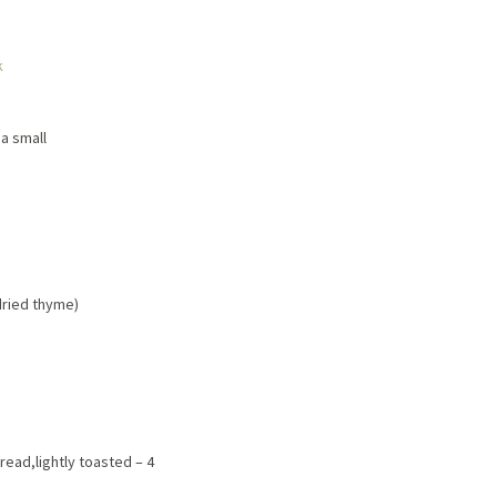
k
 a small
 dried thyme)
ead,lightly toasted – 4