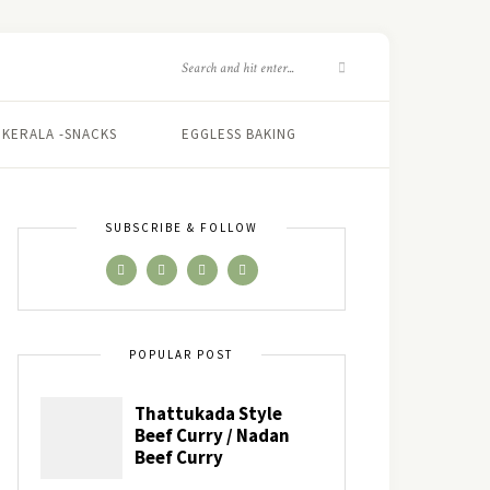
KERALA -SNACKS
EGGLESS BAKING
SUBSCRIBE & FOLLOW
POPULAR POST