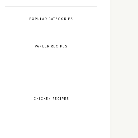
POPULAR CATEGORIES
PANEER RECIPES
CHICKEN RECIPES