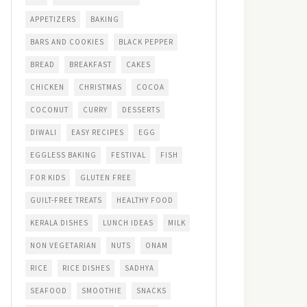
APPETIZERS
BAKING
BARS AND COOKIES
BLACK PEPPER
BREAD
BREAKFAST
CAKES
CHICKEN
CHRISTMAS
COCOA
COCONUT
CURRY
DESSERTS
DIWALI
EASY RECIPES
EGG
EGGLESS BAKING
FESTIVAL
FISH
FOR KIDS
GLUTEN FREE
GUILT-FREE TREATS
HEALTHY FOOD
KERALA DISHES
LUNCH IDEAS
MILK
NON VEGETARIAN
NUTS
ONAM
RICE
RICE DISHES
SADHYA
SEAFOOD
SMOOTHIE
SNACKS