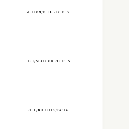
MUTTON/BEEF RECIPES
FISH/SEAFOOD RECIPES
RICE/NOODLES/PASTA