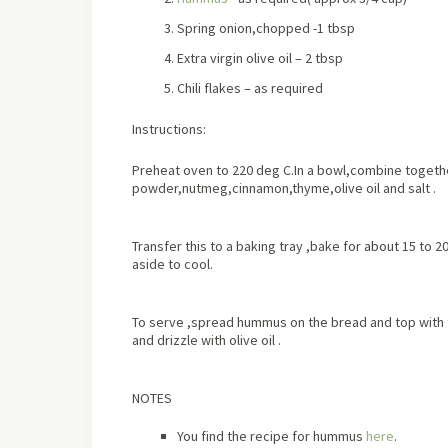
Spring onion,chopped -1 tbsp
Extra virgin olive oil – 2 tbsp
Chili flakes – as required
Instructions:
Preheat oven to 220 deg C.In a bowl,combine togethe
powder,nutmeg,cinnamon,thyme,olive oil and salt .
Transfer this to a baking tray ,bake for
about
15 to 20
aside to cool.
To serve ,spread hummus on the bread and top with th
and drizzle with olive oil .
NOTES
You find the recipe for hummus
here
.