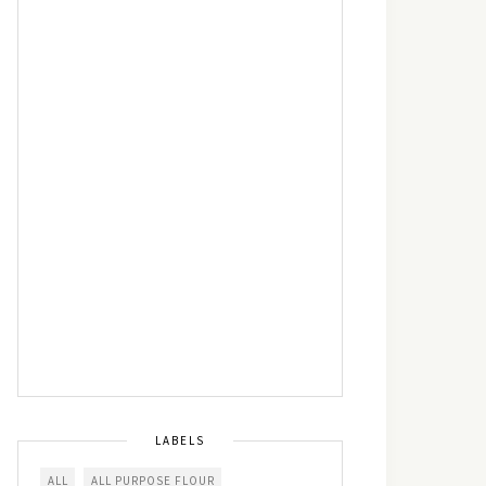
LABELS
ALL
ALL PURPOSE FLOUR