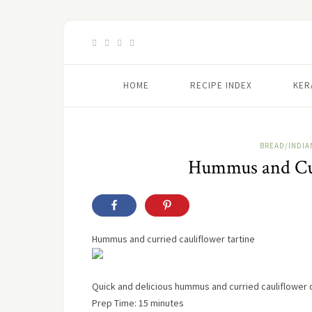
HOME
RECIPE INDEX
KER
BREAD/INDIA
Hummus and Cur
Hummus and curried cauliflower tartine
Quick and delicious hummus and curried cauliflower
Prep Time: 15 minutes