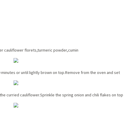
r cauliflower florets,turmeric powder,cumin
 minutes or until lightly brown on top.Remove from the oven and set
e curried cauliflower.Sprinkle the spring onion and chili flakes on top