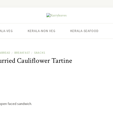
ALA-VEG
KERALA-NON VEG
KERALA-SEAFOOD
NBREAD
BREAKFAST
SNACKS
/
/
ried Cauliflower Tartine
 open faced sandwich.