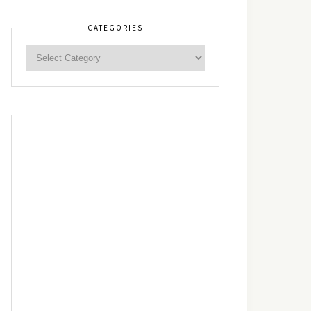
CATEGORIES