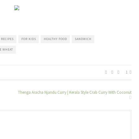
 RECIPES
FOR KIDS
HEALTHY FOOD
SANDWICH
E WHEAT
1
Thenga Aracha Njandu Curry | Kerala Style Crab Curry With Coconut