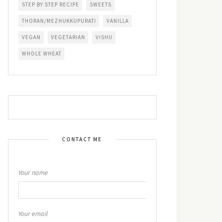
STEP BY STEP RECIPE
SWEETS
THORAN/MEZHUKKUPURATI
VANILLA
VEGAN
VEGETARIAN
VISHU
WHOLE WHEAT
CONTACT ME
Your name
Your email