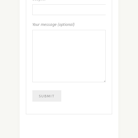
Your message (optional)