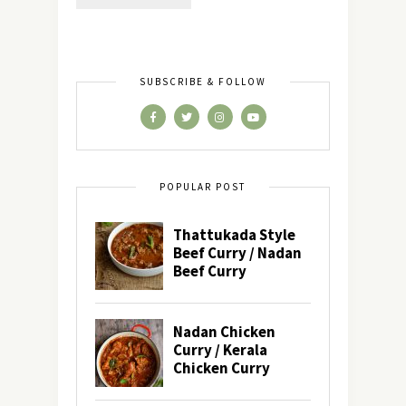
SUBSCRIBE & FOLLOW
POPULAR POST