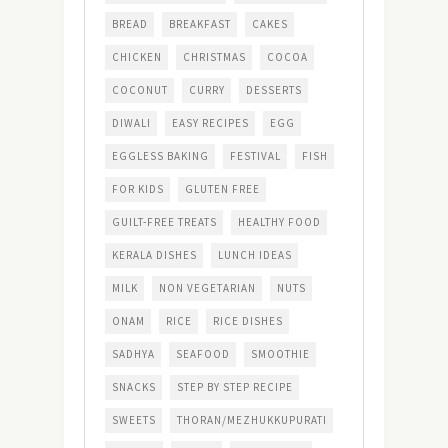
BREAD
BREAKFAST
CAKES
CHICKEN
CHRISTMAS
COCOA
COCONUT
CURRY
DESSERTS
DIWALI
EASY RECIPES
EGG
EGGLESS BAKING
FESTIVAL
FISH
FOR KIDS
GLUTEN FREE
GUILT-FREE TREATS
HEALTHY FOOD
KERALA DISHES
LUNCH IDEAS
MILK
NON VEGETARIAN
NUTS
ONAM
RICE
RICE DISHES
SADHYA
SEAFOOD
SMOOTHIE
SNACKS
STEP BY STEP RECIPE
SWEETS
THORAN/MEZHUKKUPURATI