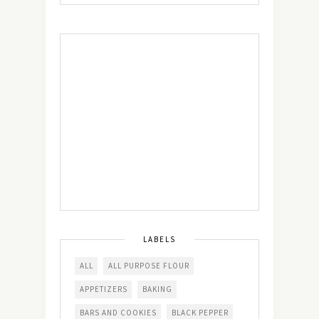
LABELS
ALL
ALL PURPOSE FLOUR
APPETIZERS
BAKING
BARS AND COOKIES
BLACK PEPPER