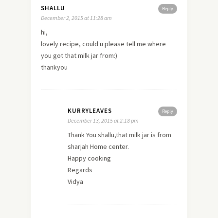
SHALLU
Reply
December 2, 2015 at 11:28 am
hi,
lovely recipe, could u please tell me where
you got that milk jar from:)
thankyou
KURRYLEAVES
Reply
December 13, 2015 at 2:18 pm
Thank You shallu,that milk jar is from
sharjah Home center.
Happy cooking
Regards
Vidya