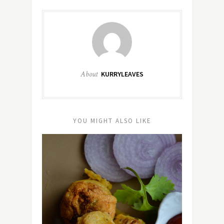
About
KURRYLEAVES
YOU MIGHT ALSO LIKE