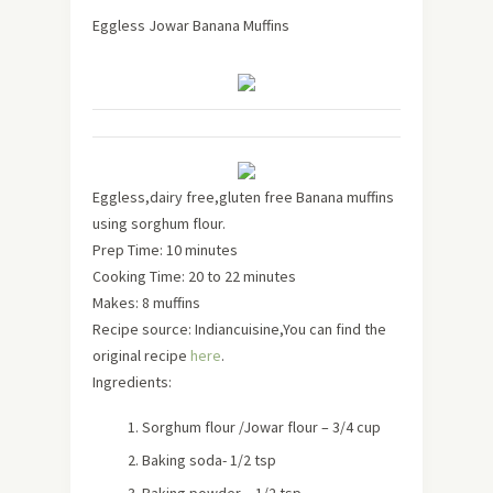
Eggless Jowar Banana Muffins
Eggless,dairy free,gluten free Banana muffins
using sorghum flour.
Prep Time: 10 minutes
Cooking Time: 20 to 22 minutes
Makes:
8 muffins
Recipe source: Indiancuisine,You can find the
original recipe
here
.
Ingredients:
Sorghum flour /Jowar flour – 3/4 cup
Baking soda- 1/2 tsp