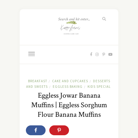
BREAKFAST
CAKE AND CUPCAKES
DESSERTS
/
/
AND SWEETS
EGGLESS BAKING
KIDS SPECIAL
/
/
Eggless Jowar Banana
Muffins | Eggless Sorghum
Flour Banana Muffins