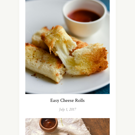
Easy Cheese Rolls
July 1, 2017