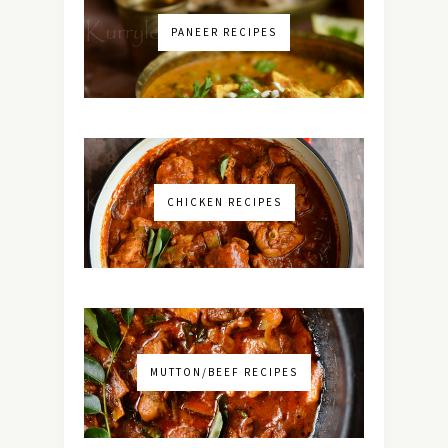
PANEER RECIPES
CHICKEN RECIPES
MUTTON/BEEF RECIPES