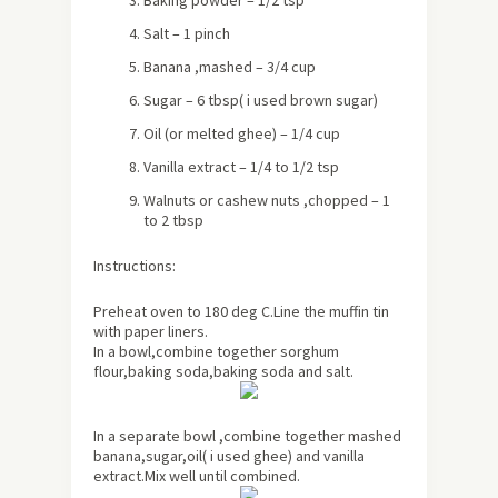
Baking powder – 1/2 tsp
Salt – 1 pinch
Banana ,mashed – 3/4 cup
Sugar – 6 tbsp
( i used brown sugar)
Oil (or melted ghee) – 1/4 cup
Vanilla extract – 1/4 to 1/2 tsp
Walnuts or cashew nuts ,chopped – 1
to 2 tbsp
Instructions:
Preheat oven to 180 deg C.Line the muffin tin
with paper liners.
In a bowl,combine together sorghum
flour,baking soda,baking soda and salt.
In a separate bowl ,combine together mashed
banana,sugar,oil( i used ghee) and vanilla
extract.Mix well until combined.