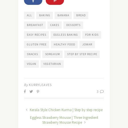
ALL
BAKING
BANANA
BREAD
BREAKFAST
CAKES
DESSERTS
EASY RECIPES
EGGLESS BAKING
FOR KIDS
GLUTEN FREE
HEALTHY FOOD
JOWAR
SNACKS
SORGHUM
STEP BY STEP RECIPE
VEGAN
VEGETARIAN
By
KURRYLEAVES
3
Kerala Style Chicken Kurma | Step by step recipe
Eggless Strawberry Mousse | Three Ingredient
Strawberry Mousse Recipe