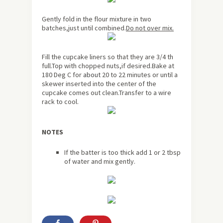
Gently fold in the flour mixture in two
batches,just until combined.
Do not over mix.
Fill the cupcake liners so that they are 3/4 th
full.Top with chopped nuts,if desired.Bake at
180 Deg C for
about
20 to 22 minutes or until a
skewer inserted into the center of the
cupcake comes out clean.Transfer to a wire
rack to cool.
NOTES
If the batter is too thick add 1 or 2 tbsp
of water and mix gently.