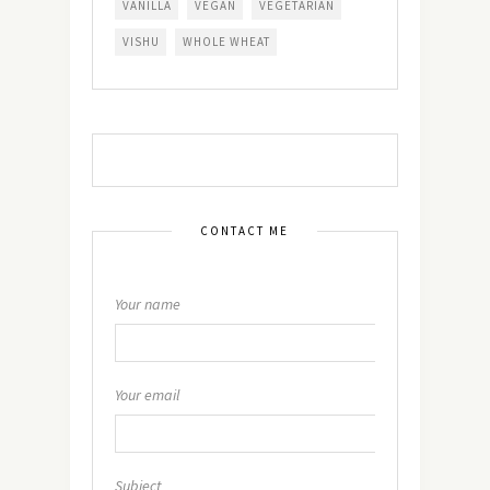
VANILLA
VEGAN
VEGETARIAN
VISHU
WHOLE WHEAT
CONTACT ME
Your name
Your email
Subject