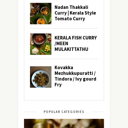
POPULAR CATEGORIES