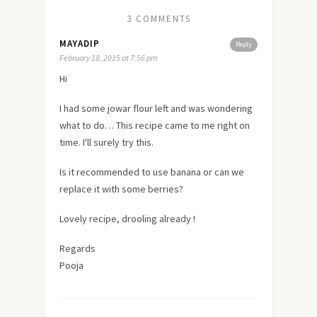
3 COMMENTS
MAYADIP
Reply
February 18, 2015 at 7:56 pm
Hi
I had some jowar flour left and was wondering
what to do… This recipe came to me right on
time. I'll surely try this.
Is it recommended to use banana or can we
replace it with some berries?
Lovely recipe, drooling already !
Regards
Pooja