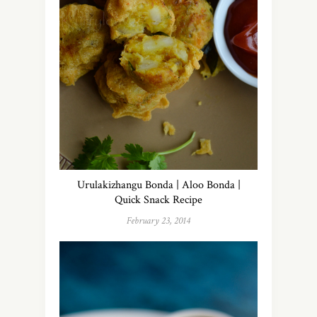
Urulakizhangu Bonda | Aloo Bonda |
Quick Snack Recipe
February 23, 2014