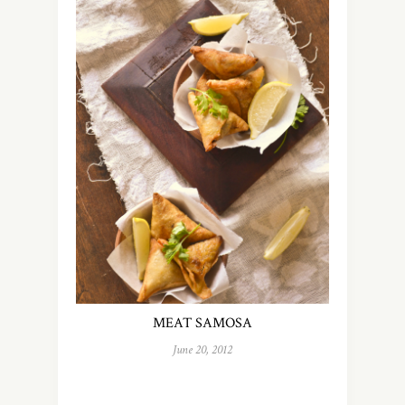
MEAT SAMOSA
June 20, 2012