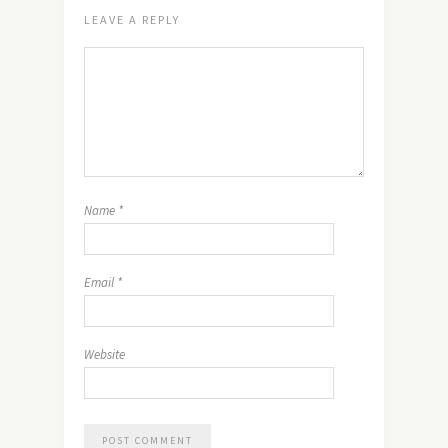
LEAVE A REPLY
Name
*
Email
*
Website