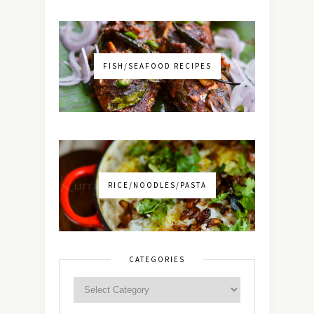
FISH/SEAFOOD RECIPES
RICE/NOODLES/PASTA
CATEGORIES