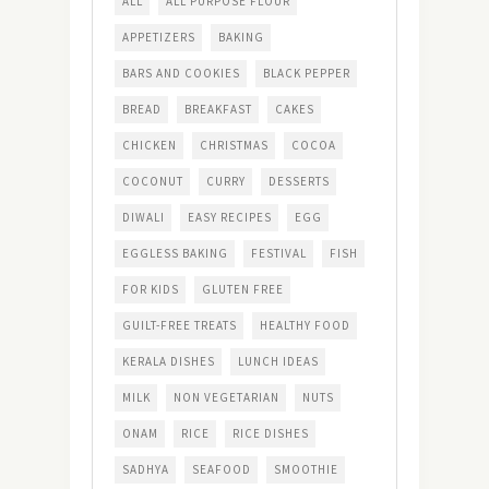
ALL
ALL PURPOSE FLOUR
APPETIZERS
BAKING
BARS AND COOKIES
BLACK PEPPER
BREAD
BREAKFAST
CAKES
CHICKEN
CHRISTMAS
COCOA
COCONUT
CURRY
DESSERTS
DIWALI
EASY RECIPES
EGG
EGGLESS BAKING
FESTIVAL
FISH
FOR KIDS
GLUTEN FREE
GUILT-FREE TREATS
HEALTHY FOOD
KERALA DISHES
LUNCH IDEAS
MILK
NON VEGETARIAN
NUTS
ONAM
RICE
RICE DISHES
SADHYA
SEAFOOD
SMOOTHIE