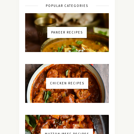
POPULAR CATEGORIES
PANEER RECIPES
CHICKEN RECIPES