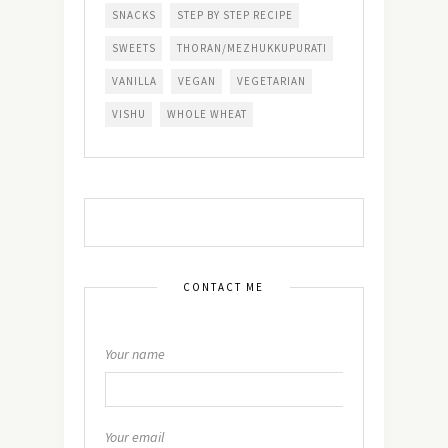
SNACKS
STEP BY STEP RECIPE
SWEETS
THORAN/MEZHUKKUPURATI
VANILLA
VEGAN
VEGETARIAN
VISHU
WHOLE WHEAT
CONTACT ME
Your name
Your email