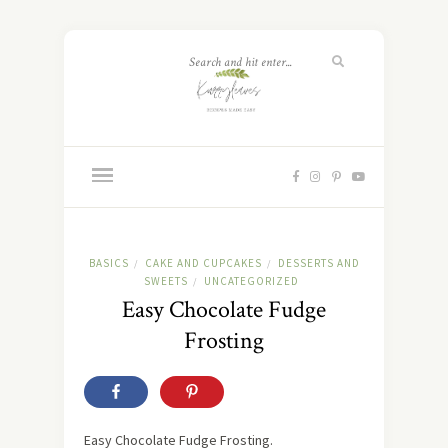
BASICS
CAKE AND CUPCAKES
DESSERTS AND
/
/
SWEETS
UNCATEGORIZED
/
Easy Chocolate Fudge
Frosting
Easy Chocolate Fudge Frosting.