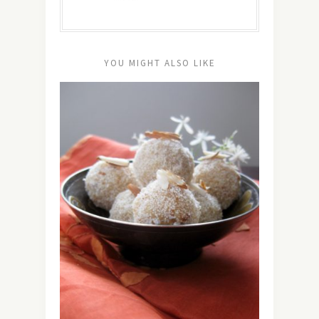
YOU MIGHT ALSO LIKE