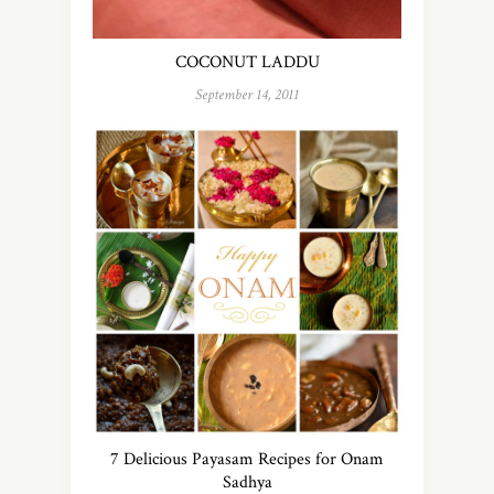
COCONUT LADDU
September 14, 2011
7 Delicious Payasam Recipes for Onam
Sadhya