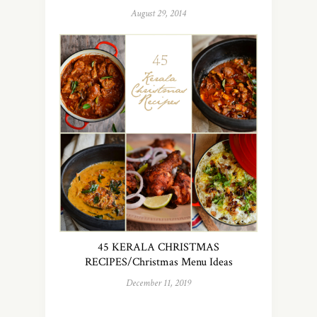
August 29, 2014
45 KERALA CHRISTMAS
RECIPES/Christmas Menu Ideas
December 11, 2019