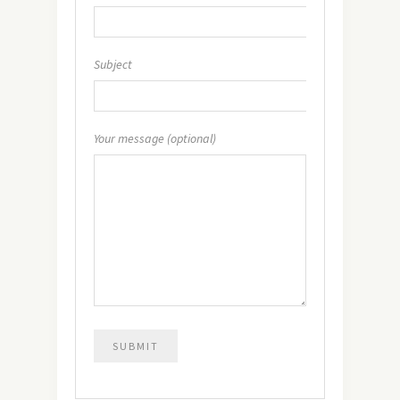
Subject
Your message (optional)