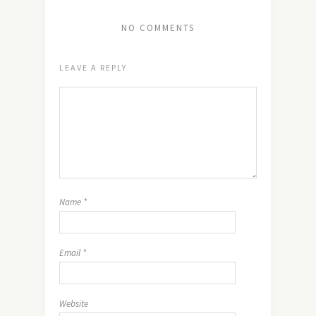
NO COMMENTS
LEAVE A REPLY
Name
*
Email
*
Website