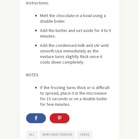
Instructions:
Melt the chocolate in a bowl using a
double boiler.
Add the butter and set aside for 4 to 5
minutes.
Add the condensed milk and stir until
smooth.Use immediately as the
mixture turns slightly thick once it
cools down completely.
NOTES
If the frosting turns thick or is difficult
to spread, place it in the microwave
for 15 seconds or on a double boiler
for few minutes.
ALL
BARS AND COOKIES
CAKES