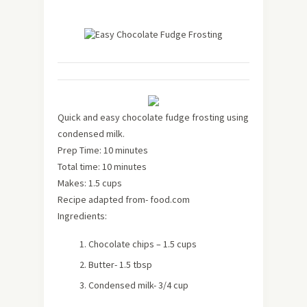
Quick and easy chocolate fudge frosting using
condensed milk.
Prep Time: 10 minutes
Total time: 10 minutes
Makes: 1.5 cups
Recipe adapted from- food.com
Ingredients:
Chocolate chips – 1.5 cups
Butter- 1.5 tbsp
Condensed milk- 3/4 cup