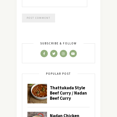
SUBSCRIBE & FOLLOW
POPULAR POST