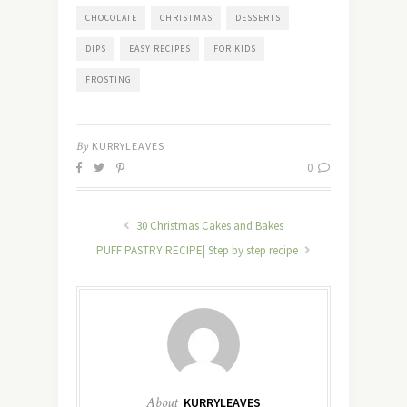
CHOCOLATE
CHRISTMAS
DESSERTS
DIPS
EASY RECIPES
FOR KIDS
FROSTING
By
KURRYLEAVES
0
30 Christmas Cakes and Bakes
PUFF PASTRY RECIPE| Step by step recipe
About
KURRYLEAVES