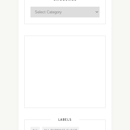
LABELS