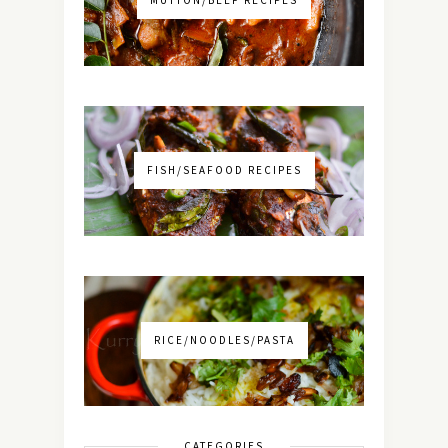
MUTTON/BEEF RECIPES
FISH/SEAFOOD RECIPES
RICE/NOODLES/PASTA
CATEGORIES