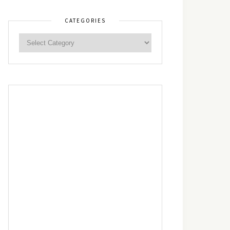
CATEGORIES