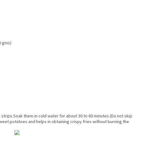
0 gms)
 strips.Soak them in cold water for about 30 to 60 minutes.(Do not skip
eet potatoes and helps in obtaining crispy fries without burning the