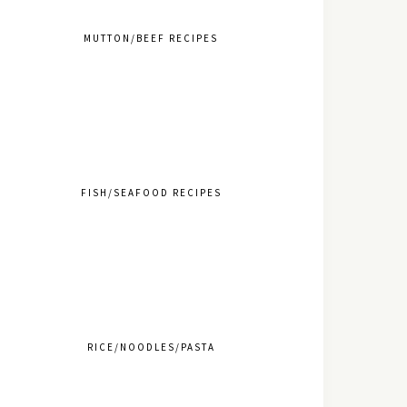
MUTTON/BEEF RECIPES
FISH/SEAFOOD RECIPES
RICE/NOODLES/PASTA