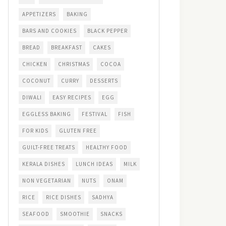
APPETIZERS
BAKING
BARS AND COOKIES
BLACK PEPPER
BREAD
BREAKFAST
CAKES
CHICKEN
CHRISTMAS
COCOA
COCONUT
CURRY
DESSERTS
DIWALI
EASY RECIPES
EGG
EGGLESS BAKING
FESTIVAL
FISH
FOR KIDS
GLUTEN FREE
GUILT-FREE TREATS
HEALTHY FOOD
KERALA DISHES
LUNCH IDEAS
MILK
NON VEGETARIAN
NUTS
ONAM
RICE
RICE DISHES
SADHYA
SEAFOOD
SMOOTHIE
SNACKS