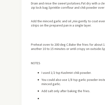
Drain and rinse the sweet potatoes.Pat dry with a cle
zip lock bag.Sprinkle cornflour and chili powder ove
Add the minced garlic and oil ,mix gently to coat ev
strips on the prepared pan in a single layer.
Preheat oven to 200 deg C.Bake the fries for about 1
another 10 to 15 minutes or until crispy on outside.Sp
NOTES
I used 1/2 tsp Kashmiri chili powder.
You could also use 1/8 tsp garlic powder inste
minced garlic.
Add salt only after baking the fries.