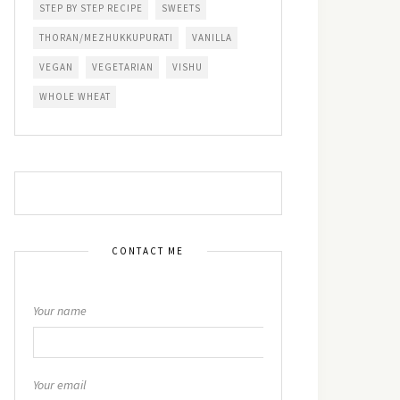
STEP BY STEP RECIPE
SWEETS
THORAN/MEZHUKKUPURATI
VANILLA
VEGAN
VEGETARIAN
VISHU
WHOLE WHEAT
CONTACT ME
Your name
Your email