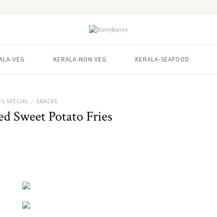
ALA-VEG
KERALA-NON VEG
KERALA-SEAFOOD
DS SPECIAL
SNACKS
/
ed Sweet Potato Fries