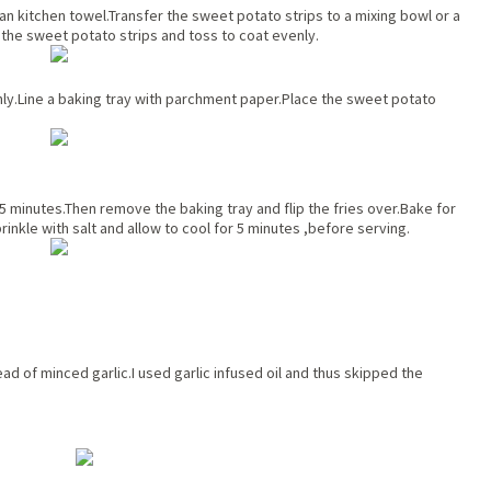
an kitchen towel.Transfer the sweet potato strips to a mixing bowl or a
r the sweet potato strips and toss to coat evenly.
enly.Line a baking tray with parchment paper.Place the sweet potato
5 minutes.Then remove the baking tray and flip the fries over.Bake for
rinkle with salt and allow to cool for 5 minutes ,before serving.
ad of minced garlic.I used garlic infused oil and thus skipped the