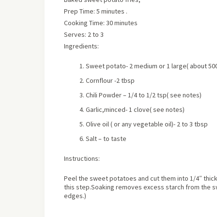
Prep Time: 5 minutes .
Cooking Time: 30 minutes
Serves:
2 to 3
Ingredients:
Sweet potato- 2 medium or 1 large
(
about
50
Cornflour -2 tbsp
Chili Powder – 1/4 to 1/2 tsp
( see notes)
Garlic,minced- 1 clove
( see notes)
Olive oil ( or any vegetable oil)- 2 to 3 tbsp
Salt – to taste
Instructions:
Peel the sweet potatoes and cut them into 1/4″ thick
this step.Soaking removes excess starch from the sw
edges.)