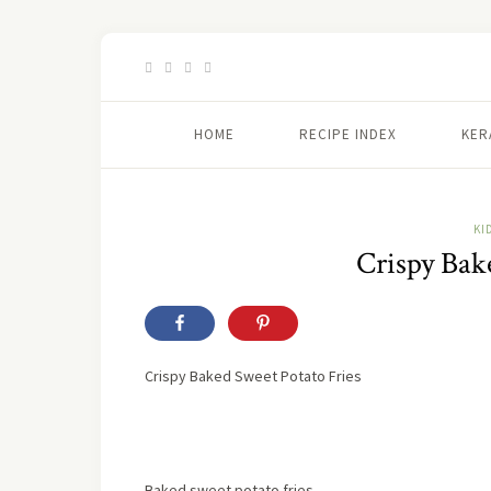
HOME
RECIPE INDEX
KER
KI
Crispy Bak
Crispy Baked Sweet Potato Fries
Baked sweet potato fries,