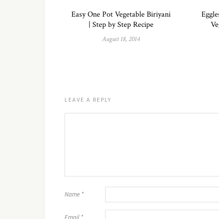
Easy One Pot Vegetable Biriyani
Eggle
| Step by Step Recipe
Ve
August 18, 2014
LEAVE A REPLY
Name
*
Email
*