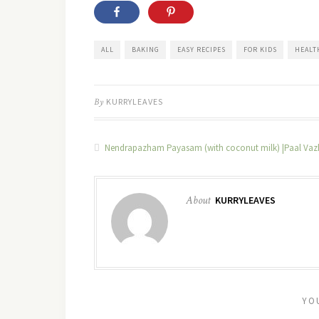
ALL
BAKING
EASY RECIPES
FOR KIDS
HEALT
By
KURRYLEAVES
Nendrapazham Payasam (with coconut milk) |Paal Va
About
KURRYLEAVES
YO