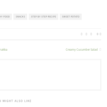
HY FOOD
SNACKS
STEP BY STEP RECIPE
SWEET POTATO
0
zhakka
Creamy Cucumber Salad
U MIGHT ALSO LIKE