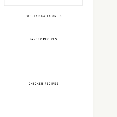
POPULAR CATEGORIES
PANEER RECIPES
CHICKEN RECIPES