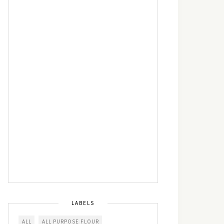
LABELS
ALL
ALL PURPOSE FLOUR