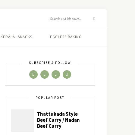
KERALA -SNACKS
EGGLESS BAKING
SUBSCRIBE & FOLLOW
POPULAR POST