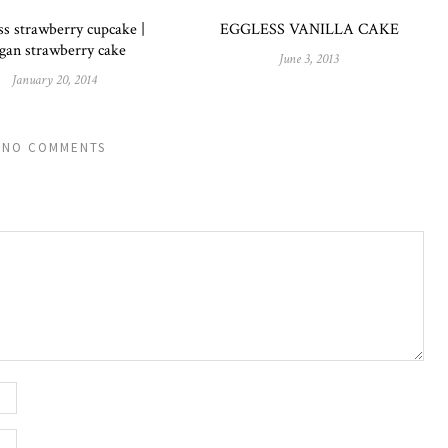
ss strawberry cupcake |
EGGLESS VANILLA CAKE
gan strawberry cake
June 3, 2013
January 20, 2014
NO COMMENTS