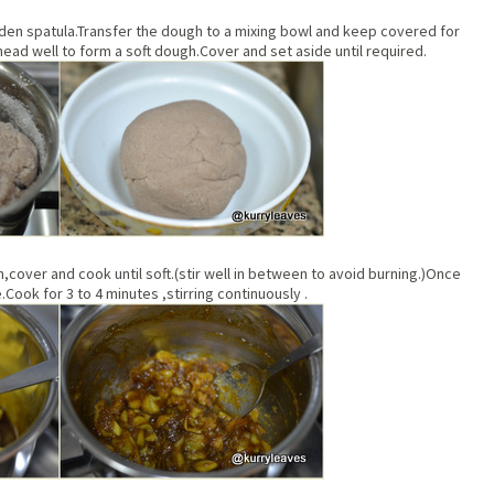
ooden spatula.Transfer the dough to a mixing bowl and keep covered for
Knead well to form a soft dough.Cover and set aside until required.
an,cover and cook until soft.(stir well in between to avoid burning.)Once
Cook for 3 to 4 minutes ,stirring continuously .