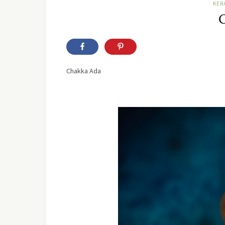
KER
C
Chakka Ada