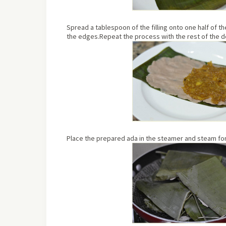
Spread a tablespoon of the filling onto one half of t
the edges.Repeat the process with the rest of the 
Place the prepared ada in the steamer and steam for 