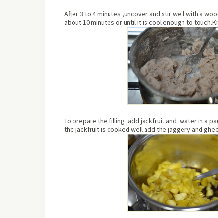
After 3 to 4 minutes ,uncover and stir well with a w
about
10 minutes or until it is cool enough to touch.
To prepare the filling ,add jackfruit and water in a p
the jackfruit is cooked well add the jaggery and ghee.