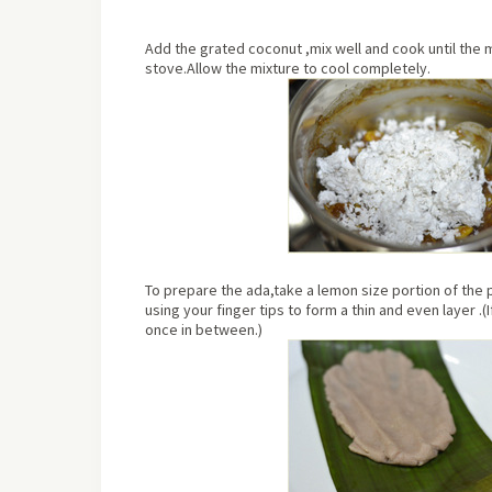
Add the grated coconut ,mix well and cook until the 
stove.Allow the mixture to cool completely.
To prepare the ada,take a lemon size portion of the p
using your finger tips to form a thin and even layer .(I
once in between.)