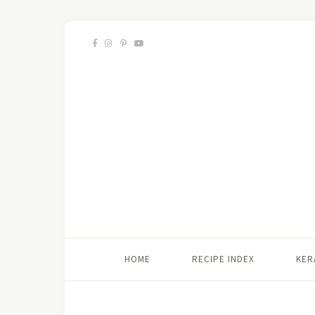
HOME
RECIPE INDEX
KER