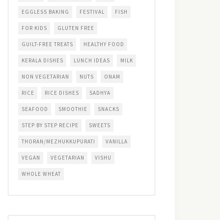
EGGLESS BAKING
FESTIVAL
FISH
FOR KIDS
GLUTEN FREE
GUILT-FREE TREATS
HEALTHY FOOD
KERALA DISHES
LUNCH IDEAS
MILK
NON VEGETARIAN
NUTS
ONAM
RICE
RICE DISHES
SADHYA
SEAFOOD
SMOOTHIE
SNACKS
STEP BY STEP RECIPE
SWEETS
THORAN/MEZHUKKUPURATI
VANILLA
VEGAN
VEGETARIAN
VISHU
WHOLE WHEAT