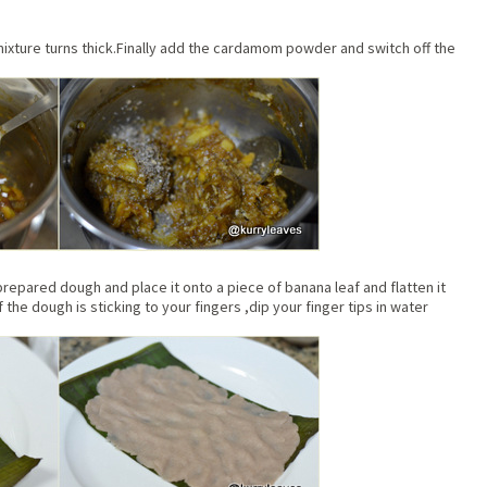
mixture turns thick.Finally add the cardamom powder and switch off the
repared dough and place it onto a piece of banana leaf and flatten it
f the dough is sticking to your fingers ,dip your finger tips in water