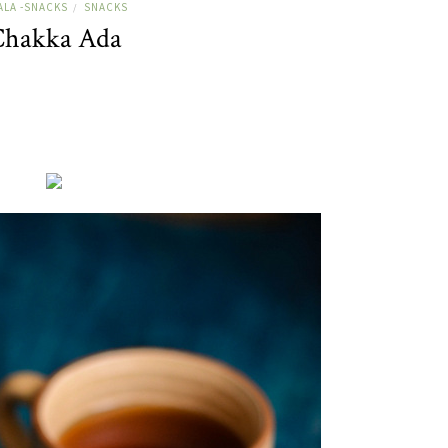
ALA -SNACKS
SNACKS
/
hakka Ada