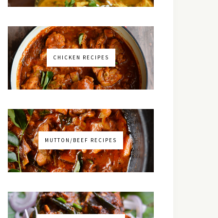
CHICKEN RECIPES
MUTTON/BEEF RECIPES