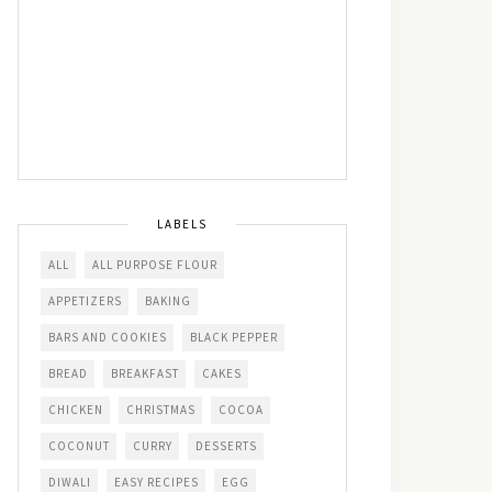
LABELS
ALL
ALL PURPOSE FLOUR
APPETIZERS
BAKING
BARS AND COOKIES
BLACK PEPPER
BREAD
BREAKFAST
CAKES
CHICKEN
CHRISTMAS
COCOA
COCONUT
CURRY
DESSERTS
DIWALI
EASY RECIPES
EGG