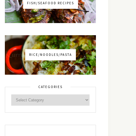
FISH/SEAFOOD RECIPES
RICE/NOODLES/PASTA
CATEGORIES