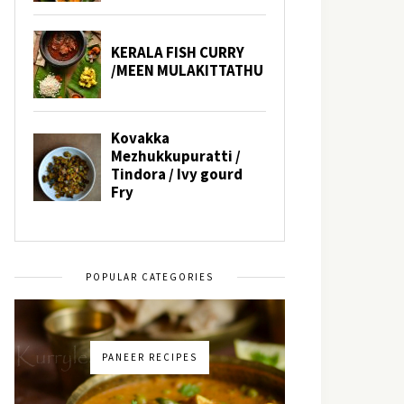
POPULAR CATEGORIES
PANEER RECIPES