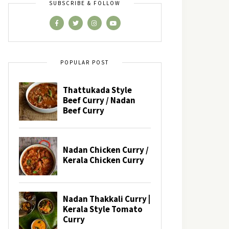
SUBSCRIBE & FOLLOW
POPULAR POST