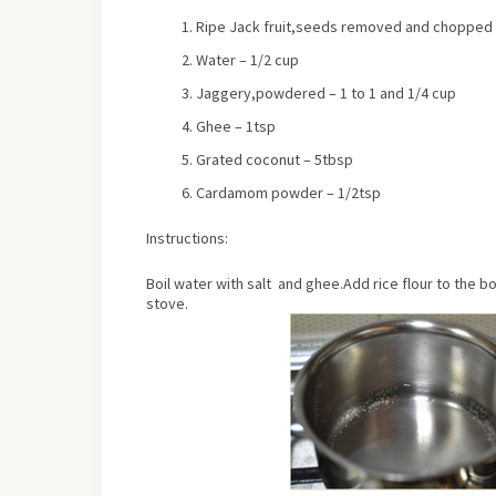
Ripe Jack fruit,seeds removed and chopped f
Water – 1/2 cup
Jaggery,powdered – 1 to 1 and 1/4 cup
Ghee – 1tsp
Grated coconut – 5tbsp
Cardamom powder – 1/2tsp
Instructions:
Boil water with salt and ghee.Add rice flour to the boi
stove.