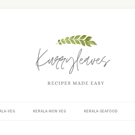
ALA-VEG
KERALA-NON VEG
KERALA-SEAFOOD