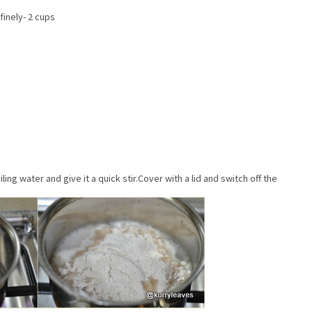
inely- 2 cups
ling water and give it a quick stir.Cover with a lid and switch off the