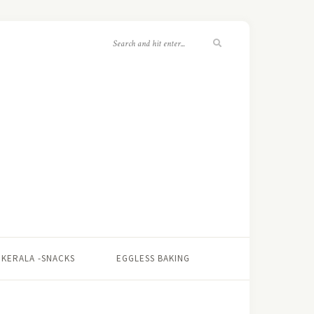
KERALA -SNACKS
EGGLESS BAKING