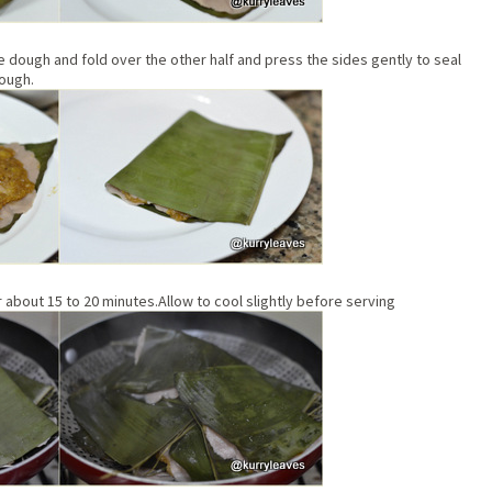
he dough and fold over the other half and press the sides gently to seal
dough.
about 15 to 20 minutes.Allow to cool slightly before serving