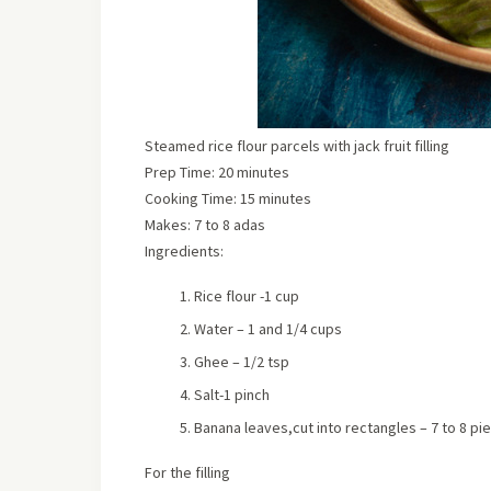
Steamed rice flour parcels with jack fruit filling
Prep Time: 20 minutes
Cooking Time: 15 minutes
Makes:
7 to 8 adas
Ingredients:
Rice flour -1 cup
Water – 1 and 1/4 cups
Ghee – 1/2 tsp
Salt-1 pinch
Banana leaves,cut into rectangles – 7 to 8 pi
For the filling