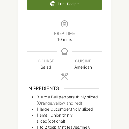
Print Recipe
PREP TIME
10
mins
COURSE
CUISINE
Salad
American
INGREDIENTS
3
large
Bell peppers,thinly sliced
(Orange,yellow and red)
1
large
Cucumber,thicly sliced
1
small
Onion,thinly
sliced(optional)
1 to 2
tbsp
Mint leaves,finely