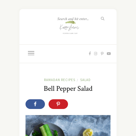
RAMADAN RECIPES
SALAD
/
Bell Pepper Salad