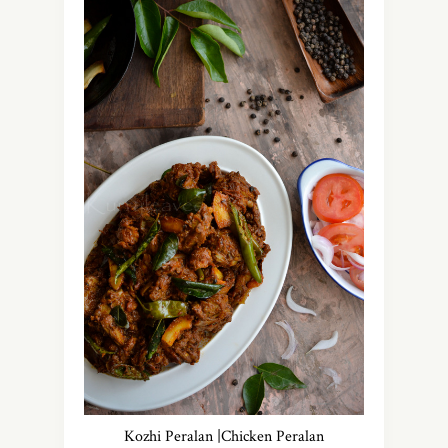
Kozhi Peralan |Chicken Peralan