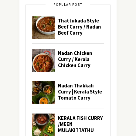
POPULAR POST