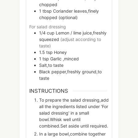
chopped
1
tbsp
Coriander leaves,finely
chopped (optional)
For salad dressing
1/4
cup
Lemon / lime juice,freshly
squeezed
(adjust according to
taste)
1.5
tsp
Honey
1
tsp
Garlic ,minced
Salt,to taste
Black pepper,freshly ground,to
taste
INSTRUCTIONS
To prepare the salad dressing,add
all the ingredients listed under 'For
salad dressing' in a small
bowl.Whisk well until
combined.Set aside until required.
In a large bowl,combine together