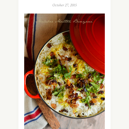
October 27, 2015