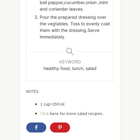
bell pepper,cucumber,onion ,mint
and coriander leaves.
Pour the prepared dressing over
the vegtables. Toss to evenly coat
them with the dressing.Serve
immediately.
KEYWORD
Healthy food, lunch, salad
NOTES
1 cup=250 ml
Click
here
for more salad recipes.