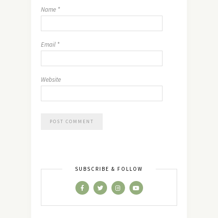
Name
*
Email
*
Website
SUBSCRIBE & FOLLOW