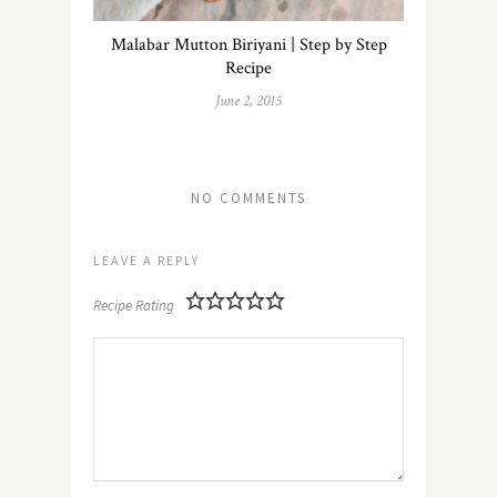
Malabar Mutton Biriyani | Step by Step
Recipe
June 2, 2015
NO COMMENTS
LEAVE A REPLY
Recipe Rating