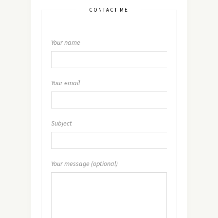
CONTACT ME
Your name
Your email
Subject
Your message (optional)