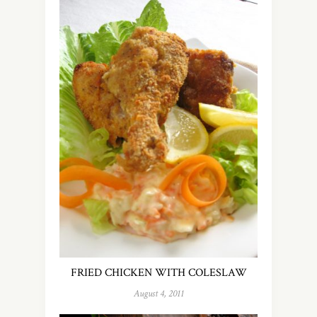
FRIED CHICKEN WITH COLESLAW
August 4, 2011