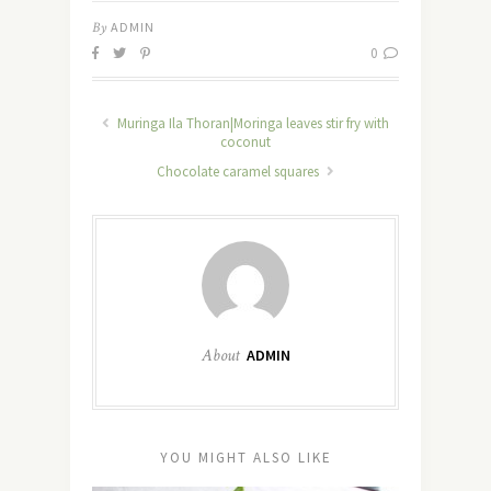
By
ADMIN
0
Muringa Ila Thoran|Moringa leaves stir fry with
coconut
Chocolate caramel squares
About
ADMIN
YOU MIGHT ALSO LIKE