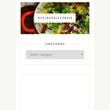
RICE/NOODLES/PASTA
CATEGORIES