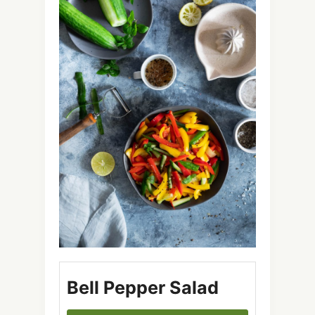
Bell Pepper Salad