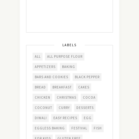
LABELS
ALL
ALL PURPOSE FLOUR
APPETIZERS
BAKING
BARS AND COOKIES
BLACK PEPPER
BREAD
BREAKFAST
CAKES
CHICKEN
CHRISTMAS
COCOA
COCONUT
CURRY
DESSERTS
DIWALI
EASY RECIPES
EGG
EGGLESS BAKING
FESTIVAL
FISH
FOR KIDS
GLUTEN FREE