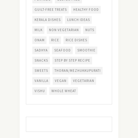
GUILT-FREE TREATS
HEALTHY FOOD
KERALA DISHES
LUNCH IDEAS
MILK
NON VEGETARIAN
NUTS
ONAM
RICE
RICE DISHES
SADHYA
SEAFOOD
SMOOTHIE
SNACKS
STEP BY STEP RECIPE
SWEETS
THORAN/MEZHUKKUPURATI
VANILLA
VEGAN
VEGETARIAN
VISHU
WHOLE WHEAT