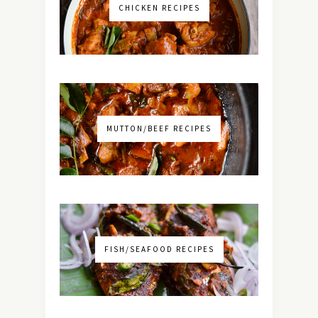
CHICKEN RECIPES
MUTTON/BEEF RECIPES
FISH/SEAFOOD RECIPES