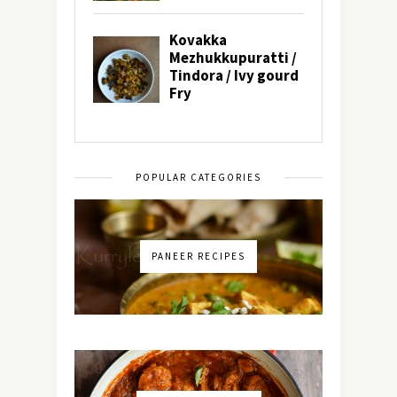
POPULAR CATEGORIES
PANEER RECIPES