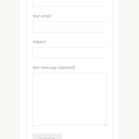
Your email
Subject
Your message (optional)