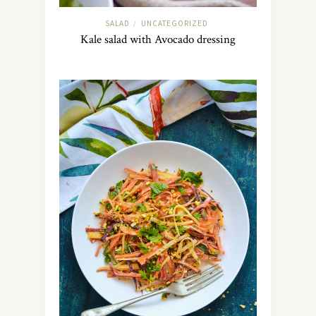
SALAD
UNCATEGORIZED
/
Kale salad with Avocado dressing