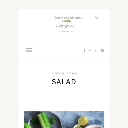
Browsing Category
SALAD