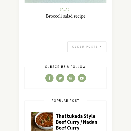
SALAD
Broccoli salad recipe
OLDER POSTS
SUBSCRIBE & FOLLOW
POPULAR POST