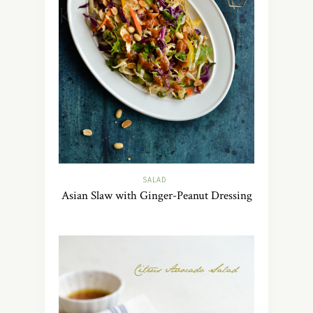
SALAD
Asian Slaw with Ginger-Peanut Dressing