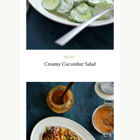
SALAD
Creamy Cucumber Salad