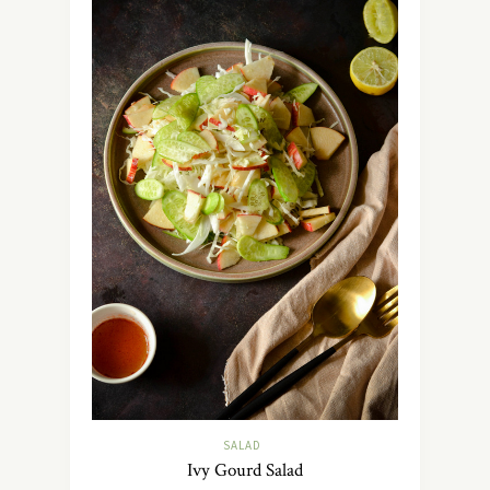
SALAD
Ivy Gourd Salad