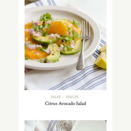
SALAD
SNACKS
/
Citrus Avocado Salad