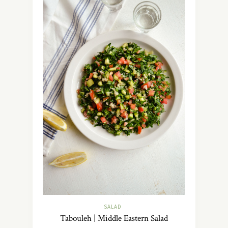
SALAD
Tabouleh | Middle Eastern Salad