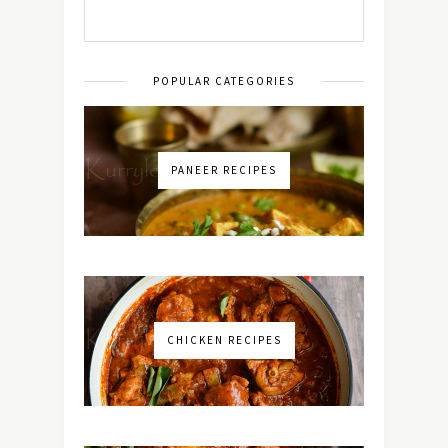
POPULAR CATEGORIES
PANEER RECIPES
CHICKEN RECIPES