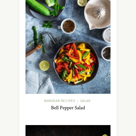
RAMADAN RECIPES
SALAD
/
Bell Pepper Salad