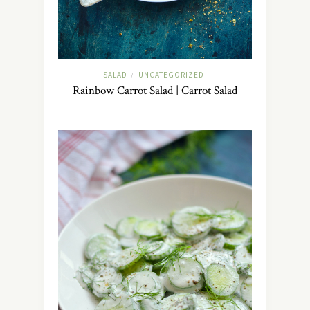
SALAD
UNCATEGORIZED
/
Rainbow Carrot Salad | Carrot Salad