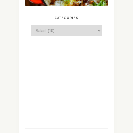
CATEGORIES