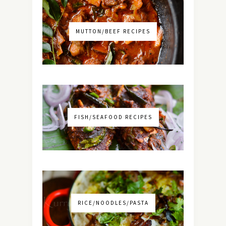
MUTTON/BEEF RECIPES
FISH/SEAFOOD RECIPES
RICE/NOODLES/PASTA