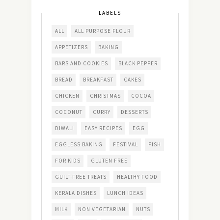
LABELS
ALL
ALL PURPOSE FLOUR
APPETIZERS
BAKING
BARS AND COOKIES
BLACK PEPPER
BREAD
BREAKFAST
CAKES
CHICKEN
CHRISTMAS
COCOA
COCONUT
CURRY
DESSERTS
DIWALI
EASY RECIPES
EGG
EGGLESS BAKING
FESTIVAL
FISH
FOR KIDS
GLUTEN FREE
GUILT-FREE TREATS
HEALTHY FOOD
KERALA DISHES
LUNCH IDEAS
MILK
NON VEGETARIAN
NUTS