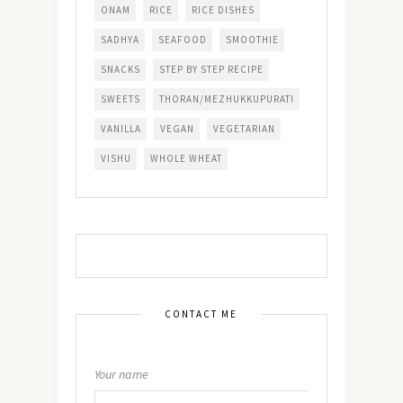
ONAM
RICE
RICE DISHES
SADHYA
SEAFOOD
SMOOTHIE
SNACKS
STEP BY STEP RECIPE
SWEETS
THORAN/MEZHUKKUPURATI
VANILLA
VEGAN
VEGETARIAN
VISHU
WHOLE WHEAT
CONTACT ME
Your name