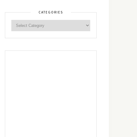
CATEGORIES