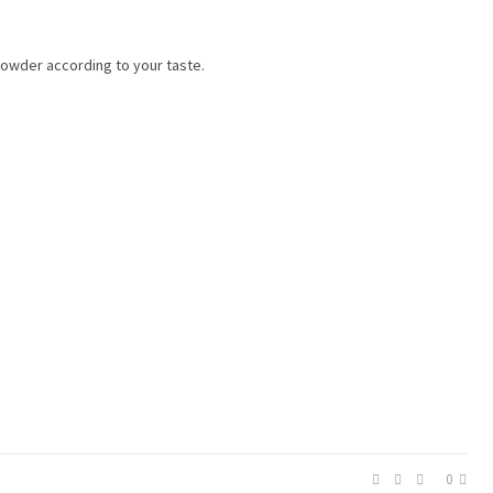
 powder according to your taste.
0