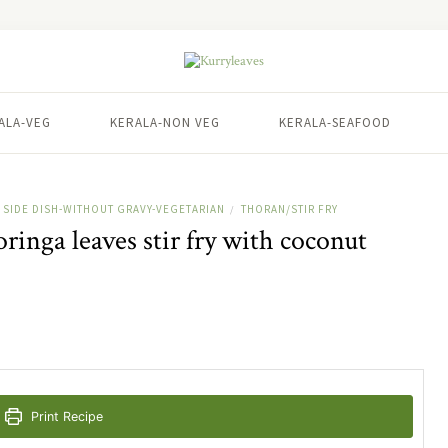
ALA-VEG
KERALA-NON VEG
KERALA-SEAFOOD
SIDE DISH-WITHOUT GRAVY-VEGETARIAN
THORAN/STIR FRY
/
inga leaves stir fry with coconut
Print Recipe