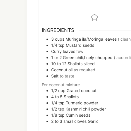
INGREDIENTS
3
cups
Muringa ila/Moringa leaves
( clea
1/4
tsp
Mustard seeds
Curry leaves
few
1 or 2
Green chili,finely chopped
( accordi
10 to 12
Shallots,sliced
Coconut oil
as required
Salt
to taste
For coconut mixture
1/2
cup
Grated coconut
4 to 5
Shallots
1/4
tsp
Turmeric powder
1/2
tsp
Kashmiri chili powder
1/8
tsp
Cumin seeds
2 to 3
small cloves
Garlic