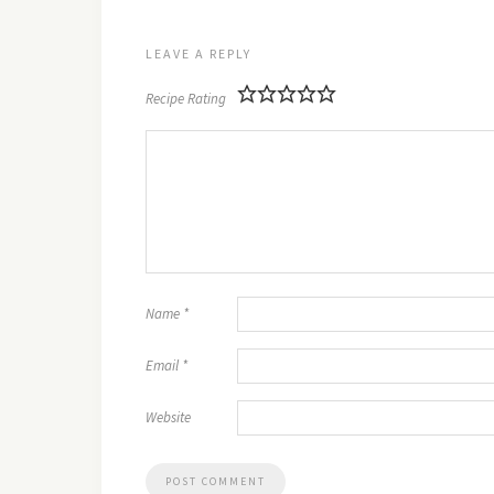
LEAVE A REPLY
Recipe Rating
Name
*
Email
*
Website