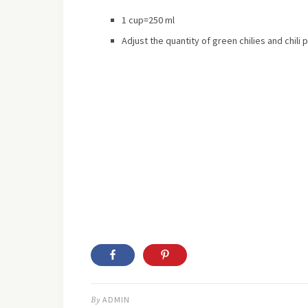
1 cup=250 ml
Adjust the quantity of green chilies and chili
By
ADMIN