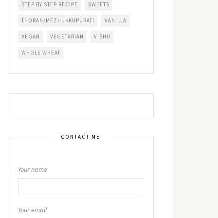
STEP BY STEP RECIPE
SWEETS
THORAN/MEZHUKKUPURATI
VANILLA
VEGAN
VEGETARIAN
VISHU
WHOLE WHEAT
CONTACT ME
Your name
Your email