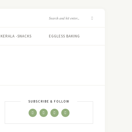
KERALA -SNACKS
EGGLESS BAKING
SUBSCRIBE & FOLLOW