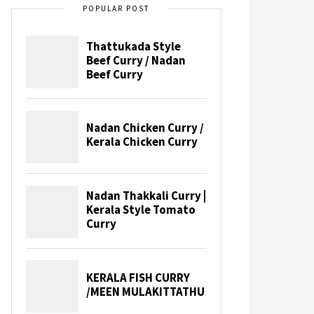
POPULAR POST