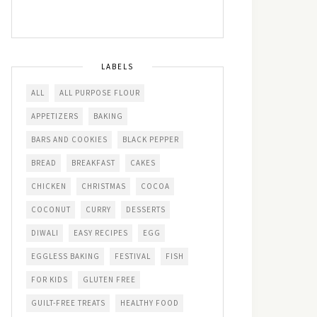
LABELS
ALL
ALL PURPOSE FLOUR
APPETIZERS
BAKING
BARS AND COOKIES
BLACK PEPPER
BREAD
BREAKFAST
CAKES
CHICKEN
CHRISTMAS
COCOA
COCONUT
CURRY
DESSERTS
DIWALI
EASY RECIPES
EGG
EGGLESS BAKING
FESTIVAL
FISH
FOR KIDS
GLUTEN FREE
GUILT-FREE TREATS
HEALTHY FOOD