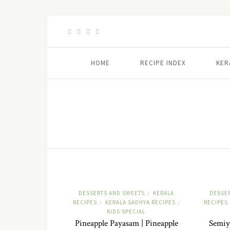
HOME
RECIPE INDEX
KER
DESSERTS AND SWEETS
KERALA
DESSE
/
RECIPES
KERALA SADHYA RECIPES
RECIPES
/
/
KIDS SPECIAL
Pineapple Payasam | Pineapple
Semiy