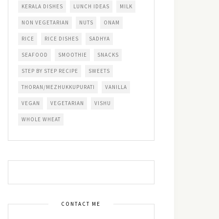
KERALA DISHES
LUNCH IDEAS
MILK
NON VEGETARIAN
NUTS
ONAM
RICE
RICE DISHES
SADHYA
SEAFOOD
SMOOTHIE
SNACKS
STEP BY STEP RECIPE
SWEETS
THORAN/MEZHUKKUPURATI
VANILLA
VEGAN
VEGETARIAN
VISHU
WHOLE WHEAT
CONTACT ME