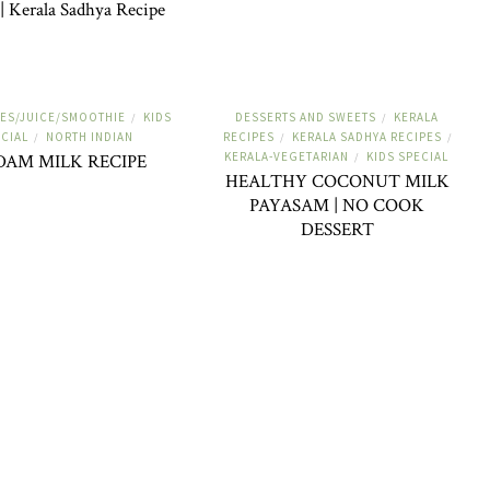
| Kerala Sadhya Recipe
ES/JUICE/SMOOTHIE
KIDS
DESSERTS AND SWEETS
KERALA
/
/
CIAL
NORTH INDIAN
RECIPES
KERALA SADHYA RECIPES
/
/
/
KERALA-VEGETARIAN
KIDS SPECIAL
DAM MILK RECIPE
/
HEALTHY COCONUT MILK
PAYASAM | NO COOK
DESSERT