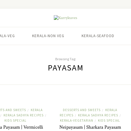
ALA-VEG
KERALA-NON VEG
KERALA-SEAFOOD
Browsing Tag:
PAYASAM
RTS AND SWEETS
KERALA
DESSERTS AND SWEETS
KERALA
/
/
KERALA SADHYA RECIPES
RECIPES
KERALA SADHYA RECIPES
/
/
/
/
KIDS SPECIAL
KERALA-VEGETARIAN
KIDS SPECIAL
/
a Payasam | Vermicelli
Neipayasam | Sharkara Payasam