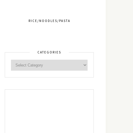
RICE/NOODLES/PASTA
CATEGORIES