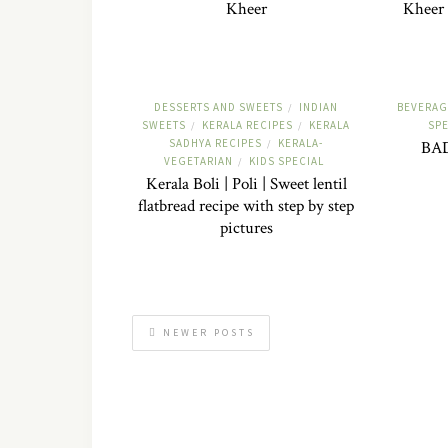
Kheer
Kheer 
DESSERTS AND SWEETS
INDIAN
BEVERAG
/
SWEETS
KERALA RECIPES
KERALA
SPE
/
/
SADHYA RECIPES
KERALA-
/
BA
VEGETARIAN
KIDS SPECIAL
/
Kerala Boli | Poli | Sweet lentil
flatbread recipe with step by step
pictures
NEWER POSTS