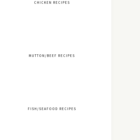
CHICKEN RECIPES
MUTTON/BEEF RECIPES
FISH/SEAFOOD RECIPES