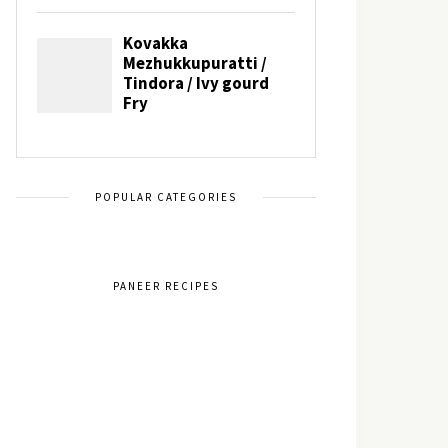
POPULAR CATEGORIES
PANEER RECIPES