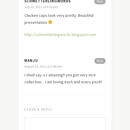
SCHMETTERLINGWORDS
Reply
July 25, 2011 at 6:06 pm
Chicken cups look very pretty. Beautiful
presentation
http://schmetterlingwords.blogspot.com
MANJU
Reply
August 16, 2011 at 5:46 pm
i shud say..u r amazing!! you got very nice
collection…i am loving each and every post!!
LEAVE A REPLY