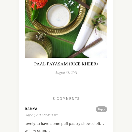
PAAL PAYASAM (RICE KHEER)
August 31, 2011
8 COMMENTS
RAMYA
Reply
July 20, 2011 at 4:31 pm
lovely…i have some puff pastry sheets left…
will try soon…