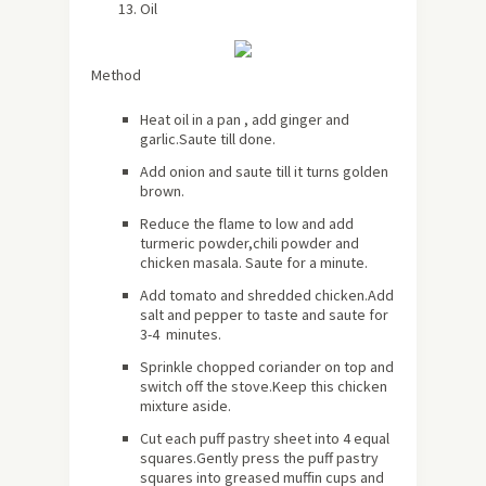
Oil
Method
Heat oil in a pan , add ginger and
garlic.Saute till done.
Add onion and saute till it turns golden
brown.
Reduce the flame to low and add
turmeric powder,chili powder and
chicken masala. Saute for a minute.
Add tomato and shredded chicken.Add
salt and pepper to taste and saute for
3-4 minutes.
Sprinkle chopped coriander on top and
switch off the stove.Keep this chicken
mixture aside.
Cut each puff pastry sheet into 4 equal
squares.Gently press the puff pastry
squares into greased muffin cups and