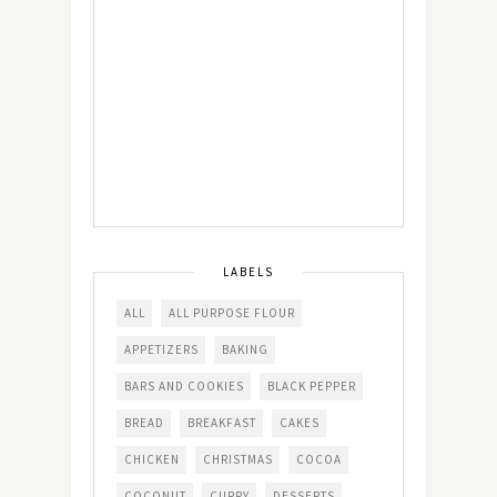
LABELS
ALL
ALL PURPOSE FLOUR
APPETIZERS
BAKING
BARS AND COOKIES
BLACK PEPPER
BREAD
BREAKFAST
CAKES
CHICKEN
CHRISTMAS
COCOA
COCONUT
CURRY
DESSERTS