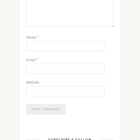
Name
*
Email
*
Website
SUBSCRIBE & FOLLOW