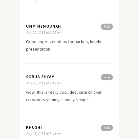
UMM MYMOONAH
Reply
July 20, 2011 at 6:02 pm
Great appetizer ideas for parties, lovely
presentation.
SOBHA SHYAM
Reply
July 20, 2011 at 7:49 pm
wow, this is really cool idea, cute chicken
cups..very yummy n lovely recipe..
KHUSHI
Reply
July 21, 2011 at 5:45 am