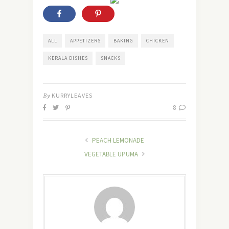
ALL
APPETIZERS
BAKING
CHICKEN
KERALA DISHES
SNACKS
By
KURRYLEAVES
8
PEACH LEMONADE
VEGETABLE UPUMA