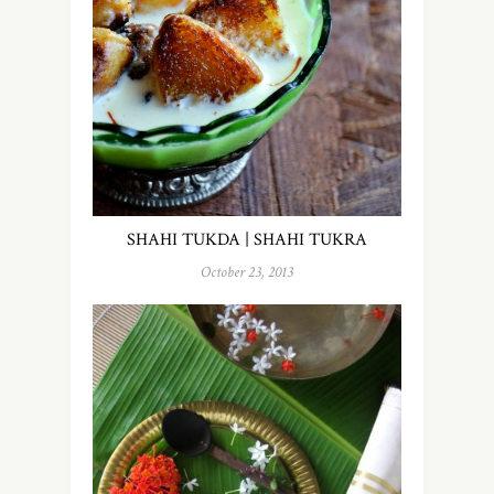
SHAHI TUKDA | SHAHI TUKRA
October 23, 2013