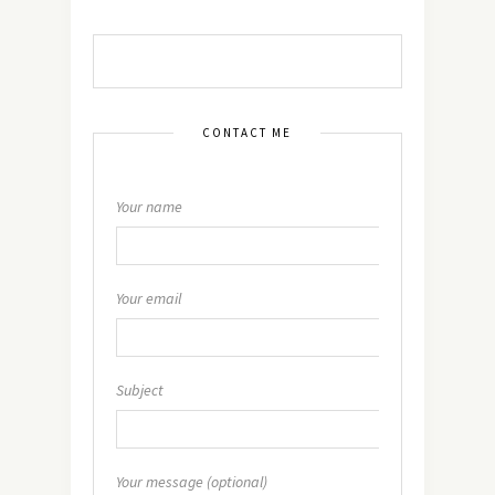
CONTACT ME
Your name
Your email
Subject
Your message (optional)