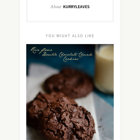
About
KURRYLEAVES
YOU MIGHT ALSO LIKE