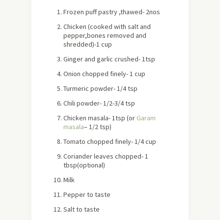
Frozen puff pastry ,thawed- 2nos
Chicken (cooked with salt and
pepper,bones removed and
shredded)-1 cup
Ginger and garlic crushed- 1tsp
Onion chopped finely- 1 cup
Turmeric powder- 1/4 tsp
Chili powder- 1/2-3/4 tsp
Chicken masala- 1tsp (or
Garam
masala
– 1/2 tsp)
Tomato chopped finely- 1/4 cup
Coriander leaves chopped- 1
tbsp(optional)
Milk
Pepper to taste
Salt to taste