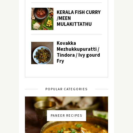
POPULAR CATEGORIES
PANEER RECIPES