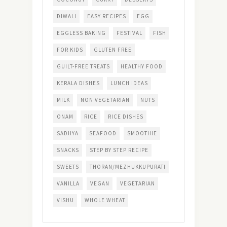
DIWALI
EASY RECIPES
EGG
EGGLESS BAKING
FESTIVAL
FISH
FOR KIDS
GLUTEN FREE
GUILT-FREE TREATS
HEALTHY FOOD
KERALA DISHES
LUNCH IDEAS
MILK
NON VEGETARIAN
NUTS
ONAM
RICE
RICE DISHES
SADHYA
SEAFOOD
SMOOTHIE
SNACKS
STEP BY STEP RECIPE
SWEETS
THORAN/MEZHUKKUPURATI
VANILLA
VEGAN
VEGETARIAN
VISHU
WHOLE WHEAT