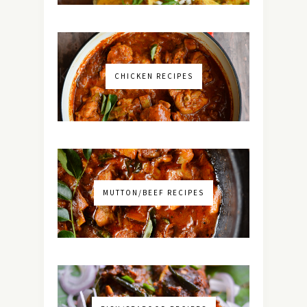
CHICKEN RECIPES
MUTTON/BEEF RECIPES