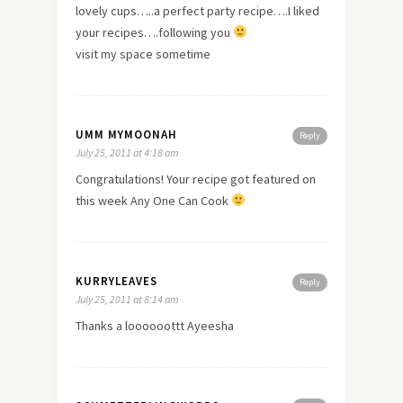
lovely cups…..a perfect party recipe….I liked
your recipes….following you
visit my space sometime
UMM MYMOONAH
Reply
July 25, 2011 at 4:18 am
Congratulations! Your recipe got featured on
this week Any One Can Cook
KURRYLEAVES
Reply
July 25, 2011 at 8:14 am
Thanks a loooooottt Ayeesha