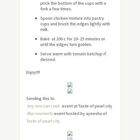
prick the bottom of the cups with a
fork a few times.
Spoon chicken mixture into pastry
cups and brush the edges lightly with
milk.
Bake at 200 c for 20- 25 minutes or
until the edges turn golden.
Serve warm with tomato ketchup if
desired.
Enjoy!!!!
Sending this to
Any one can cook
event at Taste of pearl city
Iftar moments
event hosted by ayeesha of
Taste of pearl city