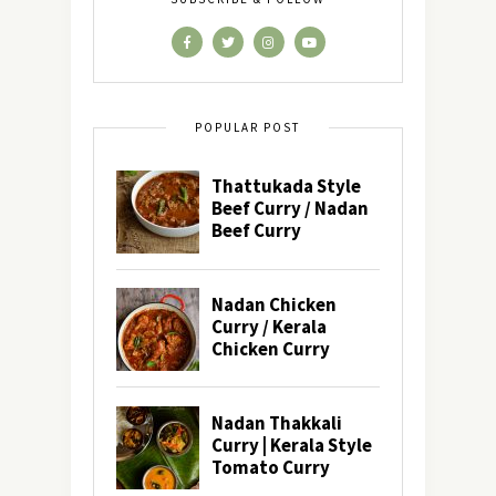
POPULAR POST