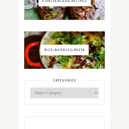
FISH/SEAFOOD RECIPES
RICE/NOODLES/PASTA
CATEGORIES