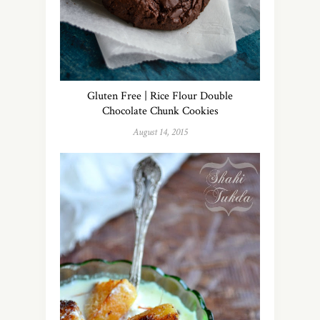
Gluten Free | Rice Flour Double
Chocolate Chunk Cookies
August 14, 2015