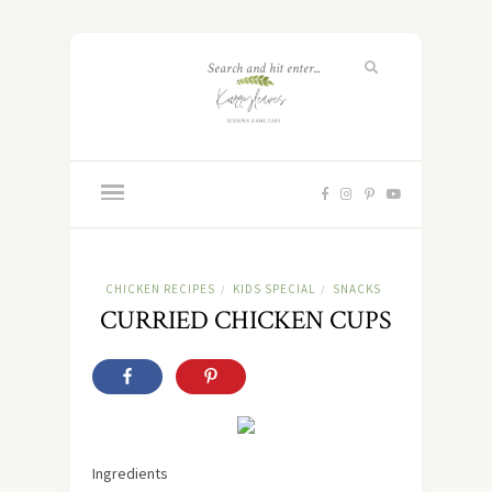
CHICKEN RECIPES
KIDS SPECIAL
SNACKS
/
/
CURRIED CHICKEN CUPS
Ingredients