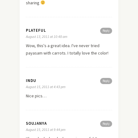
sharing
PLATEFUL
Reply
August 13, 2011 at 10:48 am
Wow, this's a great idea. I've never tried
payasam with carrots. I totally
love
the color!
INDU
Reply
August 15, 2011 at 4:43 pm
Nice pics…
SOUJANYA
Reply
August 15, 2011 at 9:44 pm