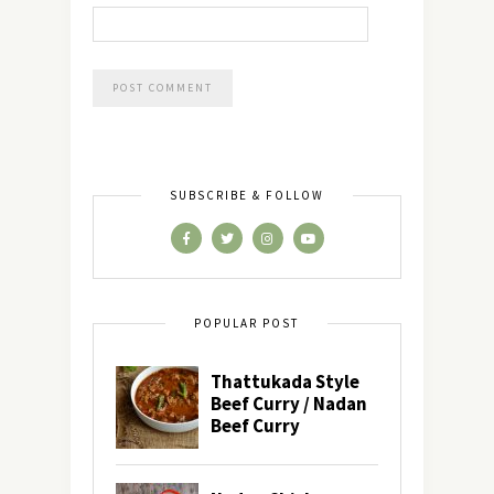
SUBSCRIBE & FOLLOW
POPULAR POST