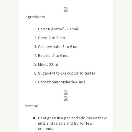
Ingredients
Carrot( grated)- 2 small
Ghee-2 to 3 tsp
Cashew nuts -5 to 6 nos
Raisins- 5 to 6 nos
Milk- 500 ml
Sugar-1/4 to 1/2 cup(or to taste)
Cardamom(crushed)-4 nos
Method
Heat ghee in a pan and add the cashew
nuts and raisins and fry for few
seconds.