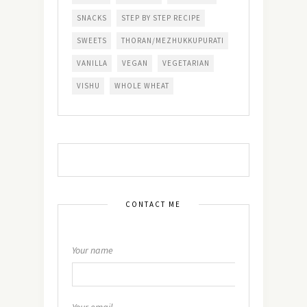
SNACKS
STEP BY STEP RECIPE
SWEETS
THORAN/MEZHUKKUPURATI
VANILLA
VEGAN
VEGETARIAN
VISHU
WHOLE WHEAT
CONTACT ME
Your name
Your email