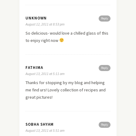
UNKNOWN
Reply
August 12, 2011 at 8:53 pm
So delicious- would
love
a chilled glass of this
to enjoy right now
FATHIMA
Reply
August 13, 2011 at 5:11 am
Thanks for stopping by my blog and helping
me find urs! Lovely collection of recipes and
great pictures!
SOBHA SHYAM
Reply
August 13, 2011 at 5:51 am