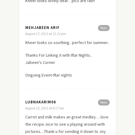
Kheer looks lovely dear…pics are fab!!
MEHJABEEN ARIF
Reply
August 17, 2011 at 12:12 pm
Kheer looks so soothing.. perfect for summer..
Thanks For Linking it with Iftar Nights..
Jabeen's Corner
Ongoing Event-Iftar nights
LUBNAKARIM06
Reply
August 23, 2011 at 8:17 am
Carrot and milk makes an great medley….love
the recipe..nice to see u playing around with
pictures…Thank u for sending it down to Joy