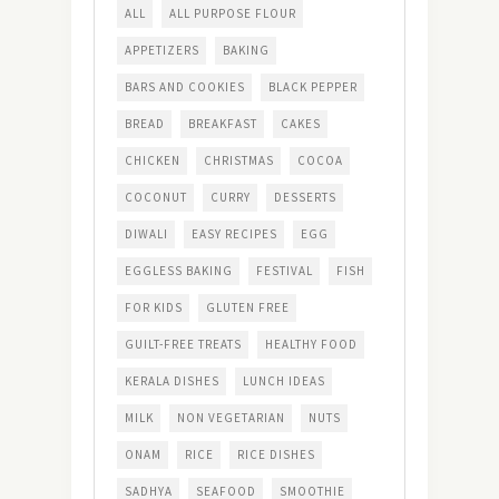
ALL
ALL PURPOSE FLOUR
APPETIZERS
BAKING
BARS AND COOKIES
BLACK PEPPER
BREAD
BREAKFAST
CAKES
CHICKEN
CHRISTMAS
COCOA
COCONUT
CURRY
DESSERTS
DIWALI
EASY RECIPES
EGG
EGGLESS BAKING
FESTIVAL
FISH
FOR KIDS
GLUTEN FREE
GUILT-FREE TREATS
HEALTHY FOOD
KERALA DISHES
LUNCH IDEAS
MILK
NON VEGETARIAN
NUTS
ONAM
RICE
RICE DISHES
SADHYA
SEAFOOD
SMOOTHIE