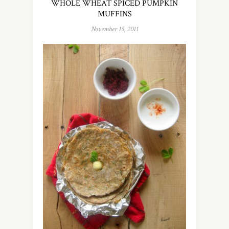
WHOLE WHEAT SPICED PUMPKIN
MUFFINS
November 15, 2011