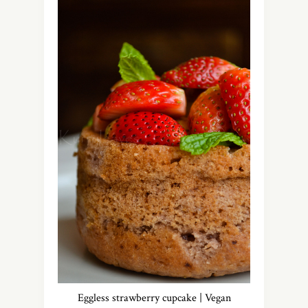
Eggless strawberry cupcake | Vegan