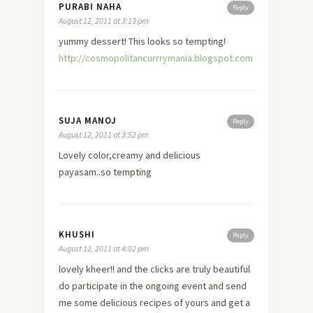
PURABI NAHA
Reply
August 12, 2011 at 3:13 pm
yummy dessert! This looks so tempting!
http://cosmopolitancurrrymania.blogspot.com
SUJA MANOJ
Reply
August 12, 2011 at 3:52 pm
Lovely color,creamy and delicious
payasam..so tempting
KHUSHI
Reply
August 12, 2011 at 4:02 pm
lovely kheer!! and the clicks are truly beautiful
do participate in the ongoing event and send
me some delicious recipes of yours and get a