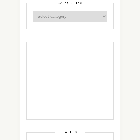
CATEGORIES
LABELS