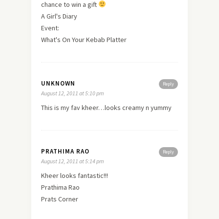
chance to win a gift
A Girl's Diary
Event:
What's On Your Kebab Platter
UNKNOWN
Reply
August 12, 2011 at 5:10 pm
This is my fav kheer…looks creamy n yummy
PRATHIMA RAO
Reply
August 12, 2011 at 5:14 pm
Kheer looks fantastic!!!
Prathima Rao
Prats Corner