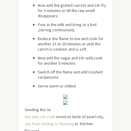
Now add the grated carrots and stir fry
for 5 minutes or till the raw smell
disappears.
Pour in the milk and bring to a boil
,stirring continuously.
Reduce the flame to low and cook for
another 15 to 20 minutes or until the
carrot is cooked and is soft.
Now add the sugar and stir well,cook
for another 5 minutes.
Switch off the flame and add crushed
cardamoms.
Serve warm or chilled.
Sending this to
Any one can cook
event at taste of pearl city,
Joy from fasting to feasting
at Kitchen
Flavours,