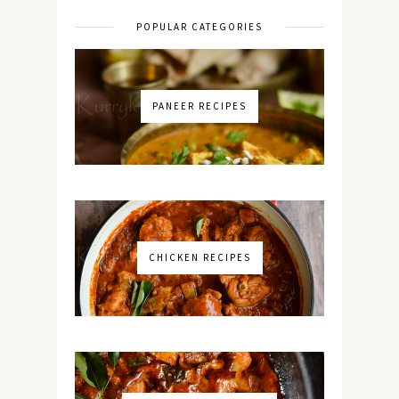
POPULAR CATEGORIES
PANEER RECIPES
CHICKEN RECIPES