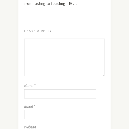
from fasting to feasting – IV…..
LEAVE A REPLY
Name
*
Email
*
Website