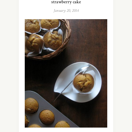
strawberry cake
January 20, 2014