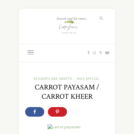
DESSERTS AND SWEETS
KIDS SPECIAL
/
CARROT PAYASAM /
CARROT KHEER