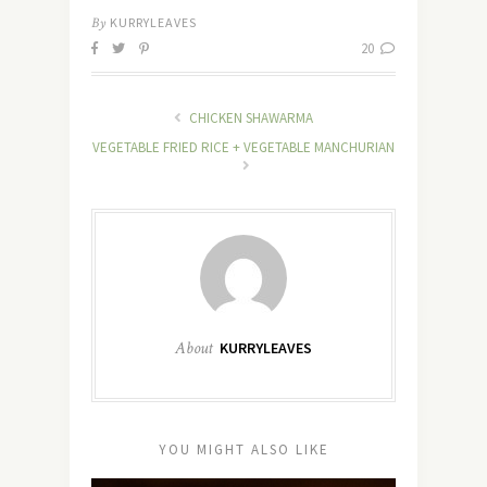
By
KURRYLEAVES
20
CHICKEN SHAWARMA
VEGETABLE FRIED RICE + VEGETABLE MANCHURIAN
About
KURRYLEAVES
YOU MIGHT ALSO LIKE