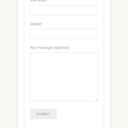
Subject
Your message (optional)