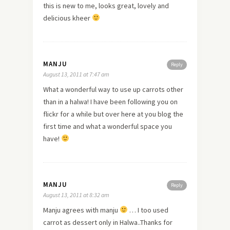
this is
new
to me, looks great, lovely and
delicious kheer
MANJU
Reply
August 13, 2011 at 7:47 am
What a wonderful way to use up carrots other
than in a halwa! I have been following you on
flickr for a while but over
here
at you blog the
first time and what a wonderful space you
have!
MANJU
Reply
August 13, 2011 at 8:32 am
Manju agrees with manju
… I too used
carrot as dessert only in Halwa..Thanks for