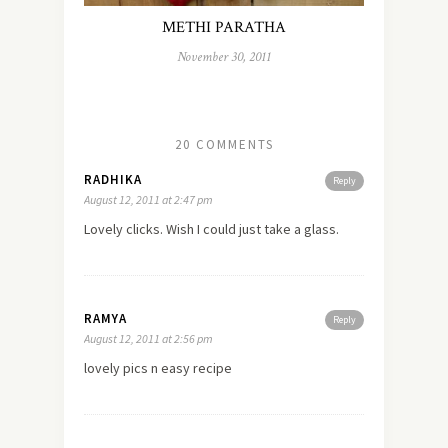
METHI PARATHA
November 30, 2011
20 COMMENTS
RADHIKA
Reply
August 12, 2011 at 2:47 pm
Lovely clicks. Wish I could just take a glass.
RAMYA
Reply
August 12, 2011 at 2:56 pm
lovely pics n easy recipe