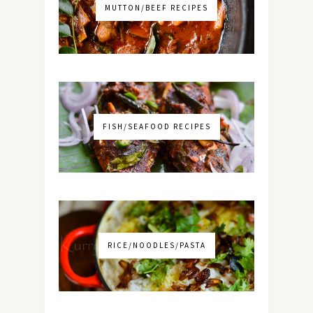
MUTTON/BEEF RECIPES
FISH/SEAFOOD RECIPES
RICE/NOODLES/PASTA