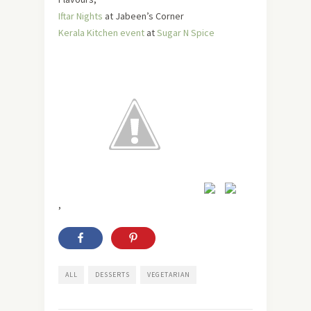
Iftar Nights
at Jabeen’s Corner
Kerala Kitchen event
at
Sugar N Spice
,
ALL
DESSERTS
VEGETARIAN