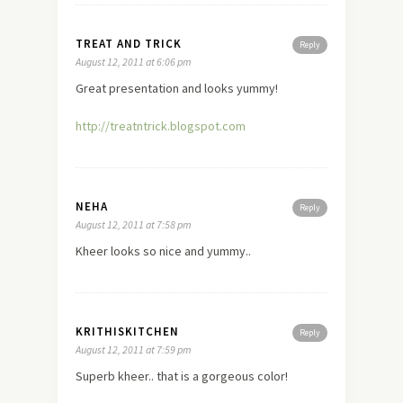
TREAT AND TRICK
Reply
August 12, 2011 at 6:06 pm
Great presentation and looks yummy!
http://treatntrick.blogspot.com
NEHA
Reply
August 12, 2011 at 7:58 pm
Kheer looks so nice and yummy..
KRITHISKITCHEN
Reply
August 12, 2011 at 7:59 pm
Superb kheer.. that is a gorgeous color!