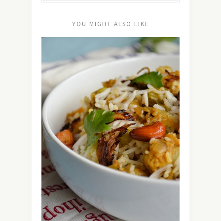
YOU MIGHT ALSO LIKE