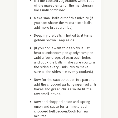
Mix the cooked vegetables withe rest
of the ingredients for the manchurian
balls until combined.
Make small balls out of this mixture.(if
you cant shape the mixture into balls
add more breadcrumbs)
Deep fry the balls in hot oil till it turns
golden brown.Keep aside
(If you don’t want to deep fry it just
heat a unniappam pan /paniyaram pan
,add a few drops of oil in each holes
and cook the balls ,make sure you turn
the sides every 5 minutes to make
sure all the sides are evenly cooked.)
Now for the sauce,heat oil in a pan and
add the chopped garlic ,ginger,red chili
flakes and green chilies.saute till the
raw smell leaves.
Now add chopped onion and spring
onion and saute for a minute,add
chopped bell pepper.Cook for few
minutes.