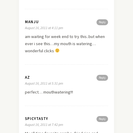
MANJU
Reply
August 16, 2011 at 4:11 pm
am waiting for week end to try this..but when
ever i see this…my mouth is watering…
wonderful clicks
AZ
Reply
August 16, 2011 at 5:31 pm
perfect… mouthwatering!!!
SPICYTASTY
Reply
August 16, 2011 at 7:42 pm