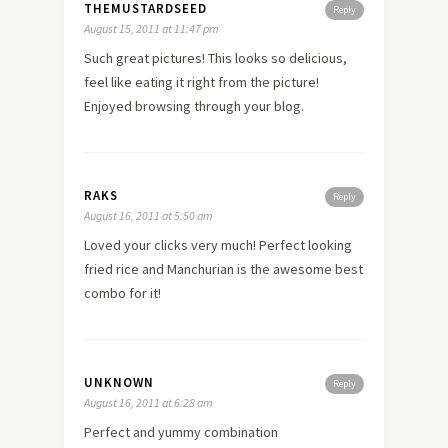
THEMUSTARDSEED
Reply
August 15, 2011 at 11:47 pm
Such great pictures! This looks so delicious,
feel like eating it right from the picture!
Enjoyed browsing through your blog.
RAKS
Reply
August 16, 2011 at 5:50 am
Loved your clicks very much! Perfect looking
fried rice and Manchurian is the awesome best
combo for it!
UNKNOWN
Reply
August 16, 2011 at 6:28 am
Perfect and yummy combination