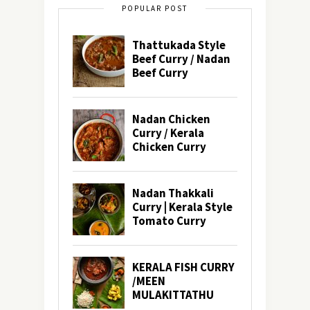
POPULAR POST