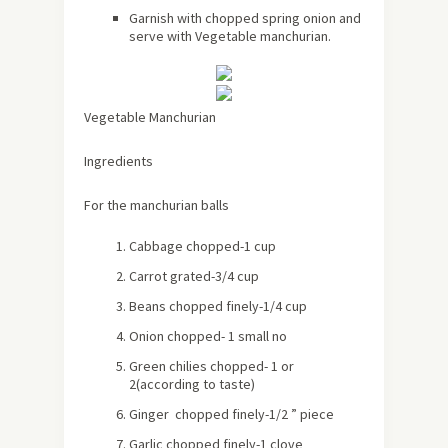
Garnish with chopped spring onion and
serve with Vegetable manchurian.
Vegetable Manchurian
Ingredients
For the manchurian balls
Cabbage chopped-1 cup
Carrot grated-3/4 cup
Beans chopped finely-1/4 cup
Onion chopped- 1 small no
Green chilies chopped- 1 or
2(according to taste)
Ginger chopped finely-1/2 ” piece
Garlic chopped finely-1 clove