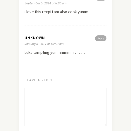
September 5, 2014 at 6:06 am
i
love
this recpi i am also cook yumm
UNKNOWN
Reply
January 8, 2017 at 10:59 am
Luks tempting yummmmmm………
LEAVE A REPLY