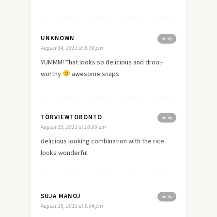
UNKNOWN
Reply
August 14, 2011 at 8:36 pm
YUMMM! That looks so delicious and drool-
worthy
awesome snaps
TORVIEWTORONTO
Reply
August 15, 2011 at 10:00 am
delicious looking combination with the rice
looks wonderful
SUJA MANOJ
Reply
August 15, 2011 at 5:04 pm