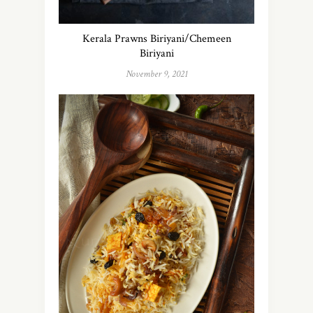
Kerala Prawns Biriyani/Chemeen
Biriyani
November 9, 2021