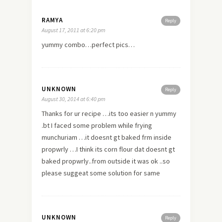
RAMYA
Reply
August 17, 2011 at 6:20 pm
yummy combo…perfect pics…
UNKNOWN
Reply
August 30, 2014 at 6:40 pm
Thanks for ur recipe …its too easier n yummy
.bt I faced some problem while frying
munchuriam …it doesnt gt baked frm inside
propwrly …I think its corn flour dat doesnt gt
baked propwrly..from outside it was ok ..so
please suggeat some solution for same
UNKNOWN
Reply