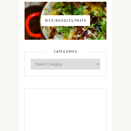
RICE/NOODLES/PASTA
CATEGORIES