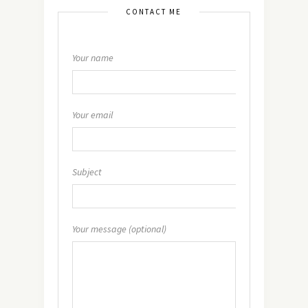
CONTACT ME
Your name
Your email
Subject
Your message (optional)