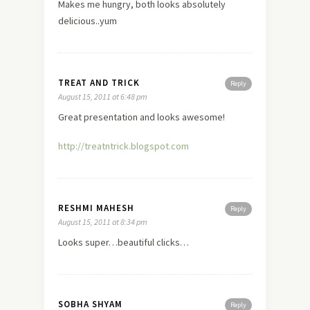
Makes me hungry, both looks absolutely
delicious..yum
TREAT AND TRICK
Reply
August 15, 2011 at 6:48 pm
Great presentation and looks awesome!
http://treatntrick.blogspot.com
RESHMI MAHESH
Reply
August 15, 2011 at 8:34 pm
Looks super…beautiful clicks…
SOBHA SHYAM
Reply