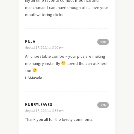
My all time favorite combo, fried rice and
manchurian. I cant have enough of it. Love your
mouthwatering clicks.
PUJA
Reply
August 17, 2011 at 3:00 pm
An unbeatable combo ~ your pics are making
me hungry instantly
Loved the carrot kheer
too
USMasala
KURRYLEAVES
Reply
August 17, 2011 at 3:36 pm
Thank you all for the lovely comments..