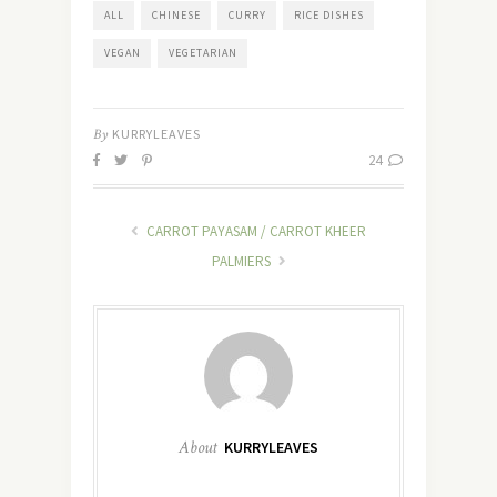
ALL
CHINESE
CURRY
RICE DISHES
VEGAN
VEGETARIAN
By
KURRYLEAVES
24
CARROT PAYASAM / CARROT KHEER
PALMIERS
About
KURRYLEAVES