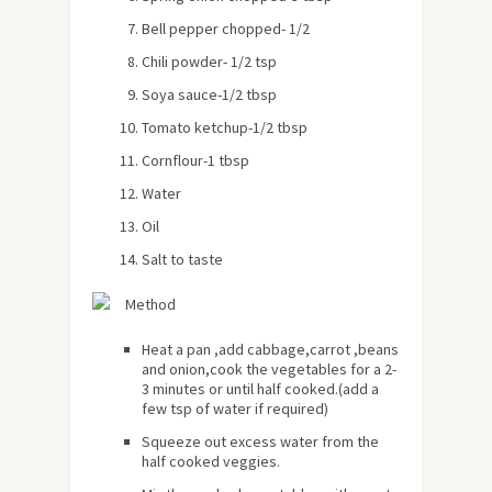
Bell pepper chopped- 1/2
Chili powder- 1/2 tsp
Soya sauce-1/2 tbsp
Tomato ketchup-1/2 tbsp
Cornflour-1 tbsp
Water
Oil
Salt to taste
Method
Heat a pan ,add cabbage,carrot ,beans
and onion,cook the vegetables for a 2-
3 minutes or until half cooked.(add a
few tsp of water if required)
Squeeze out excess water from the
half cooked veggies.