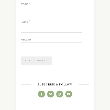
Name
*
Email
*
Website
SUBSCRIBE & FOLLOW