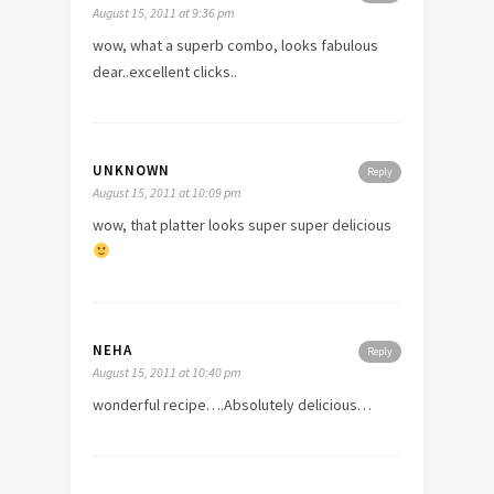
August 15, 2011 at 9:36 pm
wow, what a superb combo, looks fabulous
dear..excellent clicks..
UNKNOWN
Reply
August 15, 2011 at 10:09 pm
wow, that platter looks super super delicious
NEHA
Reply
August 15, 2011 at 10:40 pm
wonderful recipe….Absolutely delicious…