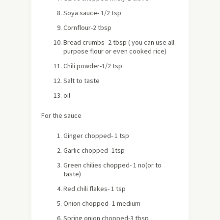
Soya sauce- 1/2 tsp
Cornflour-2 tbsp
Bread crumbs- 2 tbsp ( you can use all
purpose flour or even cooked rice)
Chili powder-1/2 tsp
Salt to taste
oil
For the sauce
Ginger chopped- 1 tsp
Garlic chopped- 1tsp
Green chilies chopped- 1 no(or to
taste)
Red chili flakes- 1 tsp
Onion chopped- 1 medium
Spring onion chopped-3 tbsp