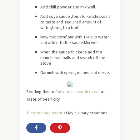
Add chili powder and mix well.
Add soya sauce ,tomato ketchup,salt
to taste and required amount of
water,bring to a boil.
Now mix cornflour with 1/4 cup water
and add it to the sauce.Mix well.
When the sauce thickens add the
manchurian balls and switch off the
stove
Garnish with spring onions and serve.
Sending this to
Any one can cook event
at
Taste of pearl city
Rice recipes event
at My culinary creations