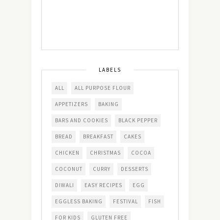
LABELS
ALL
ALL PURPOSE FLOUR
APPETIZERS
BAKING
BARS AND COOKIES
BLACK PEPPER
BREAD
BREAKFAST
CAKES
CHICKEN
CHRISTMAS
COCOA
COCONUT
CURRY
DESSERTS
DIWALI
EASY RECIPES
EGG
EGGLESS BAKING
FESTIVAL
FISH
FOR KIDS
GLUTEN FREE