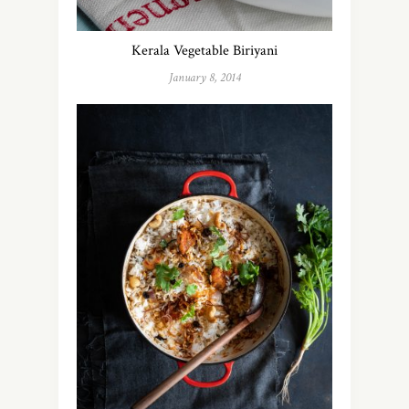
Kerala Vegetable Biriyani
January 8, 2014