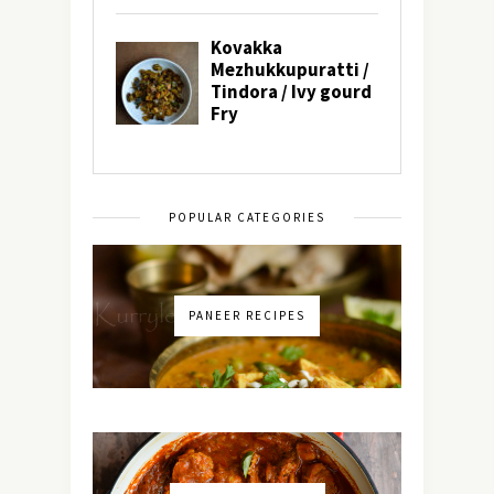
POPULAR CATEGORIES
PANEER RECIPES