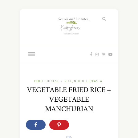
INDO-CHINESE
RICE/NOODLES/PASTA
/
VEGETABLE FRIED RICE +
VEGETABLE
MANCHURIAN