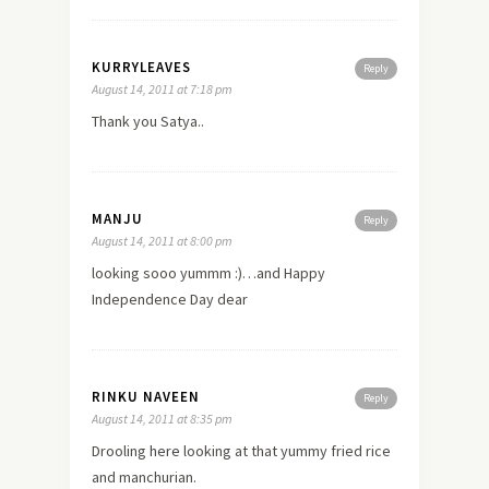
KURRYLEAVES
Reply
August 14, 2011 at 7:18 pm
Thank you Satya..
MANJU
Reply
August 14, 2011 at 8:00 pm
looking sooo yummm :)…and Happy
Independence Day dear
RINKU NAVEEN
Reply
August 14, 2011 at 8:35 pm
Drooling
here
looking at that yummy fried rice
and manchurian.