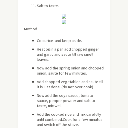
Salt to taste.
Method
Cook rice and keep aside.
Heat oil in a pan add chopped ginger
and garlic and saute till raw smell
leaves.
Now add the spring onion and chopped
onion, saute for few minutes.
Add chopped vegetables and saute till
it is just done .(do not over cook)
Now add the soya sauce, tomato
sauce, pepper powder and salt to
taste, mix well.
Add the cooked rice and mix carefully
until combined.Cook for a few minutes
and switch off the stove.