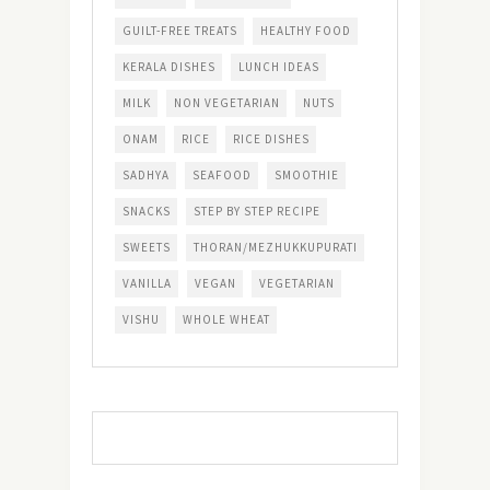
GUILT-FREE TREATS
HEALTHY FOOD
KERALA DISHES
LUNCH IDEAS
MILK
NON VEGETARIAN
NUTS
ONAM
RICE
RICE DISHES
SADHYA
SEAFOOD
SMOOTHIE
SNACKS
STEP BY STEP RECIPE
SWEETS
THORAN/MEZHUKKUPURATI
VANILLA
VEGAN
VEGETARIAN
VISHU
WHOLE WHEAT