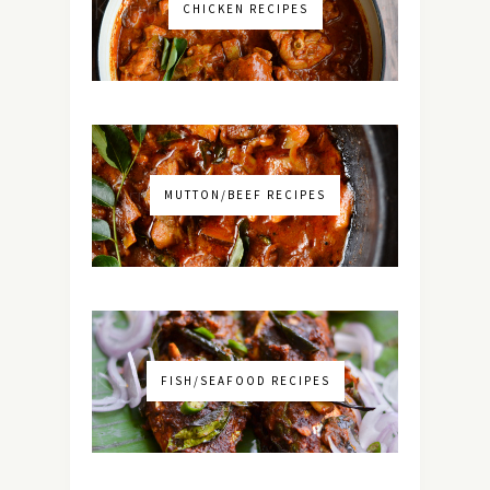
CHICKEN RECIPES
MUTTON/BEEF RECIPES
FISH/SEAFOOD RECIPES