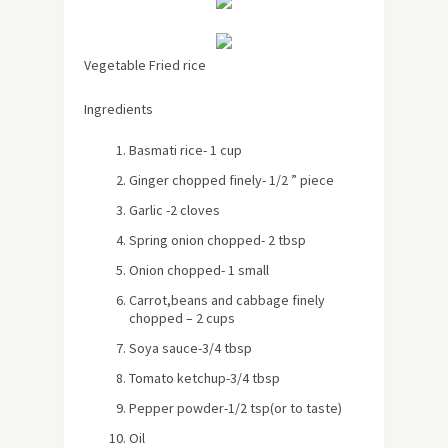
Vegetable Fried rice
Ingredients
Basmati rice- 1 cup
Ginger chopped finely- 1/2 ” piece
Garlic -2 cloves
Spring onion chopped- 2 tbsp
Onion chopped- 1 small
Carrot,beans and cabbage finely
chopped – 2 cups
Soya sauce-3/4 tbsp
Tomato ketchup-3/4 tbsp
Pepper powder-1/2 tsp(or to taste)
Oil