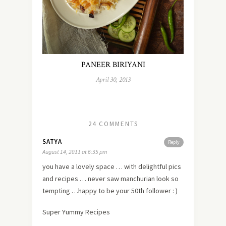
PANEER BIRIYANI
April 30, 2013
24 COMMENTS
SATYA
Reply
August 14, 2011 at 6:35 pm
you have a lovely space … with delightful pics
and recipes … never saw manchurian look so
tempting …happy to be your 50th follower : )
Super Yummy Recipes