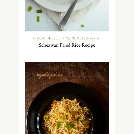
INDO-CHINESE
RICE/NOODLES/PASTA
/
Schezwan Fried Rice Recipe