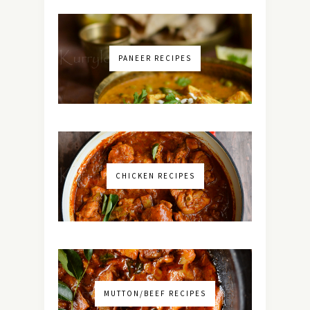
PANEER RECIPES
CHICKEN RECIPES
MUTTON/BEEF RECIPES