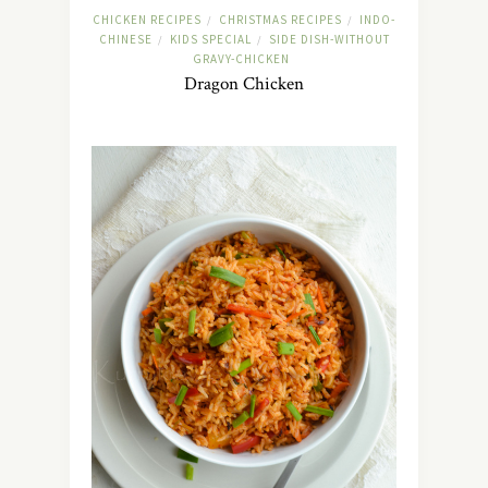
CHICKEN RECIPES
CHRISTMAS RECIPES
INDO-
/
/
CHINESE
KIDS SPECIAL
SIDE DISH-WITHOUT
/
/
GRAVY-CHICKEN
Dragon Chicken