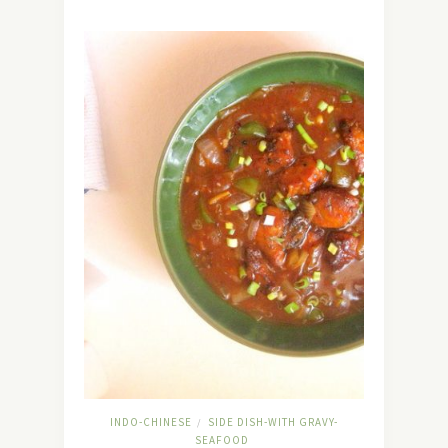
INDO-CHINESE
SIDE DISH-WITH GRAVY-
/
SEAFOOD