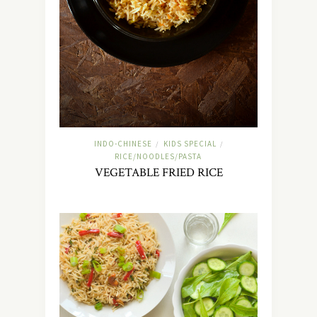
INDO-CHINESE
KIDS SPECIAL
/
/
RICE/NOODLES/PASTA
VEGETABLE FRIED RICE