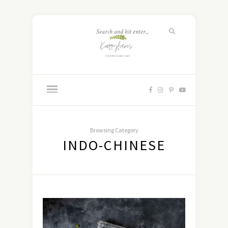
Browsing Category
INDO-CHINESE