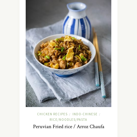
CHICKEN RECIPES
INDO-CHINESE
/
/
RICE/NOODLES/PASTA
Peruvian Fried rice / Arroz Chaufa