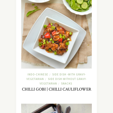
INDO-CHINESE
SIDE DISH -WITH GRAVY-
/
VEGETARIAN
SIDE DISH-WITHOUT GRAVY-
/
VEGETARIAN
SNACKS
/
CHILLI GOBI | CHILLI CAULIFLOWER