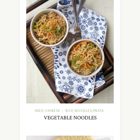
INDO-CHINESE
RICE/NOODLES/PASTA
/
VEGETABLE NOODLES