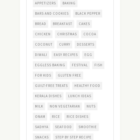
APPETIZERS
BAKING
BARS AND COOKIES
BLACK PEPPER
BREAD
BREAKFAST
CAKES
CHICKEN
CHRISTMAS
COCOA
COCONUT
CURRY
DESSERTS
DIWALI
EASY RECIPES
EGG
EGGLESS BAKING
FESTIVAL
FISH
FOR KIDS
GLUTEN FREE
GUILT-FREE TREATS
HEALTHY FOOD
KERALA DISHES
LUNCH IDEAS
MILK
NON VEGETARIAN
NUTS
ONAM
RICE
RICE DISHES
SADHYA
SEAFOOD
SMOOTHIE
SNACKS
STEP BY STEP RECIPE