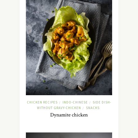
CHICKEN RECIPES
INDO-CHINESE
SIDE DISH-
/
/
WITHOUT GRAVY-CHICKEN
SNACKS
/
Dynamite chicken