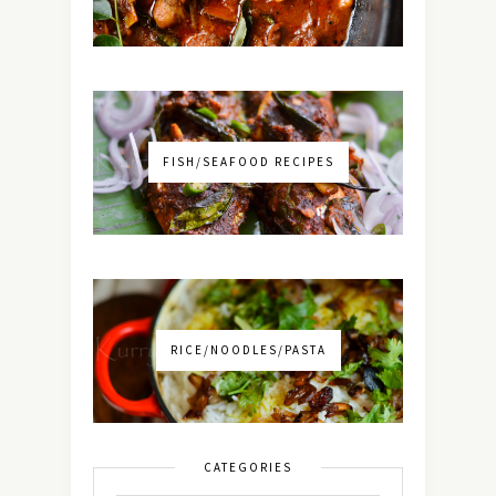
FISH/SEAFOOD RECIPES
RICE/NOODLES/PASTA
CATEGORIES