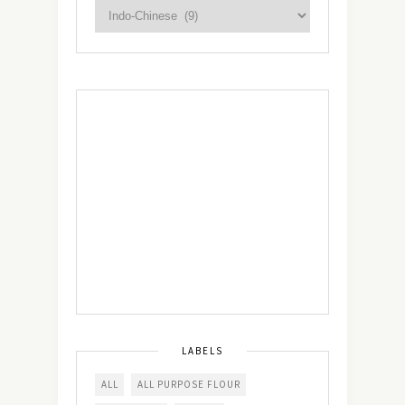
LABELS
ALL
ALL PURPOSE FLOUR