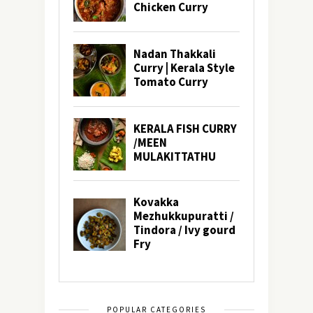
POPULAR CATEGORIES