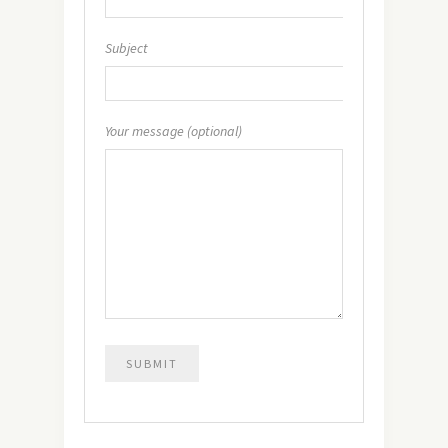
Subject
Your message (optional)