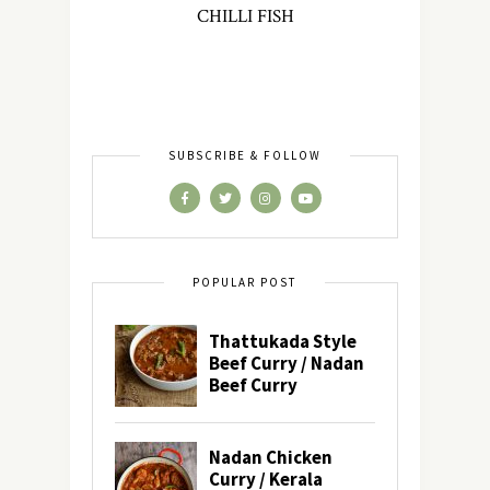
CHILLI FISH
SUBSCRIBE & FOLLOW
POPULAR POST