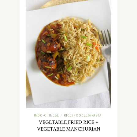
INDO-CHINESE
RICE/NOODLES/PASTA
/
VEGETABLE FRIED RICE +
VEGETABLE MANCHURIAN