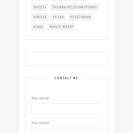
SWEETS
THORAN/MEZHUKKUPURATI
VANILLA
VEGAN
VEGETARIAN
VISHU
WHOLE WHEAT
CONTACT ME
Your name
Your email