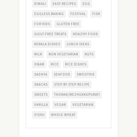
DIWALI
EASY RECIPES
EGG
EGGLESS BAKING
FESTIVAL
FISH
FOR KIDS
GLUTEN FREE
GUILT-FREE TREATS
HEALTHY FOOD
KERALA DISHES
LUNCH IDEAS
MILK
NON VEGETARIAN
NUTS
ONAM
RICE
RICE DISHES
SADHYA
SEAFOOD
SMOOTHIE
SNACKS
STEP BY STEP RECIPE
SWEETS
THORAN/MEZHUKKUPURATI
VANILLA
VEGAN
VEGETARIAN
VISHU
WHOLE WHEAT