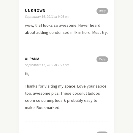
UNKNOWN
Reply
September 16, 2011 at 9:06 pm
wow, that looks so awesome. Never heard
about
adding condensed milk in here. Must try.
ALPANA
Reply
September 17, 2011 at 1:21 pm
Hi,
Thanks for visiting my space. Love your sapce
too. awesome pics. These coconut ladoos
seem so scrumptuos & probably easy to
make. Bookmarked.