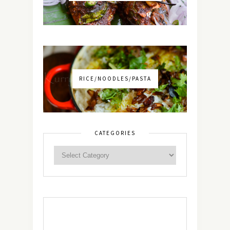
RICE/NOODLES/PASTA
CATEGORIES