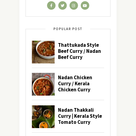
POPULAR POST