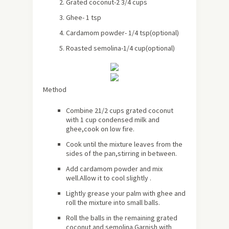
Grated coconut-2 3/4 cups
Ghee- 1 tsp
Cardamom powder- 1/4 tsp(optional)
Roasted semolina-1/4 cup(optional)
Method
Combine 21/2 cups grated coconut
with 1 cup condensed milk and
ghee,cook on low fire.
Cook until the mixture leaves from the
sides of the pan,stirring in between.
Add cardamom powder and mix
well.Allow it to cool slightly .
Lightly grease your palm with ghee and
roll the mixture into small balls.
Roll the balls in the remaining grated
coconut and semolina.Garnish with