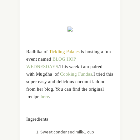
Radhika of
Tickling Palates
is hosting a fun
event named
BLOG HOP
WEDNESDAYS
.This week i am paired
with Mugdha of
Cooking Fundas
.I tried this
super easy and delicious coconut laddoo
from her blog. You can find the original
recipe
here
.
Ingredients
Sweet condensed milk-1 cup