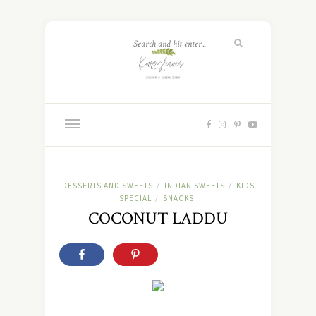
DESSERTS AND SWEETS
INDIAN SWEETS
KIDS
/
/
SPECIAL
SNACKS
/
COCONUT LADDU