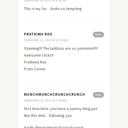
September 15, 2011 at 6:32 am
This is my fav…looks so tempting
PRATHIMA RAO
Reply
September 15, 2011 at 12:16 pm
Stunning!!!! The laddoos are so yummmm!!!!!
Awesome clicks!!
Prathima Rao
Prats Corner
MUNCHMUNCHCRUNCHCRUNCH
Reply
September 15, 2011 at 2:08 pm
first time here..you have a yummy blog just
like this dish…following you
Aarthi @munchmunchcrunchcrunch