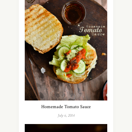
Homemade Tomato Sauce
July 6, 2014