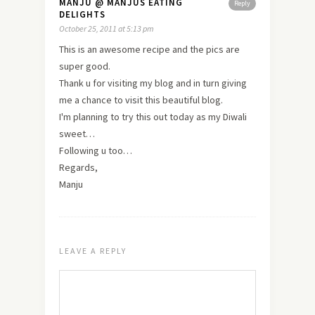
MANJU @ MANJUS EATING
Reply
DELIGHTS
October 25, 2011 at 5:13 pm
This is an awesome recipe and the pics are
super good.
Thank u for visiting my blog and in turn giving
me a chance to
visit
this beautiful blog.
I'm planning to try this out today as my Diwali
sweet…
Following u too…
Regards,
Manju
LEAVE A REPLY