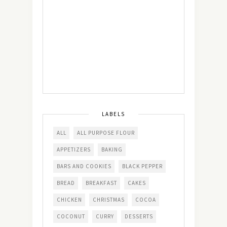
LABELS
ALL
ALL PURPOSE FLOUR
APPETIZERS
BAKING
BARS AND COOKIES
BLACK PEPPER
BREAD
BREAKFAST
CAKES
CHICKEN
CHRISTMAS
COCOA
COCONUT
CURRY
DESSERTS