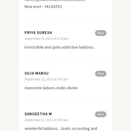
New evet – HLI-DATES
PRIYA SURESH
Reply
September 15, 2011 at 3:16 pm
Irresistible and quite addictive laddoos..
SUJA MANOJ
Reply
September 15, 2011 at 3:47 pm
Awesome ladoos..looks divine
SANGEETHA M
Reply
September 15, 2011 at 4:00 pm
wonderful laddoos…looks so inviting and