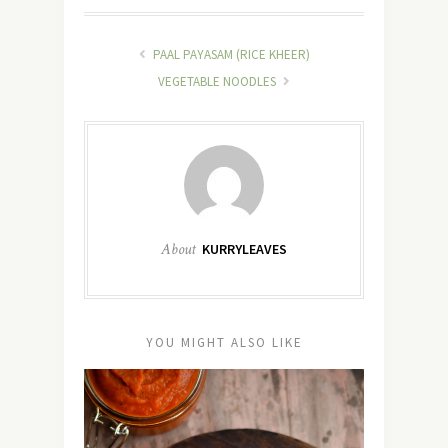
PAAL PAYASAM (RICE KHEER)
VEGETABLE NOODLES
About
KURRYLEAVES
YOU MIGHT ALSO LIKE