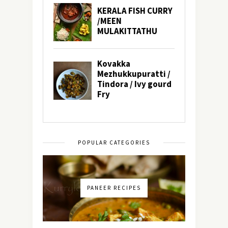
POPULAR CATEGORIES
PANEER RECIPES