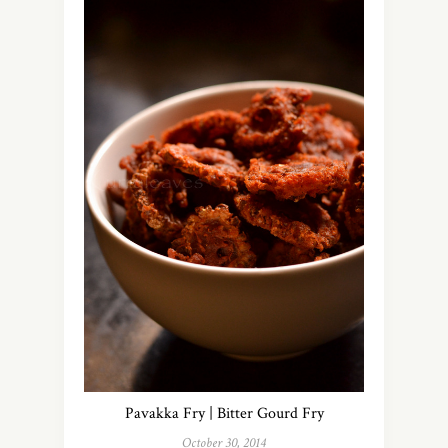
Pavakka Fry | Bitter Gourd Fry
October 30, 2014