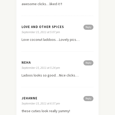
awesome clicks…liked it !!
LOVE AND OTHER SPICES
Reply
September 15, 2011 at 5:07 pm
Love coconut laddoos…Lovely pics…
NEHA
Reply
September 15, 2011 at 5:24 pm
Ladoos looks so good…Nice clicks…
JEHANNE
Reply
September 15, 2011 at 6:57 pm
these cuties look really yummy!