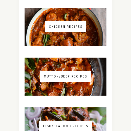
CHICKEN RECIPES
MUTTON/BEEF RECIPES
FISH/SEAFOOD RECIPES