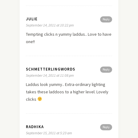
JULIE
Reply
September 14, 2011 at 10:22 pm
Tempting clicks n yummy laddus.. Love to have
one!!
SCHMETTERLINGWORDS
Reply
September 14, 2011 at 11:08 pm
Laddus look yummy.. Extra-ordinary lighting
takes these laddoos to a higher level. Lovely
clicks
RADHIKA
Reply
September 15, 2011 at 5:23 am