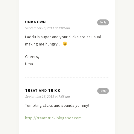
UNKNOWN
Reply
September 16, 2011 at 1:08 am
Laddu is super and your clicks are as usual
making me hungry…
Cheers,
Uma
TREAT AND TRICK
Reply
September 16, 2011 at 7:58 am
Tempting clicks and sounds yummy!
http://treatntrick.blogspot.com