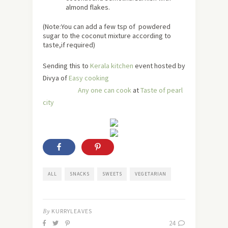
almond flakes.
(Note:You can add a few tsp of powdered
sugar to the coconut mixture according to
taste,if required)
Sending this to
Kerala kitchen
event hosted by
Divya of
Easy cooking
Any one can cook
at
Taste of pearl
city
ALL
SNACKS
SWEETS
VEGETARIAN
By
KURRYLEAVES
24