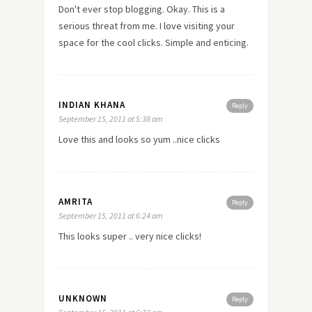
Don't ever stop blogging. Okay. This is a
serious threat from me. I
love
visiting your
space for the cool clicks. Simple and enticing.
INDIAN KHANA
Reply
September 15, 2011 at 5:38 am
Love this and looks so yum ..nice clicks
AMRITA
Reply
September 15, 2011 at 6:24 am
This looks super .. very nice clicks!
UNKNOWN
Reply