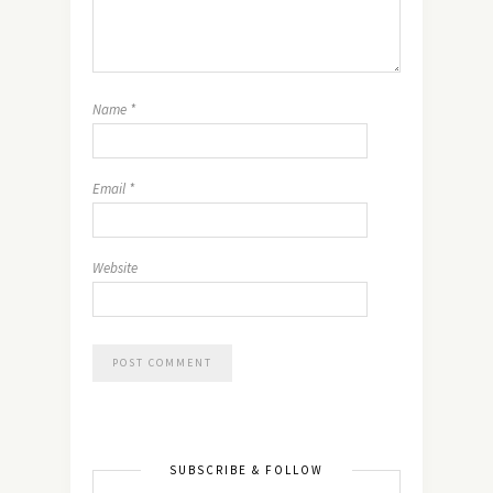
Name
*
Email
*
Website
SUBSCRIBE & FOLLOW