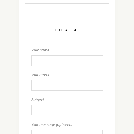
CONTACT ME
Your name
Your email
Subject
Your message (optional)