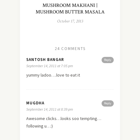
MUSHROOM MAKHANI |
MUSHROOM BUTTER MASALA
October 17, 2013
24 COMMENTS
SANTOSH BANGAR
Reply
September 14, 2011 at 7:05 pm
yummy ladoo….love to eat it
MUGDHA
Reply
September 14, 2011 at 8:39 pm
Awesome clicks…looks soo tempting…
following u…:)