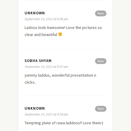
UNKNOWN
Reply
September 14, 2011 at 8:49 pm
Ladoos look Awesome! Love the pictures so
clear and beautiful
SOBHA SHYAM
Reply
September 14, 2011 at 9:47 pm
yummy laddus, wonderful presentation n
clicks..
UNKNOWN
Reply
September 14, 2011 at 9:58 pm
Tempting plate of rawa laddoos!! Love them:)