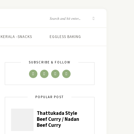
KERALA -SNACKS
EGGLESS BAKING
SUBSCRIBE & FOLLOW
POPULAR POST