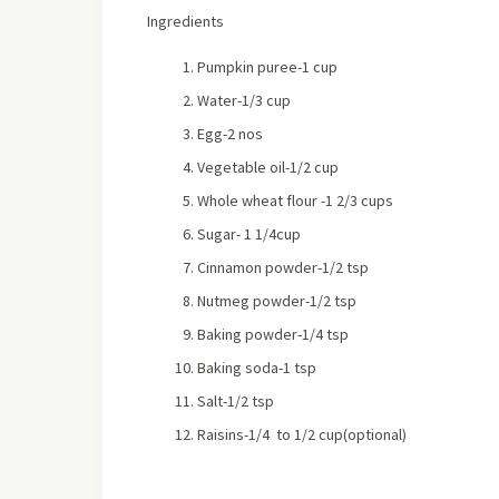
Ingredients
Pumpkin puree-1 cup
Water-1/3 cup
Egg-2 nos
Vegetable oil-1/2 cup
Whole wheat flour -1 2/3 cups
Sugar- 1 1/4cup
Cinnamon powder-1/2 tsp
Nutmeg powder-1/2 tsp
Baking powder-1/4 tsp
Baking soda-1 tsp
Salt-1/2 tsp
Raisins-1/4 to 1/2 cup(optional)