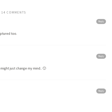
14 COMMENTS
Reply
aptured too.
Reply
s might just change my mind.. 🙂
Reply