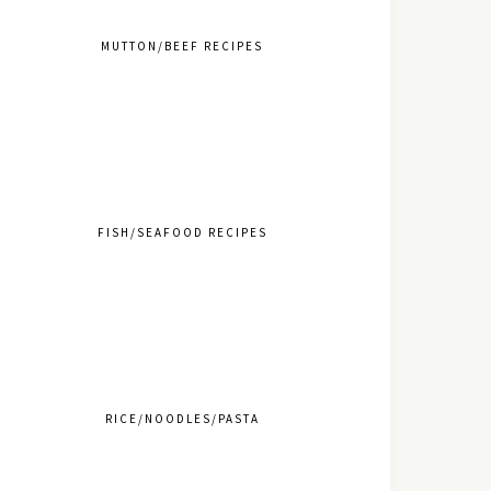
MUTTON/BEEF RECIPES
FISH/SEAFOOD RECIPES
RICE/NOODLES/PASTA