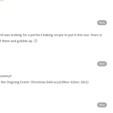
Reply
nd was looking for a perfect baking recipe to put it into use. Yours is
of them and gobble up. 🙂
Reply
,yummy!!
in the Ongoing Event- Christmas Delicacy(15Nov-31Dec 2011)
Reply