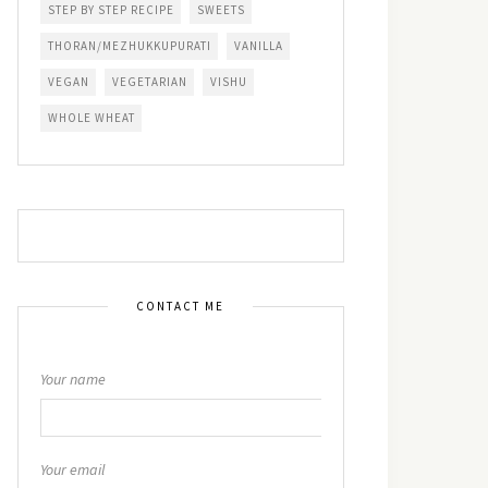
STEP BY STEP RECIPE
SWEETS
THORAN/MEZHUKKUPURATI
VANILLA
VEGAN
VEGETARIAN
VISHU
WHOLE WHEAT
CONTACT ME
Your name
Your email