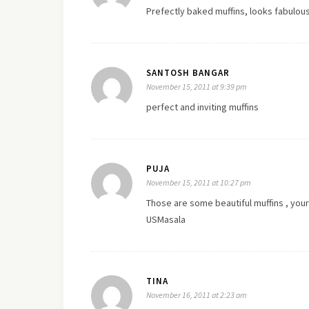
Prefectly baked muffins, looks fabulou
SANTOSH BANGAR
November 15, 2011 at 9:39 pm
perfect and inviting muffins
PUJA
November 15, 2011 at 10:27 pm
Those are some beautiful muffins , you
USMasala
TINA
November 16, 2011 at 2:23 am