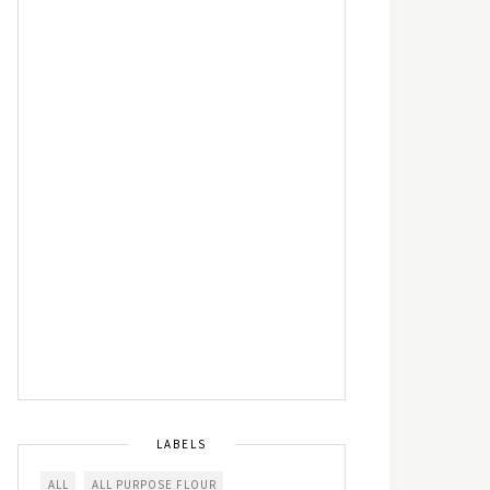
LABELS
ALL
ALL PURPOSE FLOUR