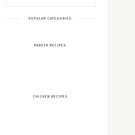
POPULAR CATEGORIES
PANEER RECIPES
CHICKEN RECIPES