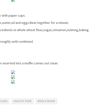
y with paper cups.
,water,oil and eggs.Beat together for a minute.
ingredients ie whole wheat flour,sugar,cinnamon,nutmeg,baking
oroughly until combined.
er inserted into a muffin comes out clean.
R KIDS
HEALTHY FOOD
WHOLE WHEAT