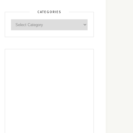
CATEGORIES