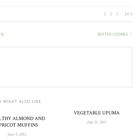
14
S)
BUTTER COOKIES
U MIGHT ALSO LIKE
VEGETABLE UPUMA
LTHY ALMOND AND
July 21, 2011
PRICOT MUFFINS
June 9, 2012