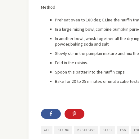
Method
Preheat oven to 180 deg C.Line the muffin tra
In a large mixing bowl,combine pumpkin puree
In another bowl ,whisk together all the dry 
powder,baking soda and salt.
Slowly stir in the pumpkin mixture and mix th
Fold in the raisins.
Spoon this batter into the muffin cups .
Bake for 20 to 25 minutes or until a cake test
ALL
BAKING
BREAKFAST
CAKES
EGG
FO