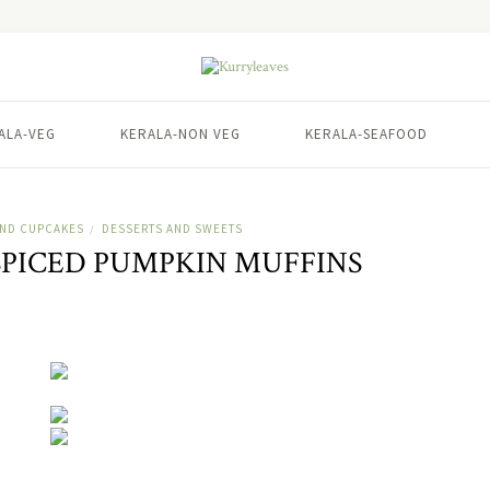
ALA-VEG
KERALA-NON VEG
KERALA-SEAFOOD
AND CUPCAKES
DESSERTS AND SWEETS
/
PICED PUMPKIN MUFFINS