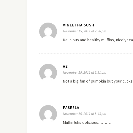
VINEETHA SUSH
November 15, 2011 at 2:56 pm
Delicious and healthy muffins, nicelyt c
AZ
November 15, 2011 at 3:31 pm
Not a big fan of pumpkin but your click
FASEELA
November 15, 2011 at 3:43 pm
Muffin luks delicious………..