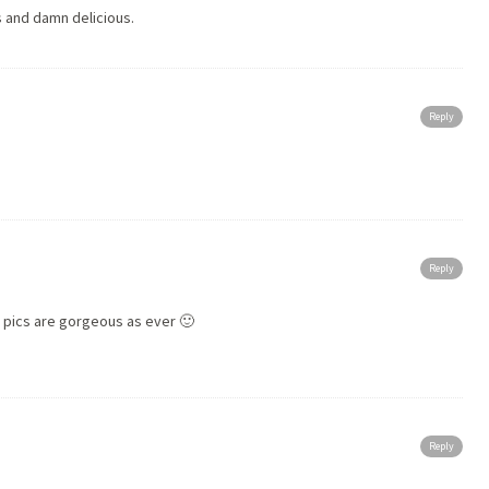
s and damn delicious.
Reply
Reply
r pics are gorgeous as ever 🙂
Reply