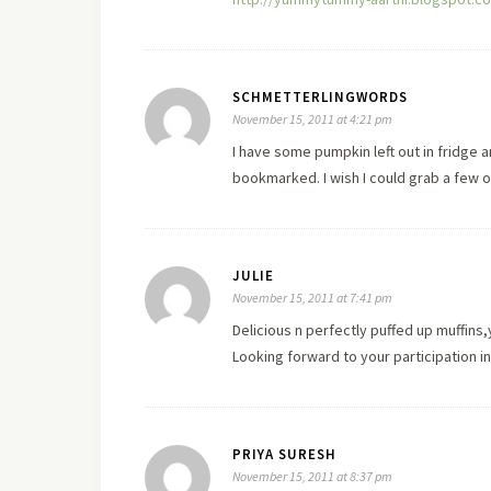
SCHMETTERLINGWORDS
November 15, 2011 at 4:21 pm
I have some pumpkin left out in fridge a
bookmarked. I wish I could grab a few 
JULIE
November 15, 2011 at 7:41 pm
Delicious n perfectly puffed up muffins
Looking forward to your participation 
PRIYA SURESH
November 15, 2011 at 8:37 pm