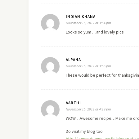
INDIAN KHANA
November 15, 2011 at 3:54 pm
Looks so yum …and lovely pics
ALPANA
November 15, 2011 at 3:56 pm
These would be perfect for thanksgivi
AARTHI
November 15, 2011 at 4:19 pm
WOW…Awesome recipe…Make me drool
Do
visit
my blog too
http://yummytummy-aarthi.blogspot.c