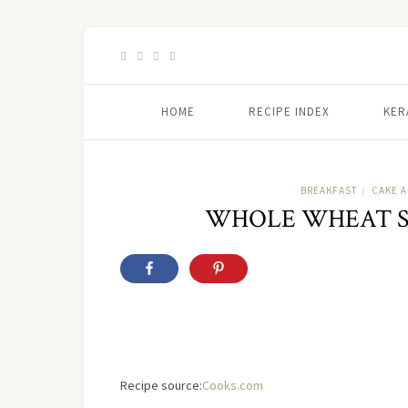
HOME
RECIPE INDEX
KER
BREAKFAST
CAKE 
/
WHOLE WHEAT S
Recipe source:
Cooks.com