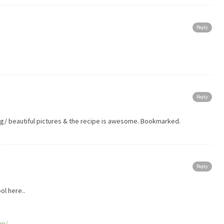
Reply
Reply
ng/ beautiful pictures & the recipe is awesome. Bookmarked.
Reply
 here..
om/