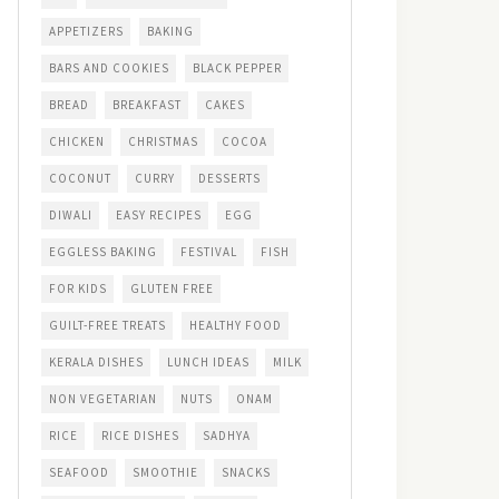
APPETIZERS
BAKING
BARS AND COOKIES
BLACK PEPPER
BREAD
BREAKFAST
CAKES
CHICKEN
CHRISTMAS
COCOA
COCONUT
CURRY
DESSERTS
DIWALI
EASY RECIPES
EGG
EGGLESS BAKING
FESTIVAL
FISH
FOR KIDS
GLUTEN FREE
GUILT-FREE TREATS
HEALTHY FOOD
KERALA DISHES
LUNCH IDEAS
MILK
NON VEGETARIAN
NUTS
ONAM
RICE
RICE DISHES
SADHYA
SEAFOOD
SMOOTHIE
SNACKS