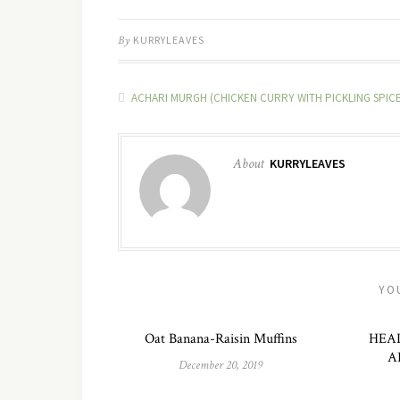
By
KURRYLEAVES
ACHARI MURGH (CHICKEN CURRY WITH PICKLING SPICE
About
KURRYLEAVES
YO
Oat Banana-Raisin Muffins
HEA
A
December 20, 2019