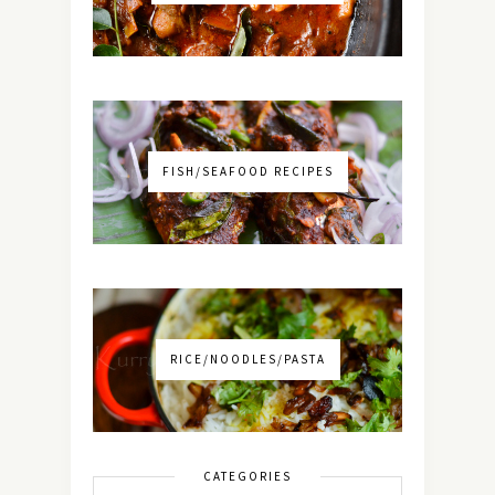
FISH/SEAFOOD RECIPES
RICE/NOODLES/PASTA
CATEGORIES