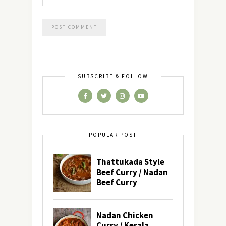
SUBSCRIBE & FOLLOW
POPULAR POST