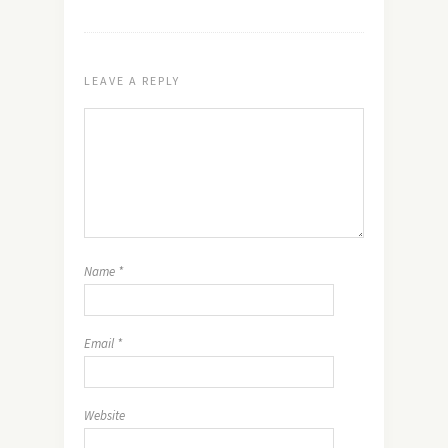
LEAVE A REPLY
Name
*
Email
*
Website