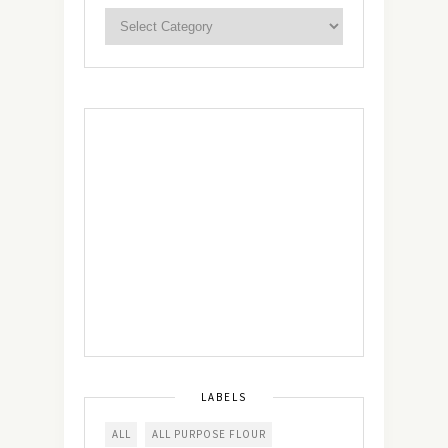
LABELS
ALL
ALL PURPOSE FLOUR