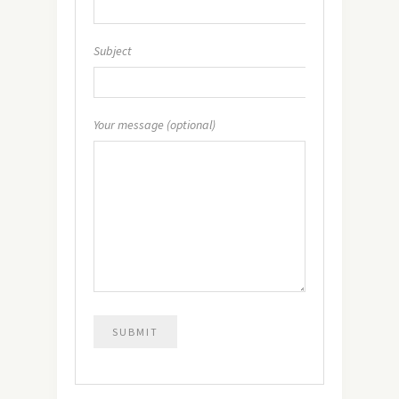
Subject
Your message (optional)