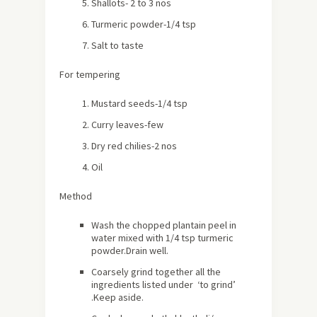
Shallots- 2 to 3 nos
Turmeric powder-1/4 tsp
Salt to taste
For tempering
Mustard seeds-1/4 tsp
Curry leaves-few
Dry red chilies-2 nos
Oil
Method
Wash the chopped plantain peel in
water mixed with 1/4 tsp turmeric
powder.Drain well.
Coarsely grind together all the
ingredients listed under ‘to grind’
.Keep aside.