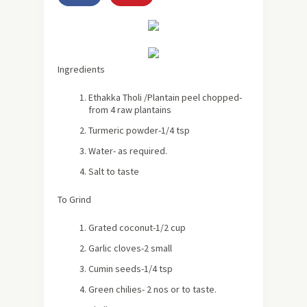
Ingredients
Ethakka Tholi /Plantain peel chopped-
from 4 raw plantains
Turmeric powder-1/4 tsp
Water- as required.
Salt to taste
To Grind
Grated coconut-1/2 cup
Garlic cloves-2 small
Cumin seeds-1/4 tsp
Green chilies- 2 nos or to taste.