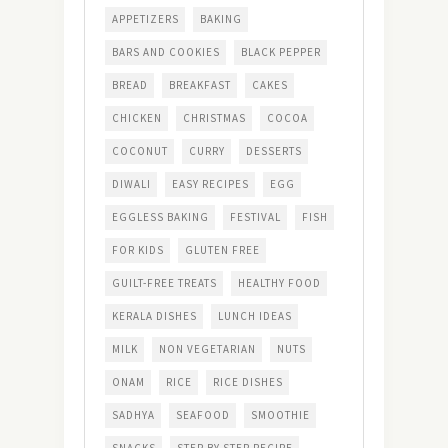
APPETIZERS
BAKING
BARS AND COOKIES
BLACK PEPPER
BREAD
BREAKFAST
CAKES
CHICKEN
CHRISTMAS
COCOA
COCONUT
CURRY
DESSERTS
DIWALI
EASY RECIPES
EGG
EGGLESS BAKING
FESTIVAL
FISH
FOR KIDS
GLUTEN FREE
GUILT-FREE TREATS
HEALTHY FOOD
KERALA DISHES
LUNCH IDEAS
MILK
NON VEGETARIAN
NUTS
ONAM
RICE
RICE DISHES
SADHYA
SEAFOOD
SMOOTHIE