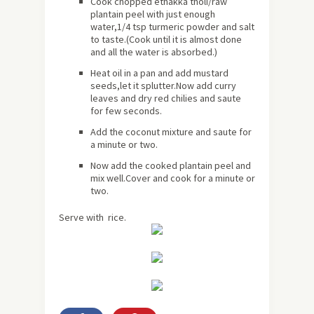
Cook chopped ethakka tholi/raw
plantain peel with just enough
water,1/4 tsp turmeric powder and salt
to taste.(Cook until it is almost done
and all the water is absorbed.)
Heat oil in a pan and add mustard
seeds,let it splutter.Now add curry
leaves and dry red chilies and saute
for few seconds.
Add the coconut mixture and saute for
a minute or two.
Now add the cooked plantain peel and
mix well.Cover and cook for a minute or
two.
Serve with rice.