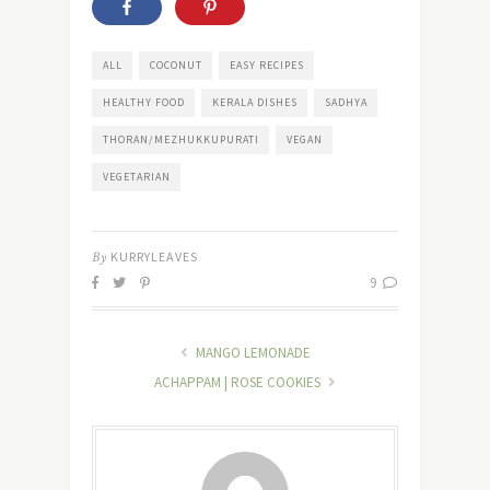
ALL
COCONUT
EASY RECIPES
HEALTHY FOOD
KERALA DISHES
SADHYA
THORAN/MEZHUKKUPURATI
VEGAN
VEGETARIAN
By
KURRYLEAVES
9
MANGO LEMONADE
ACHAPPAM | ROSE COOKIES