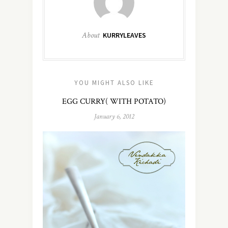
About
KURRYLEAVES
YOU MIGHT ALSO LIKE
EGG CURRY( WITH POTATO)
January 6, 2012