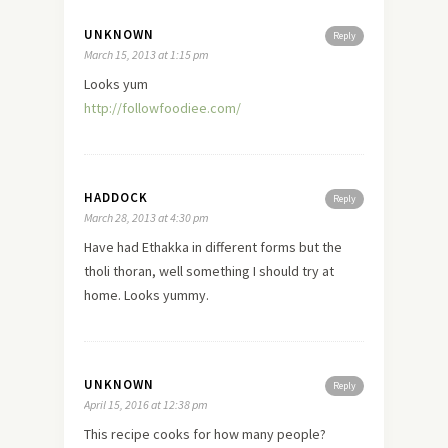
UNKNOWN
Reply
March 15, 2013 at 1:15 pm
Looks yum
http://followfoodiee.com/
HADDOCK
Reply
March 28, 2013 at 4:30 pm
Have had Ethakka in different forms but the
tholi thoran, well something I should try at
home. Looks yummy.
UNKNOWN
Reply
April 15, 2016 at 12:38 pm
This recipe cooks for how many people?