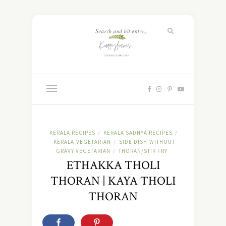
KERALA RECIPES
KERALA SADHYA RECIPES
/
/
KERALA-VEGETARIAN
SIDE DISH-WITHOUT
/
GRAVY-VEGETARIAN
THORAN/STIR FRY
/
ETHAKKA THOLI
THORAN | KAYA THOLI
THORAN