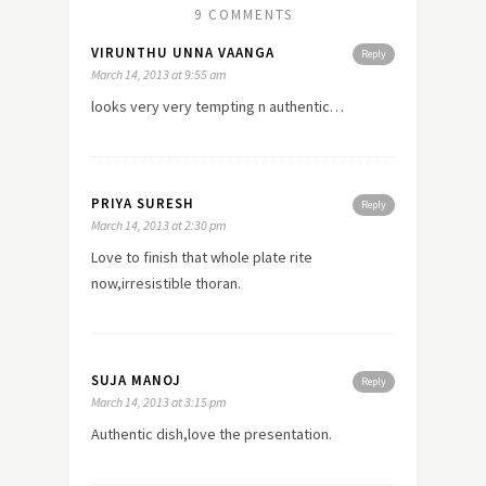
9 COMMENTS
VIRUNTHU UNNA VAANGA
Reply
March 14, 2013 at 9:55 am
looks very very tempting n authentic…
PRIYA SURESH
Reply
March 14, 2013 at 2:30 pm
Love to finish that whole plate rite
now,irresistible thoran.
SUJA MANOJ
Reply
March 14, 2013 at 3:15 pm
Authentic dish,love the presentation.