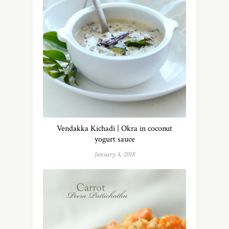
Vendakka Kichadi | Okra in coconut
yogurt sauce
January 4, 2018