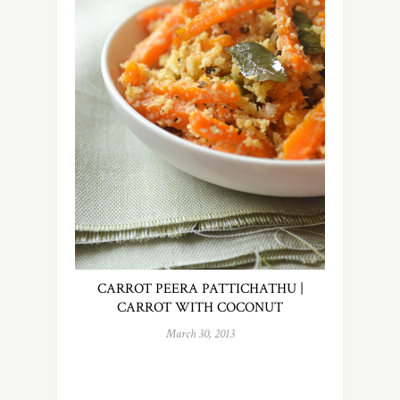
CARROT PEERA PATTICHATHU |
CARROT WITH COCONUT
March 30, 2013