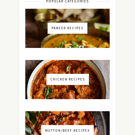
POPULAR CATEGORIES
PANEER RECIPES
CHICKEN RECIPES
MUTTON/BEEF RECIPES