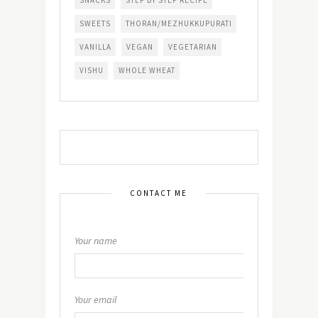
SNACKS
STEP BY STEP RECIPE
SWEETS
THORAN/MEZHUKKUPURATI
VANILLA
VEGAN
VEGETARIAN
VISHU
WHOLE WHEAT
CONTACT ME
Your name
Your email