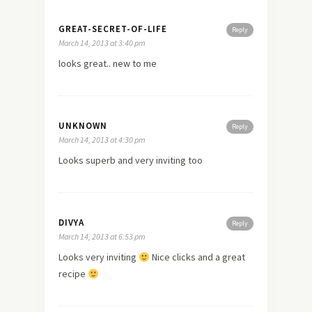
GREAT-SECRET-OF-LIFE
Reply
March 14, 2013 at 3:40 pm
looks great..
new
to me
UNKNOWN
Reply
March 14, 2013 at 4:30 pm
Looks superb and very inviting too
DIVYA
Reply
March 14, 2013 at 6:53 pm
Looks very inviting
Nice clicks and a great
recipe