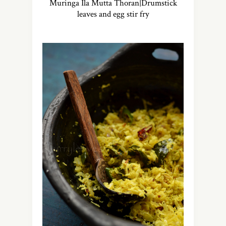
Muringa Ila Mutta Thoran|Drumstick
leaves and egg stir fry