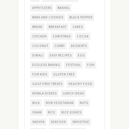
APPETIZERS
BAKING
BARS AND COOKIES
BLACK PEPPER
BREAD
BREAKFAST
CAKES
CHICKEN
CHRISTMAS
COCOA
COCONUT
CURRY
DESSERTS
DIWALI
EASY RECIPES
EGG
EGGLESS BAKING
FESTIVAL
FISH
FOR KIDS
GLUTEN FREE
GUILT-FREE TREATS
HEALTHY FOOD
KERALA DISHES
LUNCH IDEAS
MILK
NON VEGETARIAN
NUTS
ONAM
RICE
RICE DISHES
SADHYA
SEAFOOD
SMOOTHIE