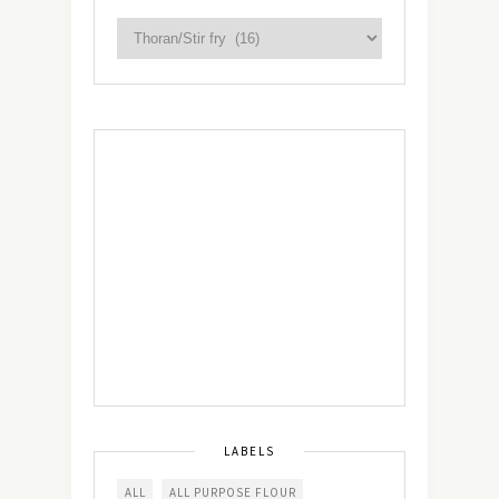
LABELS
ALL
ALL PURPOSE FLOUR