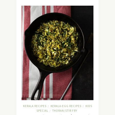
KERALA RECIPES
KERALA-EGG RECIPES
KIDS
/
/
SPECIAL
THORAN/STIR FRY
/