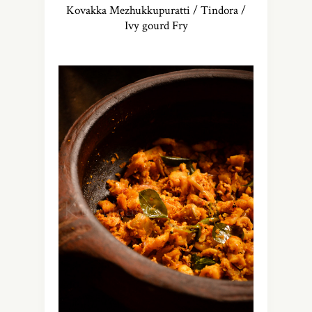
Kovakka Mezhukkupuratti / Tindora /
Ivy gourd Fry