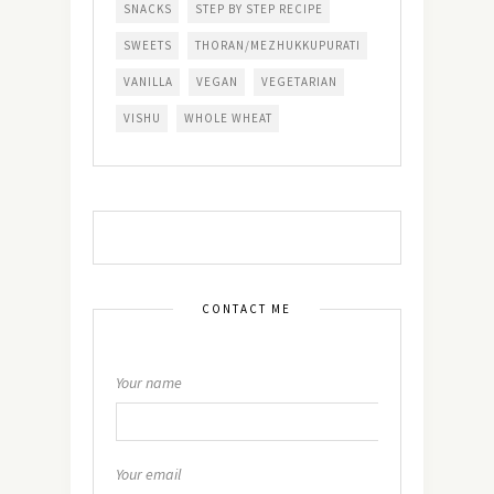
SNACKS
STEP BY STEP RECIPE
SWEETS
THORAN/MEZHUKKUPURATI
VANILLA
VEGAN
VEGETARIAN
VISHU
WHOLE WHEAT
CONTACT ME
Your name
Your email