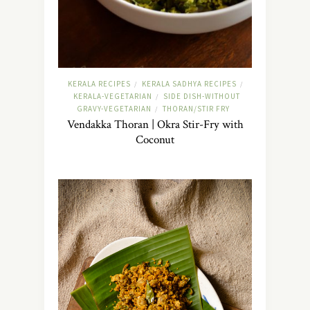
KERALA RECIPES
KERALA SADHYA RECIPES
/
/
KERALA-VEGETARIAN
SIDE DISH-WITHOUT
/
GRAVY-VEGETARIAN
THORAN/STIR FRY
/
Vendakka Thoran | Okra Stir-Fry with
Coconut