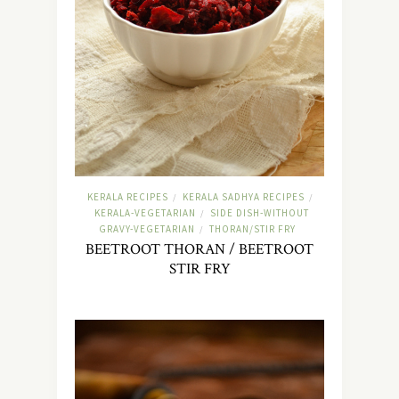
KERALA RECIPES
KERALA SADHYA RECIPES
/
/
KERALA-VEGETARIAN
SIDE DISH-WITHOUT
/
GRAVY-VEGETARIAN
THORAN/STIR FRY
/
BEETROOT THORAN / BEETROOT
STIR FRY