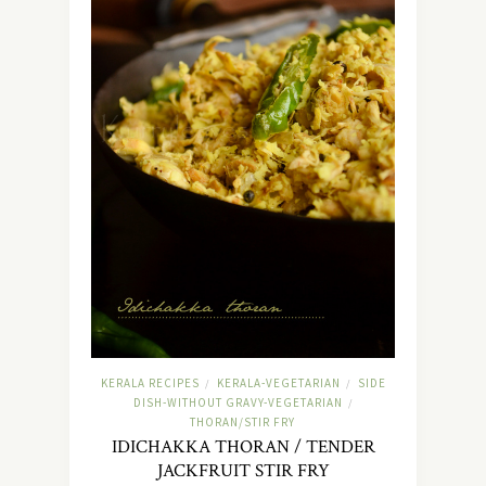
KERALA RECIPES
KERALA-VEGETARIAN
SIDE
/
/
DISH-WITHOUT GRAVY-VEGETARIAN
/
THORAN/STIR FRY
IDICHAKKA THORAN / TENDER
JACKFRUIT STIR FRY