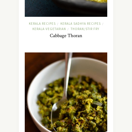
KERALA RECIPES
KERALA SADHYA RECIPES
/
/
KERALA-VEGETARIAN
THORAN/STIR FRY
/
Cabbage Thoran