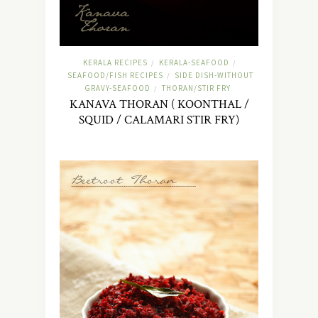
KERALA RECIPES
KERALA-SEAFOOD
/
/
SEAFOOD/FISH RECIPES
SIDE DISH-WITHOUT
/
GRAVY-SEAFOOD
THORAN/STIR FRY
/
KANAVA THORAN ( KOONTHAL /
SQUID / CALAMARI STIR FRY)