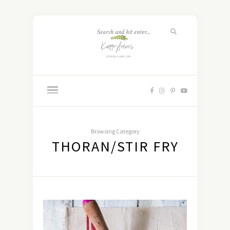
Browsing Category
THORAN/STIR FRY