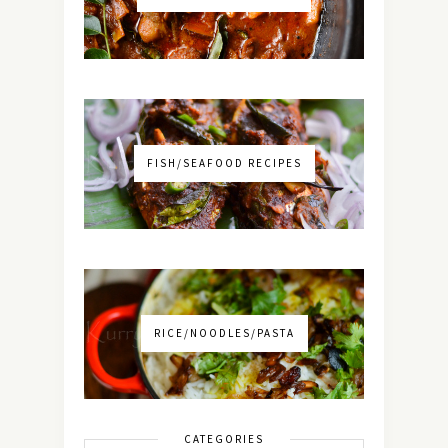
FISH/SEAFOOD RECIPES
RICE/NOODLES/PASTA
CATEGORIES