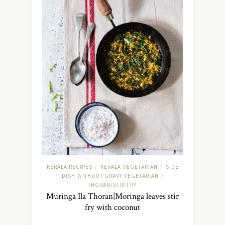
KERALA RECIPES
KERALA-VEGETARIAN
SIDE
/
/
DISH-WITHOUT GRAVY-VEGETARIAN
/
THORAN/STIR FRY
Muringa Ila Thoran|Moringa leaves stir
fry with coconut