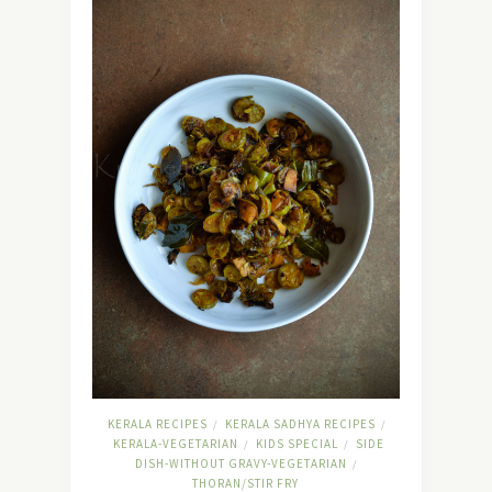
KERALA RECIPES
KERALA SADHYA RECIPES
/
/
KERALA-VEGETARIAN
KIDS SPECIAL
SIDE
/
/
DISH-WITHOUT GRAVY-VEGETARIAN
/
THORAN/STIR FRY