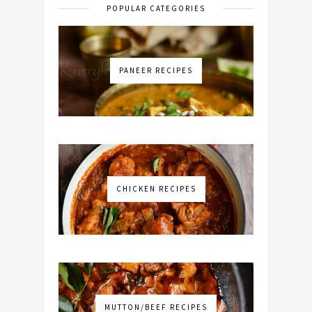
POPULAR CATEGORIES
PANEER RECIPES
CHICKEN RECIPES
MUTTON/BEEF RECIPES