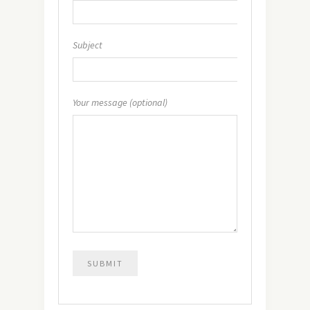
Subject
Your message (optional)