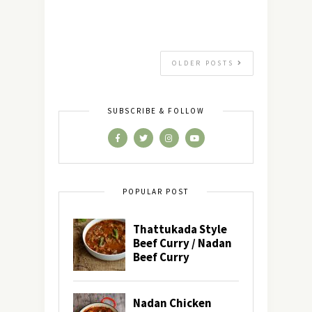
OLDER POSTS
SUBSCRIBE & FOLLOW
POPULAR POST