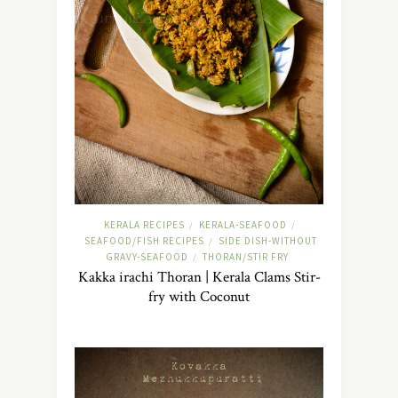
KERALA RECIPES
KERALA-SEAFOOD
/
/
SEAFOOD/FISH RECIPES
SIDE DISH-WITHOUT
/
GRAVY-SEAFOOD
THORAN/STIR FRY
/
Kakka irachi Thoran | Kerala Clams Stir-
fry with Coconut