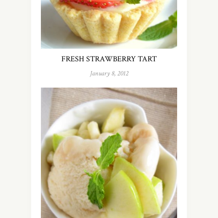
FRESH STRAWBERRY TART
January 8, 2012