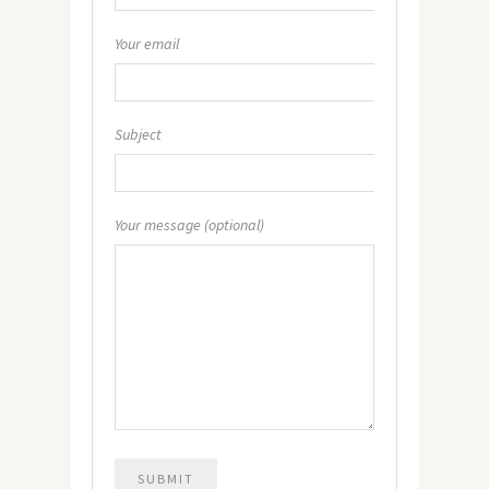
Your email
Subject
Your message (optional)