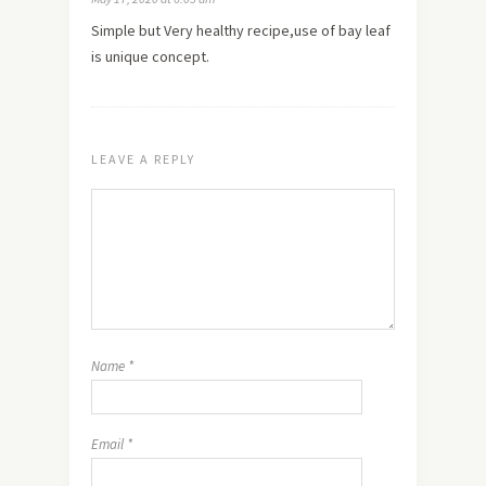
Simple but Very healthy recipe,use of bay leaf
is unique concept.
LEAVE A REPLY
Name
*
Email
*