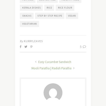
KERALA DISHES
RICE
RICE FLOUR
SNACKS
STEP BY STEP RECIPE
VEGAN
VEGETARIAN
By
KURRYLEAVES
5
Easy Cucumber Sandwich
Mooli Paratha | Radish Paratha