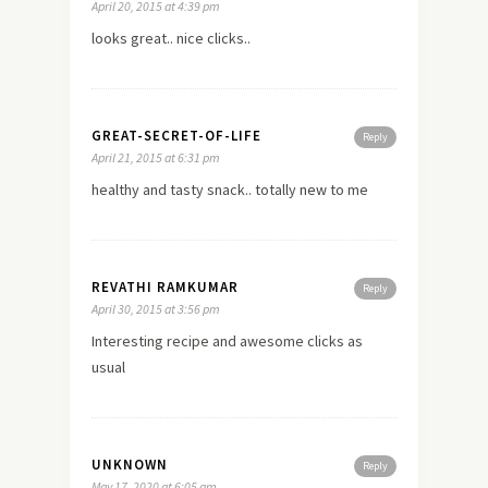
April 20, 2015 at 4:39 pm
looks great.. nice clicks..
GREAT-SECRET-OF-LIFE
Reply
April 21, 2015 at 6:31 pm
healthy and tasty snack.. totally
new
to me
REVATHI RAMKUMAR
Reply
April 30, 2015 at 3:56 pm
Interesting recipe and awesome clicks as
usual
UNKNOWN
Reply
May 17, 2020 at 6:05 am