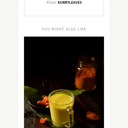
About
KURRYLEAVES
YOU MIGHT ALSO LIKE