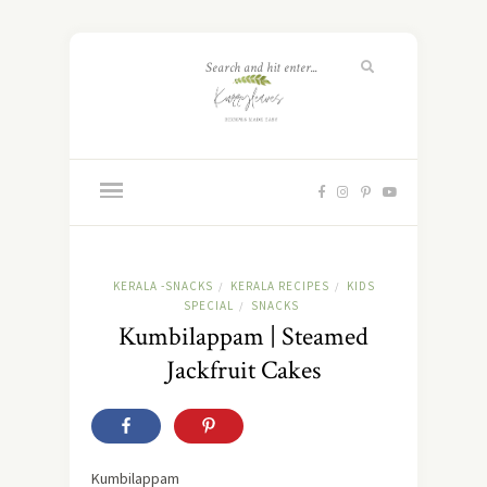
KERALA -SNACKS
KERALA RECIPES
KIDS
/
/
SPECIAL
SNACKS
/
Kumbilappam | Steamed
Jackfruit Cakes
Kumbilappam