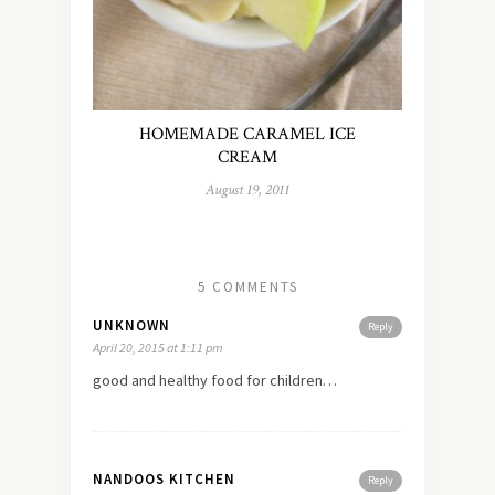
HOMEMADE CARAMEL ICE
CREAM
August 19, 2011
5 COMMENTS
UNKNOWN
Reply
April 20, 2015 at 1:11 pm
good and healthy food for children…
NANDOOS KITCHEN
Reply