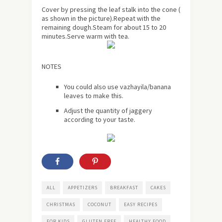
Cover by pressing the leaf stalk into the cone (
as shown in the picture).Repeat with the
remaining dough.Steam for
about
15 to 20
minutes.Serve warm with tea.
NOTES
You could also use vazhayila/banana
leaves to make this.
Adjust the quantity of jaggery
according to your taste.
ALL
APPETIZERS
BREAKFAST
CAKES
CHRISTMAS
COCONUT
EASY RECIPES
FOR KIDS
GLUTEN FREE
HEALTHY FOOD