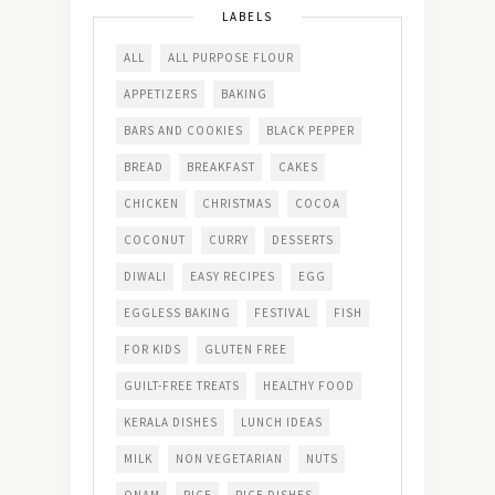
LABELS
ALL
ALL PURPOSE FLOUR
APPETIZERS
BAKING
BARS AND COOKIES
BLACK PEPPER
BREAD
BREAKFAST
CAKES
CHICKEN
CHRISTMAS
COCOA
COCONUT
CURRY
DESSERTS
DIWALI
EASY RECIPES
EGG
EGGLESS BAKING
FESTIVAL
FISH
FOR KIDS
GLUTEN FREE
GUILT-FREE TREATS
HEALTHY FOOD
KERALA DISHES
LUNCH IDEAS
MILK
NON VEGETARIAN
NUTS
ONAM
RICE
RICE DISHES