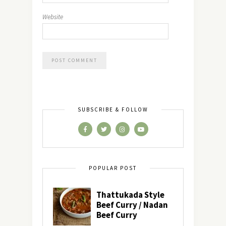
Website
SUBSCRIBE & FOLLOW
POPULAR POST