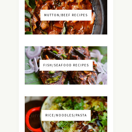
MUTTON/BEEF RECIPES
FISH/SEAFOOD RECIPES
RICE/NOODLES/PASTA