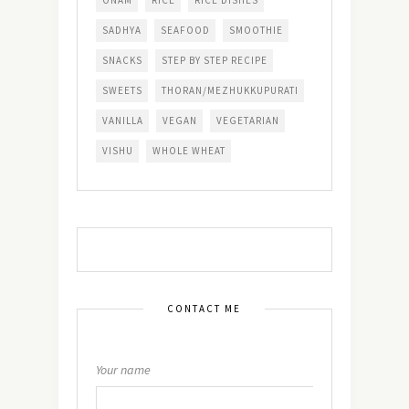
SADHYA
SEAFOOD
SMOOTHIE
SNACKS
STEP BY STEP RECIPE
SWEETS
THORAN/MEZHUKKUPURATI
VANILLA
VEGAN
VEGETARIAN
VISHU
WHOLE WHEAT
CONTACT ME
Your name