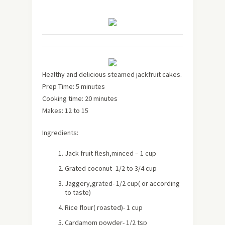
Healthy and delicious steamed jackfruit cakes.
Prep Time: 5 minutes
Cooking time: 20 minutes
Makes:
12 to 15
Ingredients:
Jack fruit flesh,minced – 1 cup
Grated coconut- 1/2 to 3/4 cup
Jaggery,grated- 1/2 cup( or according
to taste)
Rice flour( roasted)- 1 cup
Cardamom powder- 1/2 tsp