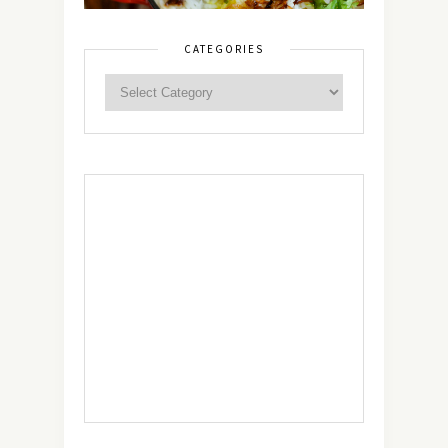
CATEGORIES