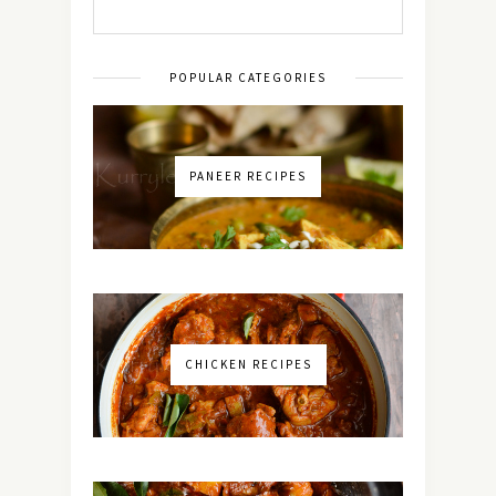
POPULAR CATEGORIES
PANEER RECIPES
CHICKEN RECIPES