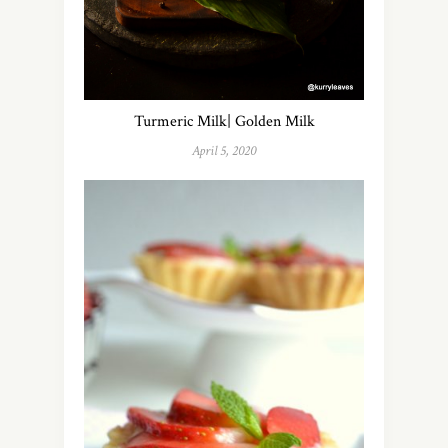
Turmeric Milk| Golden Milk
April 5, 2020