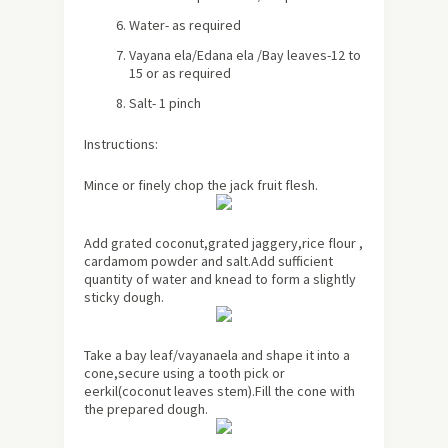
Water- as required
Vayana ela/Edana ela /Bay leaves-12 to
15 or as required
Salt- 1 pinch
Instructions:
Mince or finely chop the jack fruit flesh.
Add grated coconut,grated jaggery,rice flour ,
cardamom powder and salt.Add sufficient
quantity of water and knead to form a slightly
sticky dough.
Take a bay leaf/vayanaela and shape it into a
cone,secure using a tooth pick or
eerkil(coconut leaves stem).Fill the cone with
the prepared dough.