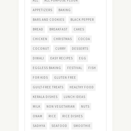
ALL
ALL PURPOSE FLOUR
APPETIZERS
BAKING
BARS AND COOKIES
BLACK PEPPER
BREAD
BREAKFAST
CAKES
CHICKEN
CHRISTMAS
COCOA
COCONUT
CURRY
DESSERTS
DIWALI
EASY RECIPES
EGG
EGGLESS BAKING
FESTIVAL
FISH
FOR KIDS
GLUTEN FREE
GUILT-FREE TREATS
HEALTHY FOOD
KERALA DISHES
LUNCH IDEAS
MILK
NON VEGETARIAN
NUTS
ONAM
RICE
RICE DISHES
SADHYA
SEAFOOD
SMOOTHIE