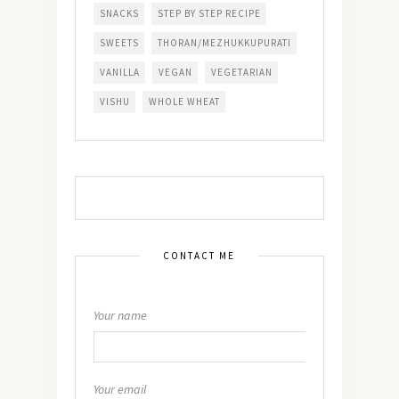
SNACKS
STEP BY STEP RECIPE
SWEETS
THORAN/MEZHUKKUPURATI
VANILLA
VEGAN
VEGETARIAN
VISHU
WHOLE WHEAT
CONTACT ME
Your name
Your email