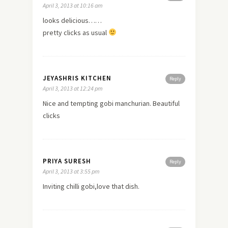
April 3, 2013 at 10:16 am
looks delicious……
pretty clicks as usual
JEYASHRIS KITCHEN
Reply
April 3, 2013 at 12:24 pm
Nice and tempting gobi manchurian. Beautiful
clicks
PRIYA SURESH
Reply
April 3, 2013 at 3:55 pm
Inviting chilli gobi,love that dish.