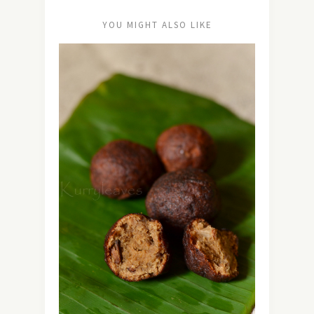
YOU MIGHT ALSO LIKE