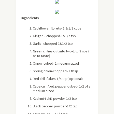
Ingredients
Cauliflower florets- 1 & 1/2 cups
Ginger – chopped-1&1/2 tsp
Garlic- chopped-1&1/2 tsp
Green chilies-cut into two-2 to 3 nos (
or to taste)
Onion -cubed- 1 medium sized
Spring onion-chopped- 1 tbsp
Red chili flakes-1/4 tsp( optional)
Capsicum/bell pepper-cubed- 1/2 of a
medium sized
Kashmiri chili powder-1/2 tsp
Black pepper powder-1/2 tsp
Soya sauce- 1 &1/2 tsp