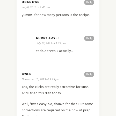
UNKNOWN
Reply
July 6, 2013 at 1:46 pm
yumm!!! for how many persons is the recipe?
KURRYLEAVES
Reply
July 12, 2013 at 1:22 pm
Yeah..serves 2 actually…
OWEN
Reply
November 16, 2013 at 9:25 pm
Yes, the clicks are really attractive for sure.
And I tried this dish today.
Well, 'twas easy. So,
thanks
for that. But some
corrections are required on the flow of prep.