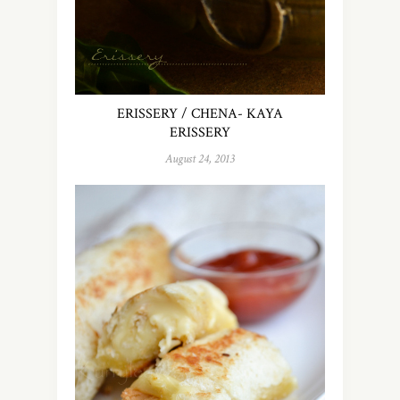
ERISSERY / CHENA- KAYA
ERISSERY
August 24, 2013