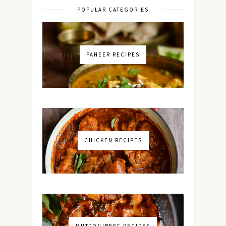
POPULAR CATEGORIES
PANEER RECIPES
CHICKEN RECIPES
MUTTON/BEEF RECIPES