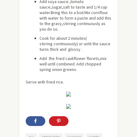
Add soya sauce ,tomato
sauce,sugar,salt to taste and 1/4 cup
water.Bring this to a boil.Mix cornflour
with water to form a paste and add this
to the gravy,stirring continuously as
you do so.
Cook for
about
2 minutes(
stirring continuously) or until the sauce
turns thick and glossy .
Add the fried cauliflower florets,mix
well until combined .Add chopped
spring onion greens.
Serve with fried rice.