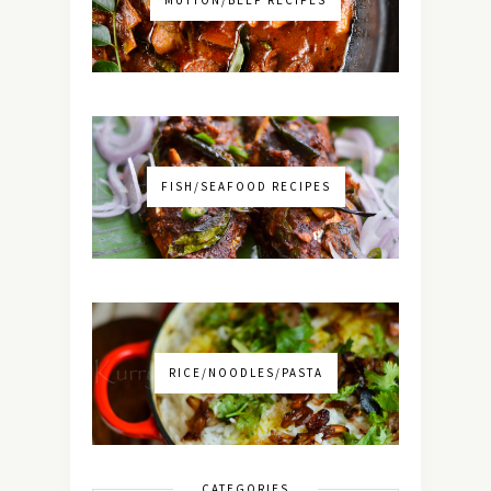
FISH/SEAFOOD RECIPES
RICE/NOODLES/PASTA
CATEGORIES