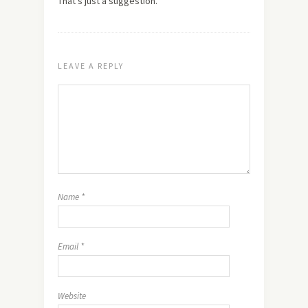
That's just a suggestion.
LEAVE A REPLY
Name
*
Email
*
Website