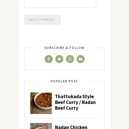
SUBSCRIBE & FOLLOW
POPULAR POST