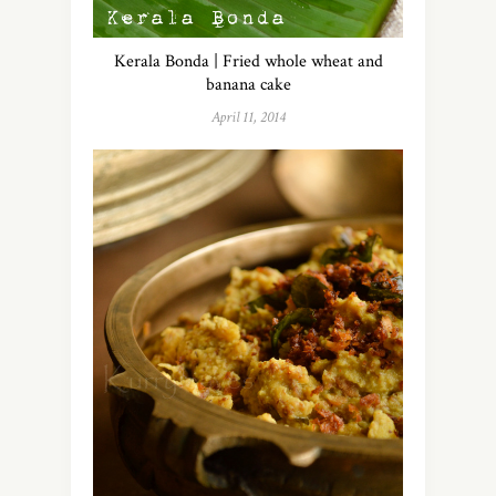
Kerala Bonda | Fried whole wheat and
banana cake
April 11, 2014