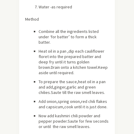
Water -as required
Method
Combine all the ingredients listed
under ‘for batter’ to form a thick
batter.
Heat oil in a pan ,dip each cauliflower
floret into the prepared batter and
deep fry until it turns golden
brown.Drain onto a kitchen towel.Keep
aside until required.
To prepare the sauce,heat oil in a pan
and add,ginger,garlic and green
chilies.Saute till the raw smell leaves.
Add onion,spring onion,red chili flakes
and capsicum,cook until it is just done.
Now add kashmiri chili powder and
pepper powder.Saute for few seconds
or until the raw smell leaves.