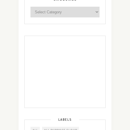
LABELS