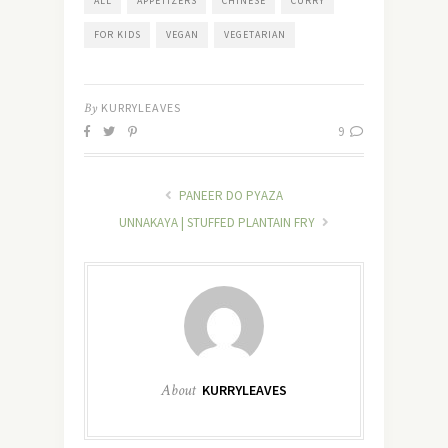
ALL
APPETIZERS
CHINESE
CURRY
FOR KIDS
VEGAN
VEGETARIAN
By
KURRYLEAVES
9
PANEER DO PYAZA
UNNAKAYA | STUFFED PLANTAIN FRY
About
KURRYLEAVES