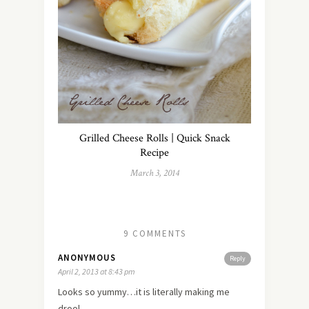
Grilled Cheese Rolls | Quick Snack
Recipe
March 3, 2014
9 COMMENTS
ANONYMOUS
Reply
April 2, 2013 at 8:43 pm
Looks so yummy…it is literally making me
drool