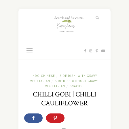
INDO-CHINESE
SIDE DISH -WITH GRAVY-
/
VEGETARIAN
SIDE DISH-WITHOUT GRAVY-
/
VEGETARIAN
SNACKS
/
CHILLI GOBI | CHILLI
CAULIFLOWER