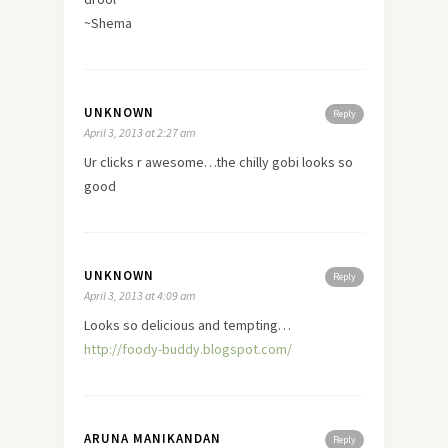
~Shema
UNKNOWN
Reply
April 3, 2013 at 2:27 am
Ur clicks r awesome…the chilly gobi looks so
good
UNKNOWN
Reply
April 3, 2013 at 4:09 am
Looks so delicious and tempting…
http://foody-buddy.blogspot.com/
ARUNA MANIKANDAN
Reply