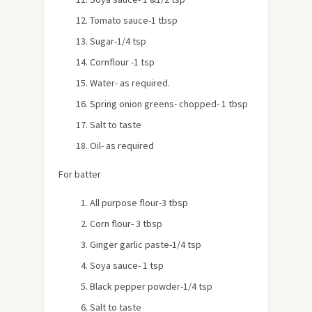
Tomato sauce-1 tbsp
Sugar-1/4 tsp
Cornflour -1 tsp
Water- as required.
Spring onion greens- chopped- 1 tbsp
Salt to taste
Oil- as required
For batter
All purpose flour-3 tbsp
Corn flour- 3 tbsp
Ginger garlic paste-1/4 tsp
Soya sauce- 1 tsp
Black pepper powder-1/4 tsp
Salt to taste