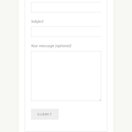
Subject
Your message (optional)