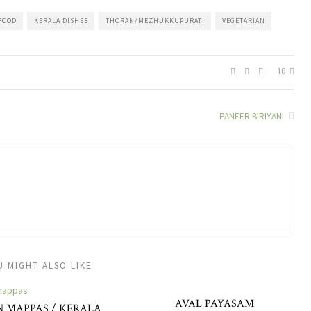
FOOD
KERALA DISHES
THORAN/MEZHUKKUPURATI
VEGETARIAN
10
PANEER BIRIYANI
U MIGHT ALSO LIKE
AVAL PAYASAM
 MAPPAS / KERALA