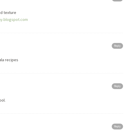
nd texture
y.blogspot.com
Reply
rala recipes
Reply
ool.
Reply