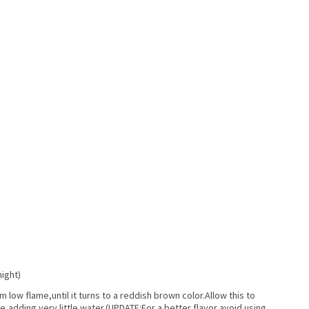
night)
low flame,until it turns to a reddish brown color.Allow this to
e,adding very little water.(UPDATE:For a better flavor avoid using