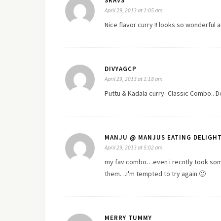
SRAVS
April 29, 2013 at 1:05 am
Nice flavor curry !! looks so wonderful a
DIVYAGCP
April 29, 2013 at 1:18 am
Puttu & Kadala curry- Classic Combo.. Del
MANJU @ MANJUS EATING DELIGH
April 29, 2013 at 5:02 am
my fav combo…even i recntly took some 
them…I'm tempted to try again 🙂
MERRY TUMMY