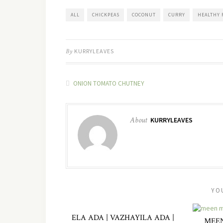
ALL
CHICKPEAS
COCONUT
CURRY
HEALTHY 
By
KURRYLEAVES
ONION TOMATO CHUTNEY
About
KURRYLEAVES
YO
ELA ADA | VAZHAYILA ADA |
MEEN