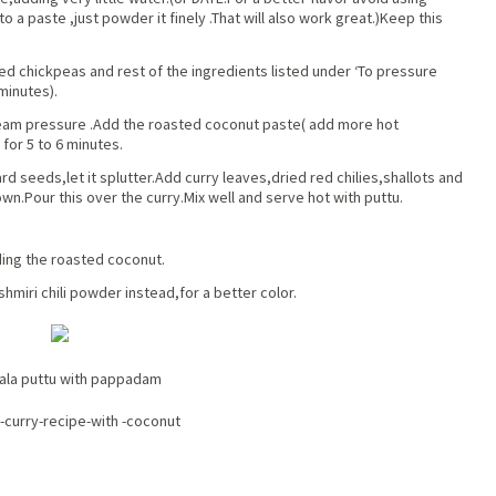
 into a paste ,just powder it finely .That will also work great.)Keep this
d chickpeas and rest of the ingredients listed under ‘To pressure
minutes).
team pressure .Add the roasted coconut paste( add more hot
for 5 to 6 minutes.
d seeds,let it splutter.Add curry leaves,dried red chilies,shallots and
wn.Pour this over the curry.Mix well and serve hot with puttu.
ding the roasted coconut.
hmiri chili powder instead,for a better color.