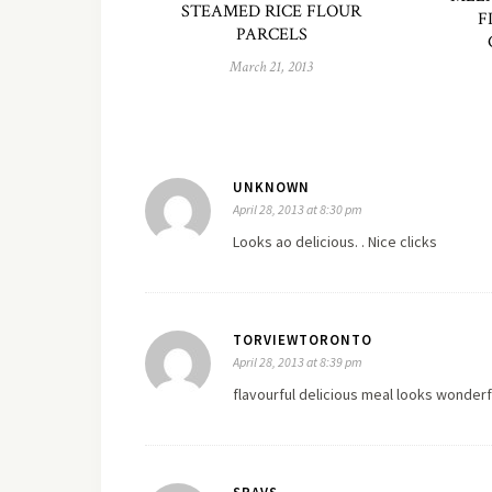
STEAMED RICE FLOUR
F
PARCELS
March 21, 2013
UNKNOWN
April 28, 2013 at 8:30 pm
Looks ao delicious. . Nice clicks
TORVIEWTORONTO
April 28, 2013 at 8:39 pm
flavourful delicious meal looks wonderf