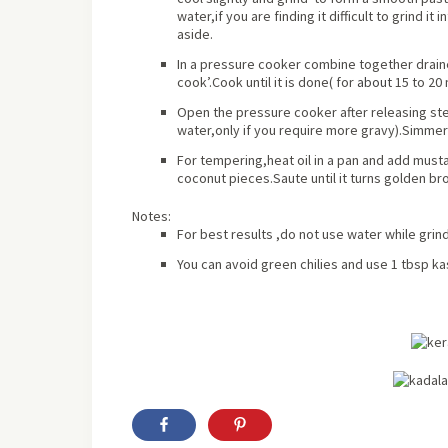
water,if you are finding it difficult to grind it
aside.
In a pressure cooker combine together draine
cook’.Cook until it is done( for
about
15 to 20 
Open the pressure cooker after releasing s
water,only if you require more gravy).Simmer 
For tempering,heat oil in a pan and add mustar
coconut pieces.Saute until it turns golden bro
Notes:
For best results ,do not use water while grin
You can avoid green chilies and use 1 tbsp kas