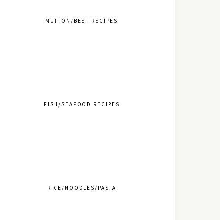
MUTTON/BEEF RECIPES
FISH/SEAFOOD RECIPES
RICE/NOODLES/PASTA