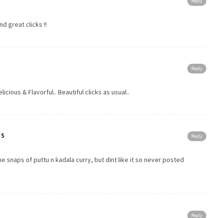
Reply
nd great clicks !!
Reply
icious & Flavorful.. Beautiful clicks as usual..
TS
Reply
snaps of puttu n kadala curry, but dint like it so never posted
Reply