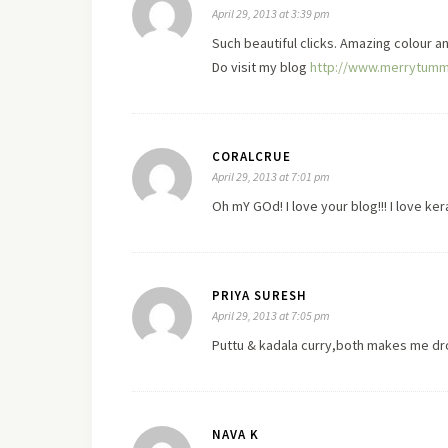
April 29, 2013 at 3:39 pm
Such beautiful clicks. Amazing colour a
Do
visit
my blog
http://www.merrytumm
CORALCRUE
April 29, 2013 at 7:01 pm
Oh mY GOd! I
love
your blog!!! I love ke
PRIYA SURESH
April 29, 2013 at 7:05 pm
Puttu & kadala curry,both makes me dr
NAVA K