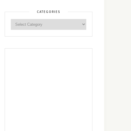
CATEGORIES