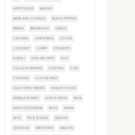
APPETIZERS
BAKING
BARS AND COOKIES
BLACK PEPPER
BREAD
BREAKFAST
CAKES
CHICKEN
CHRISTMAS
COCOA
COCONUT
CURRY
DESSERTS
DIWALI
EASY RECIPES
EGG
EGGLESS BAKING
FESTIVAL
FISH
FOR KIDS
GLUTEN FREE
GUILT-FREE TREATS
HEALTHY FOOD
KERALA DISHES
LUNCH IDEAS
MILK
NON VEGETARIAN
NUTS
ONAM
RICE
RICE DISHES
SADHYA
SEAFOOD
SMOOTHIE
SNACKS