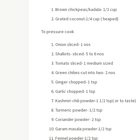
Brown chickpeas/kadala- 1/2 cup
Grated coconut-1/4 cup ( heaped)
To pressure cook
Onion sliced- 1 nos
Shallots- sliced- 5 to 6 nos
Tomato sliced- 1 medium sized
Green chilies-cut into two- 2 nos
Ginger chopped- 1 tsp
Garlic chopped- 1 tsp
Kashmiri chili powder-1 1/2 tsp( or to taste)
Turmeric powder- 1/2 tsp
Coriander powder- 2 tsp
Garam masala powder-1/2 tsp
Fennel powder-1/2 tsp