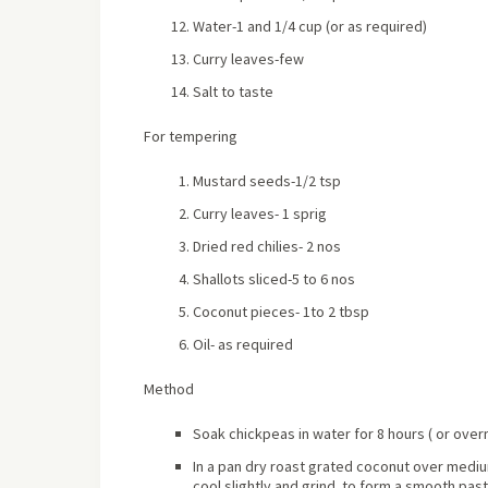
Water-1 and 1/4 cup (or as required)
Curry leaves-few
Salt to taste
For tempering
Mustard seeds-1/2 tsp
Curry leaves- 1 sprig
Dried red chilies- 2 nos
Shallots sliced-5 to 6 nos
Coconut pieces- 1to 2 tbsp
Oil- as required
Method
Soak chickpeas in water for 8 hours ( or over
In a pan dry roast grated coconut over medium 
cool slightly and grind to form a smooth past