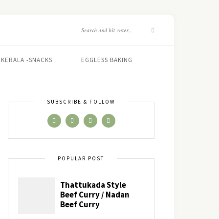
KERALA -SNACKS
EGGLESS BAKING
SUBSCRIBE & FOLLOW
POPULAR POST