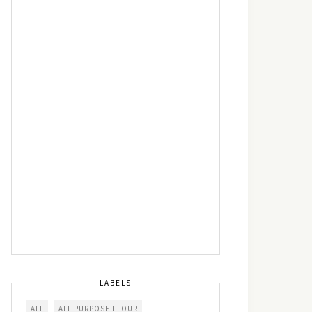
LABELS
ALL
ALL PURPOSE FLOUR