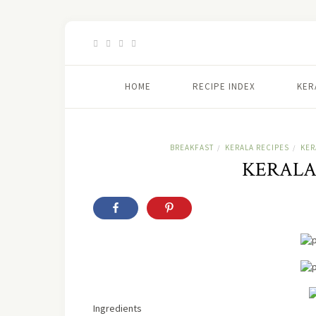
HOME
RECIPE INDEX
KER
BREAKFAST
KERALA RECIPES
KER
/
/
KERALA
Ingredients