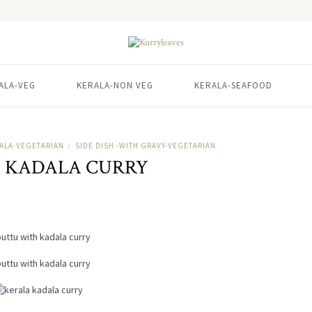
ALA-VEG
KERALA-NON VEG
KERALA-SEAFOOD
ALA-VEGETARIAN
SIDE DISH -WITH GRAVY-VEGETARIAN
/
 KADALA CURRY