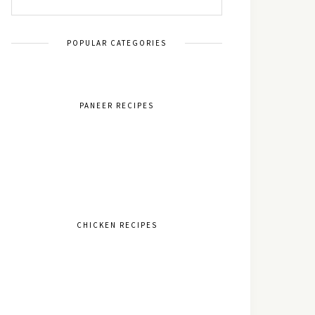
POPULAR CATEGORIES
PANEER RECIPES
CHICKEN RECIPES