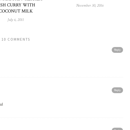
ISH CURRY WITH
November 30, 2016
COCONUT MILK
July 6, 2011
10 COMMENTS
Reply
Reply
ul