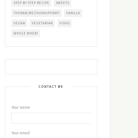
STEP BY STEP RECIPE
SWEETS
THORAN/MEZHUKKUPURATI
VANILLA
VEGAN
VEGETARIAN
VISHU
WHOLE WHEAT
CONTACT ME
Your name
Your email