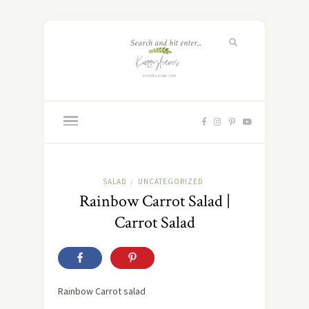
SALAD
UNCATEGORIZED
/
Rainbow Carrot Salad |
Carrot Salad
Rainbow Carrot salad