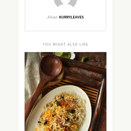
About
KURRYLEAVES
YOU MIGHT ALSO LIKE