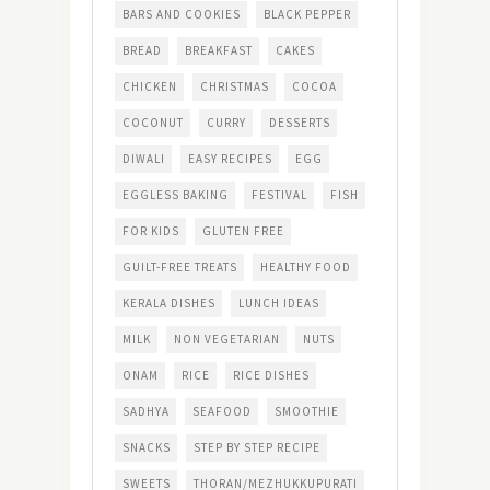
BARS AND COOKIES
BLACK PEPPER
BREAD
BREAKFAST
CAKES
CHICKEN
CHRISTMAS
COCOA
COCONUT
CURRY
DESSERTS
DIWALI
EASY RECIPES
EGG
EGGLESS BAKING
FESTIVAL
FISH
FOR KIDS
GLUTEN FREE
GUILT-FREE TREATS
HEALTHY FOOD
KERALA DISHES
LUNCH IDEAS
MILK
NON VEGETARIAN
NUTS
ONAM
RICE
RICE DISHES
SADHYA
SEAFOOD
SMOOTHIE
SNACKS
STEP BY STEP RECIPE
SWEETS
THORAN/MEZHUKKUPURATI