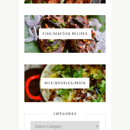
FISH/SEAFOOD RECIPES
RICE/NOODLES/PASTA
CATEGORIES