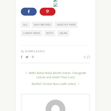
ALL
EASY RECIPES
HEALTHY FOOD
LUNCH IDEAS
NUTS
SALAD
By
KURRYLEAVES
0
Methi Matar Malai |North Indian- Fenugreek
Leaves and Green Peas Curry
Stuffed Chicken Buns (with video)