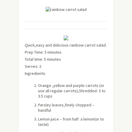
Quick,easy and delicious rainbow carrot salad.
Prep Time: 5 minutes
Total time: 5 minutes
Serves: 2
Ingredients:
Orange ,yellow and purple carrots (or
use all regular carrots),Shredded- 3 to
3.5 cups
Parsley leaves,finely chopped –
handful
Lemon juice – from half a lemon(or to
taste)