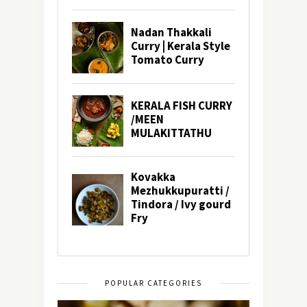
POPULAR CATEGORIES