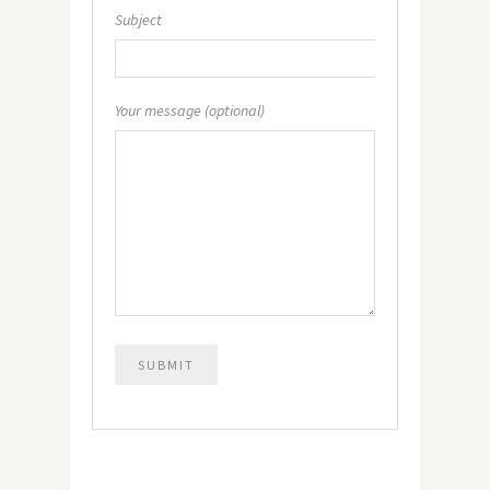
Subject
Your message (optional)