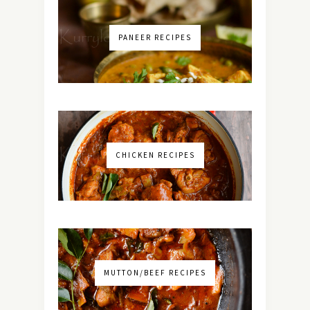
PANEER RECIPES
CHICKEN RECIPES
MUTTON/BEEF RECIPES