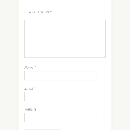
LEAVE A REPLY
Name
*
Email
*
Website