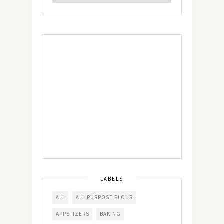
LABELS
ALL
ALL PURPOSE FLOUR
APPETIZERS
BAKING