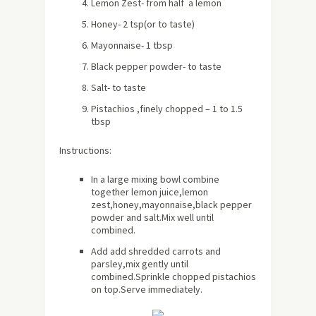
Lemon Zest- from half a lemon
Honey- 2 tsp(or to taste)
Mayonnaise- 1 tbsp
Black pepper powder- to taste
Salt- to taste
Pistachios ,finely chopped – 1 to 1.5
tbsp
Instructions:
In a large mixing bowl combine
together lemon juice,lemon
zest,honey,mayonnaise,black pepper
powder and salt.Mix well until
combined.
Add add shredded carrots and
parsley,mix gently until
combined.Sprinkle chopped pistachios
on top.Serve immediately.