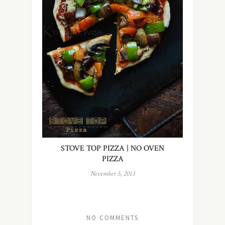
STOVE TOP PIZZA | NO OVEN
PIZZA
November 5, 2013
NO COMMENTS