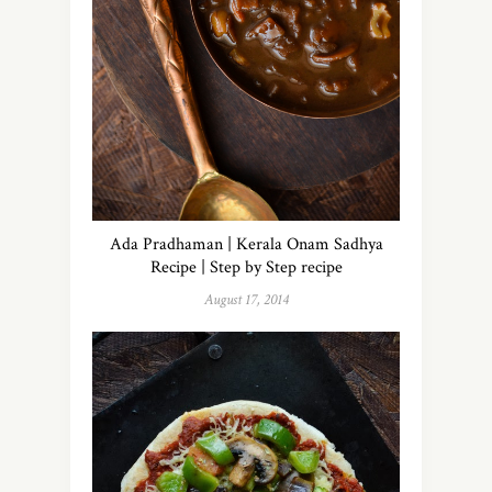
Ada Pradhaman | Kerala Onam Sadhya
Recipe | Step by Step recipe
August 17, 2014