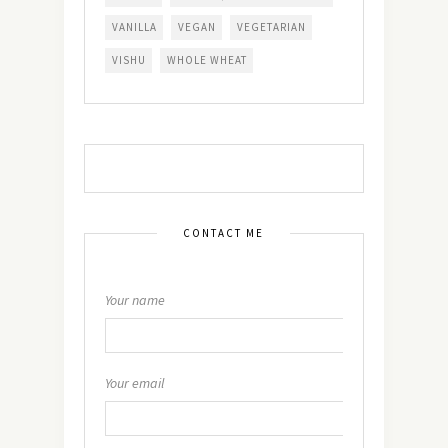
VANILLA
VEGAN
VEGETARIAN
VISHU
WHOLE WHEAT
CONTACT ME
Your name
Your email