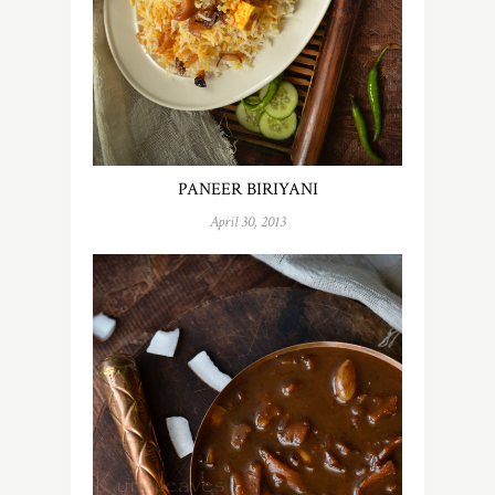
PANEER BIRIYANI
April 30, 2013