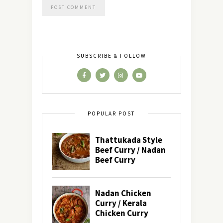
SUBSCRIBE & FOLLOW
POPULAR POST