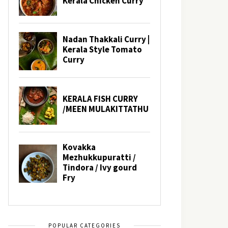
POPULAR CATEGORIES