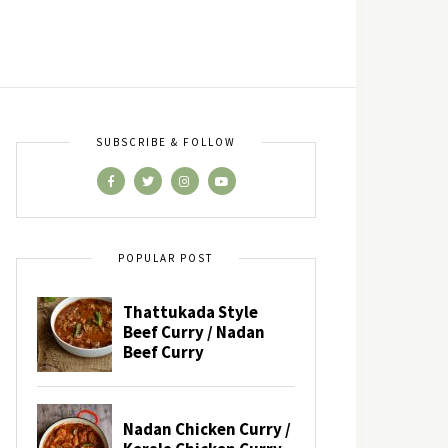
SUBSCRIBE & FOLLOW
POPULAR POST