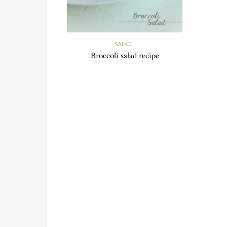
SALAD
Broccoli salad recipe