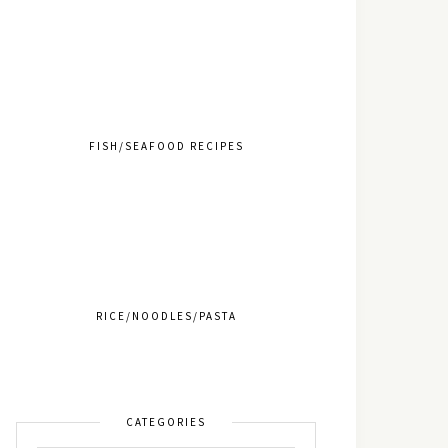
FISH/SEAFOOD RECIPES
RICE/NOODLES/PASTA
CATEGORIES