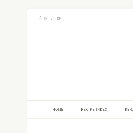
HOME
RECIPE INDEX
KER