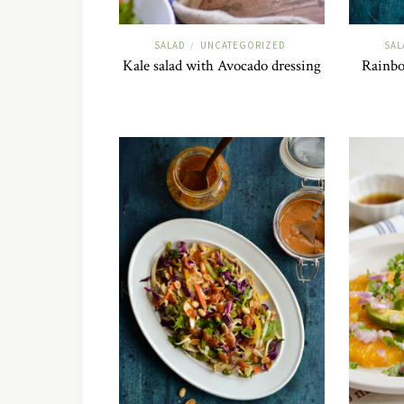
SALAD
UNCATEGORIZED
SAL
/
Kale salad with Avocado dressing
Rainbo