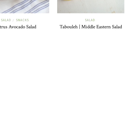
SALAD
SNACKS
SALAD
/
trus Avocado Salad
Tabouleh | Middle Eastern Salad