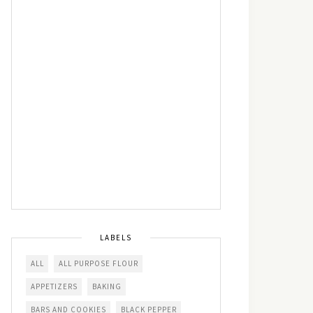
LABELS
ALL
ALL PURPOSE FLOUR
APPETIZERS
BAKING
BARS AND COOKIES
BLACK PEPPER