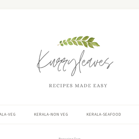
ALA-VEG
KERALA-NON VEG
KERALA-SEAFOOD
Browsing Tag: