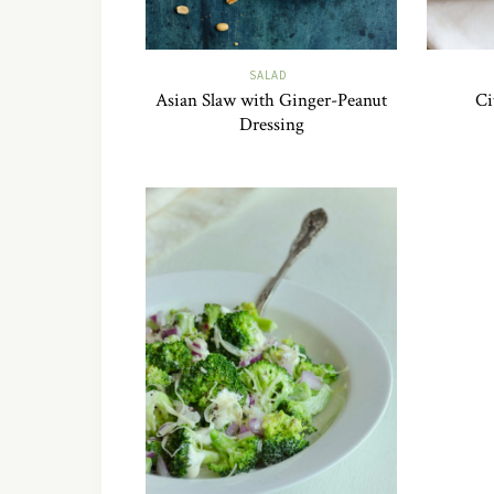
SALAD
Asian Slaw with Ginger-Peanut
Ci
Dressing