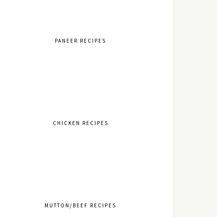
PANEER RECIPES
CHICKEN RECIPES
MUTTON/BEEF RECIPES