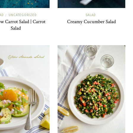
AD
UNCATEGORIZED
SALAD
/
w Carrot Salad | Carrot
Creamy Cucumber Salad
Salad