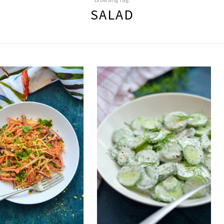
SALAD