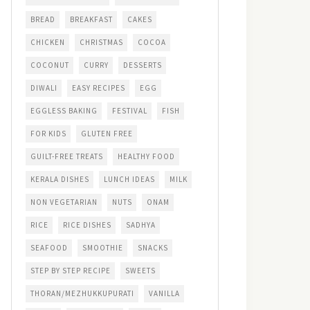
BREAD
BREAKFAST
CAKES
CHICKEN
CHRISTMAS
COCOA
COCONUT
CURRY
DESSERTS
DIWALI
EASY RECIPES
EGG
EGGLESS BAKING
FESTIVAL
FISH
FOR KIDS
GLUTEN FREE
GUILT-FREE TREATS
HEALTHY FOOD
KERALA DISHES
LUNCH IDEAS
MILK
NON VEGETARIAN
NUTS
ONAM
RICE
RICE DISHES
SADHYA
SEAFOOD
SMOOTHIE
SNACKS
STEP BY STEP RECIPE
SWEETS
THORAN/MEZHUKKUPURATI
VANILLA