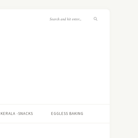
KERALA -SNACKS
EGGLESS BAKING