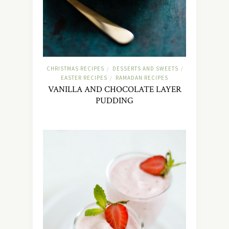
CHRISTMAS RECIPES
DESSERTS AND SWEETS
/
/
EASTER RECIPES
RAMADAN RECIPES
/
VANILLA AND CHOCOLATE LAYER
PUDDING