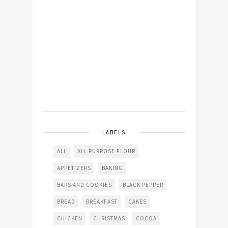
LABELS
ALL
ALL PURPOSE FLOUR
APPETIZERS
BAKING
BARS AND COOKIES
BLACK PEPPER
BREAD
BREAKFAST
CAKES
CHICKEN
CHRISTMAS
COCOA