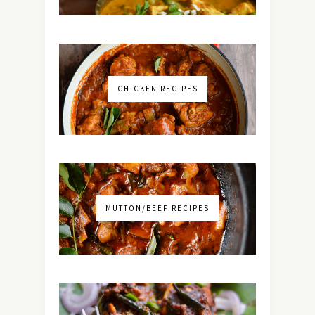
CHICKEN RECIPES
MUTTON/BEEF RECIPES