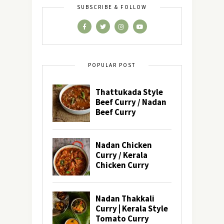
SUBSCRIBE & FOLLOW
POPULAR POST