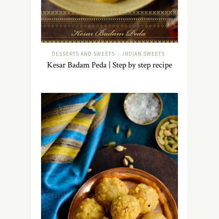
DESSERTS AND SWEETS
INDIAN SWEETS
/
Kesar Badam Peda | Step by step recipe