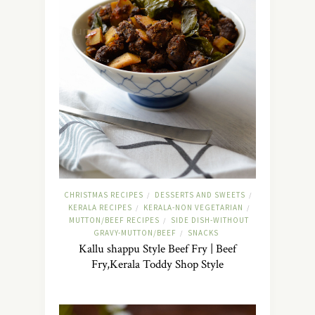
CHRISTMAS RECIPES
DESSERTS AND SWEETS
/
/
KERALA RECIPES
KERALA-NON VEGETARIAN
/
/
MUTTON/BEEF RECIPES
SIDE DISH-WITHOUT
/
GRAVY-MUTTON/BEEF
SNACKS
/
Kallu shappu Style Beef Fry | Beef
Fry,Kerala Toddy Shop Style