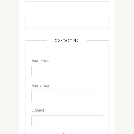
CONTACT ME
Your name
Your email
Subject