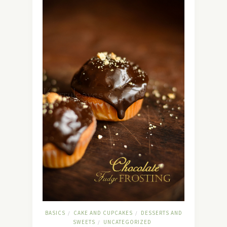
BASICS
CAKE AND CUPCAKES
DESSERTS AND
/
/
SWEETS
UNCATEGORIZED
/