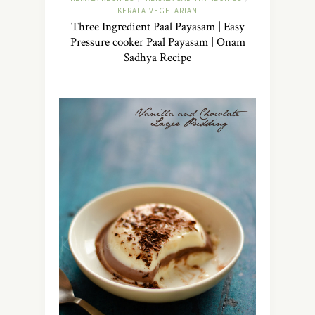
KERALA-VEGETARIAN
Three Ingredient Paal Payasam | Easy
Pressure cooker Paal Payasam | Onam
Sadhya Recipe