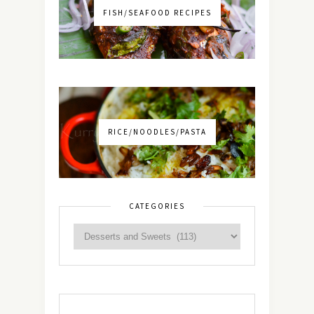
FISH/SEAFOOD RECIPES
RICE/NOODLES/PASTA
CATEGORIES