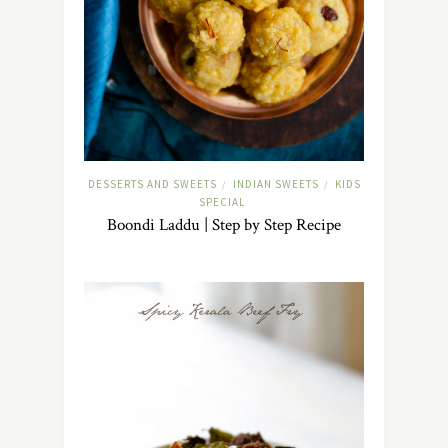
DESSERTS AND SWEETS
INDIAN SWEETS
KIDS
/
/
SPECIAL
Boondi Laddu | Step by Step Recipe