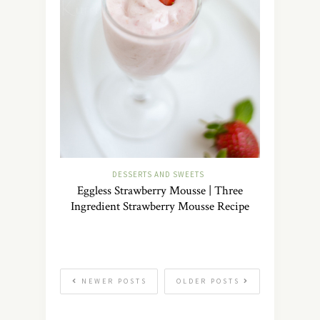
DESSERTS AND SWEETS
Eggless Strawberry Mousse | Three
Ingredient Strawberry Mousse Recipe
NEWER POSTS
OLDER POSTS