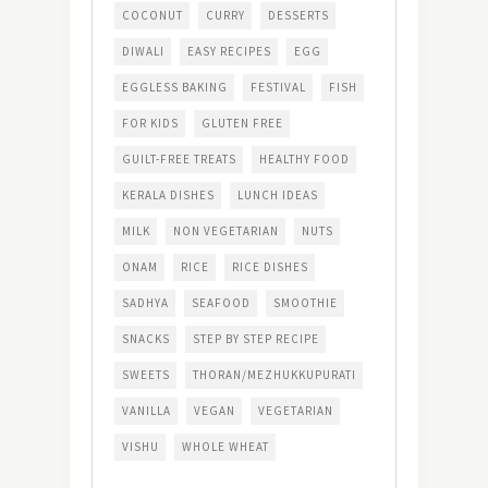
COCONUT
CURRY
DESSERTS
DIWALI
EASY RECIPES
EGG
EGGLESS BAKING
FESTIVAL
FISH
FOR KIDS
GLUTEN FREE
GUILT-FREE TREATS
HEALTHY FOOD
KERALA DISHES
LUNCH IDEAS
MILK
NON VEGETARIAN
NUTS
ONAM
RICE
RICE DISHES
SADHYA
SEAFOOD
SMOOTHIE
SNACKS
STEP BY STEP RECIPE
SWEETS
THORAN/MEZHUKKUPURATI
VANILLA
VEGAN
VEGETARIAN
VISHU
WHOLE WHEAT