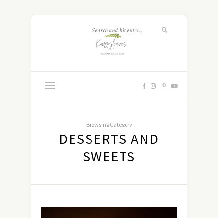
Browsing Category
DESSERTS AND
SWEETS