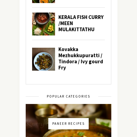
POPULAR CATEGORIES
PANEER RECIPES