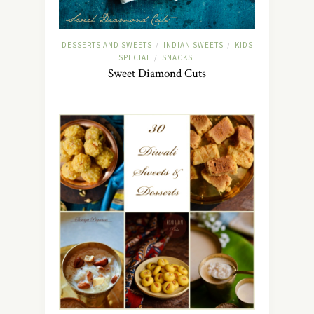
DESSERTS AND SWEETS
INDIAN SWEETS
KIDS
/
/
SPECIAL
SNACKS
/
Sweet Diamond Cuts