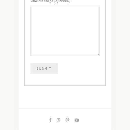
Your message (optional)