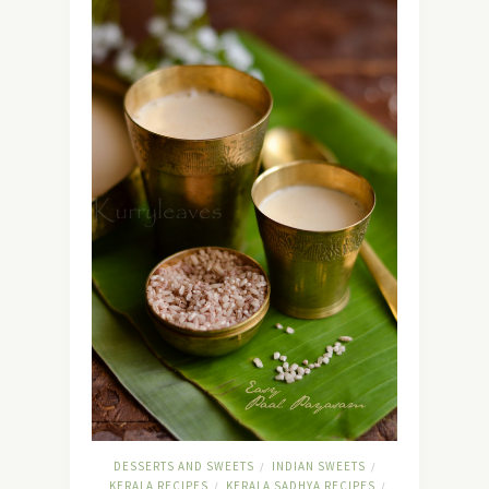
DESSERTS AND SWEETS
INDIAN SWEETS
/
/
KERALA RECIPES
KERALA SADHYA RECIPES
/
/