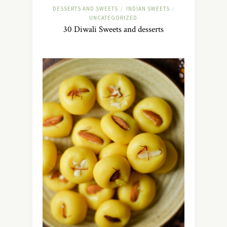
DESSERTS AND SWEETS
INDIAN SWEETS
/
/
UNCATEGORIZED
30 Diwali Sweets and desserts