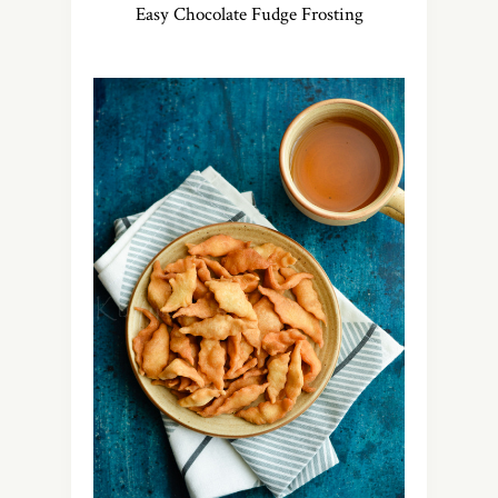
Easy Chocolate Fudge Frosting