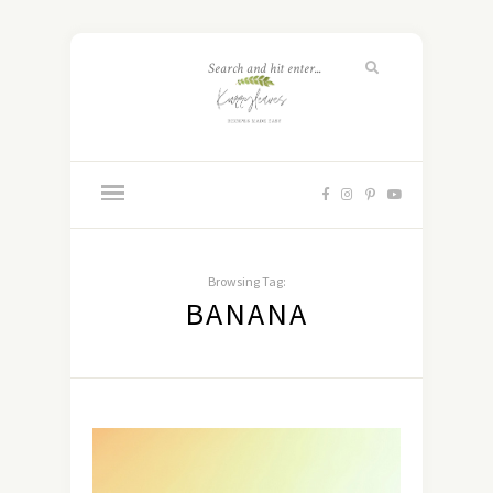
Browsing Tag:
BANANA