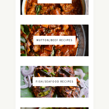
MUTTON/BEEF RECIPES
FISH/SEAFOOD RECIPES