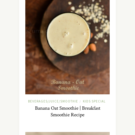
BEVERAGES/JUICE/SMOOTHIE
KIDS SPECIAL
/
Banana Oat Smoothie | Breakfast
Smoothie Recipe