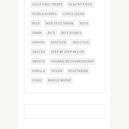
GUILT-FREE TREATS
HEALTHY FOOD
KERALA DISHES
LUNCH IDEAS
MILK
NON VEGETARIAN
NUTS
ONAM
RICE
RICE DISHES
SADHYA
SEAFOOD
SMOOTHIE
SNACKS
STEP BY STEP RECIPE
SWEETS
THORAN/MEZHUKKUPURATI
VANILLA
VEGAN
VEGETARIAN
VISHU
WHOLE WHEAT