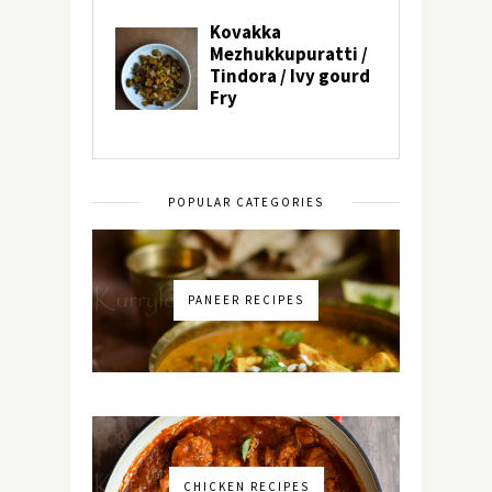
POPULAR CATEGORIES
PANEER RECIPES
CHICKEN RECIPES