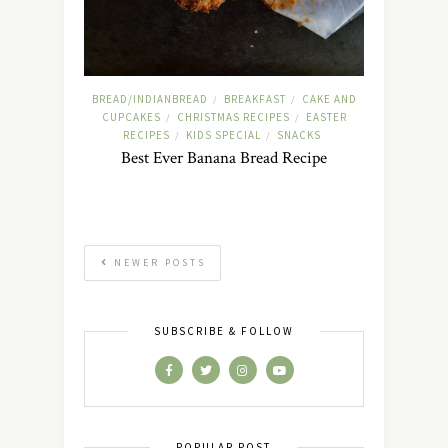
BREAD/INDIANBREAD
BREAKFAST
CAKE AND
/
/
CUPCAKES
CHRISTMAS RECIPES
EASTER
/
/
RECIPES
KIDS SPECIAL
SNACKS
/
/
Best Ever Banana Bread Recipe
NEWER POSTS
SUBSCRIBE & FOLLOW
POPULAR POST