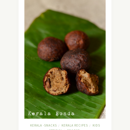
KERALA -SNACKS
KERALA RECIPES
KIDS
/
/