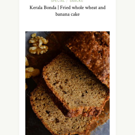
SPECIAL
SNACKS
/
Kerala Bonda | Fried whole wheat and
banana cake