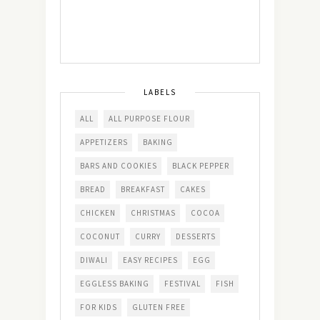
LABELS
ALL
ALL PURPOSE FLOUR
APPETIZERS
BAKING
BARS AND COOKIES
BLACK PEPPER
BREAD
BREAKFAST
CAKES
CHICKEN
CHRISTMAS
COCOA
COCONUT
CURRY
DESSERTS
DIWALI
EASY RECIPES
EGG
EGGLESS BAKING
FESTIVAL
FISH
FOR KIDS
GLUTEN FREE