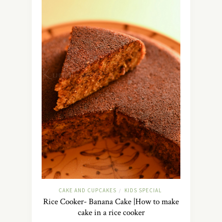
CAKE AND CUPCAKES
KIDS SPECIAL
/
Rice Cooker- Banana Cake |How to make
cake in a rice cooker