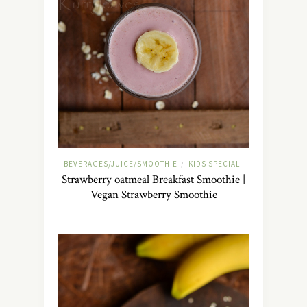
BEVERAGES/JUICE/SMOOTHIE
KIDS SPECIAL
/
Strawberry oatmeal Breakfast Smoothie |
Vegan Strawberry Smoothie