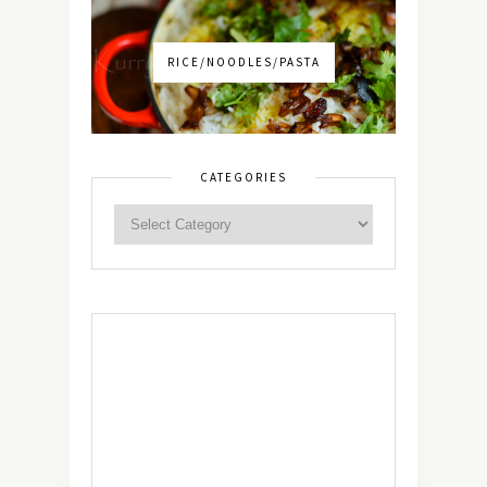
RICE/NOODLES/PASTA
CATEGORIES