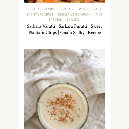
KERALA -SNACKS
KERALA RECIPES
KERALA
/
/
SADHYA RECIPES
KERALA-VEGETARIAN
KIDS
/
/
SPECIAL
SNACKS
/
Sarkara Varatti | Sarkara Puratti | Sweet
Plantain Chips | Onam Sadhya Recipe