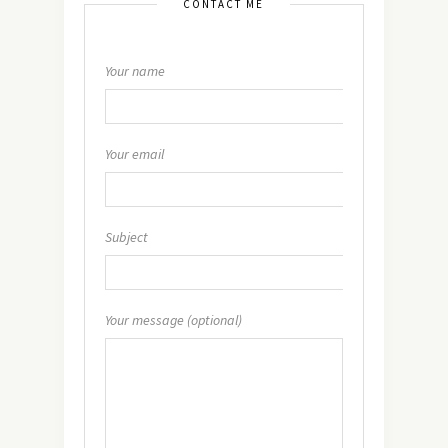
CONTACT ME
Your name
Your email
Subject
Your message (optional)