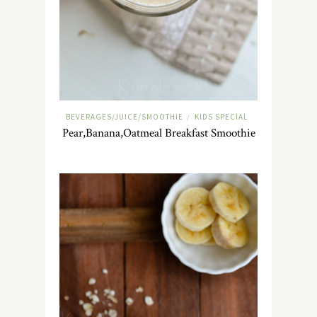
BEVERAGES/JUICE/SMOOTHIE
KIDS SPECIAL
/
Pear,Banana,Oatmeal Breakfast Smoothie