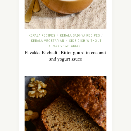
KERALA RECIPES
KERALA SADHYA RECIPES
/
/
KERALA-VEGETARIAN
SIDE DISH-WITHOUT
/
GRAVY-VEGETARIAN
Pavakka Kichadi | Bitter gourd in coconut
and yogurt sauce