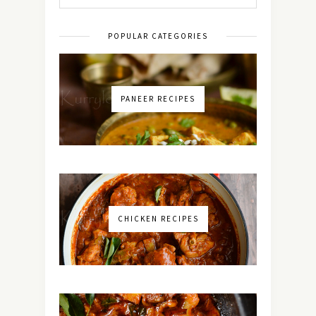
POPULAR CATEGORIES
PANEER RECIPES
CHICKEN RECIPES