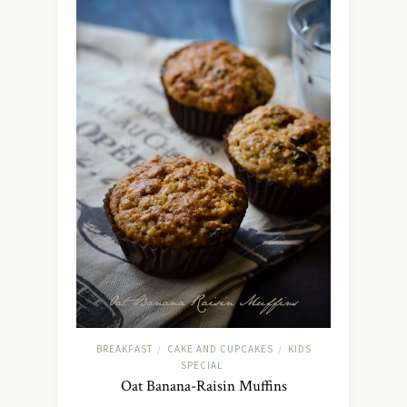
BREAKFAST
CAKE AND CUPCAKES
KIDS
/
/
SPECIAL
Oat Banana-Raisin Muffins