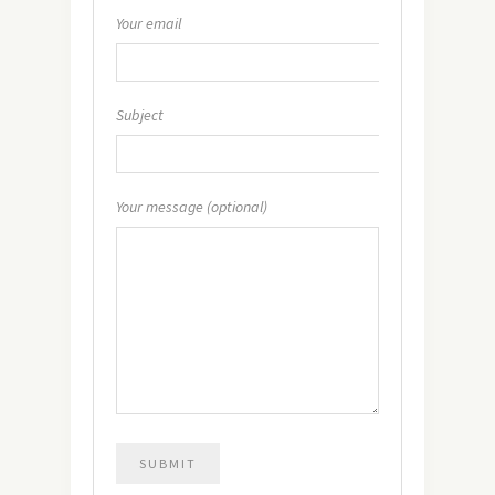
Your email
Subject
Your message (optional)