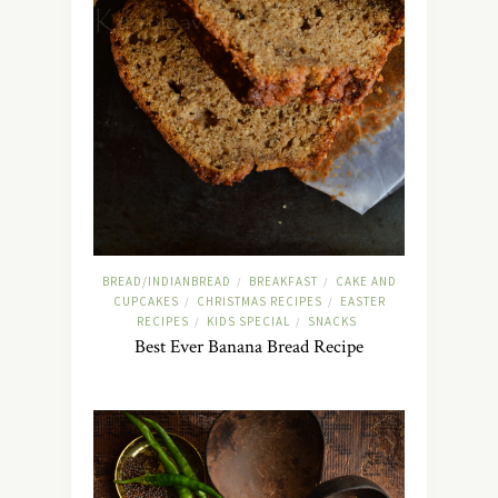
BREAD/INDIANBREAD
BREAKFAST
CAKE AND
/
/
CUPCAKES
CHRISTMAS RECIPES
EASTER
/
/
RECIPES
KIDS SPECIAL
SNACKS
/
/
Best Ever Banana Bread Recipe