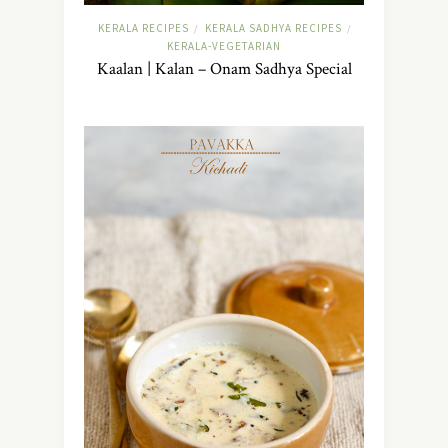
KERALA RECIPES
KERALA SADHYA RECIPES
/
/
KERALA-VEGETARIAN
Kaalan | Kalan – Onam Sadhya Special