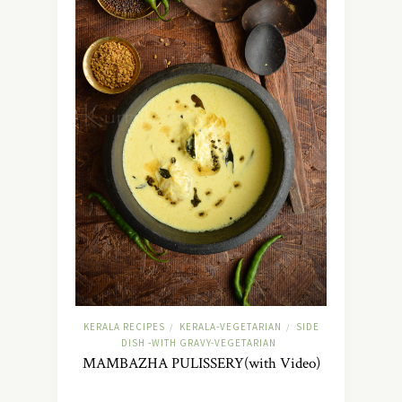
KERALA RECIPES
KERALA-VEGETARIAN
SIDE
/
/
DISH -WITH GRAVY-VEGETARIAN
MAMBAZHA PULISSERY(with Video)