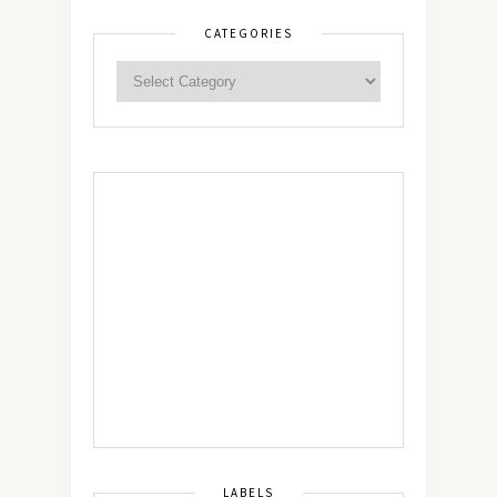
CATEGORIES
LABELS