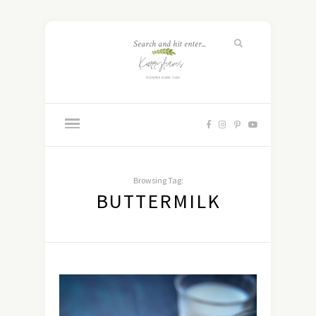
Browsing Tag:
BUTTERMILK