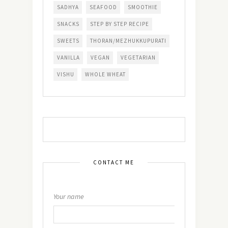
SADHYA
SEAFOOD
SMOOTHIE
SNACKS
STEP BY STEP RECIPE
SWEETS
THORAN/MEZHUKKUPURATI
VANILLA
VEGAN
VEGETARIAN
VISHU
WHOLE WHEAT
CONTACT ME
Your name