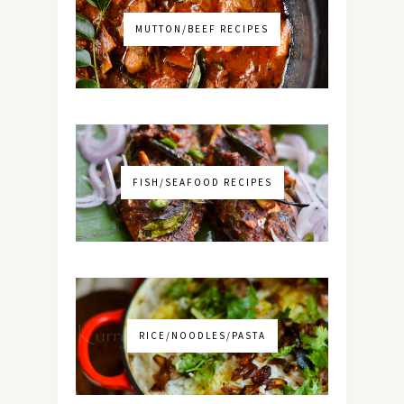
MUTTON/BEEF RECIPES
FISH/SEAFOOD RECIPES
RICE/NOODLES/PASTA