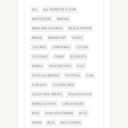
ALL
ALL PURPOSE FLOUR
APPETIZERS
BAKING
BARS AND COOKIES
BLACK PEPPER
BREAD
BREAKFAST
CAKES
CHICKEN
CHRISTMAS
COCOA
COCONUT
CURRY
DESSERTS
DIWALI
EASY RECIPES
EGG
EGGLESS BAKING
FESTIVAL
FISH
FOR KIDS
GLUTEN FREE
GUILT-FREE TREATS
HEALTHY FOOD
KERALA DISHES
LUNCH IDEAS
MILK
NON VEGETARIAN
NUTS
ONAM
RICE
RICE DISHES