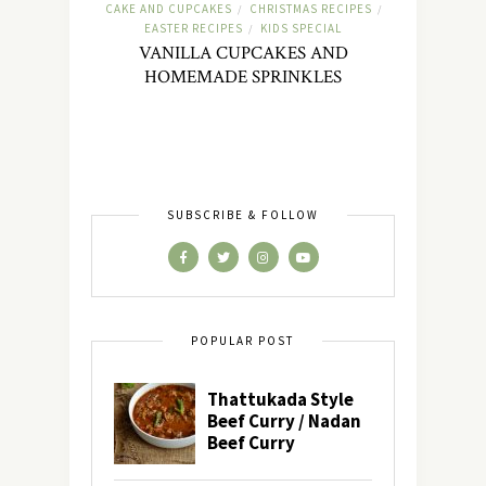
CAKE AND CUPCAKES
CHRISTMAS RECIPES
/
/
EASTER RECIPES
KIDS SPECIAL
/
VANILLA CUPCAKES AND
HOMEMADE SPRINKLES
SUBSCRIBE & FOLLOW
POPULAR POST