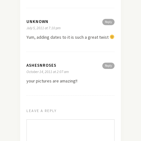
UNKNOWN
Reply
July 5, 2011 at 7:10 pm
Yum, adding dates to it is such a great twist
ASHESNROSES
Reply
October 14, 2011 at 2:07 am
your pictures are amazing!!
LEAVE A REPLY