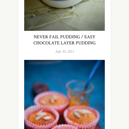
NEVER FAIL PUDDING / EASY
CHOCOLATE LAYER PUDDING
July 30, 2013