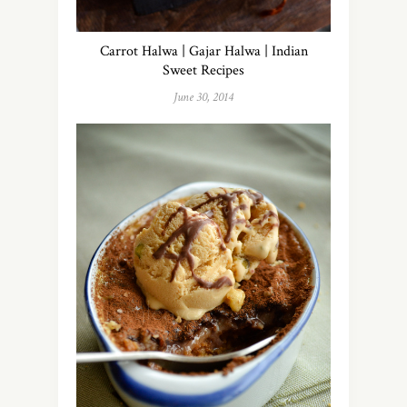
Carrot Halwa | Gajar Halwa | Indian
Sweet Recipes
June 30, 2014