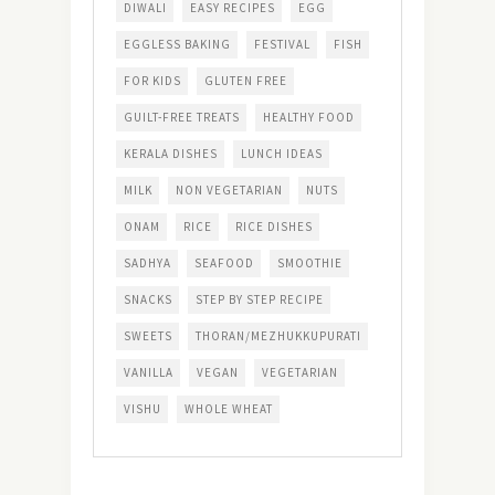
DIWALI
EASY RECIPES
EGG
EGGLESS BAKING
FESTIVAL
FISH
FOR KIDS
GLUTEN FREE
GUILT-FREE TREATS
HEALTHY FOOD
KERALA DISHES
LUNCH IDEAS
MILK
NON VEGETARIAN
NUTS
ONAM
RICE
RICE DISHES
SADHYA
SEAFOOD
SMOOTHIE
SNACKS
STEP BY STEP RECIPE
SWEETS
THORAN/MEZHUKKUPURATI
VANILLA
VEGAN
VEGETARIAN
VISHU
WHOLE WHEAT