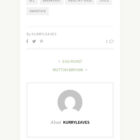
ALL
BREAKFAST
HEALTHY FOOD
JUICE
SMOOTHIE
By
KURRYLEAVES
3
EGG ROAST
MUTTON BIRIYANI
About
KURRYLEAVES