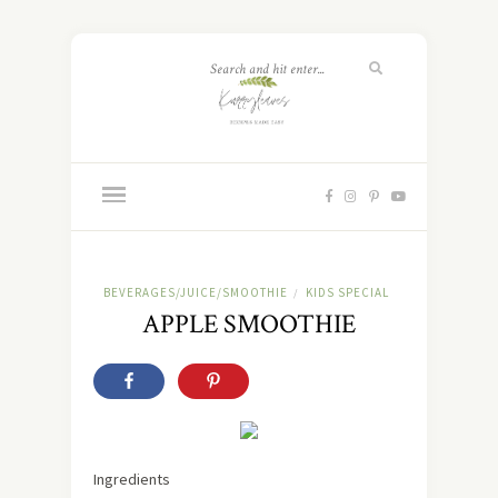
BEVERAGES/JUICE/SMOOTHIE
KIDS SPECIAL
/
APPLE SMOOTHIE
Ingredients