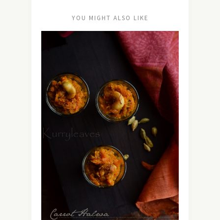
YOU MIGHT ALSO LIKE