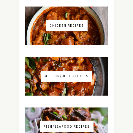
CHICKEN RECIPES
MUTTON/BEEF RECIPES
FISH/SEAFOOD RECIPES