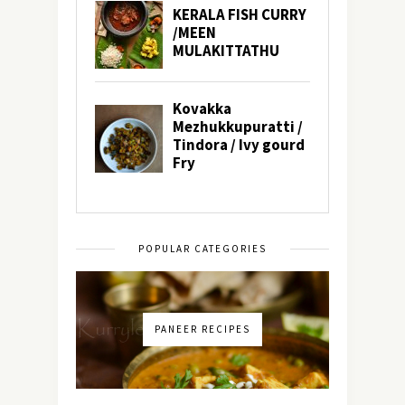
POPULAR CATEGORIES
PANEER RECIPES