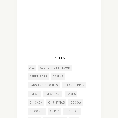
LABELS
ALL
ALL PURPOSE FLOUR
APPETIZERS
BAKING
BARS AND COOKIES
BLACK PEPPER
BREAD
BREAKFAST
CAKES
CHICKEN
CHRISTMAS
COCOA
COCONUT
CURRY
DESSERTS