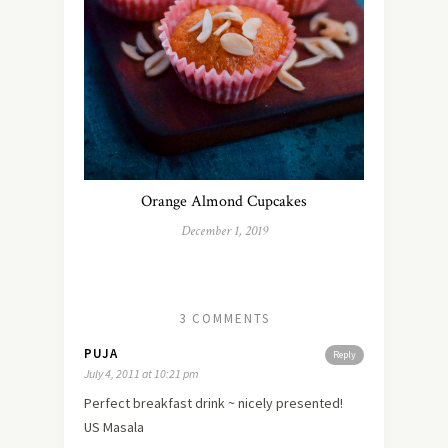
Orange Almond Cupcakes
December 1, 2019
3 COMMENTS
PUJA
Reply
July 4, 2011 at 10:21 pm
Perfect breakfast drink ~ nicely presented!
US Masala