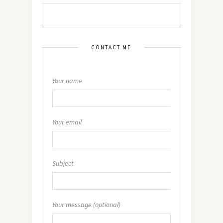
CONTACT ME
Your name
Your email
Subject
Your message (optional)