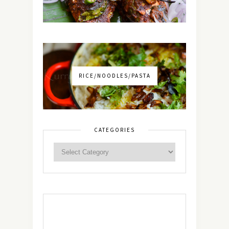
RICE/NOODLES/PASTA
CATEGORIES