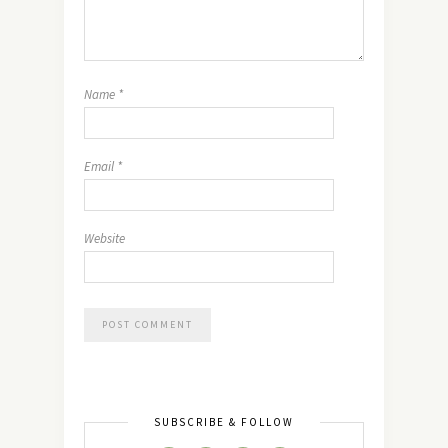
Name
*
Email
*
Website
SUBSCRIBE & FOLLOW