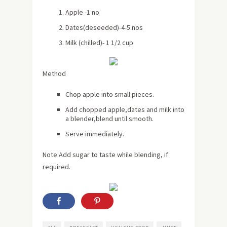
Apple -1 no
Dates(deseeded)-4-5 nos
Milk (chilled)- 1 1/2 cup
Method
Chop apple into small pieces.
Add chopped apple,dates and milk into
a blender,blend until smooth.
Serve immediately.
Note:Add sugar to taste while blending, if
required.