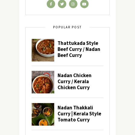
POPULAR POST