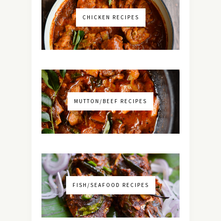
CHICKEN RECIPES
MUTTON/BEEF RECIPES
FISH/SEAFOOD RECIPES