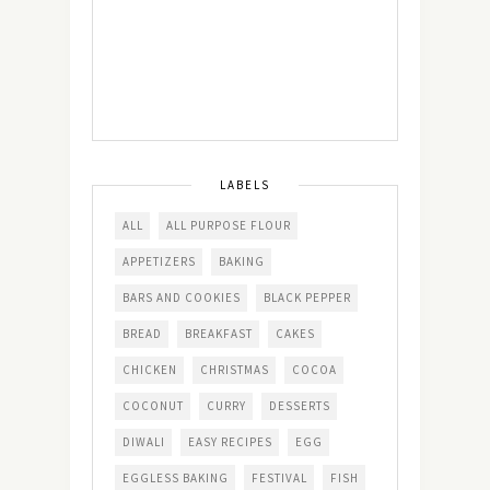
LABELS
ALL
ALL PURPOSE FLOUR
APPETIZERS
BAKING
BARS AND COOKIES
BLACK PEPPER
BREAD
BREAKFAST
CAKES
CHICKEN
CHRISTMAS
COCOA
COCONUT
CURRY
DESSERTS
DIWALI
EASY RECIPES
EGG
EGGLESS BAKING
FESTIVAL
FISH