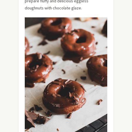
prepare fluffy and delicious eggless
doughnuts with chocolate glaze.