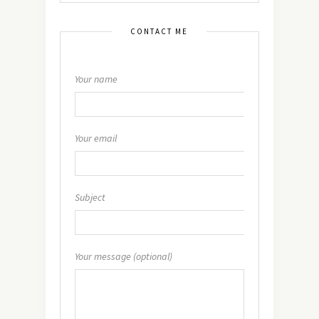
CONTACT ME
Your name
Your email
Subject
Your message (optional)