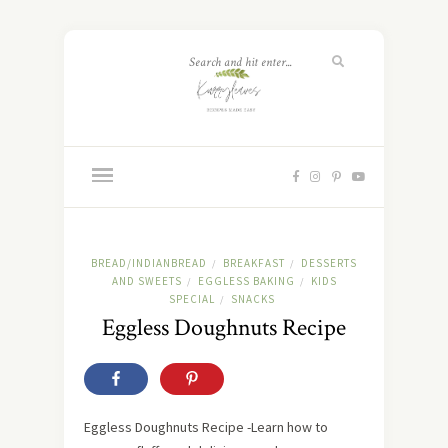
BREAD/INDIANBREAD
BREAKFAST
DESSERTS
/
/
AND SWEETS
EGGLESS BAKING
KIDS
/
/
SPECIAL
SNACKS
/
Eggless Doughnuts Recipe
Eggless Doughnuts Recipe -Learn how to