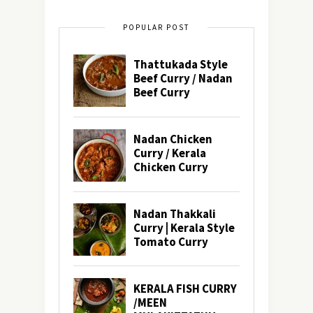
POPULAR POST