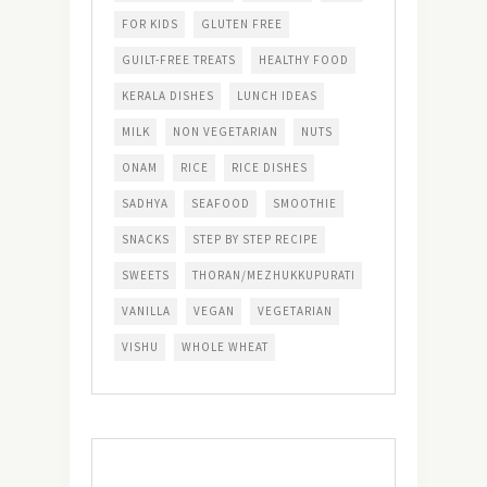
FOR KIDS
GLUTEN FREE
GUILT-FREE TREATS
HEALTHY FOOD
KERALA DISHES
LUNCH IDEAS
MILK
NON VEGETARIAN
NUTS
ONAM
RICE
RICE DISHES
SADHYA
SEAFOOD
SMOOTHIE
SNACKS
STEP BY STEP RECIPE
SWEETS
THORAN/MEZHUKKUPURATI
VANILLA
VEGAN
VEGETARIAN
VISHU
WHOLE WHEAT