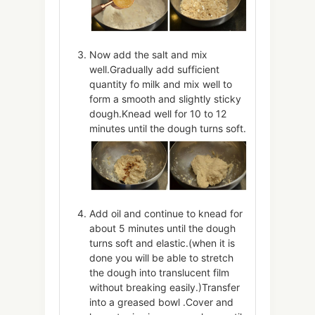
Now add the salt and mix
well.Gradually add sufficient
quantity fo milk and mix well to
form a smooth and slightly sticky
dough.Knead well for 10 to 12
minutes until the dough turns soft.
Add oil and continue to knead for
about 5 minutes until the dough
turns soft and elastic.(when it is
done you will be able to stretch
the dough into translucent film
without breaking easily.)Transfer
into a greased bowl .Cover and