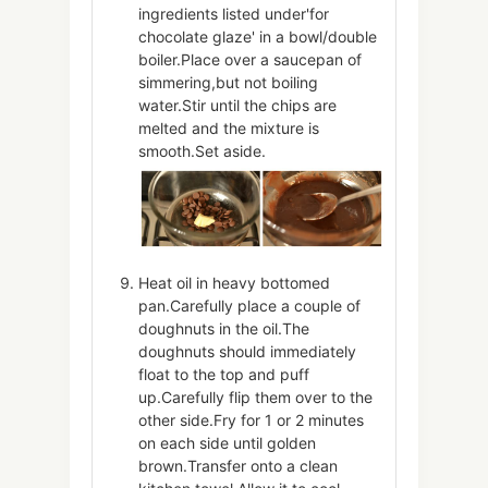
ingredients listed under'for
chocolate glaze' in a bowl/double
boiler.Place over a saucepan of
simmering,but not boiling
water.Stir until the chips are
melted and the mixture is
smooth.Set aside.
Heat oil in heavy bottomed
pan.Carefully place a couple of
doughnuts in the oil.The
doughnuts should immediately
float to the top and puff
up.Carefully flip them over to the
other side.Fry for 1 or 2 minutes
on each side until golden
brown.Transfer onto a clean