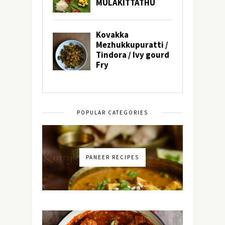
POPULAR CATEGORIES
PANEER RECIPES