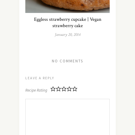
Eggless strawberry cupcake | Vegan
strawberry cake
January 20, 2014
NO COMMENTS
LEAVE A REPLY
Recipe Rating