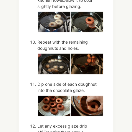
kitchen towel.Allow it to cool
slightly before glazing.
Repeat with the remaining
doughnuts and holes.
Dip one side of each doughnut
into the chocolate glaze.
Let any excess glaze drip