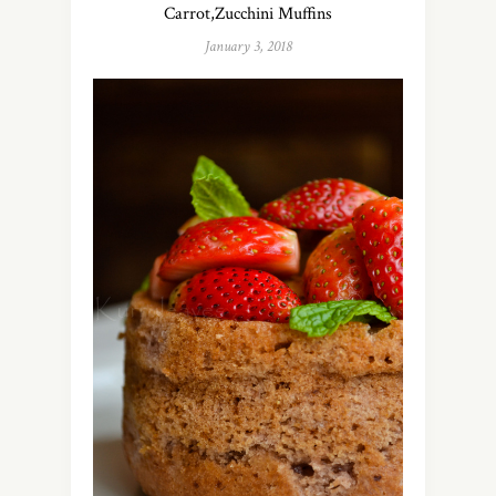
Carrot,Zucchini Muffins
January 3, 2018