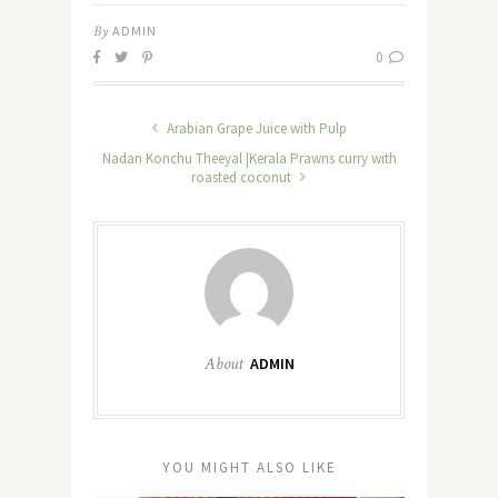
By
ADMIN
0
Arabian Grape Juice with Pulp
Nadan Konchu Theeyal |Kerala Prawns curry with
roasted coconut
About
ADMIN
YOU MIGHT ALSO LIKE