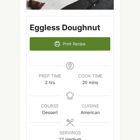
Eggless Doughnut
Print Recipe
PREP TIME
COOK TIME
2
hrs
20
mins
COURSE
CUISINE
Dessert
American
SERVINGS
12
medium