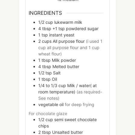
INGREDIENTS
1/2
cup
lukewarm milk
4
tbsp +1 tsp
powdered sugar
1
tsp
instant yeast
2
cups
All purpose flour
(i used 1
cup all purpose flour and 1 cup
wheat flour)
1
tbsp
Milk powder
4
tbsp
Melted butter
1/2
tsp
Salt
1
tbsp
Oil
1/4 to 1/3 cup
Milk / water( at
room temperature)
(as required-
See notes)
vegetable oil
for deep frying
For chocolate glaze
1/2
cup
semi sweet chocolate
chips
2
tbsp
Unsalted butter