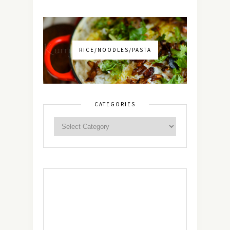
RICE/NOODLES/PASTA
CATEGORIES