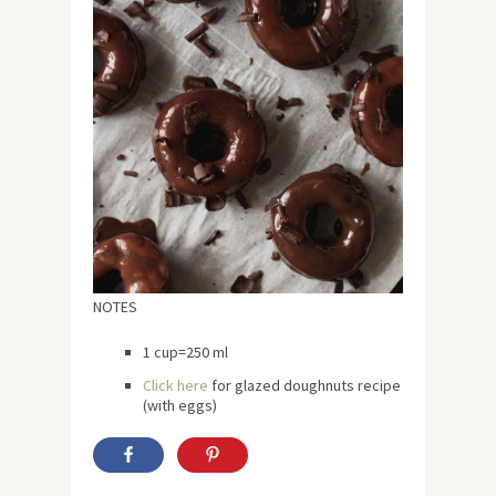
NOTES
1 cup=250 ml
Click here
for glazed doughnuts recipe
(with eggs)