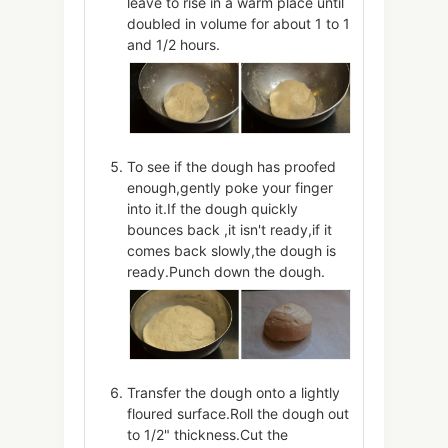
leave to rise in a warm place until
doubled in volume for about 1 to 1
and 1/2 hours.
To see if the dough has proofed
enough,gently poke your finger
into it.If the dough quickly
bounces back ,it isn't ready,if it
comes back slowly,the dough is
ready.Punch down the dough.
Transfer the dough onto a lightly
floured surface.Roll the dough out
to 1/2" thickness.Cut the