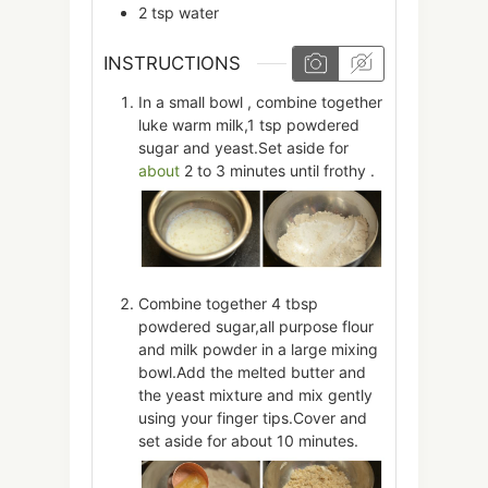
2
tsp
water
INSTRUCTIONS
In a small bowl , combine together
luke warm milk,1 tsp powdered
sugar and yeast.Set aside for
about
2 to 3 minutes until frothy .
Combine together 4 tbsp
powdered sugar,all purpose flour
and milk powder in a large mixing
bowl.Add the melted butter and
the yeast mixture and mix gently
using your finger tips.Cover and
set aside for about 10 minutes.