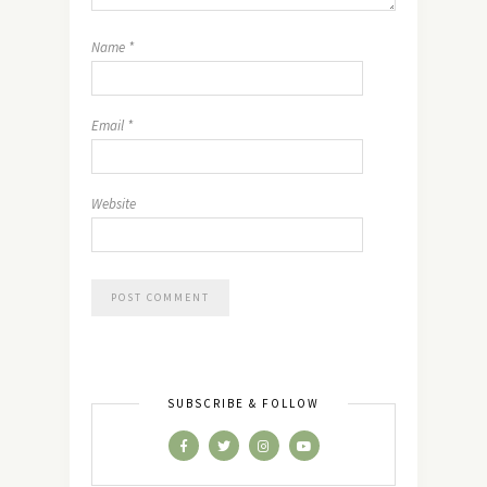
Name
*
Email
*
Website
SUBSCRIBE & FOLLOW