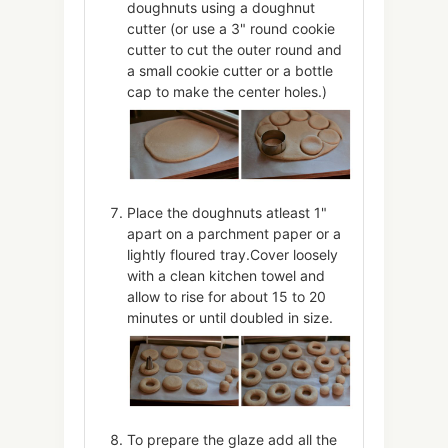
doughnuts using a doughnut
cutter (or use a 3" round cookie
cutter to cut the outer round and
a small cookie cutter or a bottle
cap to make the center holes.)
Place the doughnuts atleast 1"
apart on a parchment paper or a
lightly floured tray.Cover loosely
with a clean kitchen towel and
allow to rise for about 15 to 20
minutes or until doubled in size.
To prepare the glaze add all the