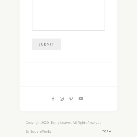
Copyright 2020 - Kurry Leaves. All Rights Reserved.
By Square Works
TOP