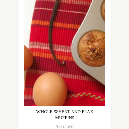
WHOLE WHEAT AND FLAX
MUFFINS
June 11, 2011