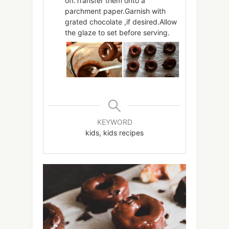
off.Transfer them onto a
parchment paper.Garnish with
grated chocolate ,if desired.Allow
the glaze to set before serving.
KEYWORD
kids, kids recipes