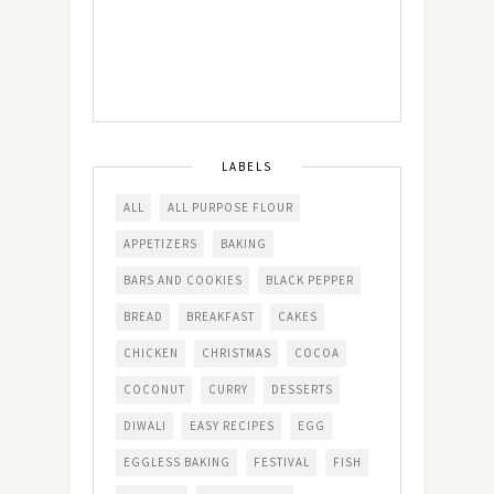
LABELS
ALL
ALL PURPOSE FLOUR
APPETIZERS
BAKING
BARS AND COOKIES
BLACK PEPPER
BREAD
BREAKFAST
CAKES
CHICKEN
CHRISTMAS
COCOA
COCONUT
CURRY
DESSERTS
DIWALI
EASY RECIPES
EGG
EGGLESS BAKING
FESTIVAL
FISH