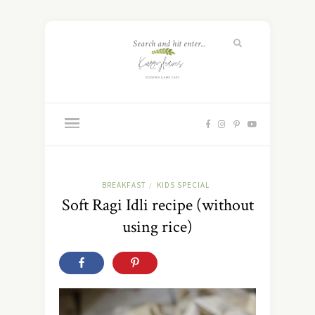
BREAKFAST
KIDS SPECIAL
/
Soft Ragi Idli recipe (without
using rice)