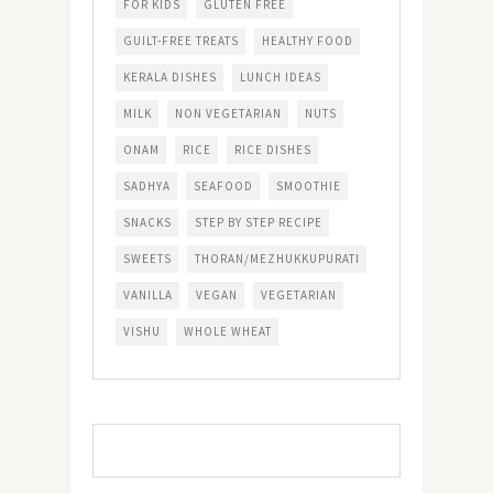
FOR KIDS
GLUTEN FREE
GUILT-FREE TREATS
HEALTHY FOOD
KERALA DISHES
LUNCH IDEAS
MILK
NON VEGETARIAN
NUTS
ONAM
RICE
RICE DISHES
SADHYA
SEAFOOD
SMOOTHIE
SNACKS
STEP BY STEP RECIPE
SWEETS
THORAN/MEZHUKKUPURATI
VANILLA
VEGAN
VEGETARIAN
VISHU
WHOLE WHEAT