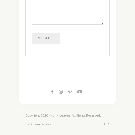
Copyright 2020 - Kurry Leaves. All Rights Reserved.
By Square Works
TOP