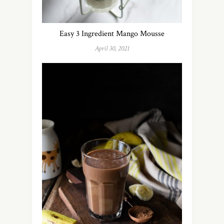
Easy 3 Ingredient Mango Mousse
April 30, 2021