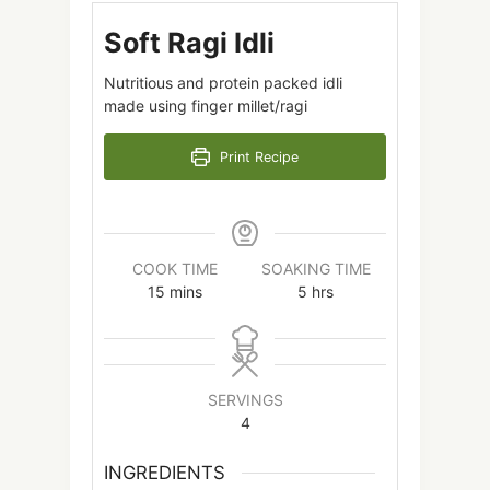
Soft Ragi Idli
Nutritious and protein packed idli
made using finger millet/ragi
Print Recipe
COOK TIME
SOAKING TIME
15
mins
5
hrs
SERVINGS
4
INGREDIENTS