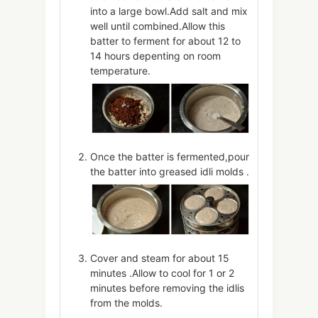
into a large bowl.Add salt and mix
well until combined.Allow this
batter to ferment for about 12 to
14 hours depenting on room
temperature.
Once the batter is fermented,pour
the batter into greased idli molds .
Cover and steam for about 15
minutes .Allow to cool for 1 or 2
minutes before removing the idlis
from the molds.