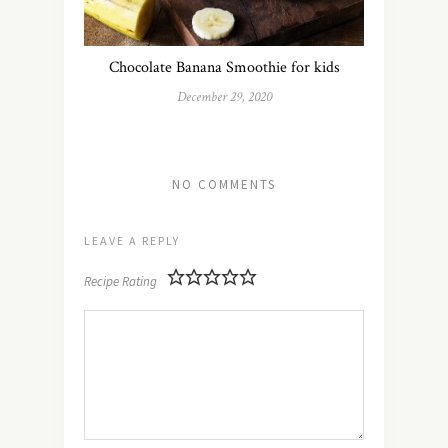
Chocolate Banana Smoothie for kids
December 29, 2020
NO COMMENTS
LEAVE A REPLY
Recipe Rating