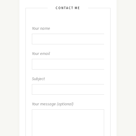
CONTACT ME
Your name
Your email
Subject
Your message (optional)