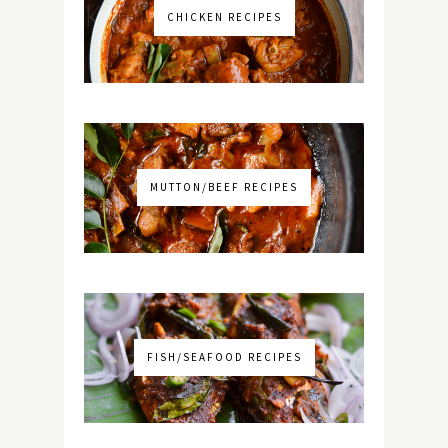
CHICKEN RECIPES
MUTTON/BEEF RECIPES
FISH/SEAFOOD RECIPES