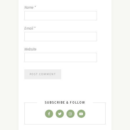
Name
*
Email
*
Website
SUBSCRIBE & FOLLOW