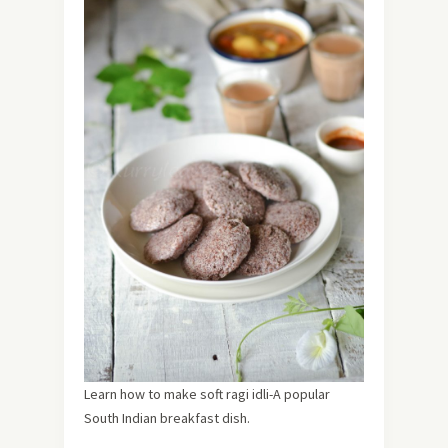
Learn how to make soft ragi idli-A popular
South Indian breakfast dish.