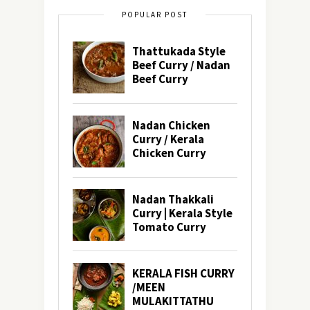
POPULAR POST