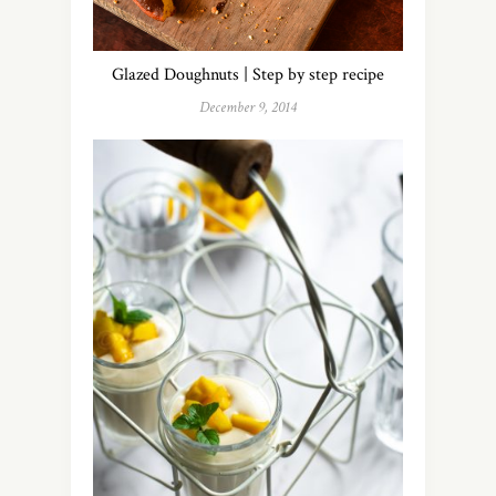
Glazed Doughnuts | Step by step recipe
December 9, 2014