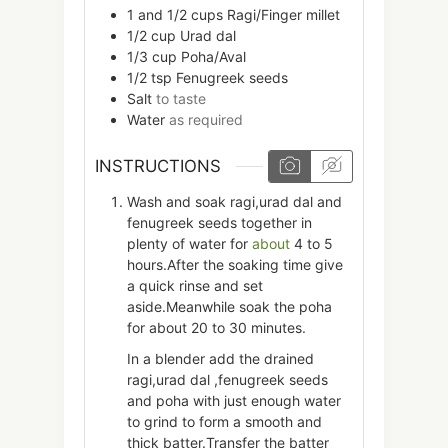
1 and 1/2
cups
Ragi/Finger millet
1/2
cup
Urad dal
1/3
cup
Poha/Aval
1/2
tsp
Fenugreek seeds
Salt
to taste
Water
as required
INSTRUCTIONS
Wash and soak ragi,urad dal and
fenugreek seeds together in
plenty of water for
about
4 to 5
hours.After the soaking time give
a quick rinse and set
aside.Meanwhile soak the poha
for about 20 to 30 minutes.
In a blender add the drained
ragi,urad dal ,fenugreek seeds
and poha with just enough water
to grind to form a smooth and
thick batter.Transfer the batter