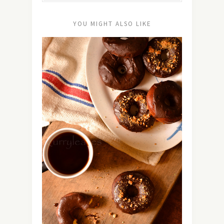
YOU MIGHT ALSO LIKE