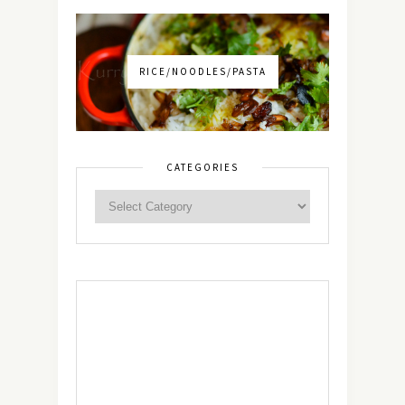
RICE/NOODLES/PASTA
CATEGORIES