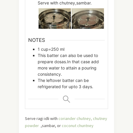
Serve with chutney,sambar.
NOTES
1 cup=250 ml
This batter can also be used to
prepare dosas.In that case add
more water to attain a pouring
consistency.
The leftover batter can be
refrigerated for upto 3 days.
Serve ragi idli with
coriander chutney,
chutney
powder
,sambar, or
coconut chuntney