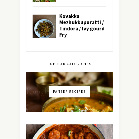
POPULAR CATEGORIES
PANEER RECIPES