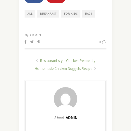
ALL
BREAKFAST
FOR KIDS
RAGI
By
ADMIN
0
Restaurant style Chicken Pepper fry
Homemade Chicken Nuggets Recipe
About
ADMIN