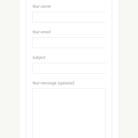
Your name
Your email
Subject
Your message (optional)