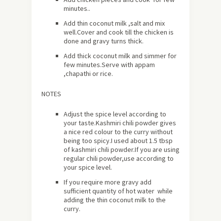
minutes..
Add thin coconut milk ,salt and mix
well.Cover and cook till the chicken is
done and gravy turns thick.
Add thick coconut milk and simmer for
few minutes.Serve with appam
,chapathi or rice.
NOTES
Adjust the spice level according to
your taste.Kashmiri chili powder gives
a nice red colour to the curry without
being too spicy.I used about 1.5 tbsp
of kashmiri chili powder.If you are using
regular chili powder,use according to
your spice level.
If you require more gravy add
sufficient quantity of hot water while
adding the thin coconut milk to the
curry.