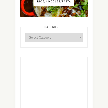
RICE/NOODLES/PASTA
CATEGORIES