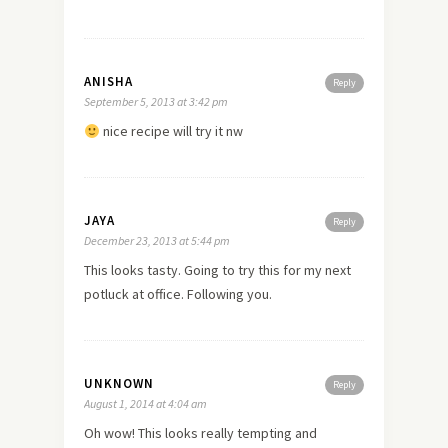
ANISHA
Reply
September 5, 2013 at 3:42 pm
nice recipe will try it nw
JAYA
Reply
December 23, 2013 at 5:44 pm
This looks tasty. Going to try this for my next
potluck at office. Following you.
UNKNOWN
Reply
August 1, 2014 at 4:04 am
Oh wow! This looks really tempting and