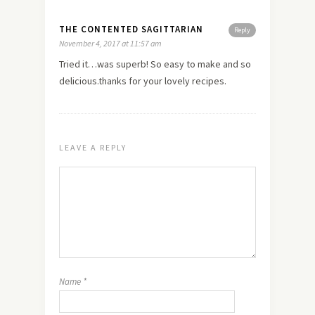
THE CONTENTED SAGITTARIAN
Reply
November 4, 2017 at 11:57 am
Tried it…was superb! So easy to make and so
delicious.thanks for your lovely recipes.
LEAVE A REPLY
Name
*