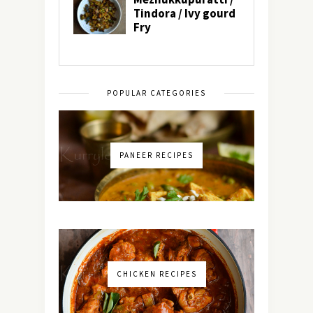
POPULAR CATEGORIES
PANEER RECIPES
CHICKEN RECIPES