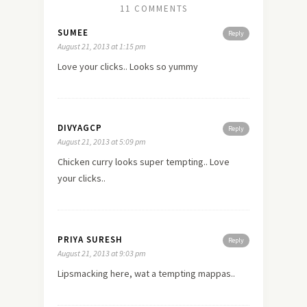
11 COMMENTS
SUMEE
Reply
August 21, 2013 at 1:15 pm
Love your clicks.. Looks so yummy
DIVYAGCP
Reply
August 21, 2013 at 5:09 pm
Chicken curry looks super tempting.. Love
your clicks..
PRIYA SURESH
Reply
August 21, 2013 at 9:03 pm
Lipsmacking here, wat a tempting mappas..