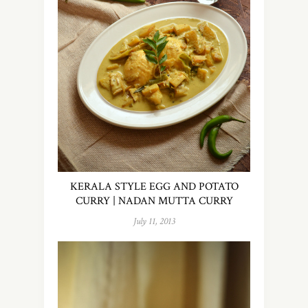
KERALA STYLE EGG AND POTATO
CURRY | NADAN MUTTA CURRY
July 11, 2013