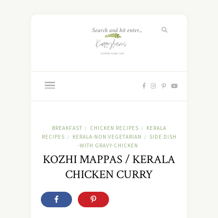
BREAKFAST
CHICKEN RECIPES
KERALA
/
/
RECIPES
KERALA-NON VEGETARIAN
SIDE DISH
/
/
-WITH GRAVY-CHICKEN
KOZHI MAPPAS / KERALA
CHICKEN CURRY