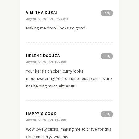
VIMITHA DURAI
Reply
August 21, 2013 at 10:24 pm
Making me drool. looks so good
HELENE DSOUZA
Reply
August 22, 2013 at 3:27 pm
Your kerala chicken curry looks
mouthwatering! Your scrumptious pictures are
not helping much either =P
HAPPY’S COOK
Reply
August 22, 2013 at 3:41 pm
wow lovely clicks, making me to crave for this
chicken curry…yummy