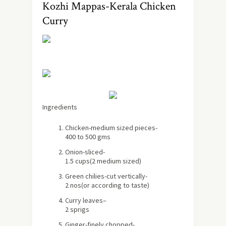
Kozhi Mappas-Kerala Chicken
Curry
Ingredients
Chicken
-medium sized pieces-
400 to 500 gms
Onion
-sliced-
1.5 cups
(2 medium sized)
Green chilies
-cut vertically-
2 nos
(or according to taste)
Curry leaves
–
2 sprigs
Ginger
-finely chopped-