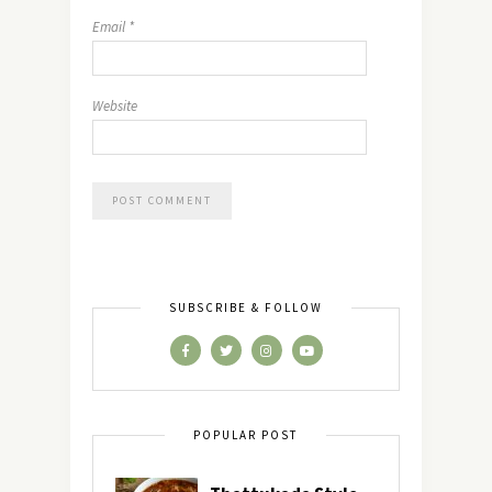
Email
*
Website
SUBSCRIBE & FOLLOW
POPULAR POST