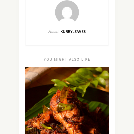
About
KURRYLEAVES
YOU MIGHT ALSO LIKE