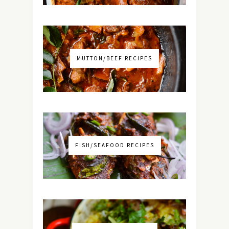
MUTTON/BEEF RECIPES
FISH/SEAFOOD RECIPES