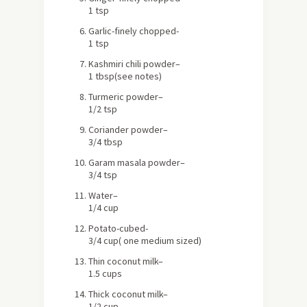
1 tsp
Garlic
-finely chopped-
1 tsp
Kashmiri chili powder
–
1 tbsp
(see notes)
Turmeric powder
–
1/2 tsp
Coriander powder
–
3/4 tbsp
Garam masala powder
–
3/4 tsp
Water
–
1/4 cup
Potato
-cubed-
3/4 cup
( one medium sized)
Thin coconut milk
–
1.5 cups
Thick coconut milk
–
1/2 cup