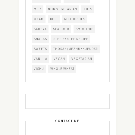
MILK
NON VEGETARIAN
NUTS
ONAM
RICE
RICE DISHES
SADHYA
SEAFOOD
SMOOTHIE
SNACKS
STEP BY STEP RECIPE
SWEETS
THORAN/MEZHUKKUPURATI
VANILLA
VEGAN
VEGETARIAN
VISHU
WHOLE WHEAT
CONTACT ME