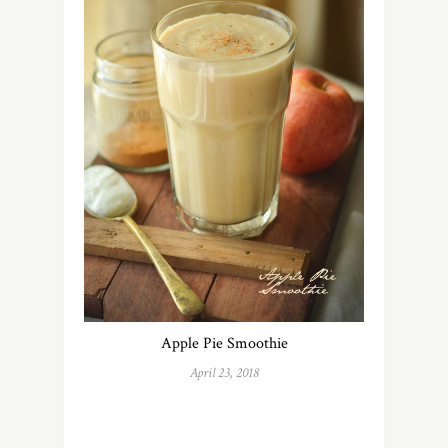
Apple Pie Smoothie
April 23, 2018