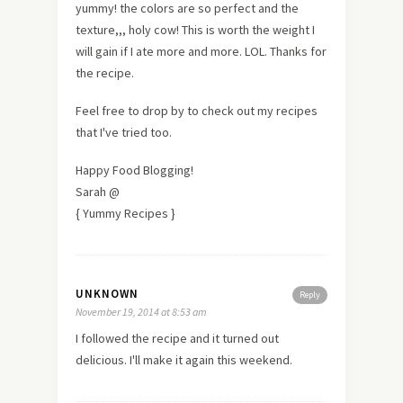
yummy! the colors are so perfect and the
texture,,, holy cow! This is worth the weight I
will gain if I ate more and more. LOL. Thanks for
the recipe.
Feel free to drop by to check out my recipes
that I've tried too.
Happy Food Blogging!
Sarah @
{ Yummy Recipes }
UNKNOWN
Reply
November 19, 2014 at 8:53 am
I followed the recipe and it turned out
delicious. I'll make it again this weekend.