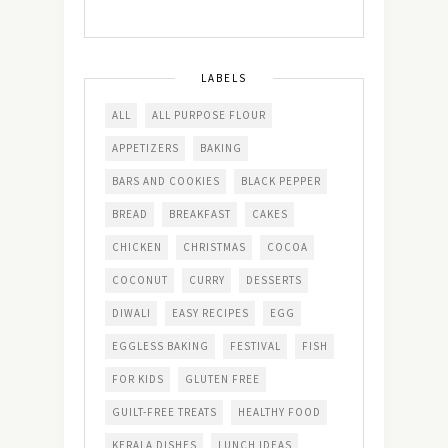
LABELS
ALL
ALL PURPOSE FLOUR
APPETIZERS
BAKING
BARS AND COOKIES
BLACK PEPPER
BREAD
BREAKFAST
CAKES
CHICKEN
CHRISTMAS
COCOA
COCONUT
CURRY
DESSERTS
DIWALI
EASY RECIPES
EGG
EGGLESS BAKING
FESTIVAL
FISH
FOR KIDS
GLUTEN FREE
GUILT-FREE TREATS
HEALTHY FOOD
KERALA DISHES
LUNCH IDEAS