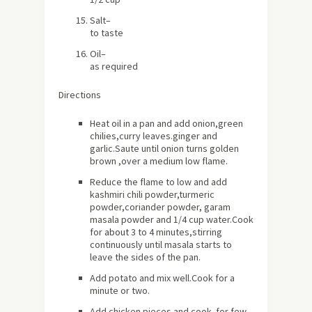
Salt
–
to taste
Oil
–
as required
Directions
Heat oil in a pan and add onion,green
chilies,curry leaves.ginger and
garlic.Saute until onion turns golden
brown ,over a medium low flame.
Reduce the flame to low and add
kashmiri chili powder,turmeric
powder,coriander powder, garam
masala powder and 1/4 cup water.Cook
for
about
3 to 4 minutes,stirring
continuously until masala starts to
leave the sides of the pan.
Add potato and mix well.Cook for a
minute or two.
Add chicken pieces and cook for few