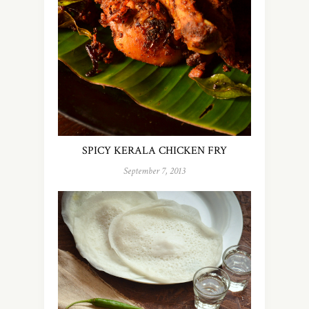
SPICY KERALA CHICKEN FRY
September 7, 2013