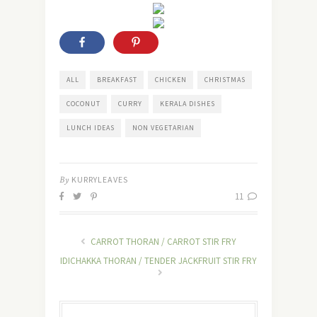
ALL
BREAKFAST
CHICKEN
CHRISTMAS
COCONUT
CURRY
KERALA DISHES
LUNCH IDEAS
NON VEGETARIAN
By
KURRYLEAVES
11
CARROT THORAN / CARROT STIR FRY
IDICHAKKA THORAN / TENDER JACKFRUIT STIR FRY