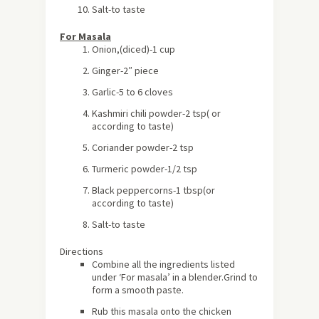
Salt-to taste
For Masala
Onion,(diced)-1 cup
Ginger-2″ piece
Garlic-5 to 6 cloves
Kashmiri
chili powder-2 tsp
( or
according to taste)
Coriander powder-2 tsp
Turmeric powder-1/2 tsp
Black peppercorns-1 tbsp
(or
according to taste)
Salt-to taste
Directions
Combine all the ingredients listed
under ‘For masala’ in a blender.Grind to
form a smooth paste.
Rub this masala onto the chicken