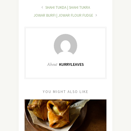
SHAHI TUKDA | SHAHI TUKRA
JOWAR BURFI | JOWAR FLOUR FUDGE
About
KURRYLEAVES
YOU MIGHT ALSO LIKE