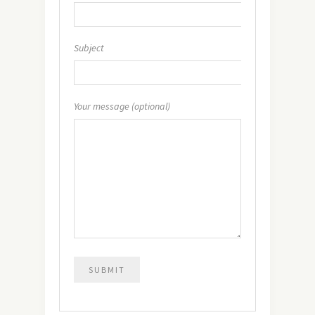
Subject
Your message (optional)