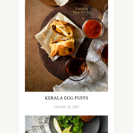
KERALA EGG PUFFS
October 21, 2013