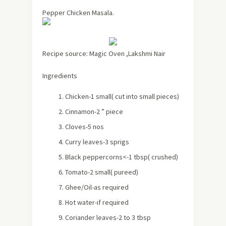
Pepper Chicken Masala.
Recipe source: Magic Oven ,Lakshmi Nair
Ingredients
Chicken-1 small
( cut into small pieces)
Cinnamon-2 ” piece
Cloves-5 nos
Curry leaves-3 sprigs
Black peppercorns<-1 tbsp
( crushed)
Tomato-2 small
( pureed)
Ghee/Oil-as required
Hot water-if required
Coriander leaves-2 to 3 tbsp