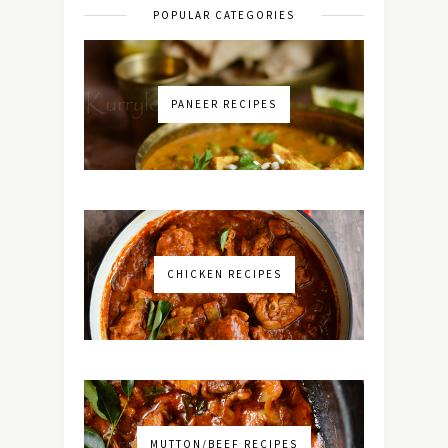
POPULAR CATEGORIES
PANEER RECIPES
CHICKEN RECIPES
MUTTON/BEEF RECIPES