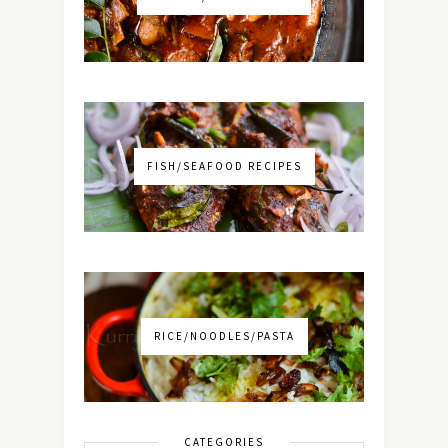
FISH/SEAFOOD RECIPES
RICE/NOODLES/PASTA
CATEGORIES