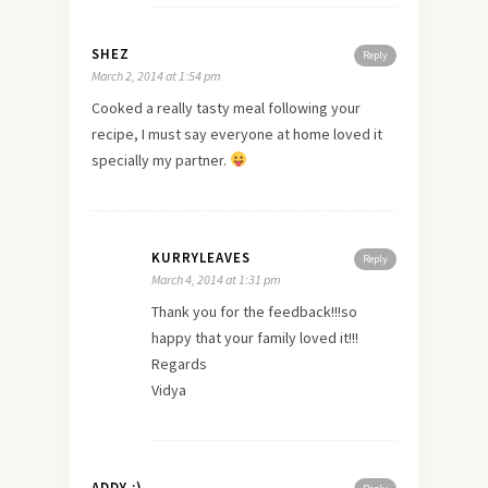
SHEZ
Reply
March 2, 2014 at 1:54 pm
Cooked a really tasty meal following your
recipe, I must say everyone at
home
loved it
specially my partner.
KURRYLEAVES
Reply
March 4, 2014 at 1:31 pm
Thank you for the feedback!!!so
happy that your family loved it!!!
Regards
Vidya
ADDY :)