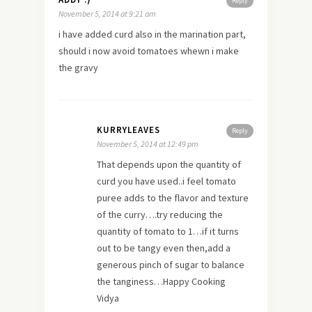
Reply
November 5, 2014 at 9:21 am
i have added curd also in the marination part,
should i now avoid tomatoes whewn i make
the gravy
KURRYLEAVES
Reply
November 5, 2014 at 12:49 pm
That depends upon the quantity of
curd you have used..i feel tomato
puree adds to the flavor and texture
of the curry….try reducing the
quantity of tomato to 1…if it turns
out to be tangy even then,add a
generous pinch of sugar to balance
the tanginess…Happy Cooking
Vidya