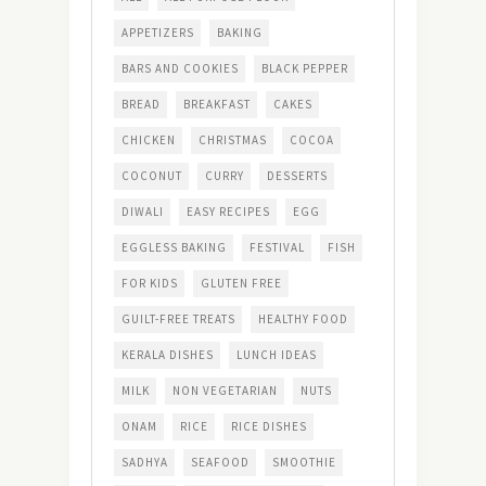
APPETIZERS
BAKING
BARS AND COOKIES
BLACK PEPPER
BREAD
BREAKFAST
CAKES
CHICKEN
CHRISTMAS
COCOA
COCONUT
CURRY
DESSERTS
DIWALI
EASY RECIPES
EGG
EGGLESS BAKING
FESTIVAL
FISH
FOR KIDS
GLUTEN FREE
GUILT-FREE TREATS
HEALTHY FOOD
KERALA DISHES
LUNCH IDEAS
MILK
NON VEGETARIAN
NUTS
ONAM
RICE
RICE DISHES
SADHYA
SEAFOOD
SMOOTHIE