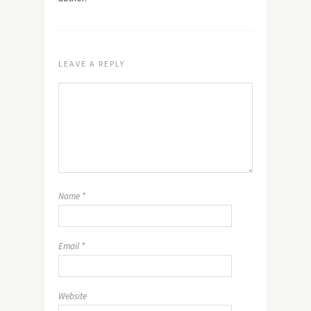
LEAVE A REPLY
Name
*
Email
*
Website