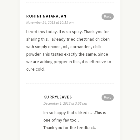
ROHINI NATARAJAN
Reply
November 24, 2013 at 10:11 am
I tried this today. It is so spicy. Thank you for
sharing this. I already tried chettinad chicken
with simply onions, oil , corriander , chilli
powder. This tastes exactly the same. Since
we are adding pepper in this, it is effective to
cure cold.
KURRYLEAVES
Reply
December 1, 2013 at 3:05 pm
Im so happy that u liked it…This is
one of my fav too…
Thank you for the feedback.