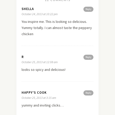
SHELLA
Reply
October 24, 2013 at 10:22 pm
You inspire me. This is looking so delicious.
Yummy totally. I can almost taste the peppery
chicken
R
Reply
October 25, 2013 at 12:08 am
looks so spicy and delicious!
HAPPY’S COOK
Reply
October 25, 2013 at 3:15 am
yummy and inviting clicks…