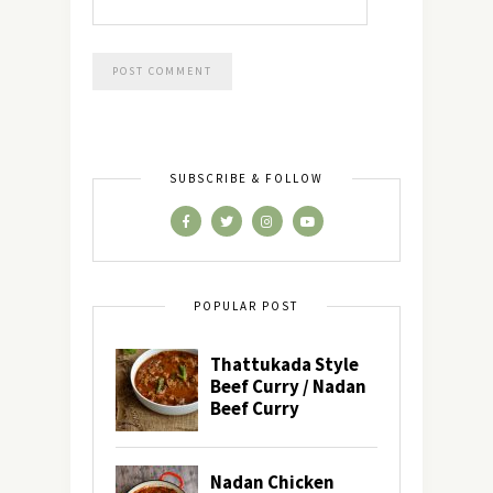
SUBSCRIBE & FOLLOW
POPULAR POST