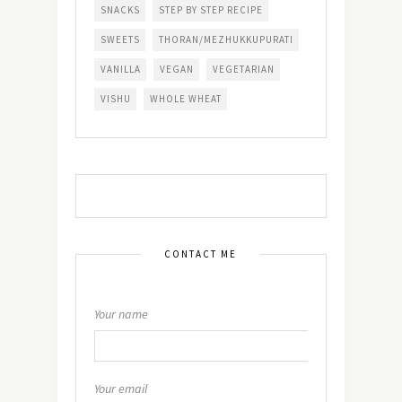
SNACKS
STEP BY STEP RECIPE
SWEETS
THORAN/MEZHUKKUPURATI
VANILLA
VEGAN
VEGETARIAN
VISHU
WHOLE WHEAT
CONTACT ME
Your name
Your email