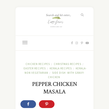
CHICKEN RECIPES
CHRISTMAS RECIPES
/
/
EASTER RECIPES
KERALA RECIPES
KERALA-
/
/
NON VEGETARIAN
SIDE DISH -WITH GRAVY-
/
CHICKEN
PEPPER CHICKEN
MASALA