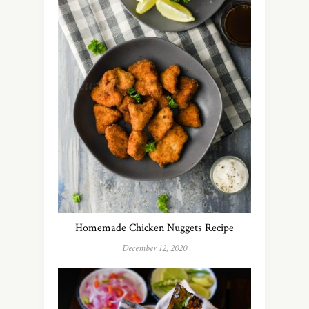
Homemade Chicken Nuggets Recipe
December 12, 2020