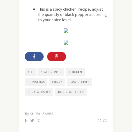
This is a spicy chicken recipe, adjust
the quantity of black pepper according
to your spice level.
ALL
BLACK PEPPER
CHICKEN
CHRISTMAS
CURRY
EASY RECIPES
KERALA DISHES
NON VEGETARIAN
By
KURRYLEAVES
12