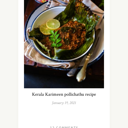
Kerala Karimeen pollichathu recipe
January 19, 2021
12 COMMENTS