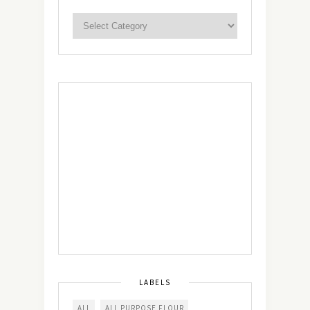
LABELS
ALL
ALL PURPOSE FLOUR