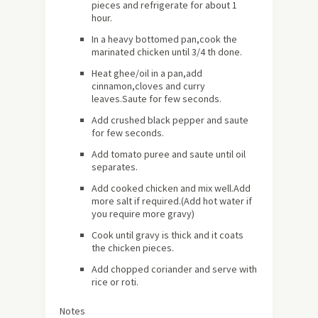
pieces and refrigerate for
about
1
hour.
In a heavy bottomed pan,cook the
marinated chicken until 3/4 th done.
Heat ghee/oil in a pan,add
cinnamon,cloves and curry
leaves.Saute for few seconds.
Add crushed black pepper and saute
for few seconds.
Add tomato puree and saute until oil
separates.
Add cooked chicken and mix well.Add
more salt if required.(Add hot water if
you require more gravy)
Cook until gravy is thick and it coats
the chicken pieces.
Add chopped coriander and serve with
rice or roti.
Notes