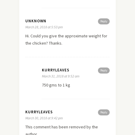
UNKNOWN
Reply
March 28, 2018 at 5:53 pm
Hi. Could you give the approximate weight for
the chicken? Thanks.
KURRYLEAVES
Reply
March 31, 2018 at 9:52 am
750 gms to 1 kg
KURRYLEAVES
Reply
March 30, 2018 at 9:42 pm
This comment has been removed by the
author.