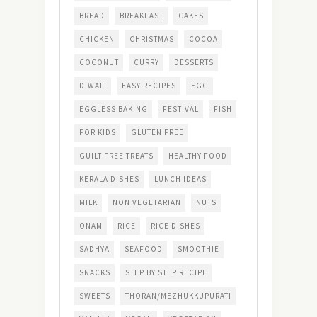
BREAD
BREAKFAST
CAKES
CHICKEN
CHRISTMAS
COCOA
COCONUT
CURRY
DESSERTS
DIWALI
EASY RECIPES
EGG
EGGLESS BAKING
FESTIVAL
FISH
FOR KIDS
GLUTEN FREE
GUILT-FREE TREATS
HEALTHY FOOD
KERALA DISHES
LUNCH IDEAS
MILK
NON VEGETARIAN
NUTS
ONAM
RICE
RICE DISHES
SADHYA
SEAFOOD
SMOOTHIE
SNACKS
STEP BY STEP RECIPE
SWEETS
THORAN/MEZHUKKUPURATI