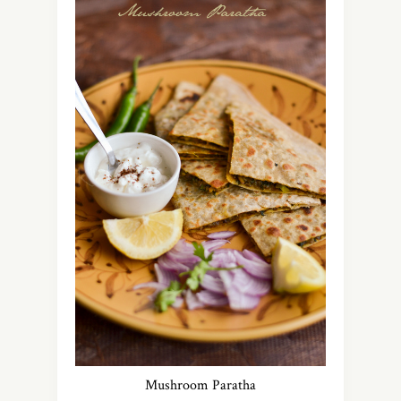
Mushroom Paratha