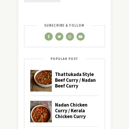
SUBSCRIBE & FOLLOW
POPULAR POST