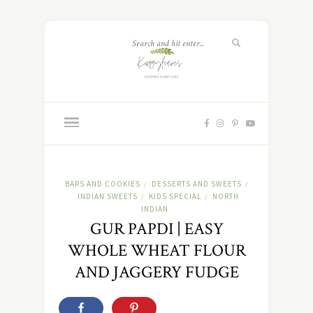
BARS AND COOKIES
DESSERTS AND SWEETS
/
/
INDIAN SWEETS
KIDS SPECIAL
NORTH
/
/
INDIAN
GUR PAPDI | EASY
WHOLE WHEAT FLOUR
AND JAGGERY FUDGE