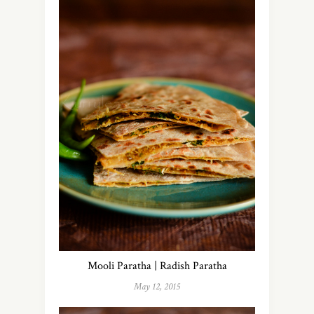
Mooli Paratha | Radish Paratha
May 12, 2015