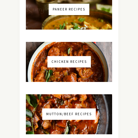
PANEER RECIPES
CHICKEN RECIPES
MUTTON/BEEF RECIPES