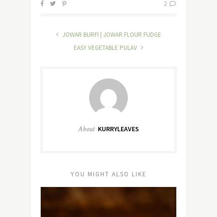
2
JOWAR BURFI | JOWAR FLOUR FUDGE
EASY VEGETABLE PULAV
About
KURRYLEAVES
YOU MIGHT ALSO LIKE