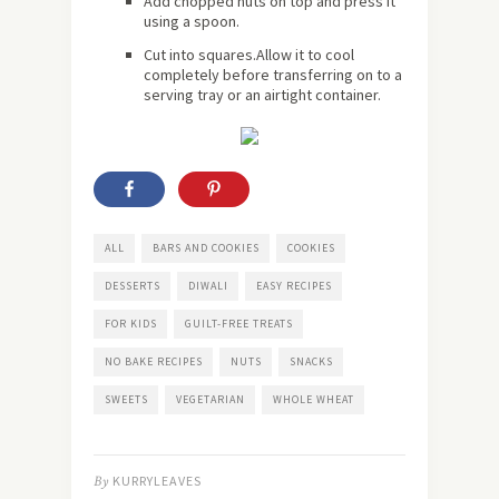
Add chopped nuts on top and press it
using a spoon.
Cut into squares.Allow it to cool
completely before transferring on to a
serving tray or an airtight container.
ALL
BARS AND COOKIES
COOKIES
DESSERTS
DIWALI
EASY RECIPES
FOR KIDS
GUILT-FREE TREATS
NO BAKE RECIPES
NUTS
SNACKS
SWEETS
VEGETARIAN
WHOLE WHEAT
By
KURRYLEAVES