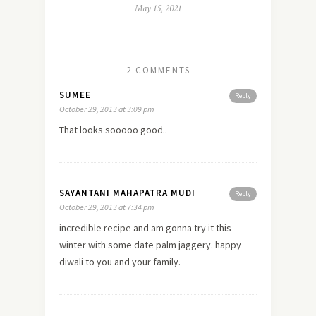
May 15, 2021
2 COMMENTS
SUMEE
Reply
October 29, 2013 at 3:09 pm
That looks sooooo good..
SAYANTANI MAHAPATRA MUDI
Reply
October 29, 2013 at 7:34 pm
incredible recipe and am gonna try it this
winter with some date palm jaggery. happy
diwali to you and your family.