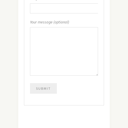
Your message (optional)