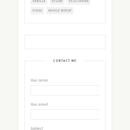
VANILLA
VEGAN
VEGETARIAN
VISHU
WHOLE WHEAT
CONTACT ME
Your name
Your email
Subject