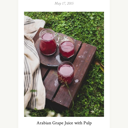
May 17, 2015
Arabian Grape Juice with Pulp