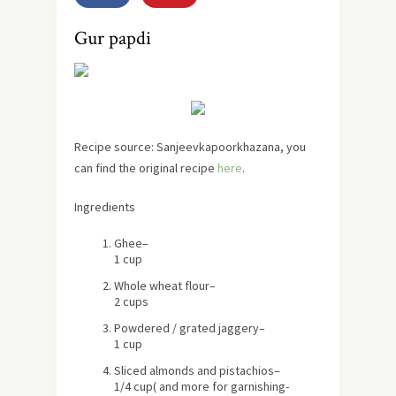
Gur papdi
Recipe source: Sanjeevkapoorkhazana, you
can find the original recipe
here
.
Ingredients
Ghee
–
1 cup
Whole wheat flour
–
2 cups
Powdered / grated
jaggery
–
1 cup
Sliced
almonds and pistachios
–
1/4 cup
( and more for garnishing-