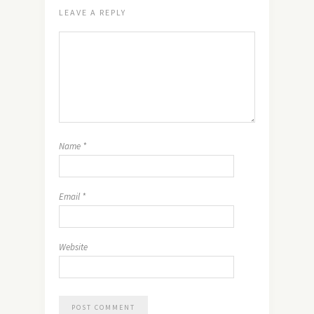
LEAVE A REPLY
Name
*
Email
*
Website