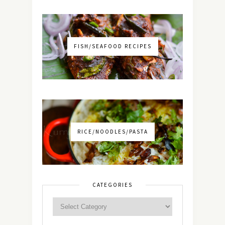
FISH/SEAFOOD RECIPES
RICE/NOODLES/PASTA
CATEGORIES