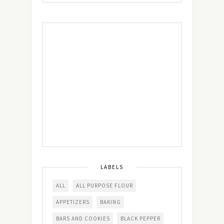
LABELS
ALL
ALL PURPOSE FLOUR
APPETIZERS
BAKING
BARS AND COOKIES
BLACK PEPPER