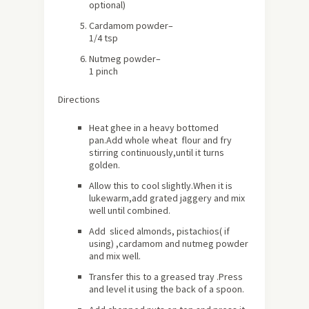
optional)
Cardamom powder
–
1/4 tsp
Nutmeg powder
–
1 pinch
Directions
Heat ghee in a heavy bottomed
pan.Add whole wheat flour and fry
stirring continuously,until it turns
golden.
Allow this to cool slightly.When it is
lukewarm,add grated jaggery and mix
well until combined.
Add sliced almonds, pistachios( if
using) ,cardamom and nutmeg powder
and mix well.
Transfer this to a greased tray .Press
and level it using the back of a spoon.