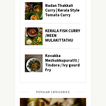
POPULAR CATEGORIES