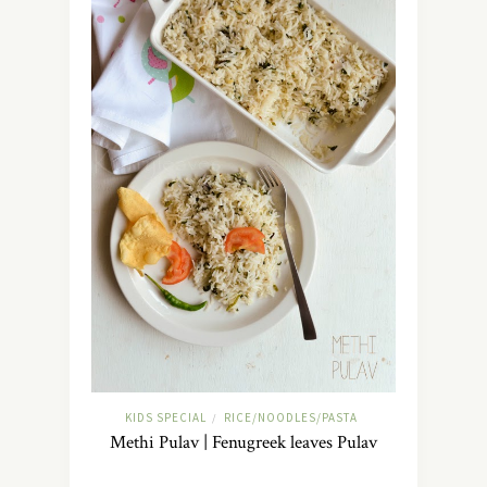
KIDS SPECIAL
RICE/NOODLES/PASTA
/
Methi Pulav | Fenugreek leaves Pulav