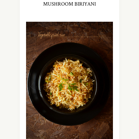
MUSHROOM BIRIYANI