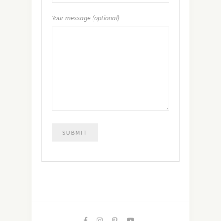
Your message (optional)