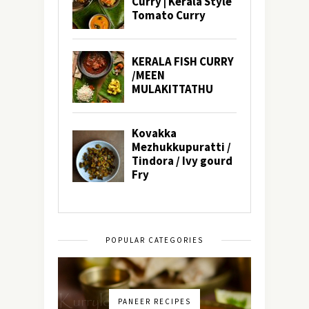
POPULAR CATEGORIES
PANEER RECIPES