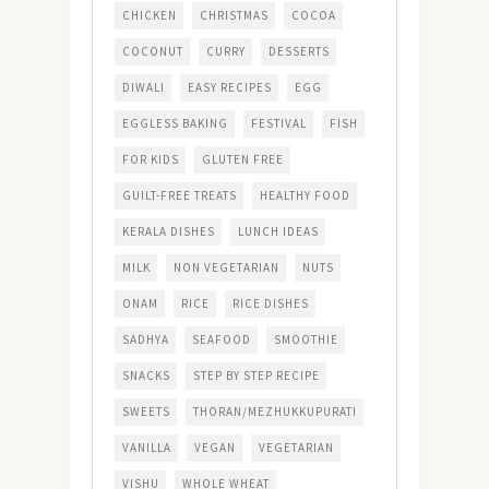
CHICKEN
CHRISTMAS
COCOA
COCONUT
CURRY
DESSERTS
DIWALI
EASY RECIPES
EGG
EGGLESS BAKING
FESTIVAL
FISH
FOR KIDS
GLUTEN FREE
GUILT-FREE TREATS
HEALTHY FOOD
KERALA DISHES
LUNCH IDEAS
MILK
NON VEGETARIAN
NUTS
ONAM
RICE
RICE DISHES
SADHYA
SEAFOOD
SMOOTHIE
SNACKS
STEP BY STEP RECIPE
SWEETS
THORAN/MEZHUKKUPURATI
VANILLA
VEGAN
VEGETARIAN
VISHU
WHOLE WHEAT