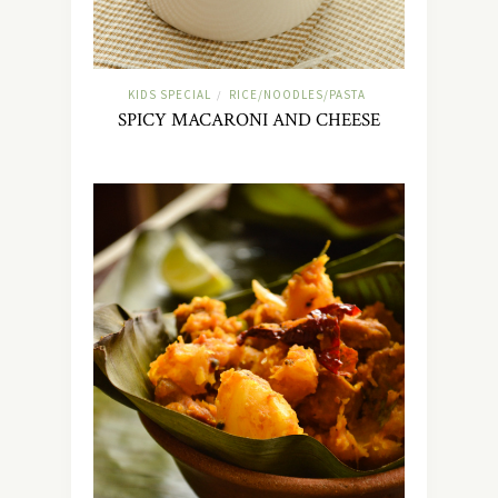
KIDS SPECIAL
RICE/NOODLES/PASTA
/
SPICY MACARONI AND CHEESE