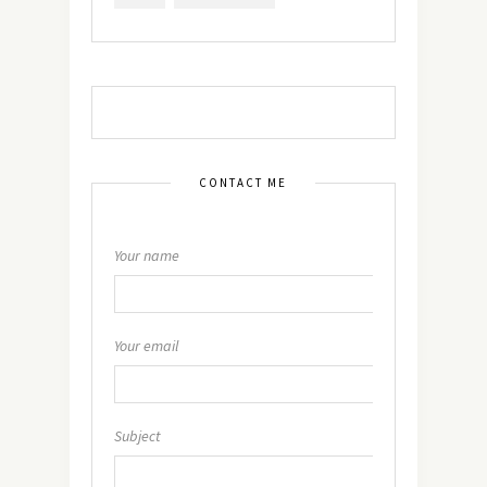
CONTACT ME
Your name
Your email
Subject