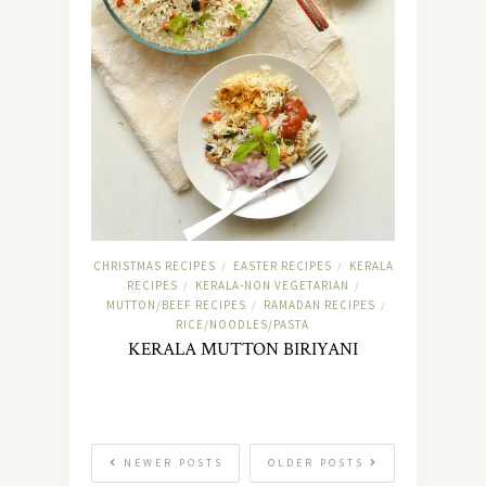
CHRISTMAS RECIPES
EASTER RECIPES
KERALA
/
/
RECIPES
KERALA-NON VEGETARIAN
/
/
MUTTON/BEEF RECIPES
RAMADAN RECIPES
/
/
RICE/NOODLES/PASTA
KERALA MUTTON BIRIYANI
NEWER POSTS
OLDER POSTS