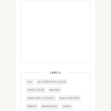
LABELS
ALL
ALL PURPOSE FLOUR
APPETIZERS
BAKING
BARS AND COOKIES
BLACK PEPPER
BREAD
BREAKFAST
CAKES