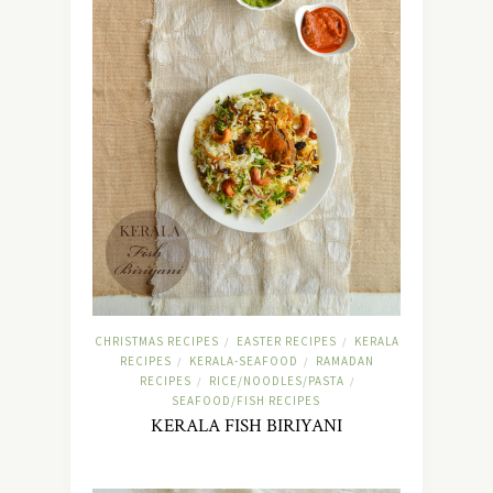
CHRISTMAS RECIPES
EASTER RECIPES
KERALA
/
/
RECIPES
KERALA-SEAFOOD
RAMADAN
/
/
RECIPES
RICE/NOODLES/PASTA
/
/
SEAFOOD/FISH RECIPES
KERALA FISH BIRIYANI