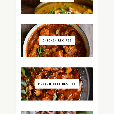
CHICKEN RECIPES
MUTTON/BEEF RECIPES