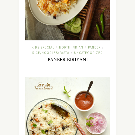
KIDS SPECIAL
NORTH INDIAN
PANEER
/
/
/
RICE/NOODLES/PASTA
UNCATEGORIZED
/
PANEER BIRIYANI