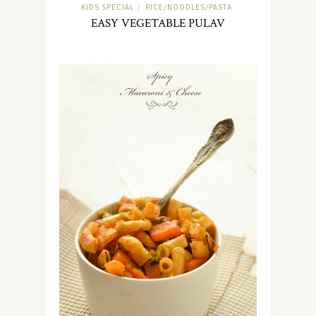
KIDS SPECIAL
RICE/NOODLES/PASTA
/
EASY VEGETABLE PULAV