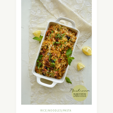
RICE/NOODLES/PASTA