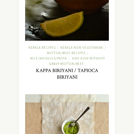
KERALA RECIPES
KERALA-NON VEGETARIAN
/
/
MUTTON/BEEF RECIPES
/
RICE/NOODLES/PASTA
SIDE DISH-WITHOUT
/
GRAVY-MUTTON/BEEF
KAPPA BIRIYANI / TAPIOCA
BIRIYANI