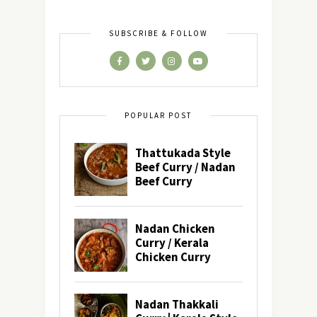
SUBSCRIBE & FOLLOW
POPULAR POST