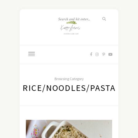
Browsing Category
RICE/NOODLES/PASTA