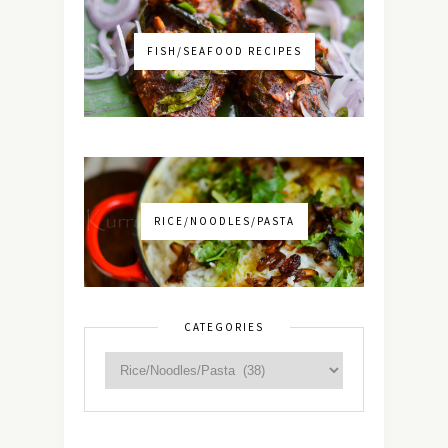
FISH/SEAFOOD RECIPES
RICE/NOODLES/PASTA
CATEGORIES