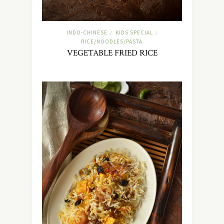
INDO-CHINESE
KIDS SPECIAL
/
/
RICE/NOODLES/PASTA
VEGETABLE FRIED RICE