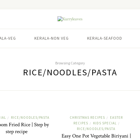
ALA-VEG
KERALA-NON VEG
KERALA-SEAFOOD
Browsing Category
RICE/NOODLES/PASTA
IAL
RICE/NOODLES/PASTA
CHRISTMAS RECIPES
EASTER
/
/
RECIPES
KIDS SPECIAL
m Fried Rice | Step by
/
/
RICE/NOODLES/PASTA
step recipe
Easy One Pot Vegetable Biriyani |