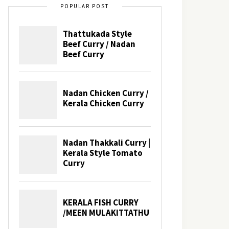
POPULAR POST