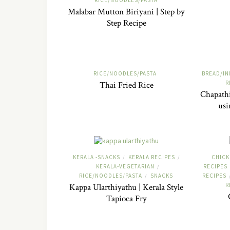
RICE/NOODLES/PASTA
Malabar Mutton Biriyani | Step by
Step Recipe
RICE/NOODLES/PASTA
BREAD/IN
R
Thai Fried Rice
Chapathi
usi
KERALA -SNACKS
KERALA RECIPES
CHICK
/
/
KERALA-VEGETARIAN
RECIPES
/
RICE/NOODLES/PASTA
SNACKS
RECIPES
/
R
Kappa Ularthiyathu | Kerala Style
Tapioca Fry