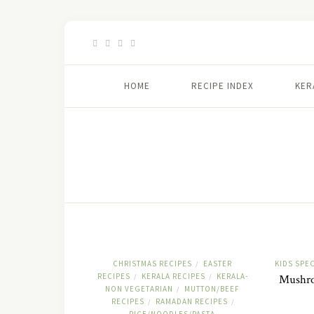
HOME
RECIPE INDEX
KER
CHRISTMAS RECIPES
EASTER
KIDS SPEC
/
RECIPES
KERALA RECIPES
KERALA-
/
/
Mushroo
NON VEGETARIAN
MUTTON/BEEF
/
RECIPES
RAMADAN RECIPES
/
/