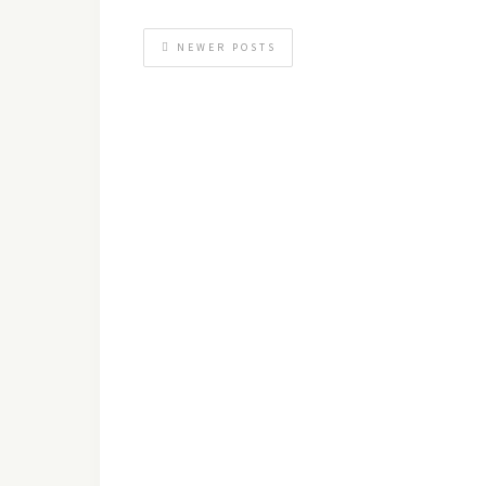
NEWER POSTS