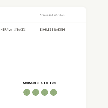
KERALA -SNACKS
EGGLESS BAKING
SUBSCRIBE & FOLLOW