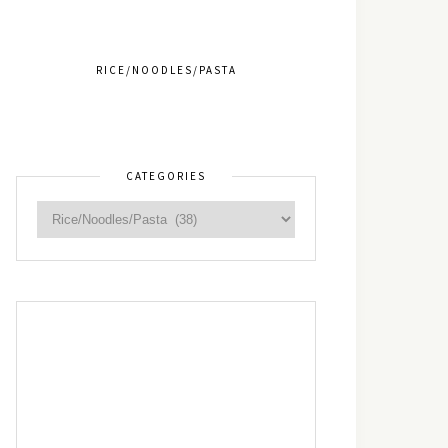
RICE/NOODLES/PASTA
CATEGORIES