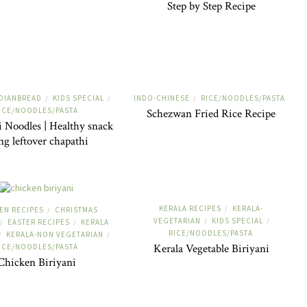
Step by Step Recipe
DIANBREAD
KIDS SPECIAL
INDO-CHINESE
RICE/NOODLES/PASTA
/
/
/
ICE/NOODLES/PASTA
Schezwan Fried Rice Recipe
 Noodles | Healthy snack
ng leftover chapathi
KERALA RECIPES
KERALA-
/
EN RECIPES
CHRISTMAS
/
VEGETARIAN
KIDS SPECIAL
/
/
EASTER RECIPES
KERALA
/
/
RICE/NOODLES/PASTA
KERALA-NON VEGETARIAN
/
/
Kerala Vegetable Biriyani
ICE/NOODLES/PASTA
Chicken Biriyani