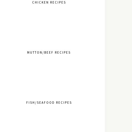
CHICKEN RECIPES
MUTTON/BEEF RECIPES
FISH/SEAFOOD RECIPES