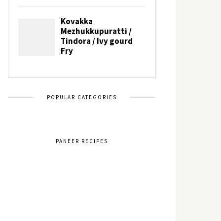
POPULAR CATEGORIES
PANEER RECIPES