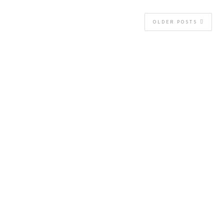
OLDER POSTS