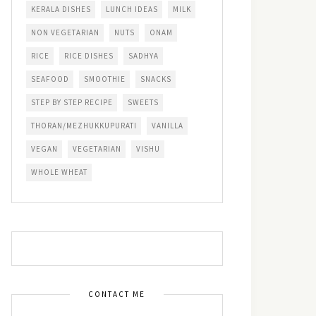
KERALA DISHES
LUNCH IDEAS
MILK
NON VEGETARIAN
NUTS
ONAM
RICE
RICE DISHES
SADHYA
SEAFOOD
SMOOTHIE
SNACKS
STEP BY STEP RECIPE
SWEETS
THORAN/MEZHUKKUPURATI
VANILLA
VEGAN
VEGETARIAN
VISHU
WHOLE WHEAT
CONTACT ME