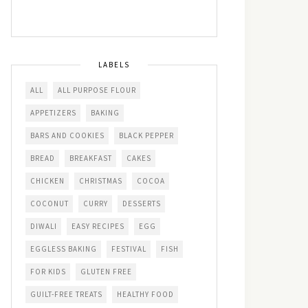
LABELS
ALL
ALL PURPOSE FLOUR
APPETIZERS
BAKING
BARS AND COOKIES
BLACK PEPPER
BREAD
BREAKFAST
CAKES
CHICKEN
CHRISTMAS
COCOA
COCONUT
CURRY
DESSERTS
DIWALI
EASY RECIPES
EGG
EGGLESS BAKING
FESTIVAL
FISH
FOR KIDS
GLUTEN FREE
GUILT-FREE TREATS
HEALTHY FOOD