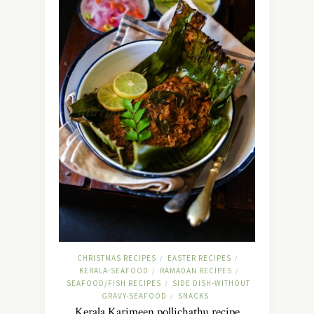
CHRISTMAS RECIPES
EASTER RECIPES
/
/
KERALA-SEAFOOD
RAMADAN RECIPES
/
/
SEAFOOD/FISH RECIPES
SIDE DISH-WITHOUT
/
GRAVY-SEAFOOD
SNACKS
/
Kerala Karimeen pollichathu recipe