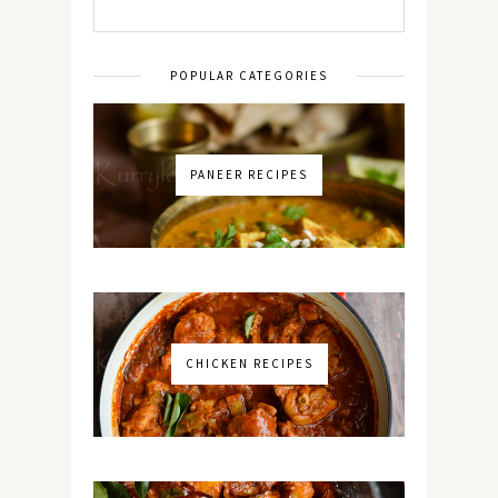
POPULAR CATEGORIES
PANEER RECIPES
CHICKEN RECIPES