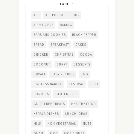
LABELS
ALL
ALL PURPOSE FLOUR
APPETIZERS
BAKING
BARS AND COOKIES
BLACK PEPPER
BREAD
BREAKFAST
CAKES
CHICKEN
CHRISTMAS
COCOA
COCONUT
CURRY
DESSERTS
DIWALI
EASY RECIPES
EGG
EGGLESS BAKING
FESTIVAL
FISH
FOR KIDS
GLUTEN FREE
GUILT-FREE TREATS
HEALTHY FOOD
KERALA DISHES
LUNCH IDEAS
MILK
NON VEGETARIAN
NUTS
ONAM
RICE
RICE DISHES