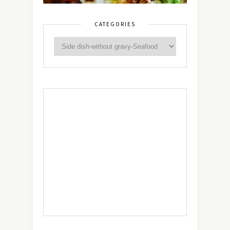
CATEGORIES