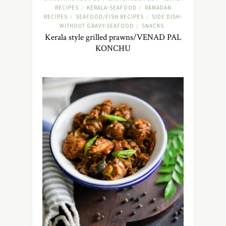
RECIPES
KERALA-SEAFOOD
RAMADAN
/
/
RECIPES
SEAFOOD/FISH RECIPES
SIDE DISH-
/
/
WITHOUT GRAVY-SEAFOOD
SNACKS
/
Kerala style grilled prawns/VENAD PAL
KONCHU