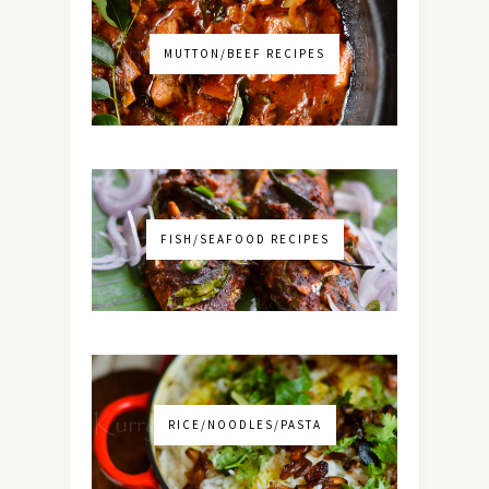
MUTTON/BEEF RECIPES
FISH/SEAFOOD RECIPES
RICE/NOODLES/PASTA