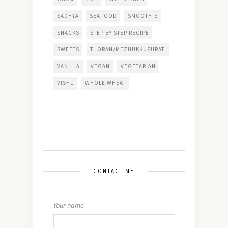
SADHYA
SEAFOOD
SMOOTHIE
SNACKS
STEP BY STEP RECIPE
SWEETS
THORAN/MEZHUKKUPURATI
VANILLA
VEGAN
VEGETARIAN
VISHU
WHOLE WHEAT
CONTACT ME
Your name