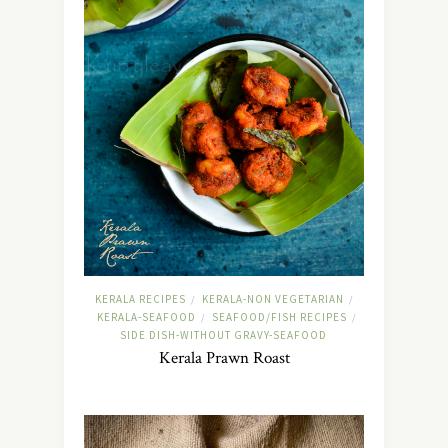
KERALA RECIPES
KERALA-NON VEGETARIAN
/
/
KERALA-SEAFOOD
SEAFOOD/FISH RECIPES
/
/
SIDE DISH-WITHOUT GRAVY-SEAFOOD
Kerala Prawn Roast