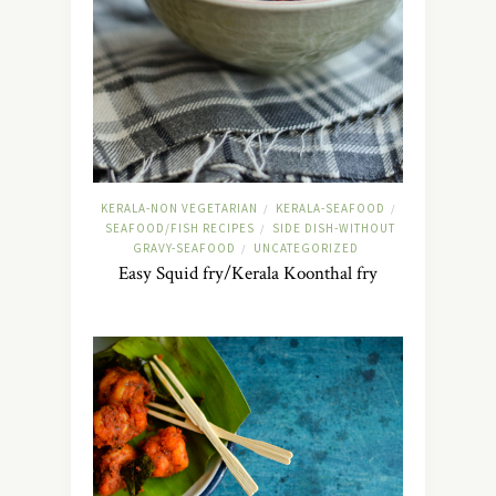
KERALA-NON VEGETARIAN
KERALA-SEAFOOD
/
/
SEAFOOD/FISH RECIPES
SIDE DISH-WITHOUT
/
GRAVY-SEAFOOD
UNCATEGORIZED
/
Easy Squid fry/Kerala Koonthal fry