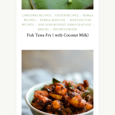
CHRISTMAS RECIPES
EASTER RECIPES
KERALA
/
/
RECIPES
KERALA-SEAFOOD
SEAFOOD/FISH
/
/
RECIPES
SIDE DISH-WITHOUT GRAVY-SEAFOOD
/
/
SNACKS
UNCATEGORIZED
/
Fish Tawa Fry ( with Coconut Milk)