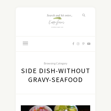
Browsing Category
SIDE DISH-WITHOUT
GRAVY-SEAFOOD