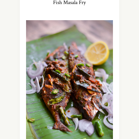
Fish Masala Fry