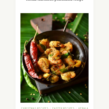
CHRISTMAS RECIPES
EASTER RECIPES
KERALA
/
/