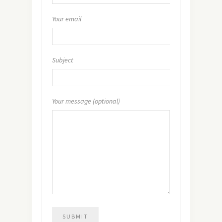
Your email
Subject
Your message (optional)