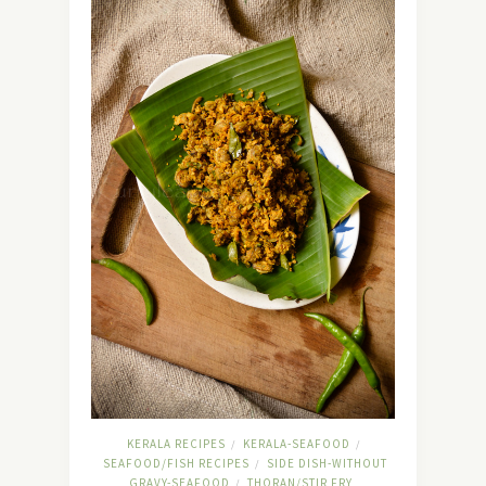
KERALA RECIPES
KERALA-SEAFOOD
/
/
SEAFOOD/FISH RECIPES
SIDE DISH-WITHOUT
/
GRAVY-SEAFOOD
THORAN/STIR FRY
/