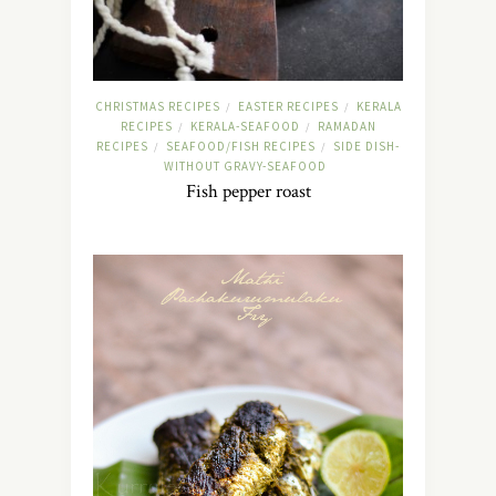
CHRISTMAS RECIPES
EASTER RECIPES
KERALA
/
/
RECIPES
KERALA-SEAFOOD
RAMADAN
/
/
RECIPES
SEAFOOD/FISH RECIPES
SIDE DISH-
/
/
WITHOUT GRAVY-SEAFOOD
Fish pepper roast