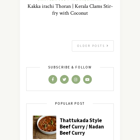
Kakka irachi Thoran | Kerala Clams Stir-
fry with Coconut
OLDER POSTS
SUBSCRIBE & FOLLOW
POPULAR POST