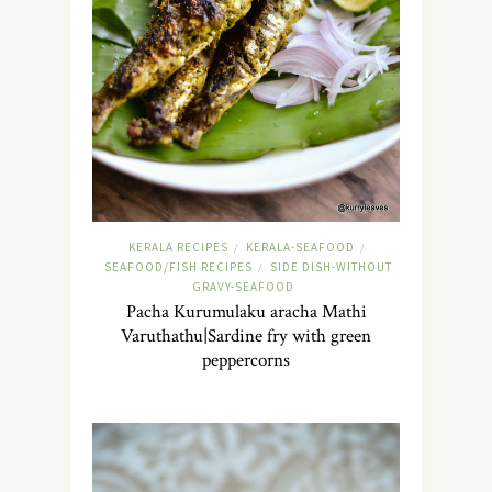
KERALA RECIPES
KERALA-SEAFOOD
/
/
SEAFOOD/FISH RECIPES
SIDE DISH-WITHOUT
/
GRAVY-SEAFOOD
Pacha Kurumulaku aracha Mathi
Varuthathu|Sardine fry with green
peppercorns