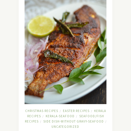
CHRISTMAS RECIPES
EASTER RECIPES
KERALA
/
/
RECIPES
KERALA-SEAFOOD
SEAFOOD/FISH
/
/
RECIPES
SIDE DISH-WITHOUT GRAVY-SEAFOOD
/
/
UNCATEGORIZED